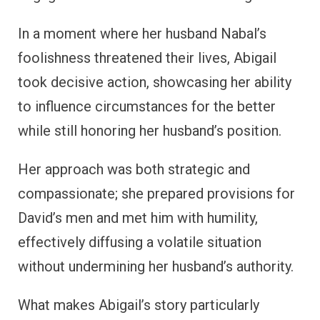
In a moment where her husband Nabal’s
foolishness threatened their lives, Abigail
took decisive action, showcasing her ability
to influence circumstances for the better
while still honoring her husband’s position.
Her approach was both strategic and
compassionate; she prepared provisions for
David’s men and met him with humility,
effectively diffusing a volatile situation
without undermining her husband’s authority.
What makes Abigail’s story particularly