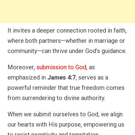
It invites a deeper connection rooted in faith,
where both partners—whether in marriage or
community—can thrive under God’s guidance.
Moreover,
submission to God
, as
emphasized in
James 4:7
, serves as a
powerful reminder that true freedom comes
from surrendering to divine authority.
When we submit ourselves to God, we align
our hearts with His purpose, empowering us
to resist negativity and temptation.