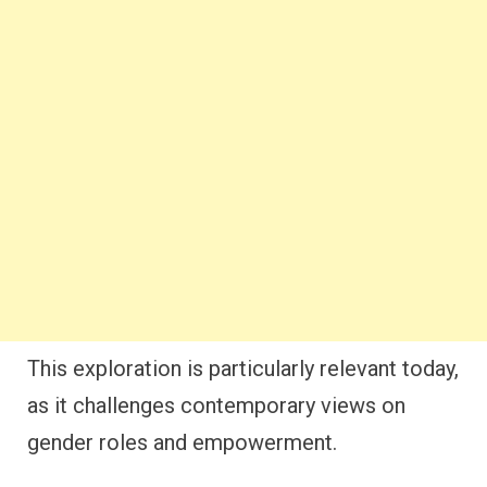
This exploration is particularly relevant today,
as it challenges contemporary views on
gender roles and empowerment.