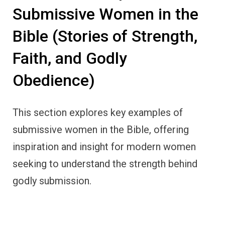
Submissive Women in the
Bible (Stories of Strength,
Faith, and Godly
Obedience)
This section explores key examples of
submissive women in the Bible, offering
inspiration and insight for modern women
seeking to understand the strength behind
godly submission.