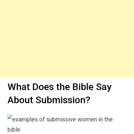
What Does the Bible Say
About Submission?