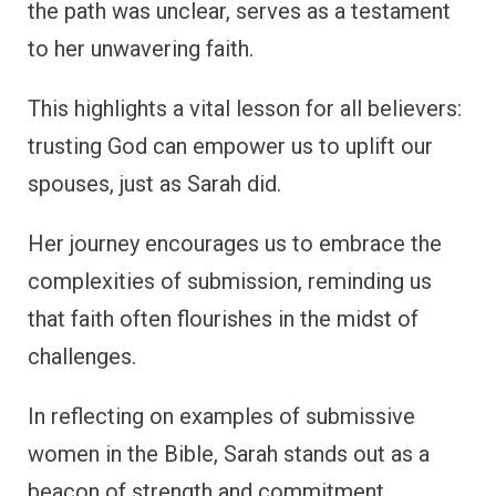
the path was unclear, serves as a testament
to her unwavering faith.
This highlights a vital lesson for all believers:
trusting God can empower us to uplift our
spouses, just as Sarah did.
Her journey encourages us to embrace the
complexities of submission, reminding us
that faith often flourishes in the midst of
challenges.
In reflecting on examples of submissive
women in the Bible, Sarah stands out as a
beacon of strength and commitment,