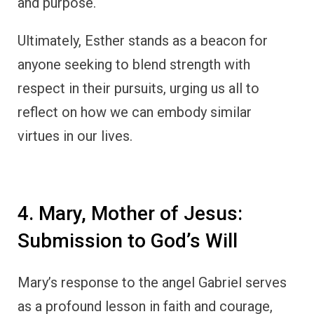
and purpose.
Ultimately, Esther stands as a beacon for
anyone seeking to blend strength with
respect in their pursuits, urging us all to
reflect on how we can embody similar
virtues in our lives.
4. Mary, Mother of Jesus:
Submission to God’s Will
Mary’s response to the angel Gabriel serves
as a profound lesson in faith and courage,