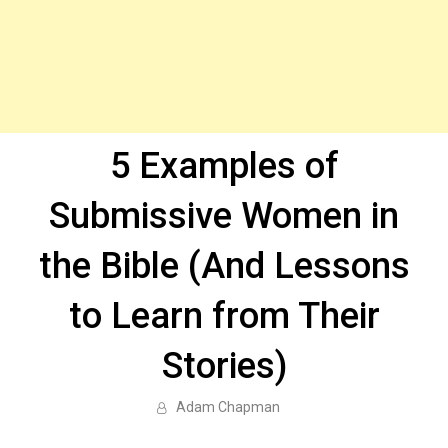
5 Examples of
Submissive Women in
the Bible (And Lessons
to Learn from Their
Stories)
Adam Chapman