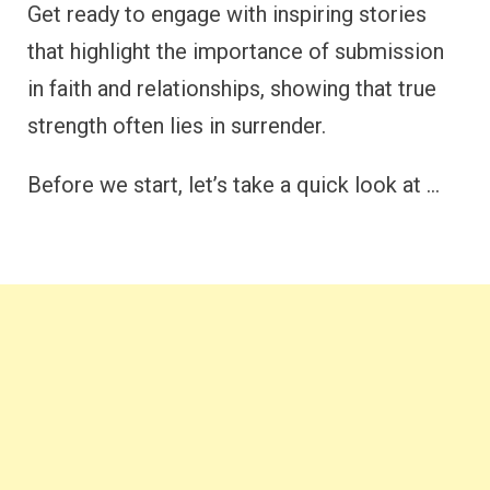
Get ready to engage with inspiring stories
that highlight the importance of submission
in faith and relationships, showing that true
strength often lies in surrender.
Before we start, let’s take a quick look at …