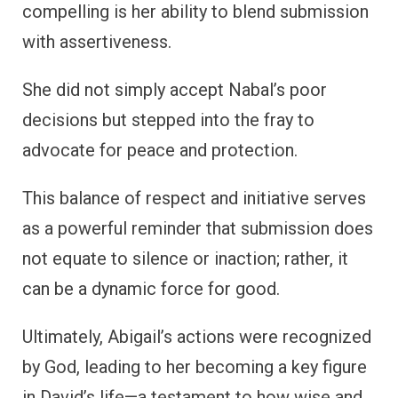
compelling is her ability to blend submission
with assertiveness.
She did not simply accept Nabal’s poor
decisions but stepped into the fray to
advocate for peace and protection.
This balance of respect and initiative serves
as a powerful reminder that submission does
not equate to silence or inaction; rather, it
can be a dynamic force for good.
Ultimately, Abigail’s actions were recognized
by God, leading to her becoming a key figure
in David’s life—a testament to how wise and