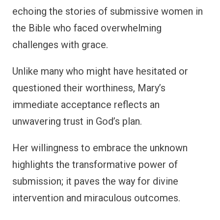
echoing the stories of submissive women in
the Bible who faced overwhelming
challenges with grace.
Unlike many who might have hesitated or
questioned their worthiness, Mary’s
immediate acceptance reflects an
unwavering trust in God’s plan.
Her willingness to embrace the unknown
highlights the transformative power of
submission; it paves the way for divine
intervention and miraculous outcomes.