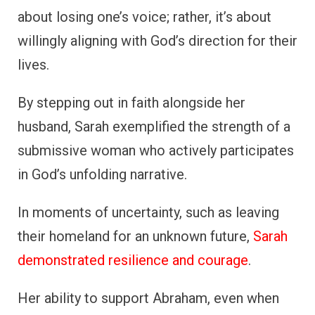
about losing one’s voice; rather, it’s about
willingly aligning with God’s direction for their
lives.
By stepping out in faith alongside her
husband, Sarah exemplified the strength of a
submissive woman who actively participates
in God’s unfolding narrative.
In moments of uncertainty, such as leaving
their homeland for an unknown future,
Sarah
demonstrated resilience and courage
.
Her ability to support Abraham, even when