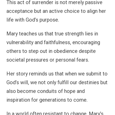
This act of surrender is not merely passive
acceptance but an active choice to align her
life with God’s purpose.
Mary teaches us that true strength lies in
vulnerability and faithfulness, encouraging
others to step out in obedience despite
societal pressures or personal fears.
Her story reminds us that when we submit to
God’s will, we not only fulfill our destinies but
also become conduits of hope and
inspiration for generations to come.
In a world often resistant to change, Mary’s