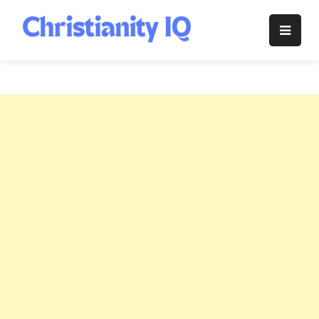
Skip
to
Christianity
content
IQ