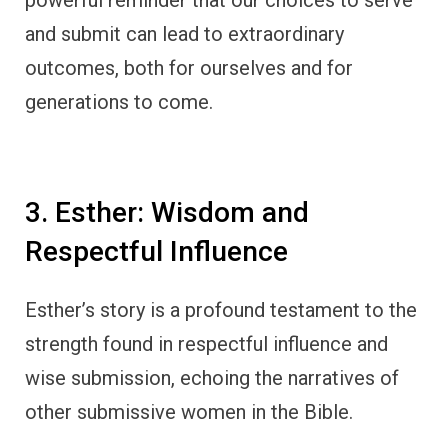
and submit can lead to extraordinary
outcomes, both for ourselves and for
generations to come.
3. Esther: Wisdom and
Respectful Influence
Esther’s story is a profound testament to the
strength found in respectful influence and
wise submission, echoing the narratives of
other submissive women in the Bible.