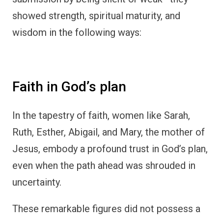
showed strength, spiritual maturity, and
wisdom in the following ways:
Faith in God’s plan
In the tapestry of faith, women like Sarah,
Ruth, Esther, Abigail, and Mary, the mother of
Jesus, embody a profound trust in God’s plan,
even when the path ahead was shrouded in
uncertainty.
These remarkable figures did not possess a