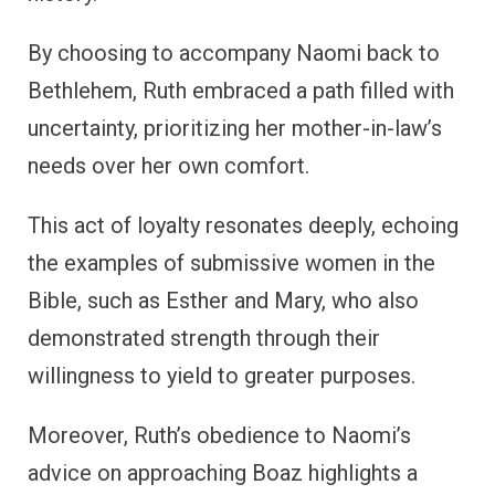
By choosing to accompany Naomi back to
Bethlehem, Ruth embraced a path filled with
uncertainty, prioritizing her mother-in-law’s
needs over her own comfort.
This act of loyalty resonates deeply, echoing
the examples of submissive women in the
Bible, such as Esther and Mary, who also
demonstrated strength through their
willingness to yield to greater purposes.
Moreover, Ruth’s obedience to Naomi’s
advice on approaching Boaz highlights a