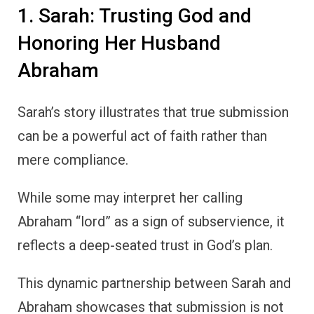
1. Sarah: Trusting God and
Honoring Her Husband
Abraham
Sarah’s story illustrates that true submission
can be a powerful act of faith rather than
mere compliance.
While some may interpret her calling
Abraham “lord” as a sign of subservience, it
reflects a deep-seated trust in God’s plan.
This dynamic partnership between Sarah and
Abraham showcases that submission is not