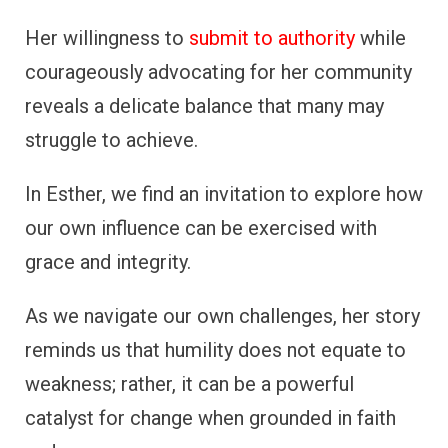
Her willingness to
submit to authority
while
courageously advocating for her community
reveals a delicate balance that many may
struggle to achieve.
In Esther, we find an invitation to explore how
our own influence can be exercised with
grace and integrity.
As we navigate our own challenges, her story
reminds us that humility does not equate to
weakness; rather, it can be a powerful
catalyst for change when grounded in faith