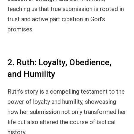
teaching us that true submission is rooted in
trust and active participation in God’s
promises.
2. Ruth: Loyalty, Obedience,
and Humility
Ruth’s story is a compelling testament to the
power of loyalty and humility, showcasing
how her submission not only transformed her
life but also altered the course of biblical
history.