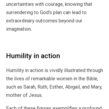
uncertainties with courage, knowing that
surrendering to God’s plan can lead to
extraordinary outcomes beyond our
imagination.
Humility in action
Humility in action is vividly illustrated through
the lives of remarkable women in the Bible,
such as Sarah, Ruth, Esther, Abigail, and Mary,
mother of Jesus.
Each of these figures exemplifies a profound