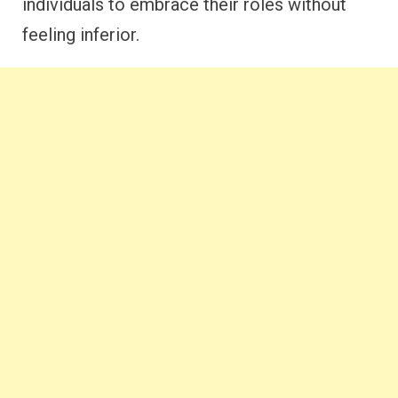
individuals to embrace their roles without
feeling inferior.