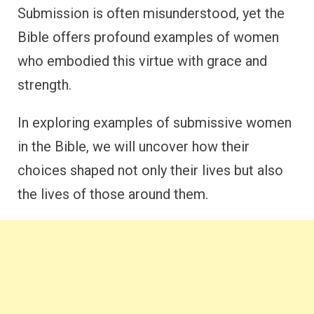
Submission is often misunderstood, yet the
Bible offers profound examples of women
who embodied this virtue with grace and
strength.
In exploring examples of submissive women
in the Bible, we will uncover how their
choices shaped not only their lives but also
the lives of those around them.