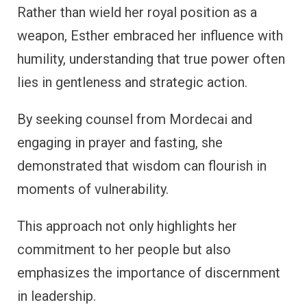
Rather than wield her royal position as a
weapon, Esther embraced her influence with
humility, understanding that true power often
lies in gentleness and strategic action.
By seeking counsel from Mordecai and
engaging in prayer and fasting, she
demonstrated that wisdom can flourish in
moments of vulnerability.
This approach not only highlights her
commitment to her people but also
emphasizes the importance of discernment
in leadership.