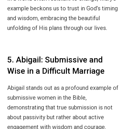
example beckons us to trust in God’s timing
and wisdom, embracing the beautiful
unfolding of His plans through our lives.
5. Abigail: Submissive and
Wise in a Difficult Marriage
Abigail stands out as a profound example of
submissive women in the Bible,
demonstrating that true submission is not
about passivity but rather about active
engagement with wisdom and courage.