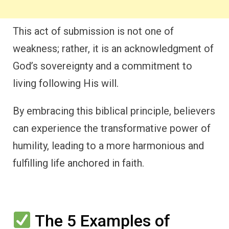
This act of submission is not one of
weakness; rather, it is an acknowledgment of
God’s sovereignty and a commitment to
living following His will.
By embracing this biblical principle, believers
can experience the transformative power of
humility, leading to a more harmonious and
fulfilling life anchored in faith.
The 5 Examples of