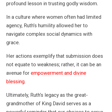
profound lesson in trusting godly wisdom.
In a culture where women often had limited
agency, Ruth’s humility allowed her to
navigate complex social dynamics with
grace.
Her actions exemplify that submission does
not equate to weakness; rather, it can be an
avenue for
empowerment and divine
blessing
.
Ultimately, Ruth’s legacy as the great-
grandmother of King David serves as a
powerful reminder that our choices to serve