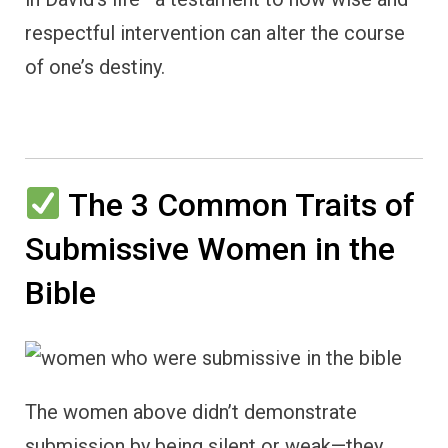
respectful intervention can alter the course
of one’s destiny.
The 3 Common Traits of
Submissive Women in the
Bible
The women above didn’t demonstrate
submission by being silent or weak—they