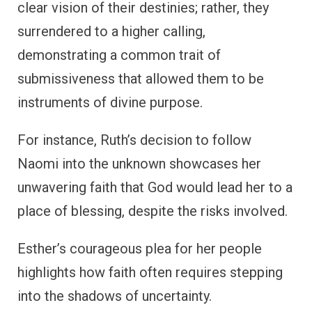
clear vision of their destinies; rather, they
surrendered to a higher calling,
demonstrating a common trait of
submissiveness that allowed them to be
instruments of divine purpose.
For instance, Ruth’s decision to follow
Naomi into the unknown showcases her
unwavering faith that God would lead her to a
place of blessing, despite the risks involved.
Esther’s courageous plea for her people
highlights how faith often requires stepping
into the shadows of uncertainty.