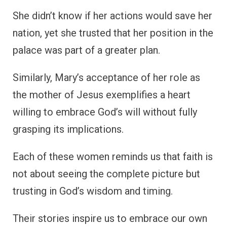
She didn’t know if her actions would save her
nation, yet she trusted that her position in the
palace was part of a greater plan.
Similarly, Mary’s acceptance of her role as
the mother of Jesus exemplifies a heart
willing to embrace God’s will without fully
grasping its implications.
Each of these women reminds us that faith is
not about seeing the complete picture but
trusting in God’s wisdom and timing.
Their stories inspire us to embrace our own