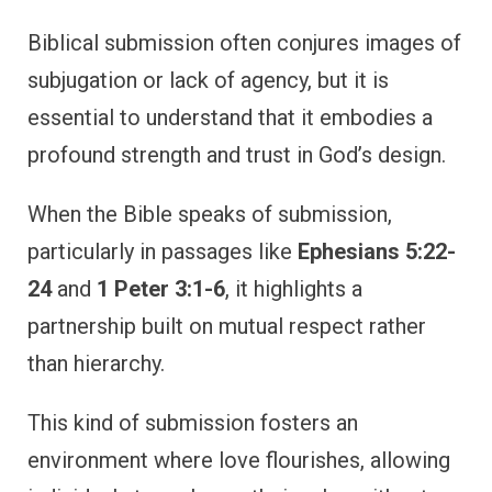
Biblical submission often conjures images of
subjugation or lack of agency, but it is
essential to understand that it embodies a
profound strength and trust in God’s design.
When the Bible speaks of submission,
particularly in passages like
Ephesians 5:22-
24
and
1 Peter 3:1-6
, it highlights a
partnership built on mutual respect rather
than hierarchy.
This kind of submission fosters an
environment where love flourishes, allowing