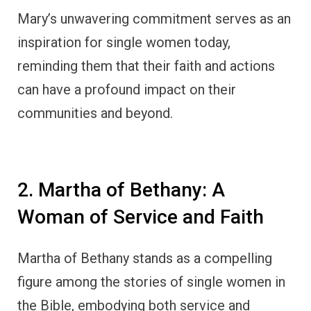
Mary’s unwavering commitment serves as an
inspiration for single women today,
reminding them that their faith and actions
can have a profound impact on their
communities and beyond.
2. Martha of Bethany: A
Woman of Service and Faith
Martha of Bethany stands as a compelling
figure among the stories of single women in
the Bible, embodying both service and