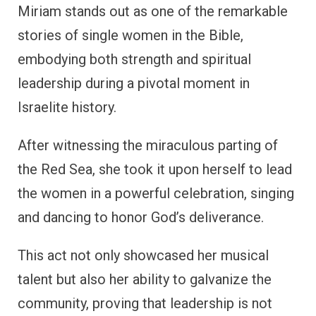
Miriam stands out as one of the remarkable
stories of single women in the Bible,
embodying both strength and spiritual
leadership during a pivotal moment in
Israelite history.
After witnessing the miraculous parting of
the Red Sea, she took it upon herself to lead
the women in a powerful celebration, singing
and dancing to honor God’s deliverance.
This act not only showcased her musical
talent but also her ability to galvanize the
community, proving that leadership is not