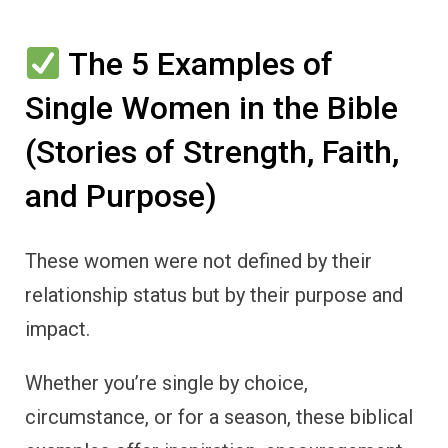
The 5 Examples of
Single Women in the Bible
(Stories of Strength, Faith,
and Purpose)
These women were not defined by their
relationship status but by their purpose and
impact.
Whether you’re single by choice,
circumstance, or for a season, these biblical