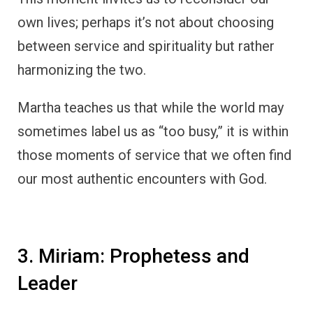
own lives; perhaps it’s not about choosing
between service and spirituality but rather
harmonizing the two.
Martha teaches us that while the world may
sometimes label us as “too busy,” it is within
those moments of service that we often find
our most authentic encounters with God.
3. Miriam: Prophetess and
Leader