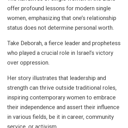
offer profound lessons for modern single
women, emphasizing that one’s relationship
status does not determine personal worth.
Take Deborah, a fierce leader and prophetess
who played a crucial role in Israel’s victory
over oppression.
Her story illustrates that leadership and
strength can thrive outside traditional roles,
inspiring contemporary women to embrace
their independence and assert their influence
in various fields, be it in career, community
service, or activism.