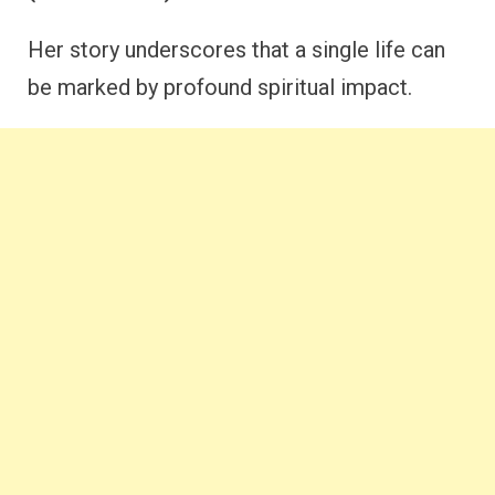
Her story underscores that a single life can
be marked by profound spiritual impact.