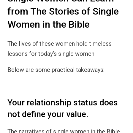
from The Stories of Single
Women in the Bible
The lives of these women hold timeless
lessons for today’s single women.
Below are some practical takeaways:
Your relationship status does
not define your value.
The narratives of single women in the Bible