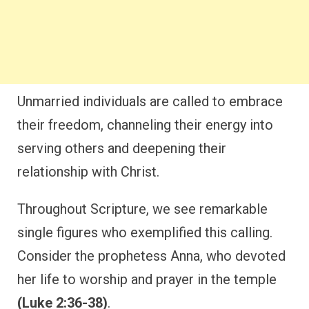
Unmarried individuals are called to embrace
their freedom, channeling their energy into
serving others and deepening their
relationship with Christ.
Throughout Scripture, we see remarkable
single figures who exemplified this calling.
Consider the prophetess Anna, who devoted
her life to worship and prayer in the temple
(Luke 2:36-38)
.