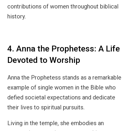
contributions of women throughout biblical
history.
4. Anna the Prophetess: A Life
Devoted to Worship
Anna the Prophetess stands as a remarkable
example of single women in the Bible who
defied societal expectations and dedicate
their lives to spiritual pursuits.
Living in the temple, she embodies an