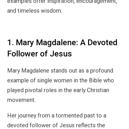
examples offer inspiration, encouragement,
and timeless wisdom.
1. Mary Magdalene: A Devoted
Follower of Jesus
Mary Magdalene stands out as a profound
example of single women in the Bible who
played pivotal roles in the early Christian
movement.
Her journey from a tormented past to a
devoted follower of Jesus reflects the