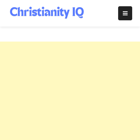
Skip
to
Christianity
content
IQ