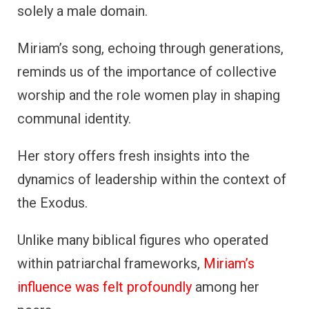
solely a male domain.
Miriam’s song, echoing through generations,
reminds us of the importance of collective
worship and the role women play in shaping
communal identity.
Her story offers fresh insights into the
dynamics of leadership within the context of
the Exodus.
Unlike many biblical figures who operated
within patriarchal frameworks,
Miriam’s
influence was felt profoundly
among her