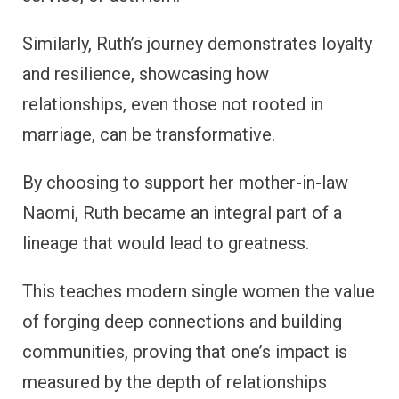
Similarly, Ruth’s journey demonstrates loyalty
and resilience, showcasing how
relationships, even those not rooted in
marriage, can be transformative.
By choosing to support her mother-in-law
Naomi, Ruth became an integral part of a
lineage that would lead to greatness.
This teaches modern single women the value
of forging deep connections and building
communities, proving that one’s impact is
measured by the depth of relationships