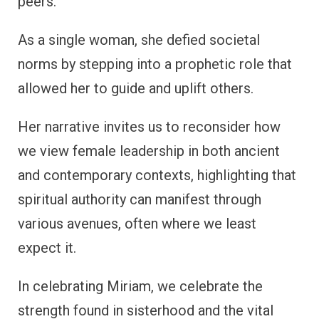
peers.
As a single woman, she defied societal
norms by stepping into a prophetic role that
allowed her to guide and uplift others.
Her narrative invites us to reconsider how
we view female leadership in both ancient
and contemporary contexts, highlighting that
spiritual authority can manifest through
various avenues, often where we least
expect it.
In celebrating Miriam, we celebrate the
strength found in sisterhood and the vital