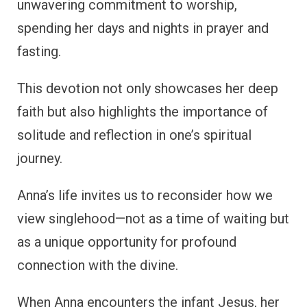
unwavering commitment to worship,
spending her days and nights in prayer and
fasting.
This devotion not only showcases her deep
faith but also highlights the importance of
solitude and reflection in one’s spiritual
journey.
Anna’s life invites us to reconsider how we
view singlehood—not as a time of waiting but
as a unique opportunity for profound
connection with the divine.
When Anna encounters the infant Jesus, her