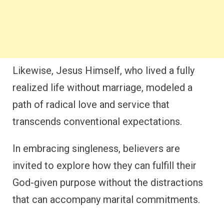
Likewise, Jesus Himself, who lived a fully
realized life without marriage, modeled a
path of radical love and service that
transcends conventional expectations.
In embracing singleness, believers are
invited to explore how they can fulfill their
God-given purpose without the distractions
that can accompany marital commitments.