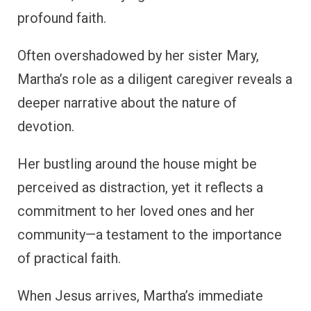
profound faith.
Often overshadowed by her sister Mary,
Martha’s role as a diligent caregiver reveals a
deeper narrative about the nature of
devotion.
Her bustling around the house might be
perceived as distraction, yet it reflects a
commitment to her loved ones and her
community—a testament to the importance
of practical faith.
When Jesus arrives, Martha’s immediate