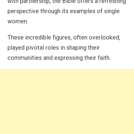
with partnership, the Bible offers a refreshing
perspective through its examples of single
women.
These incredible figures, often overlooked,
played pivotal roles in shaping their
communities and expressing their faith.