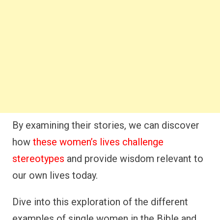
By examining their stories, we can discover
how
these women’s lives challenge
stereotypes
and provide wisdom relevant to
our own lives today.
Dive into this exploration of the different
examples of single women in the Bible and