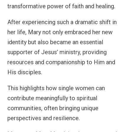
transformative power of faith and healing.
After experiencing such a dramatic shift in
her life, Mary not only embraced her new
identity but also became an essential
supporter of Jesus’ ministry, providing
resources and companionship to Him and
His disciples.
This highlights how single women can
contribute meaningfully to spiritual
communities, often bringing unique
perspectives and resilience.