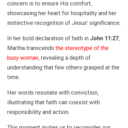
concern is to ensure His comfort,
showcasing her heart for hospitality and her
instinctive recognition of Jesus’ significance.
In her bold declaration of faith in
John 11:27
,
Martha transcends
the stereotype of the
busy woman
, revealing a depth of
understanding that few others grasped at the
time.
Her words resonate with conviction,
illustrating that faith can coexist with
responsibility and action.
This moment invites us to reconsider our