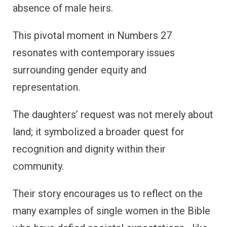
absence of male heirs.
This pivotal moment in Numbers 27
resonates with contemporary issues
surrounding gender equity and
representation.
The daughters’ request was not merely about
land; it symbolized a broader quest for
recognition and dignity within their
community.
Their story encourages us to reflect on the
many examples of single women in the Bible