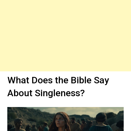
What Does the Bible Say
About Singleness?