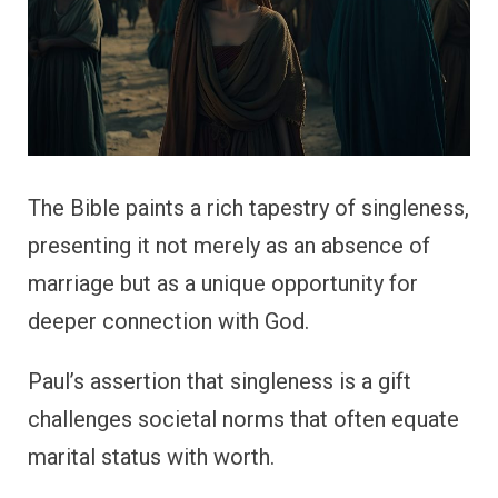
The Bible paints a rich tapestry of singleness,
presenting it not merely as an absence of
marriage but as a unique opportunity for
deeper connection with God.
Paul’s assertion that singleness is a gift
challenges societal norms that often equate
marital status with worth.