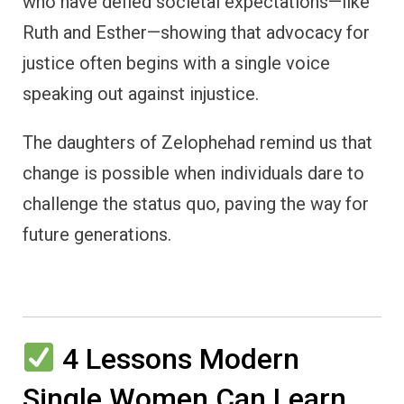
who have defied societal expectations—like
Ruth and Esther—showing that advocacy for
justice often begins with a single voice
speaking out against injustice.
The daughters of Zelophehad remind us that
change is possible when individuals dare to
challenge the status quo, paving the way for
future generations.
4 Lessons Modern
Single Women Can Learn