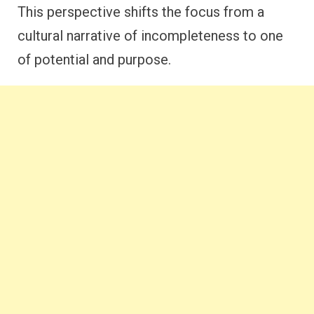
This perspective shifts the focus from a
cultural narrative of incompleteness to one
of potential and purpose.