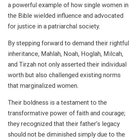
a powerful example of how single women in
the Bible wielded influence and advocated
for justice in a patriarchal society.
By stepping forward to demand their rightful
inheritance, Mahlah, Noah, Hoglah, Milcah,
and Tirzah not only asserted their individual
worth but also challenged existing norms
that marginalized women.
Their boldness is a testament to the
transformative power of faith and courage;
they recognized that their father’s legacy
should not be diminished simply due to the