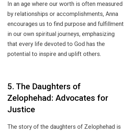
In an age where our worth is often measured
by relationships or accomplishments, Anna
encourages us to find purpose and fulfillment
in our own spiritual journeys, emphasizing
that every life devoted to God has the
potential to inspire and uplift others.
5. The Daughters of
Zelophehad: Advocates for
Justice
The story of the daughters of Zelophehad is