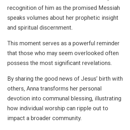
recognition of him as the promised Messiah
speaks volumes about her prophetic insight
and spiritual discernment.
This moment serves as a powerful reminder
that those who may seem overlooked often
possess the most significant revelations.
By sharing the good news of Jesus’ birth with
others, Anna transforms her personal
devotion into communal blessing, illustrating
how individual worship can ripple out to
impact a broader community.