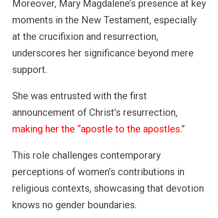
Moreover, Mary Magdalene’s presence at key
moments in the New Testament, especially
at the crucifixion and resurrection,
underscores her significance beyond mere
support.
She was entrusted with the first
announcement of Christ’s resurrection,
making her the “apostle to the apostles
.”
This role challenges contemporary
perceptions of women’s contributions in
religious contexts, showcasing that devotion
knows no gender boundaries.