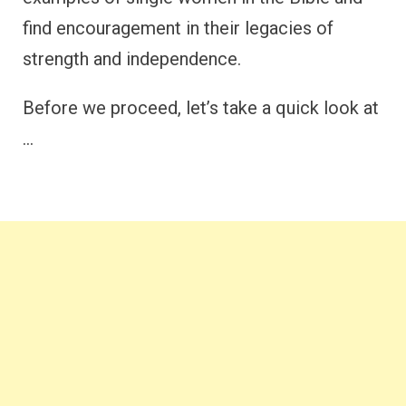
find encouragement in their legacies of
strength and independence.
Before we proceed, let’s take a quick look at
…