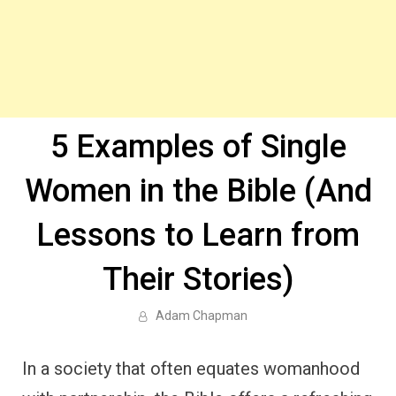
5 Examples of Single
Women in the Bible (And
Lessons to Learn from
Their Stories)
Adam Chapman
In a society that often equates womanhood