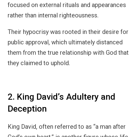
focused on external rituals and appearances
rather than internal righteousness.
Their hypocrisy was rooted in their desire for
public approval, which ultimately distanced
them from the true relationship with God that
they claimed to uphold.
2. King David’s Adultery and
Deception
King David, often referred to as “a man after