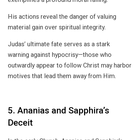
His actions reveal the danger of valuing
material gain over spiritual integrity.
Judas’ ultimate fate serves as a stark
warning against hypocrisy—those who
outwardly appear to follow Christ may harbor
motives that lead them away from Him.
5. Ananias and Sapphira’s
Deceit