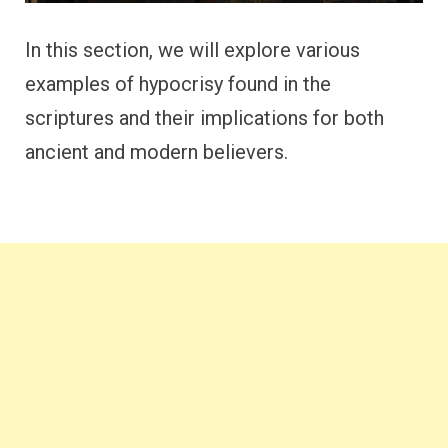
In this section, we will explore various
examples of hypocrisy found in the
scriptures and their implications for both
ancient and modern believers.