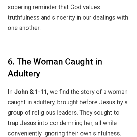
sobering reminder that God values
truthfulness and sincerity in our dealings with
one another.
6. The Woman Caught in
Adultery
In
John 8:1-11
, we find the story of a woman
caught in adultery, brought before Jesus by a
group of religious leaders. They sought to
trap Jesus into condemning her, all while
conveniently ignoring their own sinfulness.