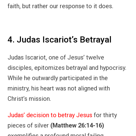
faith, but rather our response to it does.
4. Judas Iscariot’s Betrayal
Judas Iscariot, one of Jesus’ twelve
disciples, epitomizes betrayal and hypocrisy.
While he outwardly participated in the
ministry, his heart was not aligned with
Christ’s mission.
Judas’ decision to betray Jesus
for thirty
pieces of silver
(Matthew 26:14-16)
exemplifies a profound moral failing.