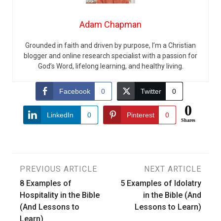
Adam Chapman
Grounded in faith and driven by purpose, I’m a Christian
blogger and online research specialist with a passion for
God’s Word, lifelong learning, and healthy living.
Facebook
0
Twitter
0
0
LinkedIn
0
Pinterest
0
Shares
Post
PREVIOUS ARTICLE
NEXT ARTICLE
8 Examples of
5 Examples of Idolatry
navigation
Hospitality in the Bible
in the Bible (And
(And Lessons to
Lessons to Learn)
Learn)