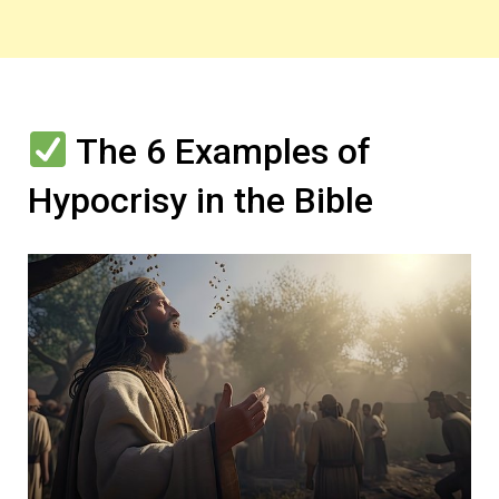
The 6 Examples of
Hypocrisy in the Bible