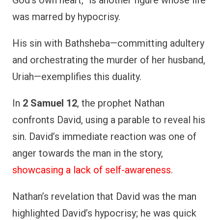
God’s own heart,” is another figure whose life
was marred by hypocrisy.
His sin with Bathsheba—committing adultery
and orchestrating the murder of her husband,
Uriah—exemplifies this duality.
In
2 Samuel 12
, the prophet Nathan
confronts David, using a parable to reveal his
sin. David’s immediate reaction was one of
anger towards the man in the story,
showcasing a lack of self-awareness
.
Nathan’s revelation that David was the man
highlighted David’s hypocrisy; he was quick