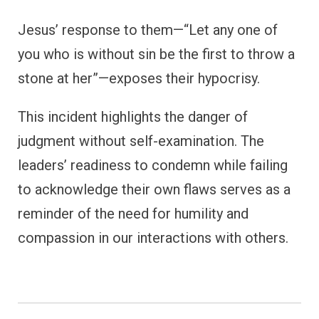
Jesus’ response to them—“Let any one of
you who is without sin be the first to throw a
stone at her”—exposes their hypocrisy.
This incident highlights the danger of
judgment without self-examination. The
leaders’ readiness to condemn while failing
to acknowledge their own flaws serves as a
reminder of the need for humility and
compassion in our interactions with others.