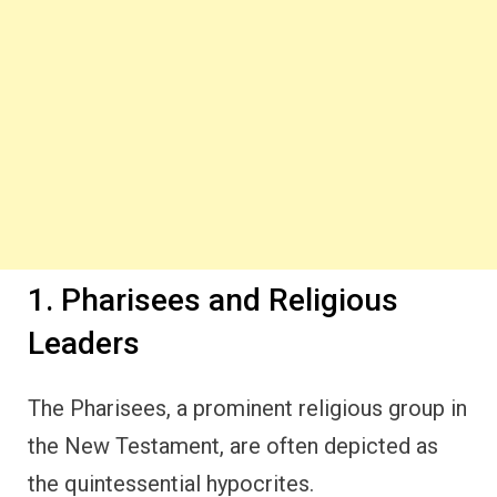
1. Pharisees and Religious
Leaders
The Pharisees, a prominent religious group in
the New Testament, are often depicted as
the quintessential hypocrites.