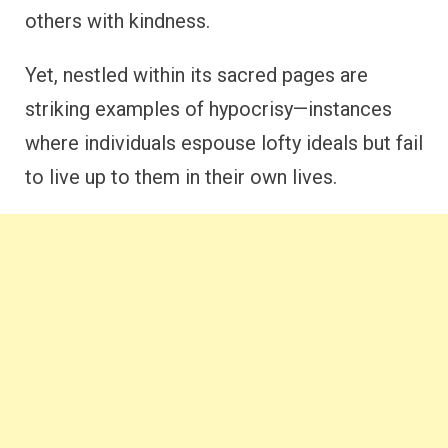
others with kindness.
Yet, nestled within its sacred pages are
striking examples of hypocrisy—instances
where individuals espouse lofty ideals but fail
to live up to them in their own lives.