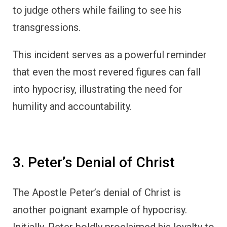
to judge others while failing to see his
transgressions.
This incident serves as a powerful reminder
that even the most revered figures can fall
into hypocrisy, illustrating the need for
humility and accountability.
3. Peter’s Denial of Christ
The Apostle Peter’s denial of Christ is
another poignant example of hypocrisy.
Initially, Peter boldly proclaimed his loyalty to