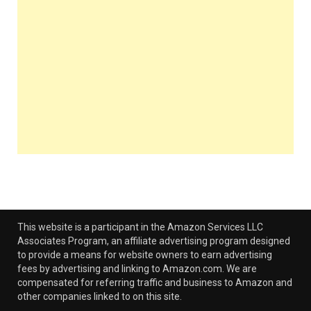
This website is a participant in the Amazon Services LLC
Associates Program, an affiliate advertising program designed
to provide a means for website owners to earn advertising
fees by advertising and linking to Amazon.com. We are
compensated for referring traffic and business to Amazon and
other companies linked to on this site.