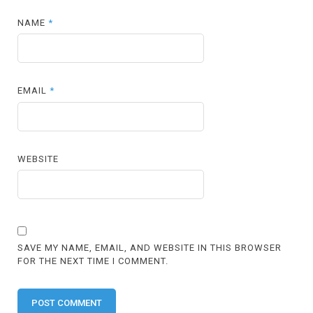
NAME
*
EMAIL
*
WEBSITE
SAVE MY NAME, EMAIL, AND WEBSITE IN THIS BROWSER
FOR THE NEXT TIME I COMMENT.