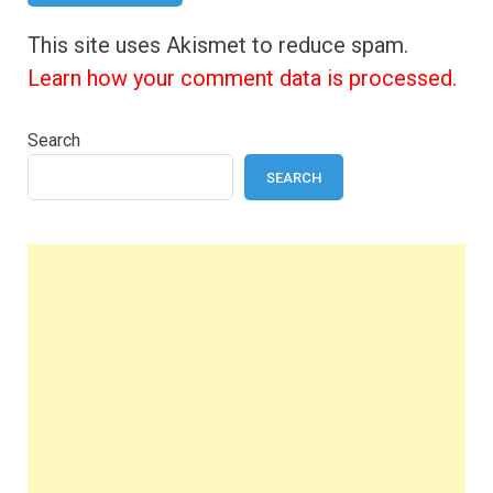
This site uses Akismet to reduce spam.
Learn how your comment data is processed.
Search
SEARCH