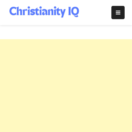
Skip
to
Christianity
content
IQ