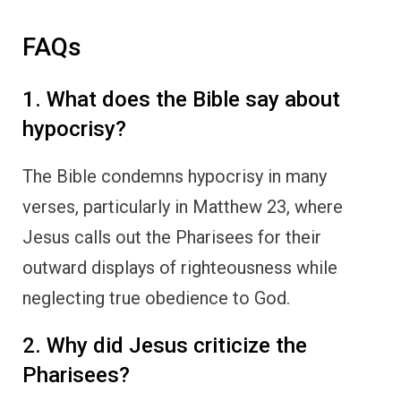
FAQs
1. What does the Bible say about
hypocrisy?
The Bible condemns hypocrisy in many
verses, particularly in Matthew 23, where
Jesus calls out the Pharisees for their
outward displays of righteousness while
neglecting true obedience to God.
2. Why did Jesus criticize the
Pharisees?