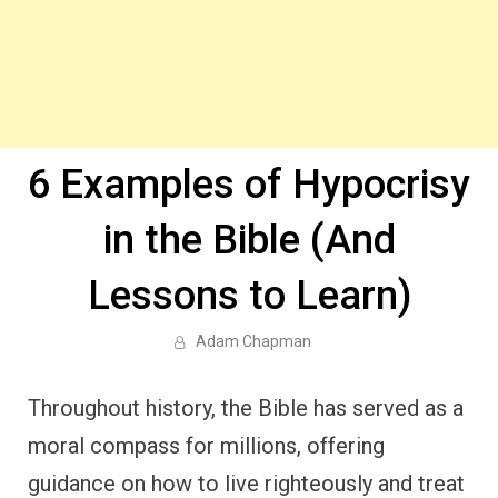
6 Examples of Hypocrisy
in the Bible (And
Lessons to Learn)
Adam Chapman
Throughout history, the Bible has served as a
moral compass for millions, offering
guidance on how to live righteously and treat