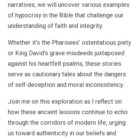
narratives, we will uncover various examples
of hypocrisy in the Bible that challenge our
understanding of faith and integrity.
Whether it’s the Pharisees’ ostentatious piety
or King David’s grave misdeeds juxtaposed
against his heartfelt psalms, these stories
serve as cautionary tales about the dangers
of self-deception and moral inconsistency.
Join me on this exploration as I reflect on
how these ancient lessons continue to echo
through the corridors of modern life, urging
us toward authenticity in our beliefs and