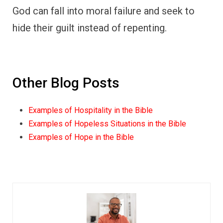
God can fall into moral failure and seek to
hide their guilt instead of repenting.
Other Blog Posts
Examples of Hospitality in the Bible
Examples of Hopeless Situations in the Bible
Examples of Hope in the Bible