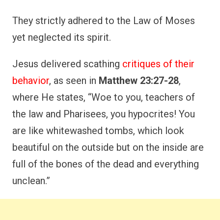
They strictly adhered to the Law of Moses
yet neglected its spirit.
Jesus delivered scathing
critiques of their
behavior
, as seen in
Matthew 23:27-28
,
where He states, “Woe to you, teachers of
the law and Pharisees, you hypocrites! You
are like whitewashed tombs, which look
beautiful on the outside but on the inside are
full of the bones of the dead and everything
unclean.”