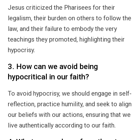
Jesus criticized the Pharisees for their
legalism, their burden on others to follow the
law, and their failure to embody the very
teachings they promoted, highlighting their
hypocrisy.
3. How can we avoid being
hypocritical in our faith?
To avoid hypocrisy, we should engage in self-
reflection, practice humility, and seek to align
our beliefs with our actions, ensuring that we
live authentically according to our faith.