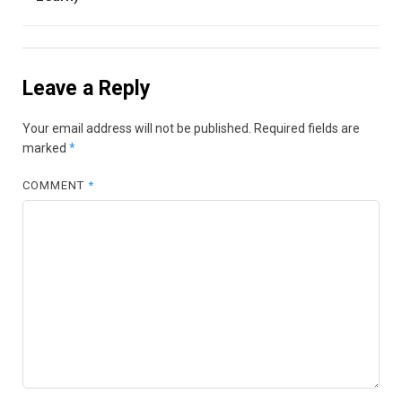
Leave a Reply
Your email address will not be published.
Required fields are
marked
*
COMMENT
*