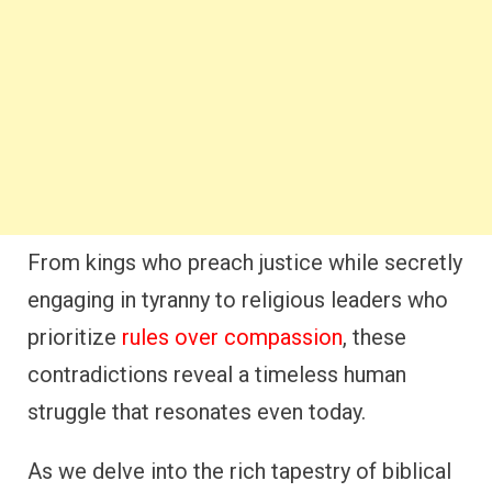
From kings who preach justice while secretly
engaging in tyranny to religious leaders who
prioritize
rules over compassion
, these
contradictions reveal a timeless human
struggle that resonates even today.
As we delve into the rich tapestry of biblical