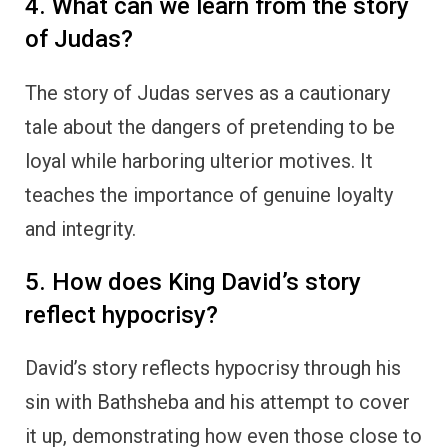
4. What can we learn from the story
of Judas?
The story of Judas serves as a cautionary
tale about the dangers of pretending to be
loyal while harboring ulterior motives. It
teaches the importance of genuine loyalty
and integrity.
5. How does King David’s story
reflect hypocrisy?
David’s story reflects hypocrisy through his
sin with Bathsheba and his attempt to cover
it up, demonstrating how even those close to