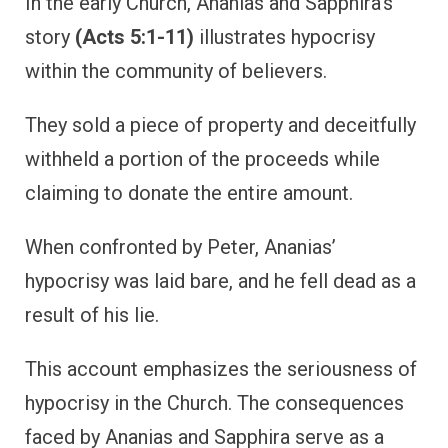
In the early Church, Ananias and Sapphira’s
story
(Acts 5:1-11)
illustrates hypocrisy
within the community of believers.
They sold a piece of property and deceitfully
withheld a portion of the proceeds while
claiming to donate the entire amount.
When confronted by Peter, Ananias’
hypocrisy was laid bare, and he fell dead as a
result of his lie.
This account emphasizes the seriousness of
hypocrisy in the Church. The consequences
faced by Ananias and Sapphira serve as a