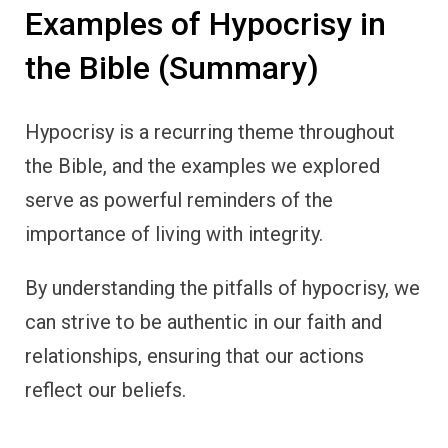
Examples of Hypocrisy in
the Bible (Summary)
Hypocrisy is a recurring theme throughout
the Bible, and the examples we explored
serve as powerful reminders of the
importance of living with integrity.
By understanding the pitfalls of hypocrisy, we
can strive to be authentic in our faith and
relationships, ensuring that our actions
reflect our beliefs.