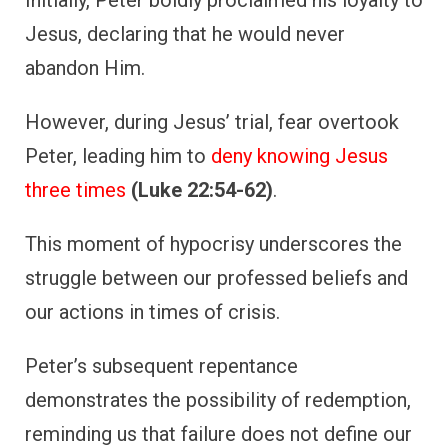
Jesus, declaring that he would never
abandon Him.
However, during Jesus’ trial, fear overtook
Peter, leading him to
deny knowing Jesus
three times
(Luke 22:54-62)
.
This moment of hypocrisy underscores the
struggle between our professed beliefs and
our actions in times of crisis.
Peter’s subsequent repentance
demonstrates the possibility of redemption,
reminding us that failure does not define our