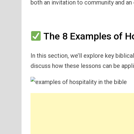
both an invitation to community and an
The 8 Examples of Hos
In this section, we’ll explore key biblic
discuss how these lessons can be applie