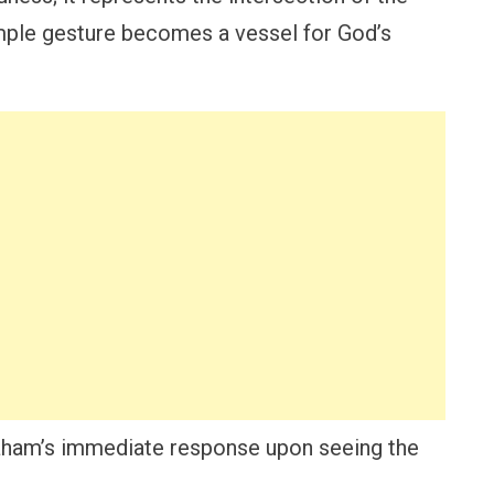
mple gesture becomes a vessel for God’s
braham’s immediate response upon seeing the