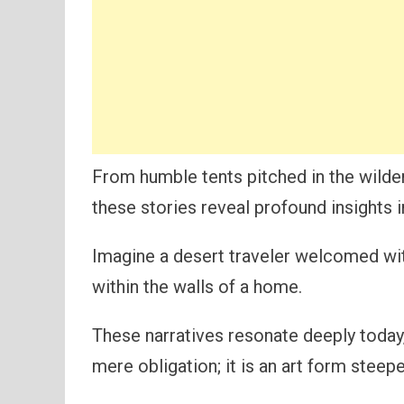
From humble tents pitched in the wilde
these stories reveal profound insights 
Imagine a desert traveler welcomed wit
within the walls of a home.
These narratives resonate deeply today,
mere obligation; it is an art form steep