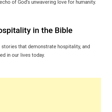
 echo of God’s unwavering love for humanity.
pitality in the Bible
al stories that demonstrate hospitality, and
d in our lives today.