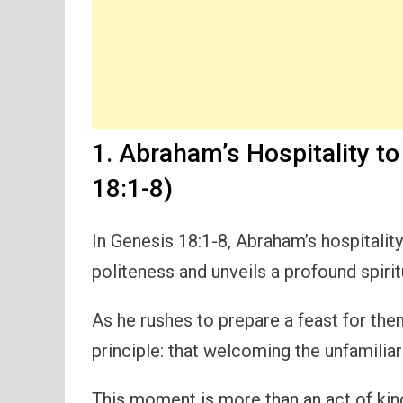
1. Abraham’s Hospitality t
18:1-8)
In Genesis 18:1-8, Abraham’s hospitalit
politeness and unveils a profound spiri
As he rushes to prepare a feast for them,
principle: that welcoming the unfamilia
This moment is more than an act of kind