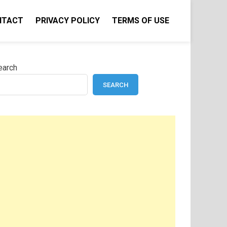
NTACT
PRIVACY POLICY
TERMS OF USE
earch
SEARCH