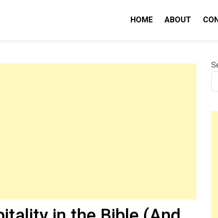
HOME
ABOUT
CO
nity IQ
S
tality in the Bible (And