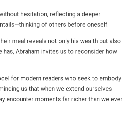
ithout hesitation, reflecting a deeper
entails—thinking of others before oneself.
heir meal reveals not only his wealth but also
 he has, Abraham invites us to reconsider how
 model for modern readers who seek to embody
eminding us that when we extend ourselves
may encounter moments far richer than we ever