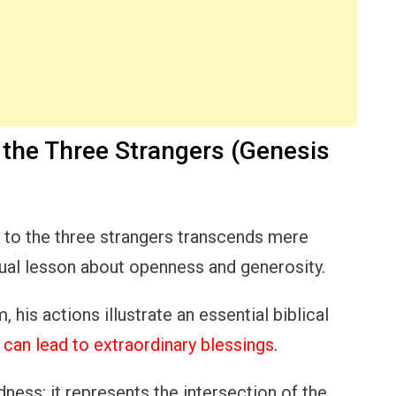
o the Three Strangers (Genesis
y to the three strangers transcends mere
tual lesson about openness and generosity.
 his actions illustrate an essential biblical
r
can lead to extraordinary blessings
.
ness; it represents the intersection of the