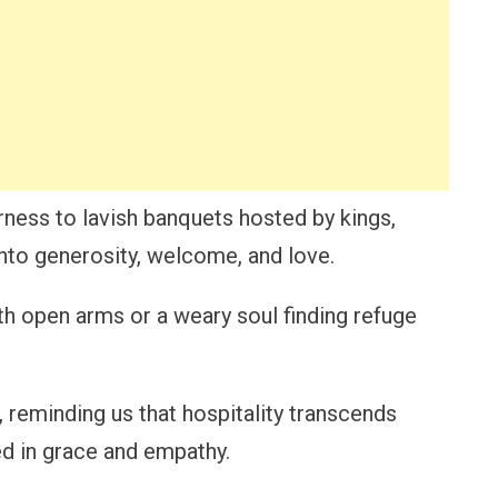
rness to lavish banquets hosted by kings,
into generosity, welcome, and love.
h open arms or a weary soul finding refuge
 reminding us that hospitality transcends
ed in grace and empathy.