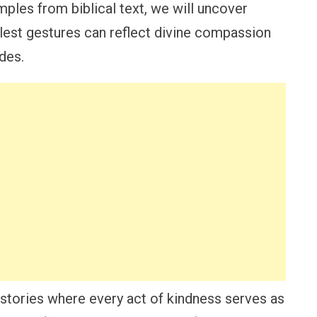
ples from biblical text, we will uncover
lest gestures can reflect divine compassion
ides.
 stories where every act of kindness serves as