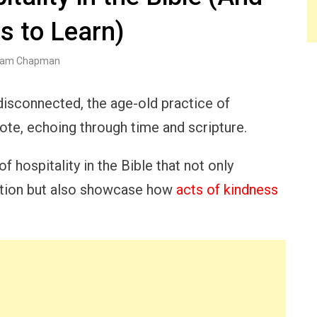
s to Learn)
am Chapman
 disconnected, the age-old practice of
ote, echoing through time and scripture.
f hospitality in the Bible that not only
ction but also showcase how
acts of kindness