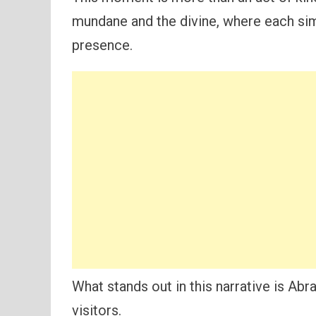
mundane and the divine, where each si
presence.
What stands out in this narrative is A
visitors.