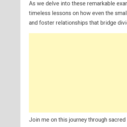
As we delve into these remarkable exam
timeless lessons on how even the smal
and foster relationships that bridge div
Join me on this journey through sacred