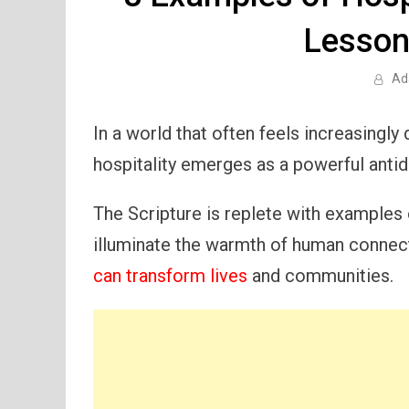
Lesson
Ad
In a world that often feels increasingly
hospitality emerges as a powerful antid
The Scripture is replete with examples o
illuminate the warmth of human conne
can transform lives
and communities.