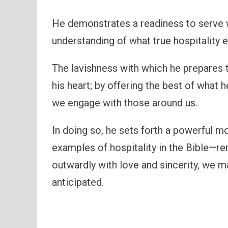
He demonstrates a readiness to serve w
understanding of what true hospitality 
The lavishness with which he prepares t
his heart; by offering the best of what
we engage with those around us.
In doing so, he sets forth a powerful
examples of hospitality in the Bible—r
outwardly with love and sincerity, we 
anticipated.