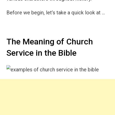
Before we begin, let’s take a quick look at …
The Meaning of Church
Service in the Bible