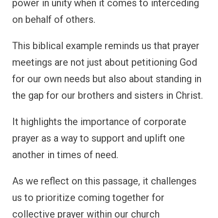
power in unity when it comes to interceding
on behalf of others.
This biblical example reminds us that prayer
meetings are not just about petitioning God
for our own needs but also about standing in
the gap for our brothers and sisters in Christ.
It highlights the importance of corporate
prayer as a way to support and uplift one
another in times of need.
As we reflect on this passage, it challenges
us to prioritize coming together for
collective prayer within our church