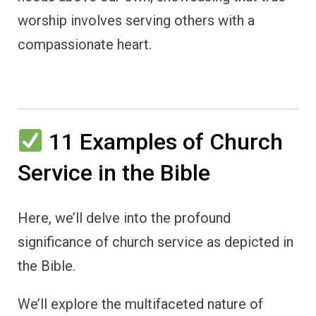
worship involves serving others with a
compassionate heart.
11 Examples of Church
Service in the Bible
Here, we’ll delve into the profound
significance of church service as depicted in
the Bible.
We’ll explore the multifaceted nature of