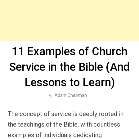
11 Examples of Church
Service in the Bible (And
Lessons to Learn)
Adam Chapman
The concept of service is deeply rooted in
the teachings of the Bible, with countless
examples of individuals dedicating