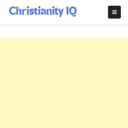
Skip
to
Christianity
content
IQ