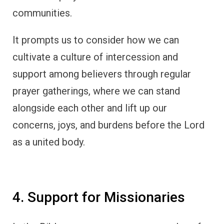
communities.
It prompts us to consider how we can
cultivate a culture of intercession and
support among believers through regular
prayer gatherings, where we can stand
alongside each other and lift up our
concerns, joys, and burdens before the Lord
as a united body.
4. Support for Missionaries