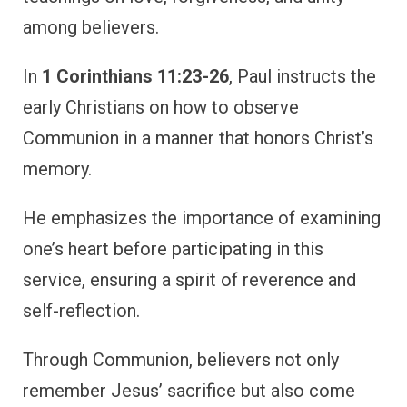
among believers.
In
1 Corinthians 11:23-26
, Paul instructs the
early Christians on how to observe
Communion in a manner that honors Christ’s
memory.
He emphasizes the importance of examining
one’s heart before participating in this
service, ensuring a spirit of reverence and
self-reflection.
Through Communion, believers not only
remember Jesus’ sacrifice but also come