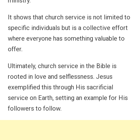
ministry.
It shows that church service is not limited to
specific individuals but is a collective effort
where everyone has something valuable to
offer.
Ultimately, church service in the Bible is
rooted in love and selflessness. Jesus
exemplified this through His sacrificial
service on Earth, setting an example for His
followers to follow.