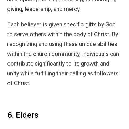
giving, leadership, and mercy.
Each believer is given specific gifts by God
to serve others within the body of Christ. By
recognizing and using these unique abilities
within the church community, individuals can
contribute significantly to its growth and
unity while fulfilling their calling as followers
of Christ.
6. Elders