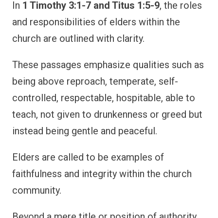
In
1 Timothy 3:1-7 and Titus 1:5-9
, the roles
and responsibilities of elders within the
church are outlined with clarity.
These passages emphasize qualities such as
being above reproach, temperate, self-
controlled, respectable, hospitable, able to
teach, not given to drunkenness or greed but
instead being gentle and peaceful.
Elders are called to be examples of
faithfulness and integrity within the church
community.
Beyond a mere title or position of authority,