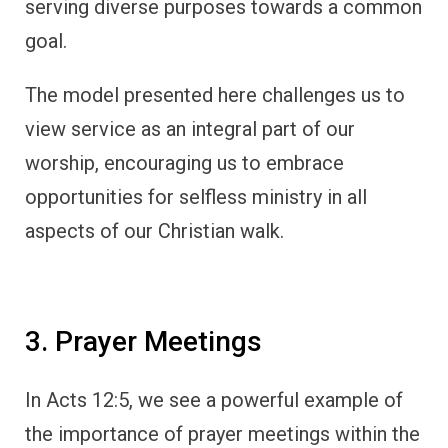
serving diverse purposes towards a common
goal.
The model presented here challenges us to
view service as an integral part of our
worship, encouraging us to embrace
opportunities for selfless ministry in all
aspects of our Christian walk.
3. Prayer Meetings
In Acts 12:5, we see a powerful example of
the importance of prayer meetings within the