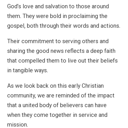
God’s love and salvation to those around
them. They were bold in proclaiming the
gospel, both through their words and actions.
Their commitment to serving others and
sharing the good news reflects a deep faith
that compelled them to live out their beliefs
in tangible ways.
As we look back on this early Christian
community, we are reminded of the impact
that a united body of believers can have
when they come together in service and
mission.