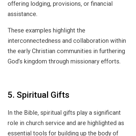
offering lodging, provisions, or financial
assistance.
These examples highlight the
interconnectedness and collaboration within
the early Christian communities in furthering
God’s kingdom through missionary efforts.
5. Spiritual Gifts
In the Bible, spiritual gifts play a significant
role in church service and are highlighted as
essential tools for building up the body of