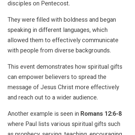
disciples on Pentecost.
They were filled with boldness and began
speaking in different languages, which
allowed them to effectively communicate
with people from diverse backgrounds.
This event demonstrates how spiritual gifts
can empower believers to spread the
message of Jesus Christ more effectively
and reach out to a wider audience.
Another example is seen in
Romans 12:6-8
where Paul lists various spiritual gifts such
as prophecy, serving, teaching, encouraging,