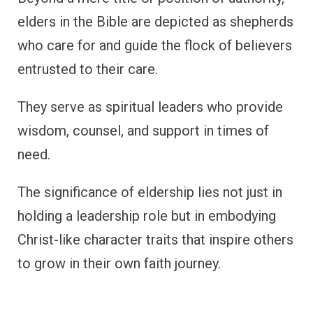
elders in the Bible are depicted as shepherds
who care for and guide the flock of believers
entrusted to their care.
They serve as spiritual leaders who provide
wisdom, counsel, and support in times of
need.
The significance of eldership lies not just in
holding a leadership role but in embodying
Christ-like character traits that inspire others
to grow in their own faith journey.