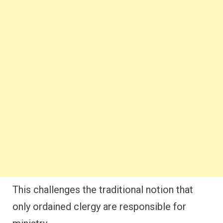
This challenges the traditional notion that
only ordained clergy are responsible for