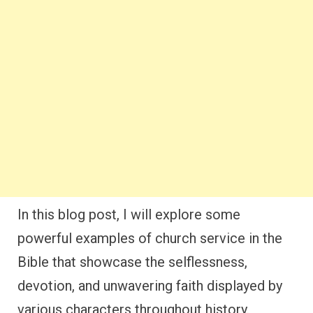
In this blog post, I will explore some
powerful examples of church service in the
Bible that showcase the selflessness,
devotion, and unwavering faith displayed by
various characters throughout history.