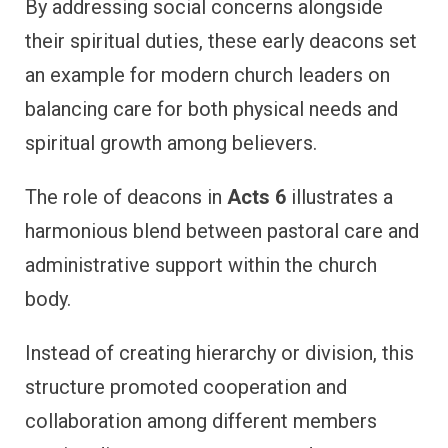
By addressing social concerns alongside
their spiritual duties, these early deacons set
an example for modern church leaders on
balancing care for both physical needs and
spiritual growth among believers.
The role of deacons in
Acts 6
illustrates a
harmonious blend between pastoral care and
administrative support within the church
body.
Instead of creating hierarchy or division, this
structure promoted cooperation and
collaboration among different members