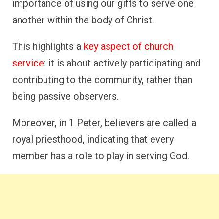
importance of using our gifts to serve one
another within the body of Christ.
This highlights a
key aspect of church
service
: it is about actively participating and
contributing to the community, rather than
being passive observers.
Moreover, in 1 Peter, believers are called a
royal priesthood, indicating that every
member has a role to play in serving God.