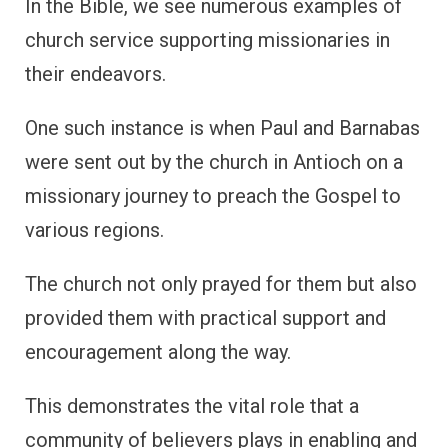
In the Bible, we see numerous examples of
church service supporting missionaries in
their endeavors.
One such instance is when Paul and Barnabas
were sent out by the church in Antioch on a
missionary journey to preach the Gospel to
various regions.
The church not only prayed for them but also
provided them with practical support and
encouragement along the way.
This demonstrates the vital role that a
community of believers plays in enabling and