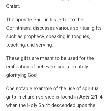
Christ.
The apostle Paul, in his letter to the
Corinthians, discusses various spiritual gifts
such as prophecy, speaking in tongues,
teaching, and serving.
These gifts are meant to be used for the
edification of believers and ultimately
glorifying God.
One notable example of the use of spiritual
gifts in church service is found in
Acts 2:1-4
when the Holy Spirit descended upon the