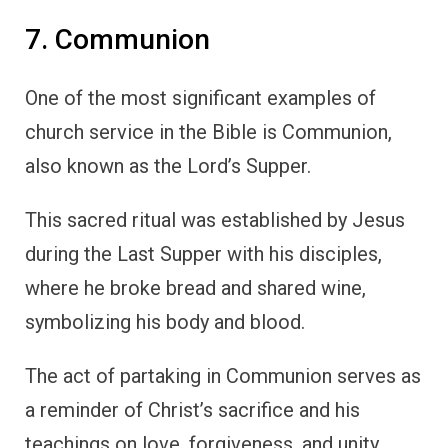
7. Communion
One of the most significant examples of
church service in the Bible is Communion,
also known as the Lord’s Supper.
This sacred ritual was established by Jesus
during the Last Supper with his disciples,
where he broke bread and shared wine,
symbolizing his body and blood.
The act of partaking in Communion serves as
a reminder of Christ’s sacrifice and his
teachings on love, forgiveness, and unity