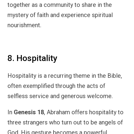
together as a community to share in the
mystery of faith and experience spiritual
nourishment.
8. Hospitality
Hospitality is a recurring theme in the Bible,
often exemplified through the acts of
selfless service and generous welcome.
In
Genesis 18
, Abraham offers hospitality to
three strangers who turn out to be angels of
God. His gesture becomes a powerful