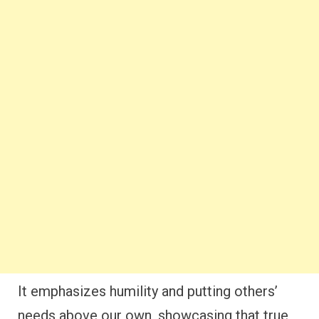
It emphasizes humility and putting others’
needs above our own, showcasing that true