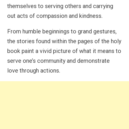
themselves to serving others and carrying
out acts of compassion and kindness.
From humble beginnings to grand gestures,
the stories found within the pages of the holy
book paint a vivid picture of what it means to
serve one’s community and demonstrate
love through actions.