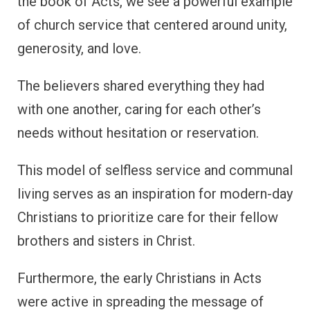
the book of Acts, we see a powerful example
of church service that centered around unity,
generosity, and love.
The believers shared everything they had
with one another, caring for each other’s
needs without hesitation or reservation.
This model of selfless service and communal
living serves as an inspiration for modern-day
Christians to prioritize care for their fellow
brothers and sisters in Christ.
Furthermore, the early Christians in Acts
were active in spreading the message of