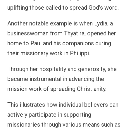
uplifting those called to spread God’s word.
Another notable example is when Lydia, a
businesswoman from Thyatira, opened her
home to Paul and his companions during
their missionary work in Philippi.
Through her hospitality and generosity, she
became instrumental in advancing the
mission work of spreading Christianity.
This illustrates how individual believers can
actively participate in supporting
missionaries through various means such as