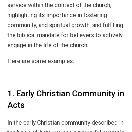
service within the context of the church,
highlighting its importance in fostering
community, and spiritual growth, and fulfilling
the biblical mandate for believers to actively
engage in the life of the church.
Here are some examples:
1. Early Christian Community in
Acts
In the early Christian community described in