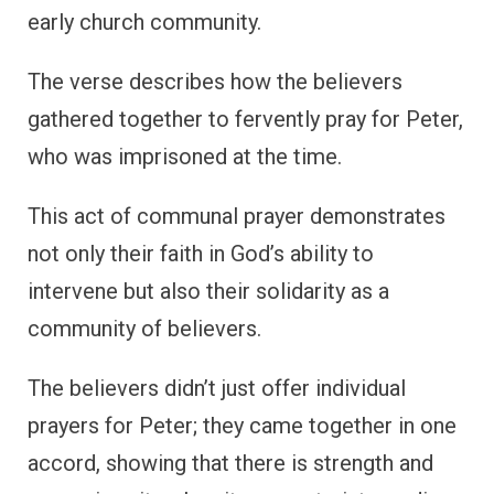
early church community.
The verse describes how the believers
gathered together to fervently pray for Peter,
who was imprisoned at the time.
This act of communal prayer demonstrates
not only their faith in God’s ability to
intervene but also their solidarity as a
community of believers.
The believers didn’t just offer individual
prayers for Peter; they came together in one
accord, showing that there is strength and