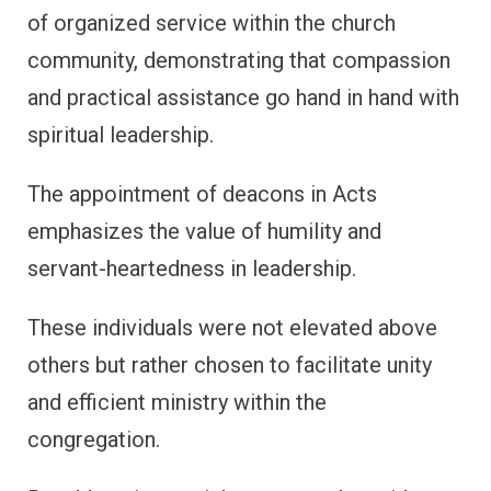
of organized service within the church
community, demonstrating that compassion
and practical assistance go hand in hand with
spiritual leadership.
The appointment of deacons in Acts
emphasizes the value of humility and
servant-heartedness in leadership.
These individuals were not elevated above
others but rather chosen to facilitate unity
and efficient ministry within the
congregation.