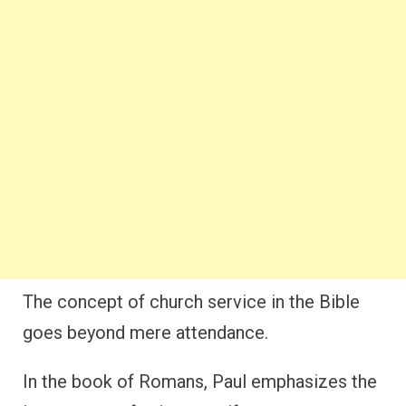
The concept of church service in the Bible
goes beyond mere attendance.
In the book of Romans, Paul emphasizes the