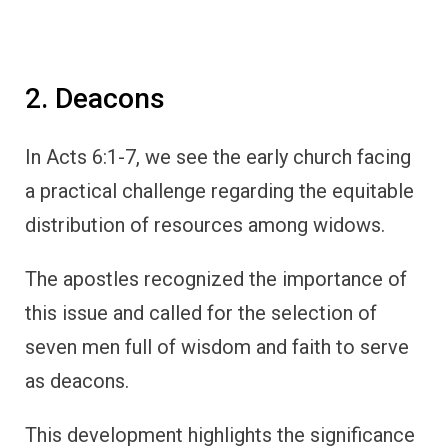
2. Deacons
In Acts 6:1-7, we see the early church facing
a practical challenge regarding the equitable
distribution of resources among widows.
The apostles recognized the importance of
this issue and called for the selection of
seven men full of wisdom and faith to serve
as deacons.
This development highlights the significance