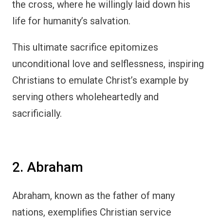
the cross, where he willingly laid down his
life for humanity’s salvation.
This ultimate sacrifice epitomizes
unconditional love and selflessness, inspiring
Christians to emulate Christ’s example by
serving others wholeheartedly and
sacrificially.
2. Abraham
Abraham, known as the father of many
nations, exemplifies Christian service