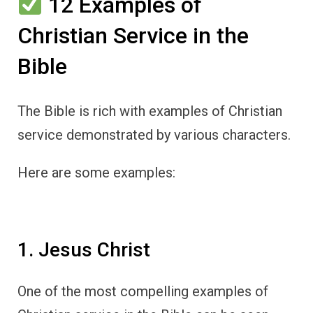
12 Examples of
Christian Service in the
Bible
The Bible is rich with examples of Christian
service demonstrated by various characters.
Here are some examples:
1. Jesus Christ
One of the most compelling examples of