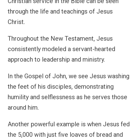
Christian service in the Bible can be seen
through the life and teachings of Jesus
Christ.
Throughout the New Testament, Jesus
consistently modeled a servant-hearted
approach to leadership and ministry.
In the Gospel of John, we see Jesus washing
the feet of his disciples, demonstrating
humility and selflessness as he serves those
around him.
Another powerful example is when Jesus fed
the 5,000 with just five loaves of bread and