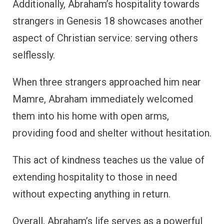
Additionally, Abraham’s hospitality towards
strangers in Genesis 18 showcases another
aspect of Christian service: serving others
selflessly.
When three strangers approached him near
Mamre, Abraham immediately welcomed
them into his home with open arms,
providing food and shelter without hesitation.
This act of kindness teaches us the value of
extending hospitality to those in need
without expecting anything in return.
Overall, Abraham’s life serves as a powerful