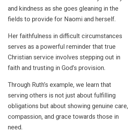
and kindness as she goes gleaning in the
fields to provide for Naomi and herself.
Her faithfulness in difficult circumstances
serves as a powerful reminder that true
Christian service involves stepping out in
faith and trusting in God’s provision.
Through Ruth’s example, we learn that
serving others is not just about fulfilling
obligations but about showing genuine care,
compassion, and grace towards those in
need.