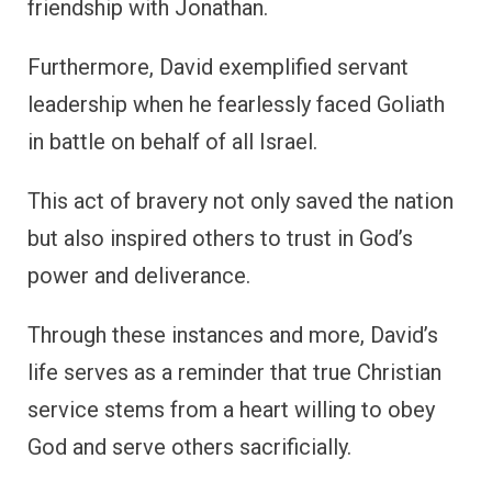
friendship with Jonathan.
Furthermore, David exemplified servant
leadership when he fearlessly faced Goliath
in battle on behalf of all Israel.
This act of bravery not only saved the nation
but also inspired others to trust in God’s
power and deliverance.
Through these instances and more, David’s
life serves as a reminder that true Christian
service stems from a heart willing to obey
God and serve others sacrificially.