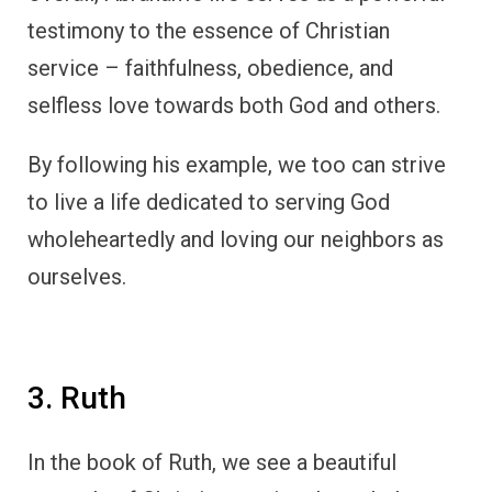
testimony to the essence of Christian
service – faithfulness, obedience, and
selfless love towards both God and others.
By following his example, we too can strive
to live a life dedicated to serving God
wholeheartedly and loving our neighbors as
ourselves.
3. Ruth
In the book of Ruth, we see a beautiful