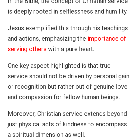
In the Bible, the concept of Christian service
is deeply rooted in selflessness and humility.
Jesus exemplified this through his teachings
and actions, emphasizing the
importance of
serving others
with a pure heart.
One key aspect highlighted is that true
service should not be driven by personal gain
or recognition but rather out of genuine love
and compassion for fellow human beings.
Moreover, Christian service extends beyond
just physical acts of kindness to encompass
a spiritual dimension as well.