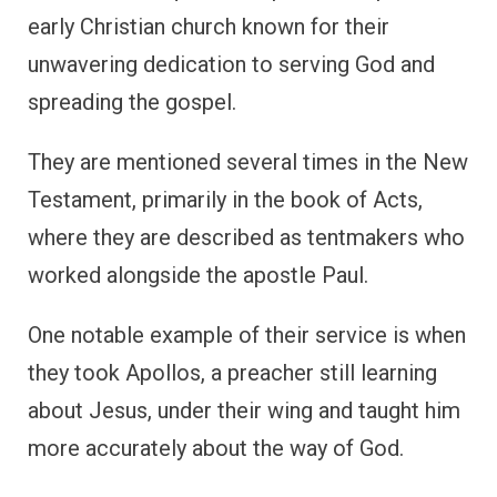
early Christian church known for their
unwavering dedication to serving God and
spreading the gospel.
They are mentioned several times in the New
Testament, primarily in the book of Acts,
where they are described as tentmakers who
worked alongside the apostle Paul.
One notable example of their service is when
they took Apollos, a preacher still learning
about Jesus, under their wing and taught him
more accurately about the way of God.