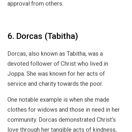
approval from others.
6. Dorcas (Tabitha)
Dorcas, also known as Tabitha, was a
devoted follower of Christ who lived in
Joppa. She was known for her acts of
service and charity towards the poor.
One notable example is when she made
clothes for widows and those in need in her
community. Dorcas demonstrated Christ’s
love through her tangible acts of kindness,