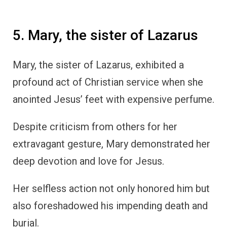
5. Mary, the sister of Lazarus
Mary, the sister of Lazarus, exhibited a
profound act of Christian service when she
anointed Jesus’ feet with expensive perfume.
Despite criticism from others for her
extravagant gesture, Mary demonstrated her
deep devotion and love for Jesus.
Her selfless action not only honored him but
also foreshadowed his impending death and
burial.