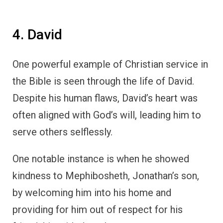
4. David
One powerful example of Christian service in
the Bible is seen through the life of David.
Despite his human flaws, David’s heart was
often aligned with God’s will, leading him to
serve others selflessly.
One notable instance is when he showed
kindness to Mephibosheth, Jonathan’s son,
by welcoming him into his home and
providing for him out of respect for his