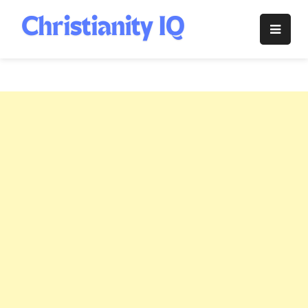
Skip
to
Christianity
content
IQ