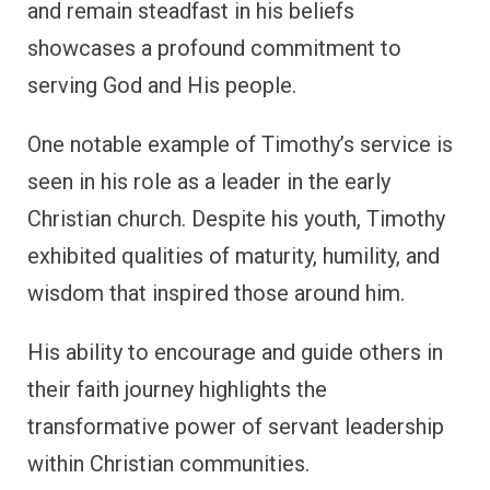
and remain steadfast in his beliefs
showcases a profound commitment to
serving God and His people.
One notable example of Timothy’s service is
seen in his role as a leader in the early
Christian church. Despite his youth, Timothy
exhibited qualities of maturity, humility, and
wisdom that inspired those around him.
His ability to encourage and guide others in
their faith journey highlights the
transformative power of servant leadership
within Christian communities.