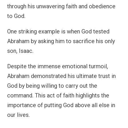
through his unwavering faith and obedience
to God.
One striking example is when God tested
Abraham by asking him to sacrifice his only
son, Isaac.
Despite the immense emotional turmoil,
Abraham demonstrated his ultimate trust in
God by being willing to carry out the
command. This act of faith highlights the
importance of putting God above all else in
our lives.