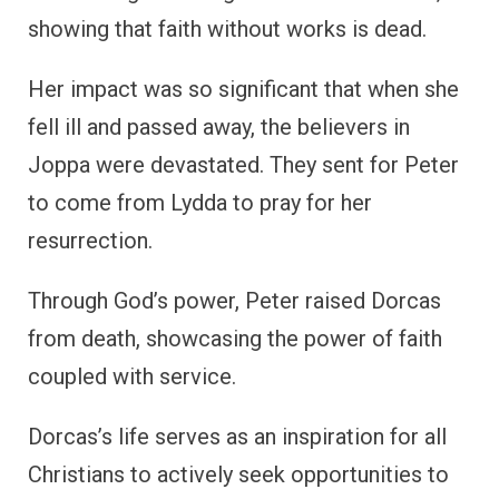
showing that faith without works is dead.
Her impact was so significant that when she
fell ill and passed away, the believers in
Joppa were devastated. They sent for Peter
to come from Lydda to pray for her
resurrection.
Through God’s power, Peter raised Dorcas
from death, showcasing the power of faith
coupled with service.
Dorcas’s life serves as an inspiration for all
Christians to actively seek opportunities to