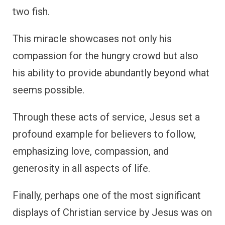
two fish.
This miracle showcases not only his
compassion for the hungry crowd but also
his ability to provide abundantly beyond what
seems possible.
Through these acts of service, Jesus set a
profound example for believers to follow,
emphasizing love, compassion, and
generosity in all aspects of life.
Finally, perhaps one of the most significant
displays of Christian service by Jesus was on