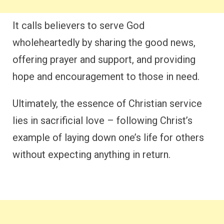
It calls believers to serve God
wholeheartedly by sharing the good news,
offering prayer and support, and providing
hope and encouragement to those in need.
Ultimately, the essence of Christian service
lies in sacrificial love – following Christ’s
example of laying down one’s life for others
without expecting anything in return.