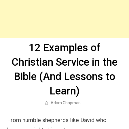
12 Examples of
Christian Service in the
Bible (And Lessons to
Learn)
Adam Chapman
From humble shepherds like David who