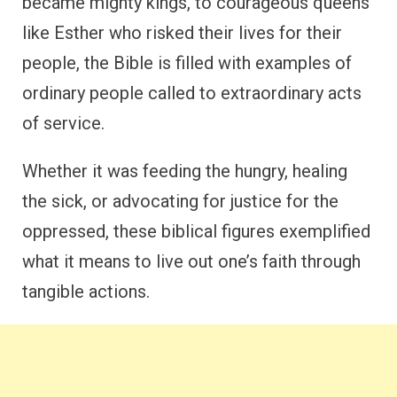
became mighty kings, to courageous queens
like Esther who risked their lives for their
people, the Bible is filled with examples of
ordinary people called to extraordinary acts
of service.
Whether it was feeding the hungry, healing
the sick, or advocating for justice for the
oppressed, these biblical figures exemplified
what it means to live out one’s faith through
tangible actions.