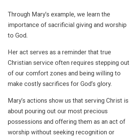
Through Mary’s example, we learn the
importance of sacrificial giving and worship
to God.
Her act serves as a reminder that true
Christian service often requires stepping out
of our comfort zones and being willing to
make costly sacrifices for God’s glory.
Mary’s actions show us that serving Christ is
about pouring out our most precious
possessions and offering them as an act of
worship without seeking recognition or