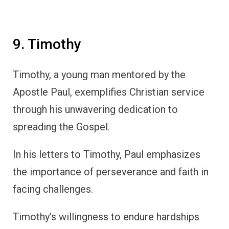
9. Timothy
Timothy, a young man mentored by the
Apostle Paul, exemplifies Christian service
through his unwavering dedication to
spreading the Gospel.
In his letters to Timothy, Paul emphasizes
the importance of perseverance and faith in
facing challenges.
Timothy’s willingness to endure hardships