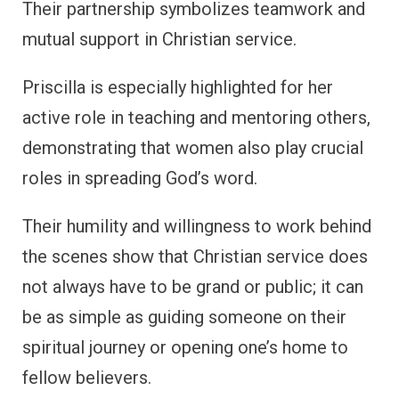
Their partnership symbolizes teamwork and
mutual support in Christian service.
Priscilla is especially highlighted for her
active role in teaching and mentoring others,
demonstrating that women also play crucial
roles in spreading God’s word.
Their humility and willingness to work behind
the scenes show that Christian service does
not always have to be grand or public; it can
be as simple as guiding someone on their
spiritual journey or opening one’s home to
fellow believers.