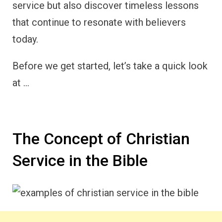
service but also discover timeless lessons
that continue to resonate with believers
today.
Before we get started, let’s take a quick look
at …
The Concept of Christian
Service in the Bible