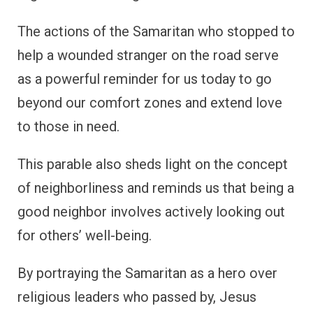
The actions of the Samaritan who stopped to
help a wounded stranger on the road serve
as a powerful reminder for us today to go
beyond our comfort zones and extend love
to those in need.
This parable also sheds light on the concept
of neighborliness and reminds us that being a
good neighbor involves actively looking out
for others’ well-being.
By portraying the Samaritan as a hero over
religious leaders who passed by, Jesus