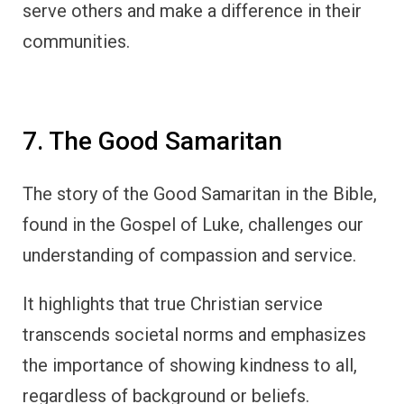
serve others and make a difference in their
communities.
7. The Good Samaritan
The story of the Good Samaritan in the Bible,
found in the Gospel of Luke, challenges our
understanding of compassion and service.
It highlights that true Christian service
transcends societal norms and emphasizes
the importance of showing kindness to all,
regardless of background or beliefs.