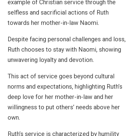
example of Christian service through the
selfless and sacrificial actions of Ruth
towards her mother-in-law Naomi.
Despite facing personal challenges and loss,
Ruth chooses to stay with Naomi, showing
unwavering loyalty and devotion.
This act of service goes beyond cultural
norms and expectations, highlighting Ruth’s
deep love for her mother-in-law and her
willingness to put others’ needs above her
own.
Ruth’s service is characterized by humility