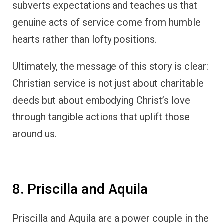
subverts expectations and teaches us that
genuine acts of service come from humble
hearts rather than lofty positions.
Ultimately, the message of this story is clear:
Christian service is not just about charitable
deeds but about embodying Christ’s love
through tangible actions that uplift those
around us.
8. Priscilla and Aquila
Priscilla and Aquila are a power couple in the