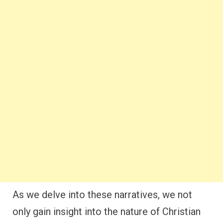
As we delve into these narratives, we not
only gain insight into the nature of Christian