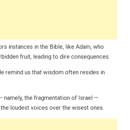
rs instances in the Bible, like Adam, who
rbidden fruit, leading to dire consequences.
le remind us that wisdom often resides in
 namely, the fragmentation of Israel —
 the loudest voices over the wisest ones.