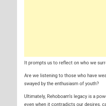
It prompts us to reflect on who we sur
Are we listening to those who have wea
swayed by the enthusiasm of youth?
Ultimately, Rehoboam’s legacy is a pow
even when it contradicts our desires, ca