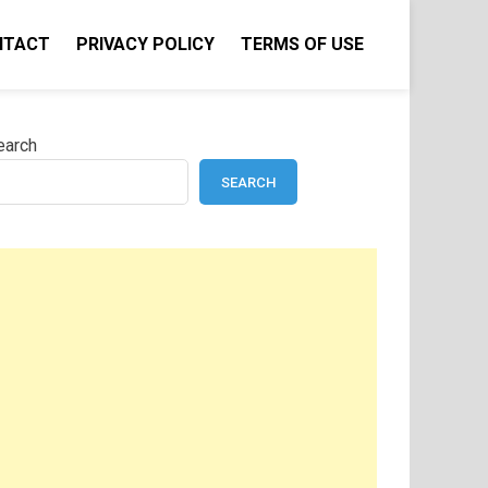
NTACT
PRIVACY POLICY
TERMS OF USE
earch
SEARCH