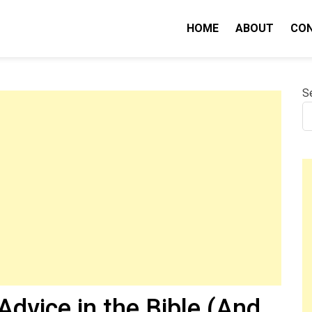
HOME
ABOUT
CO
nity IQ
S
dvice in the Bible (And