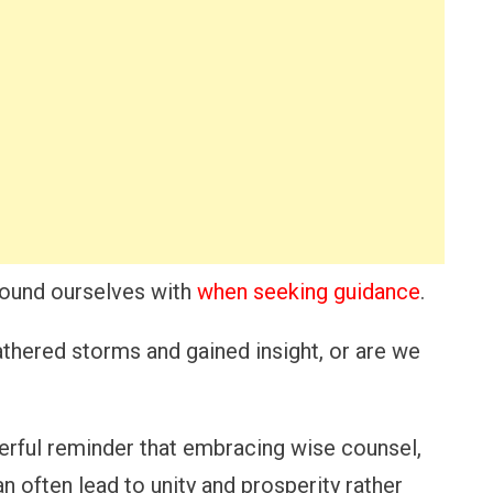
round ourselves with
when seeking guidance
.
thered storms and gained insight, or are we
erful reminder that embracing wise counsel,
n often lead to unity and prosperity rather