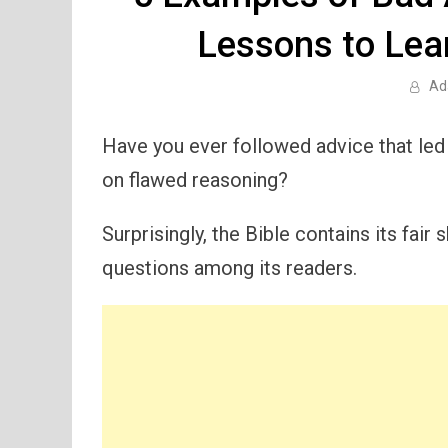
Lessons to Lear
Ad
Have you ever followed advice that led 
on flawed reasoning?
Surprisingly, the Bible contains its fai
questions among its readers.