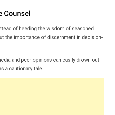
e Counsel
nstead of heeding the wisdom of seasoned
out the importance of discernment in decision-
media and peer opinions can easily drown out
 a cautionary tale.