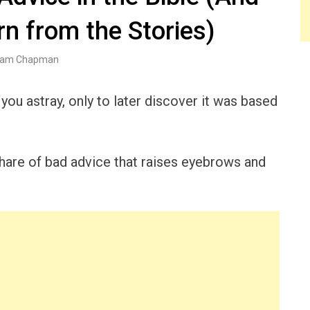
n from the Stories)
am Chapman
you astray, only to later discover it was based
r share of bad advice that raises eyebrows and