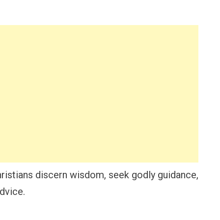
ristians discern wisdom, seek godly guidance,
advice.