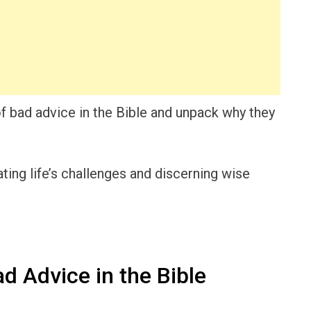
 of bad advice in the Bible and unpack why they
ating life’s challenges and discerning wise
d Advice in the Bible