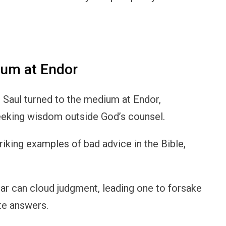
ium at Endor
g Saul turned to the medium at Endor,
seeking wisdom outside God’s counsel.
riking examples of bad advice in the Bible,
ar can cloud judgment, leading one to forsake
te answers.