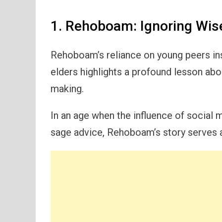
1. Rehoboam: Ignoring Wis
Rehoboam’s reliance on young peers i
elders highlights a profound lesson ab
making.
In an age when the influence of social 
sage advice, Rehoboam’s story serves as