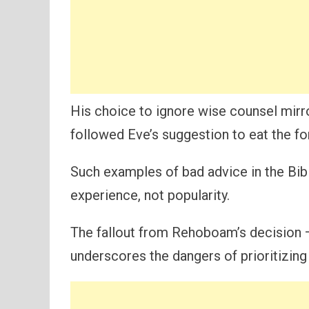
His choice to ignore wise counsel mirro
followed Eve’s suggestion to eat the fo
Such examples of bad advice in the Bib
experience, not popularity.
The fallout from Rehoboam’s decision —
underscores the dangers of prioritizing