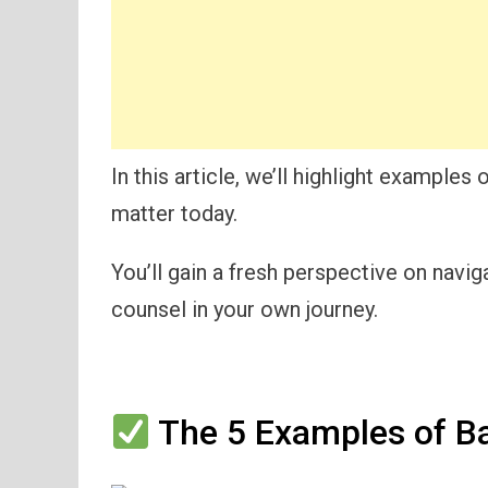
In this article, we’ll highlight examples
matter today.
You’ll gain a fresh perspective on navig
counsel in your own journey.
The 5 Examples of Ba