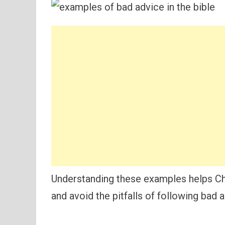
Understanding these examples helps Ch
and avoid the pitfalls of following bad 