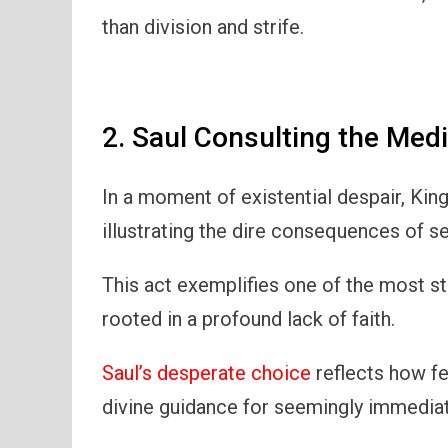
than division and strife.
2. Saul Consulting the Med
In a moment of existential despair, Kin
illustrating the dire consequences of 
This act exemplifies one of the most st
rooted in a profound lack of faith.
Saul’s desperate choice
reflects how fe
divine guidance for seemingly immedia