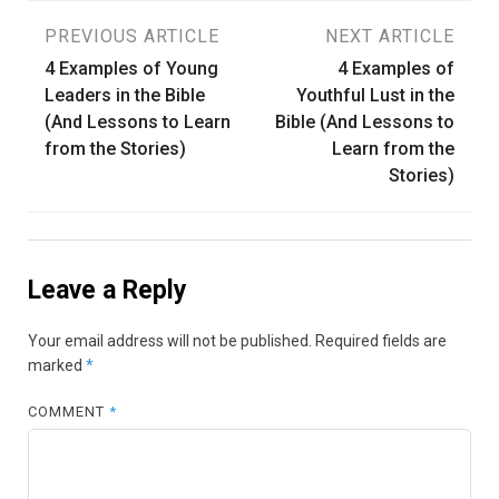
Post
PREVIOUS ARTICLE
NEXT ARTICLE
4 Examples of Young
4 Examples of
navigation
Leaders in the Bible
Youthful Lust in the
(And Lessons to Learn
Bible (And Lessons to
from the Stories)
Learn from the
Stories)
Leave a Reply
Your email address will not be published.
Required fields are
marked
*
COMMENT
*