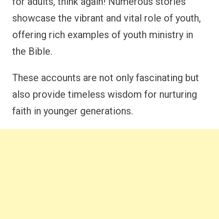
for adults, think again! Numerous stories
showcase the vibrant and vital role of youth,
offering rich examples of youth ministry in
the Bible.
These accounts are not only fascinating but
also provide timeless wisdom for nurturing
faith in younger generations.