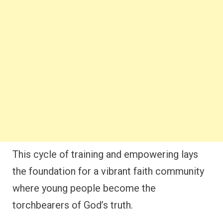
This cycle of training and empowering lays
the foundation for a vibrant faith community
where young people become the
torchbearers of God’s truth.