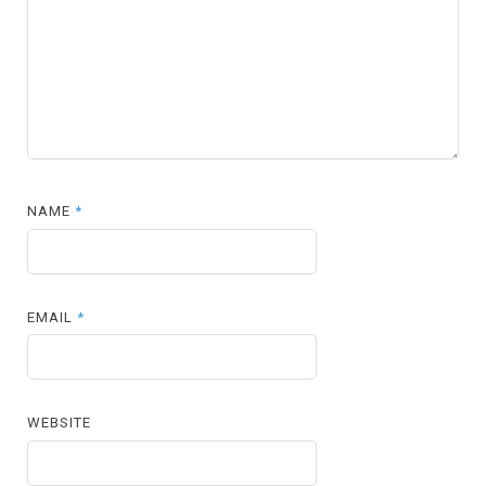
NAME
*
EMAIL
*
WEBSITE