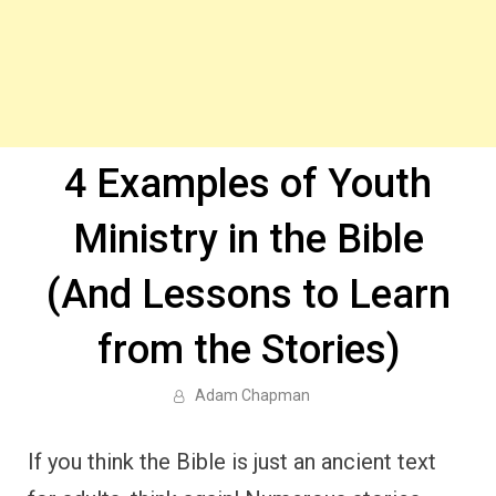
4 Examples of Youth
Ministry in the Bible
(And Lessons to Learn
from the Stories)
Adam Chapman
If you think the Bible is just an ancient text