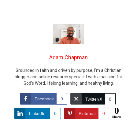
Adam Chapman
Grounded in faith and driven by purpose, I’m a Christian
blogger and online research specialist with a passion for
God’s Word, lifelong learning, and healthy living.
Facebook
0
Twitter/X
0
0
LinkedIn
0
Pinterest
0
Shares