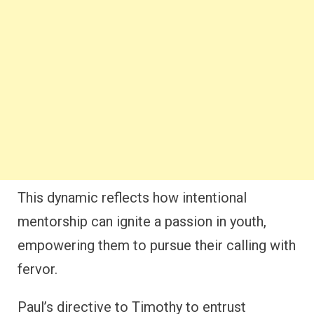
This dynamic reflects how intentional
mentorship can ignite a passion in youth,
empowering them to pursue their calling with
fervor.
Paul’s directive to Timothy to entrust