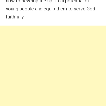
how to develop the spiritual potential of
young people and equip them to serve God
faithfully.