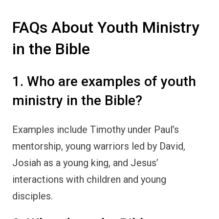
FAQs About Youth Ministry
in the Bible
1. Who are examples of youth
ministry in the Bible?
Examples include Timothy under Paul’s
mentorship, young warriors led by David,
Josiah as a young king, and Jesus’
interactions with children and young
disciples.