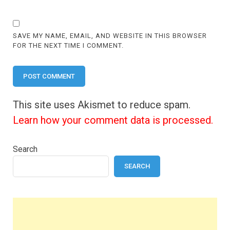
SAVE MY NAME, EMAIL, AND WEBSITE IN THIS BROWSER
FOR THE NEXT TIME I COMMENT.
This site uses Akismet to reduce spam.
Learn how your comment data is processed.
Search
SEARCH