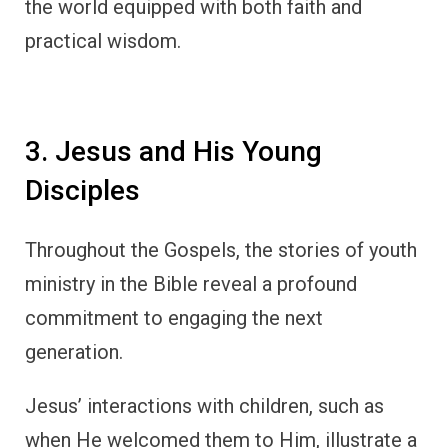
the world equipped with both faith and
practical wisdom.
3. Jesus and His Young
Disciples
Throughout the Gospels, the stories of youth
ministry in the Bible reveal a profound
commitment to engaging the next
generation.
Jesus’ interactions with children, such as
when He welcomed them to Him, illustrate a