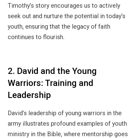
Timothy’s story encourages us to actively
seek out and nurture the potential in today’s
youth, ensuring that the legacy of faith
continues to flourish.
2. David and the Young
Warriors: Training and
Leadership
David’s leadership of young warriors in the
army illustrates profound examples of youth
ministry in the Bible, where mentorship goes