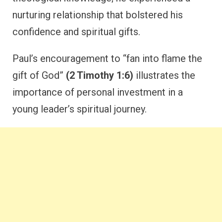
nurturing relationship that bolstered his
confidence and spiritual gifts.
Paul’s encouragement to “fan into flame the
gift of God”
(2 Timothy 1:6)
illustrates the
importance of personal investment in a
young leader’s spiritual journey.