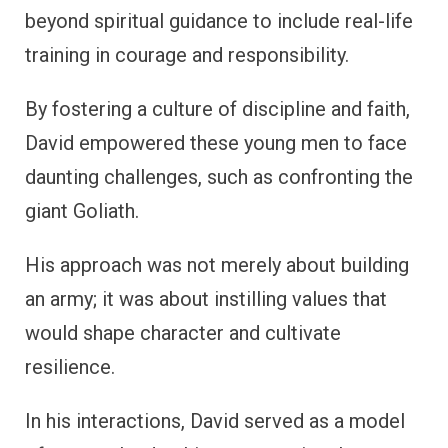
beyond spiritual guidance to include real-life
training in courage and responsibility.
By fostering a culture of discipline and faith,
David empowered these young men to face
daunting challenges, such as confronting the
giant Goliath.
His approach was not merely about building
an army; it was about instilling values that
would shape character and cultivate
resilience.
In his interactions, David served as a model