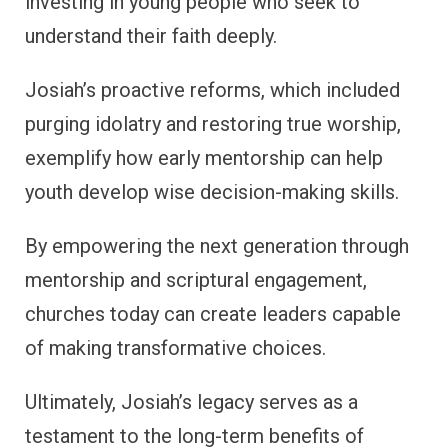
investing in young people who seek to
understand their faith deeply.
Josiah’s proactive reforms, which included
purging idolatry and restoring true worship,
exemplify how early mentorship can help
youth develop wise decision-making skills.
By empowering the next generation through
mentorship and scriptural engagement,
churches today can create leaders capable
of making transformative choices.
Ultimately, Josiah’s legacy serves as a
testament to the long-term benefits of