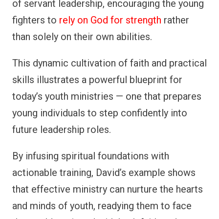
of servant leadership, encouraging the young
fighters to
rely on God for strength
rather
than solely on their own abilities.
This dynamic cultivation of faith and practical
skills illustrates a powerful blueprint for
today’s youth ministries — one that prepares
young individuals to step confidently into
future leadership roles.
By infusing spiritual foundations with
actionable training, David’s example shows
that effective ministry can nurture the hearts
and minds of youth, readying them to face