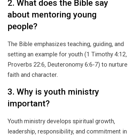
2. What does the Bible say
about mentoring young
people?
The Bible emphasizes teaching, guiding, and
setting an example for youth (1 Timothy 4:12,
Proverbs 22:6, Deuteronomy 6:6-7) to nurture
faith and character.
3. Why is youth ministry
important?
Youth ministry develops spiritual growth,
leadership, responsibility, and commitment in