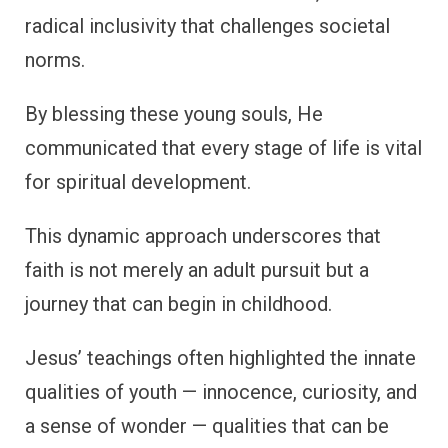
radical inclusivity that challenges societal
norms.
By blessing these young souls, He
communicated that every stage of life is vital
for spiritual development.
This dynamic approach underscores that
faith is not merely an adult pursuit but a
journey that can begin in childhood.
Jesus’ teachings often highlighted the innate
qualities of youth — innocence, curiosity, and
a sense of wonder — qualities that can be