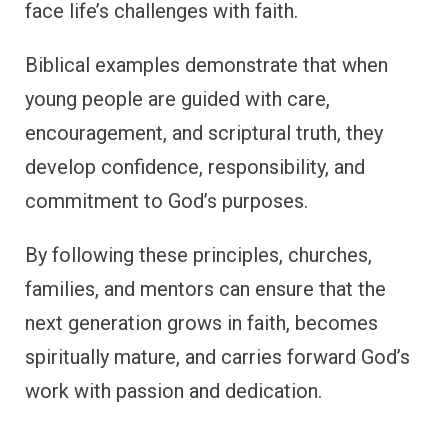
face life’s challenges with faith.
Biblical examples demonstrate that when
young people are guided with care,
encouragement, and scriptural truth, they
develop confidence, responsibility, and
commitment to God’s purposes.
By following these principles, churches,
families, and mentors can ensure that the
next generation grows in faith, becomes
spiritually mature, and carries forward God’s
work with passion and dedication.