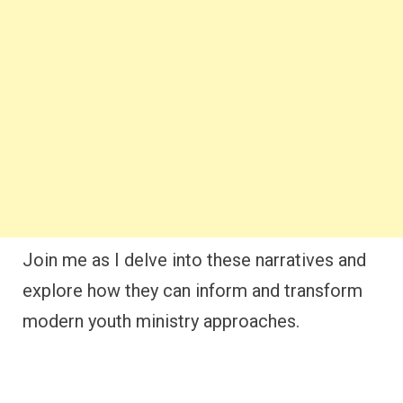
Join me as I delve into these narratives and
explore how they can inform and transform
modern youth ministry approaches.