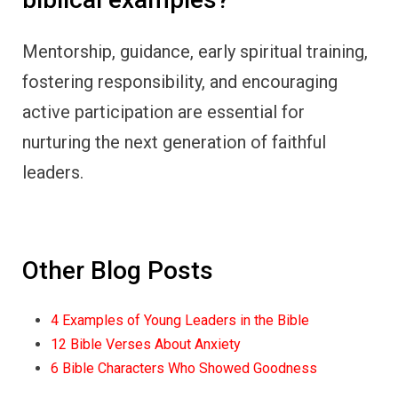
Mentorship, guidance, early spiritual training,
fostering responsibility, and encouraging
active participation are essential for
nurturing the next generation of faithful
leaders.
Other Blog Posts
4 Examples of Young Leaders in the Bible
12 Bible Verses About Anxiety
6 Bible Characters Who Showed Goodness