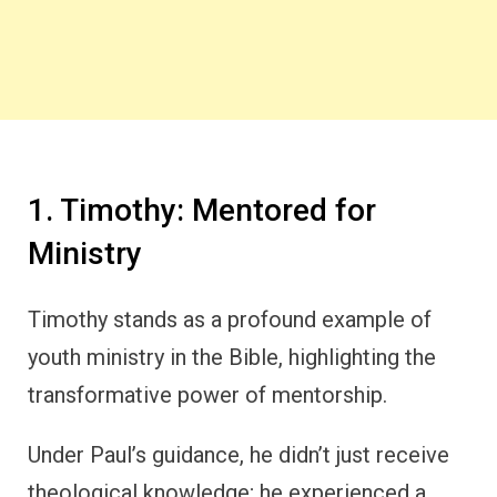
1. Timothy: Mentored for
Ministry
Timothy stands as a profound example of
youth ministry in the Bible, highlighting the
transformative power of mentorship.
Under Paul’s guidance, he didn’t just receive
theological knowledge; he experienced a