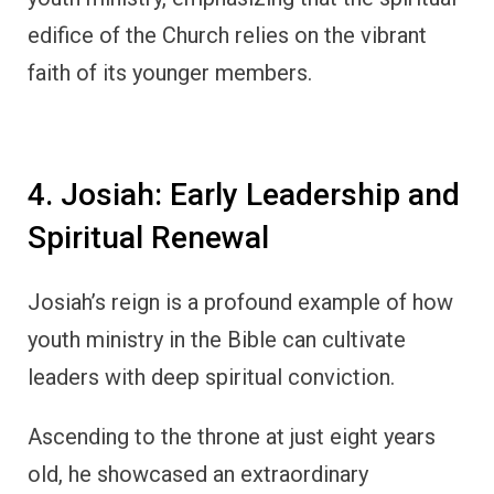
edifice of the Church relies on the vibrant
faith of its younger members.
4. Josiah: Early Leadership and
Spiritual Renewal
Josiah’s reign is a profound example of how
youth ministry in the Bible can cultivate
leaders with deep spiritual conviction.
Ascending to the throne at just eight years
old, he showcased an extraordinary