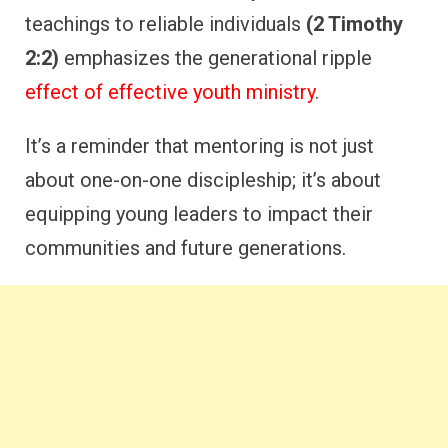
teachings to reliable individuals
(2 Timothy
2:2)
emphasizes the generational ripple
effect of effective youth ministry
.
It’s a reminder that mentoring is not just
about one-on-one discipleship; it’s about
equipping young leaders to impact their
communities and future generations.