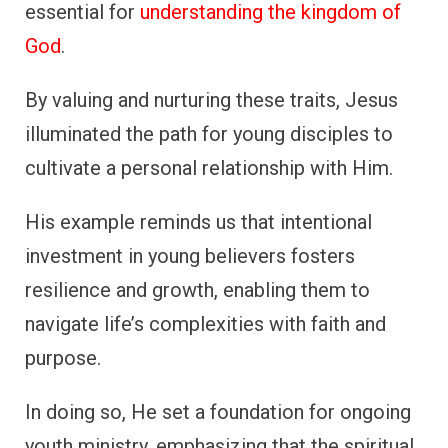
essential for
understanding the kingdom of
God
.
By valuing and nurturing these traits, Jesus
illuminated the path for young disciples to
cultivate a personal relationship with Him.
His example reminds us that intentional
investment in young believers fosters
resilience and growth, enabling them to
navigate life’s complexities with faith and
purpose.
In doing so, He set a foundation for ongoing
youth ministry, emphasizing that the spiritual