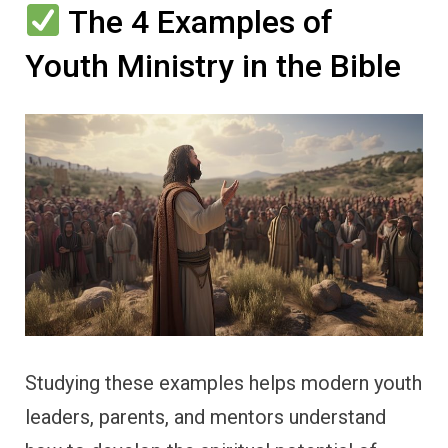
The 4 Examples of
Youth Ministry in the Bible
Studying these examples helps modern youth
leaders, parents, and mentors understand