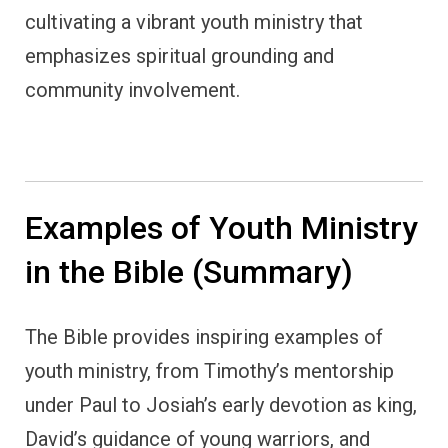
cultivating a vibrant youth ministry that
emphasizes spiritual grounding and
community involvement.
Examples of Youth Ministry
in the Bible (Summary)
The Bible provides inspiring examples of
youth ministry, from Timothy’s mentorship
under Paul to Josiah’s early devotion as king,
David’s guidance of young warriors, and