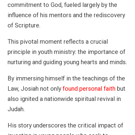
commitment to God, fueled largely by the
influence of his mentors and the rediscovery
of Scripture.
This pivotal moment reflects a crucial
principle in youth ministry: the importance of
nurturing and guiding young hearts and minds.
By immersing himself in the teachings of the
Law, Josiah not only
found personal faith
but
also ignited a nationwide spiritual revival in
Judah.
His story underscores the critical impact of