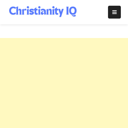
Skip
to
Christianity
content
IQ