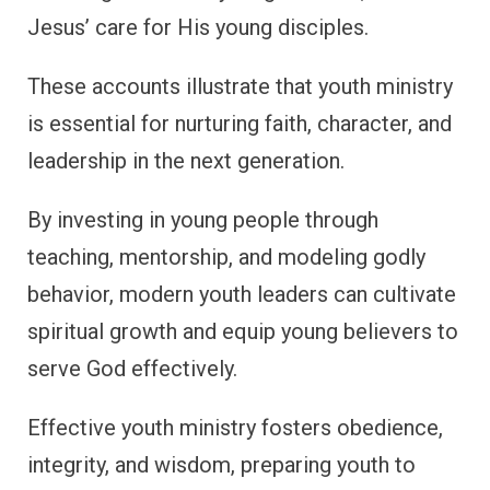
Jesus’ care for His young disciples.
These accounts illustrate that youth ministry
is essential for nurturing faith, character, and
leadership in the next generation.
By investing in young people through
teaching, mentorship, and modeling godly
behavior, modern youth leaders can cultivate
spiritual growth and equip young believers to
serve God effectively.
Effective youth ministry fosters obedience,
integrity, and wisdom, preparing youth to