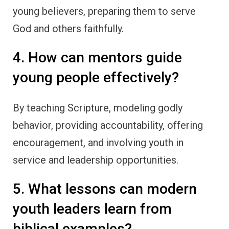
young believers, preparing them to serve
God and others faithfully.
4. How can mentors guide
young people effectively?
By teaching Scripture, modeling godly
behavior, providing accountability, offering
encouragement, and involving youth in
service and leadership opportunities.
5. What lessons can modern
youth leaders learn from
biblical examples?