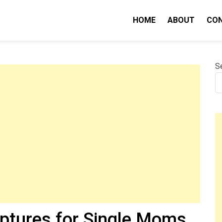
HOME
ABOUT
CO
nity IQ
S
iptures for Single Moms