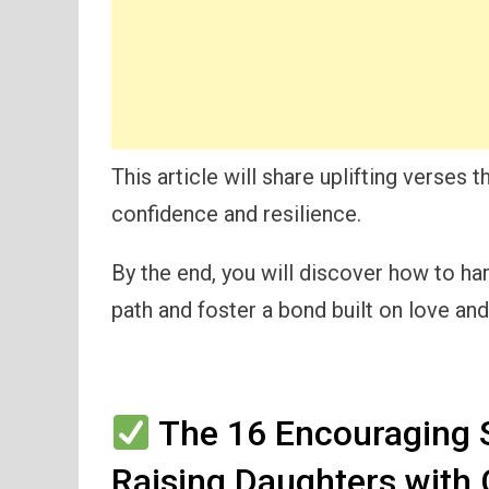
This article will share uplifting verses 
confidence and resilience.
By the end, you will discover how to ha
path and foster a bond built on love and 
The 16 Encouraging S
Raising Daughters with 