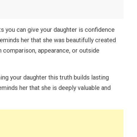
ts you can give your daughter is confidence
reminds her that she was beautifully created
n comparison, appearance, or outside
ng your daughter this truth builds lasting
eminds her that she is deeply valuable and