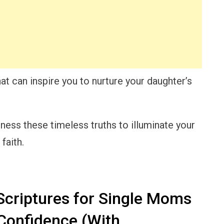
that can inspire you to nurture your daughter’s
rness these timeless truths to illuminate your
faith.
criptures for Single Moms
Confidence (With