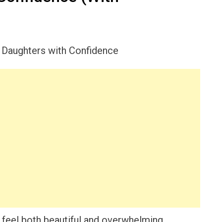
 feel both beautiful and overwhelming,