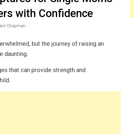
ers with Confidence
am Chapman
erwhelmed, but the journey of raising an
 daunting.
ges that can provide strength and
ild.