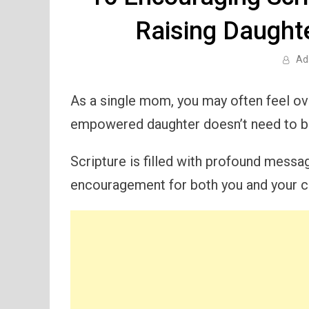
Raising Daught
Ad
As a single mom, you may often feel ov
empowered daughter doesn’t need to be
Scripture is filled with profound messa
encouragement for both you and your ch