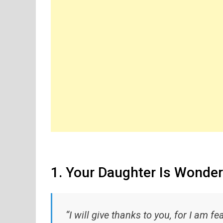
1. Your Daughter Is Wonder
“I will give thanks to you, for I am f