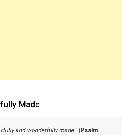
fully Made
earfully and wonderfully made.”
(
Psalm