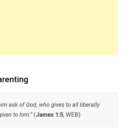
arenting
him ask of God, who gives to all liberally
given to him.”
(
James 1:5
, WEB)