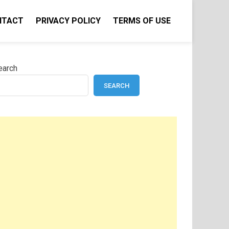
NTACT
PRIVACY POLICY
TERMS OF USE
earch
SEARCH