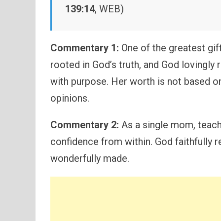
139:14
, WEB)
Commentary 1:
One of the greatest gif
rooted in God’s truth, and God lovingly 
with purpose. Her worth is not based o
opinions.
Commentary 2:
As a single mom, teachi
confidence from within. God faithfully r
wonderfully made.