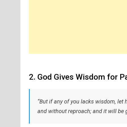
2. God Gives Wisdom for P
“But if any of you lacks wisdom, let 
and without reproach; and it will be 