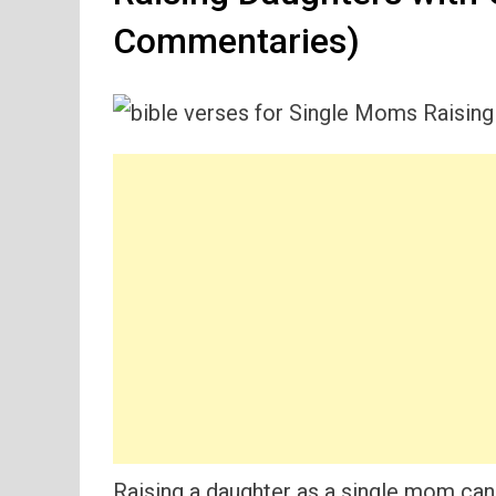
Commentaries)
Raising a daughter as a single mom can