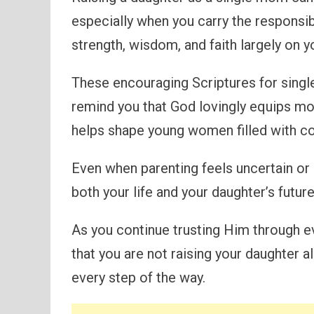
especially when you carry the responsib
strength, wisdom, and faith largely on y
These encouraging Scriptures for sing
remind you that God lovingly equips mot
helps shape young women filled with co
Even when parenting feels uncertain or
both your life and your daughter’s future
As you continue trusting Him through e
that you are not raising your daughter 
every step of the way.