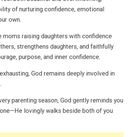
ility of nurturing confidence, emotional
our own.
le moms raising daughters with confidence
hers, strengthens daughters, and faithfully
urage, purpose, and inner confidence.
 exhausting, God remains deeply involved in
.
very parenting season, God gently reminds you
alone—He lovingly walks beside both of you