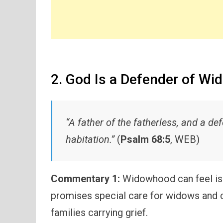
2. God Is a Defender of Wi
“A father of the fatherless, and a de
habitation.”
(
Psalm 68:5
, WEB)
Commentary 1:
Widowhood can feel iso
promises special care for widows and ch
families carrying grief.