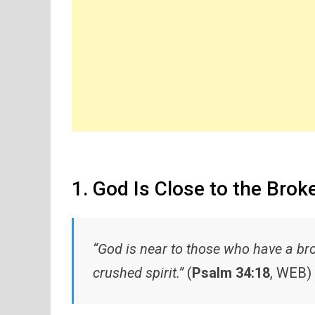
1. God Is Close to the Bro
“God is near to those who have a br
crushed spirit.”
(
Psalm 34:18
, WEB)