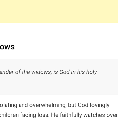
dows
fender of the widows, is God in his holy
lating and overwhelming, but God lovingly
ildren facing loss. He faithfully watches over