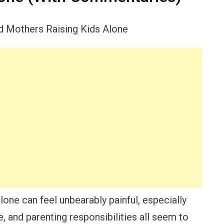
lone can feel unbearably painful, especially
e, and parenting responsibilities all seem to