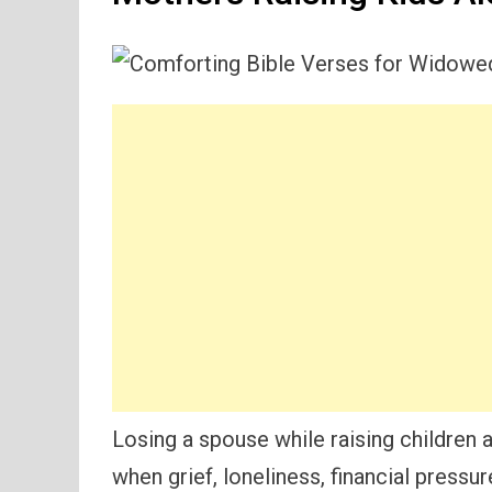
Losing a spouse while raising children a
when grief, loneliness, financial pressur