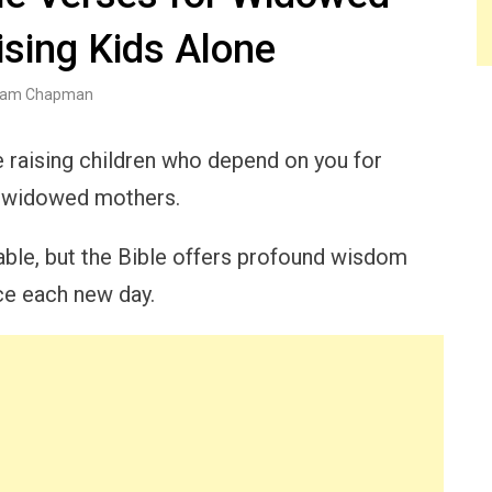
sing Kids Alone
am Chapman
le raising children who depend on you for
ny widowed mothers.
able, but the Bible offers profound wisdom
ace each new day.