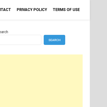
NTACT
PRIVACY POLICY
TERMS OF USE
earch
SEARCH