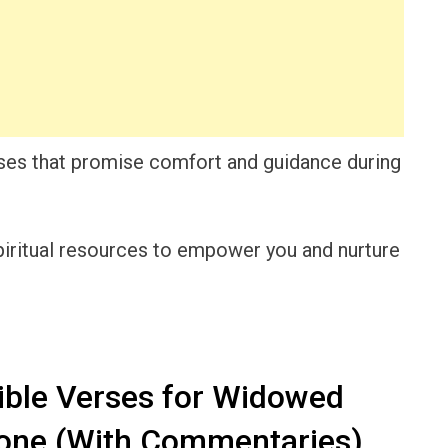
verses that promise comfort and guidance during
 spiritual resources to empower you and nurture
ible Verses for Widowed
lone (With Commentaries)