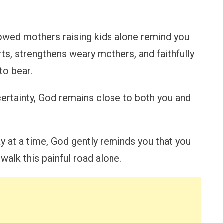
owed mothers raising kids alone remind you
rts, strengthens weary mothers, and faithfully
to bear.
ncertainty, God remains close to both you and
 at a time, God gently reminds you that you
walk this painful road alone.