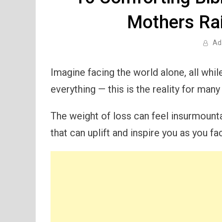
Mothers Rai
Ad
Imagine facing the world alone, all whi
everything — this is the reality for ma
The weight of loss can feel insurmount
that can uplift and inspire you as you f