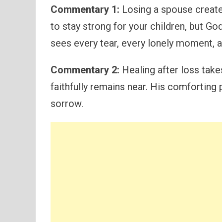
Commentary 1:
Losing a spouse creates
to stay strong for your children, but Go
sees every tear, every lonely moment, a
Commentary 2:
Healing after loss take
faithfully remains near. His comforting
sorrow.