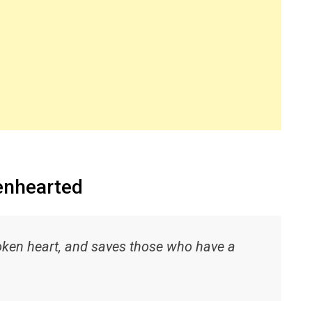
kenhearted
oken heart, and saves those who have a