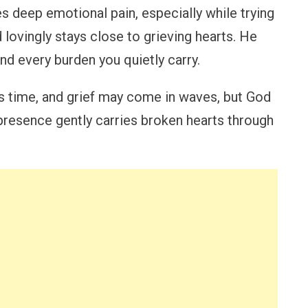
 deep emotional pain, especially while trying
d lovingly stays close to grieving hearts. He
nd every burden you quietly carry.
s time, and grief may come in waves, but God
 presence gently carries broken hearts through