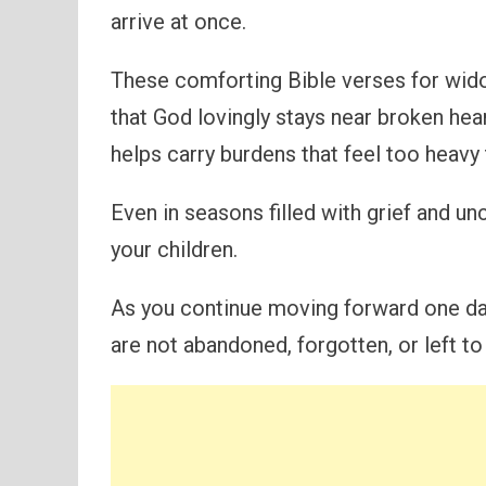
arrive at once.
These comforting Bible verses for wid
that God lovingly stays near broken hea
helps carry burdens that feel too heavy 
Even in seasons filled with grief and u
your children.
As you continue moving forward one day
are not abandoned, forgotten, or left to 