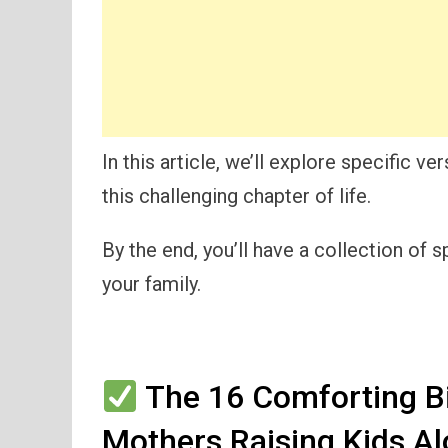
In this article, we’ll explore specific 
this challenging chapter of life.
By the end, you’ll have a collection of
your family.
The 16 Comforting B
Mothers Raising Kids A