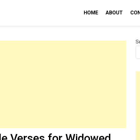
HOME
ABOUT
CO
nity IQ
S
le Verses for Widowed