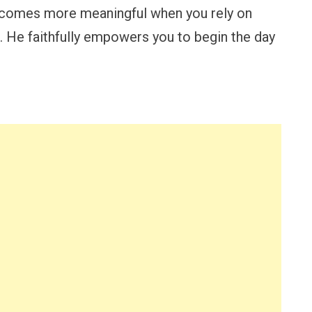
ecomes more meaningful when you rely on
. He faithfully empowers you to begin the day