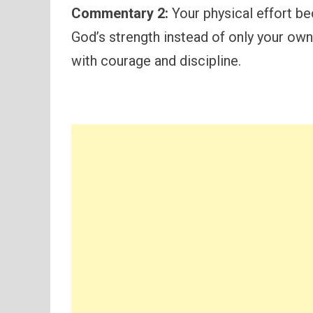
Commentary 2:
Your physical effort b
God’s strength instead of only your own
with courage and discipline.