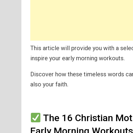
This article will provide you with a sele
inspire your early morning workouts.
Discover how these timeless words can 
also your faith.
The 16 Christian Moti
Early Morning Workout