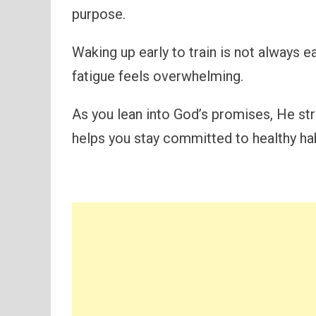
purpose.
Waking up early to train is not always e
fatigue feels overwhelming.
As you lean into God’s promises, He st
helps you stay committed to healthy ha