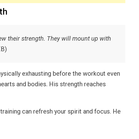
th
ew their strength. They will mount up with
EB)
sically exhausting before the workout even
hearts and bodies. His strength reaches
raining can refresh your spirit and focus. He