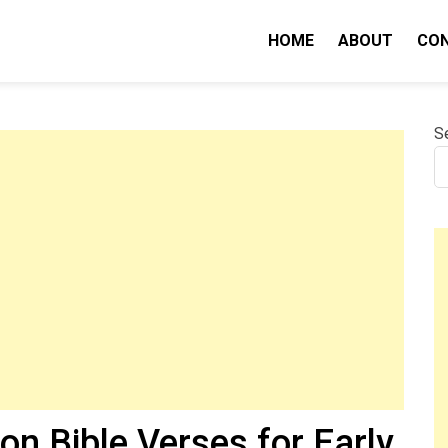
HOME
ABOUT
CO
nity IQ
S
on Bible Verses for Early