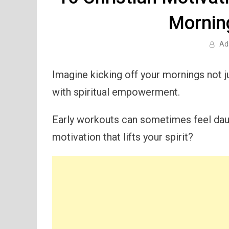
Mornin
Ad
Imagine kicking off your mornings not j
with spiritual empowerment.
Early workouts can sometimes feel daun
motivation that lifts your spirit?