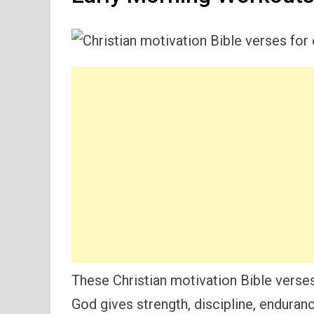
These Christian motivation Bible verse
God gives strength, discipline, enduran