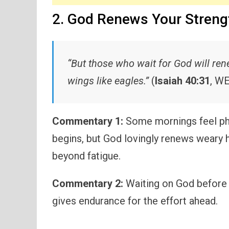
2. God Renews Your Streng
“But those who wait for God will ren
wings like eagles.”
(
Isaiah 40:31
, W
Commentary 1:
Some mornings feel phy
begins, but God lovingly renews weary 
beyond fatigue.
Commentary 2:
Waiting on God before t
gives endurance for the effort ahead.