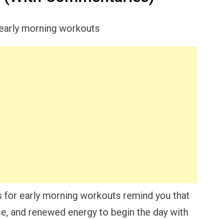
s for early morning workouts remind you that
ce, and renewed energy to begin the day with