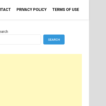
NTACT
PRIVACY POLICY
TERMS OF USE
earch
SEARCH