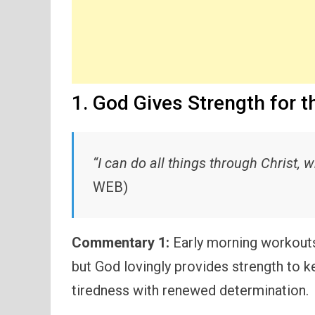
1. God Gives Strength for t
“I can do all things through Christ,
WEB)
Commentary 1:
Early morning workouts
but God lovingly provides strength to 
tiredness with renewed determination.