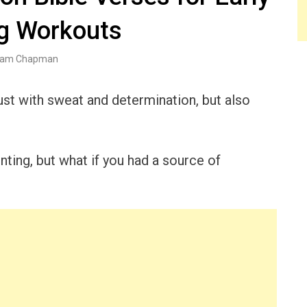
g Workouts
am Chapman
ust with sweat and determination, but also
ting, but what if you had a source of