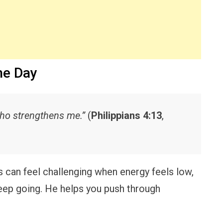
he Day
 who strengthens me.”
(
Philippians 4:13
,
 can feel challenging when energy feels low,
keep going. He helps you push through