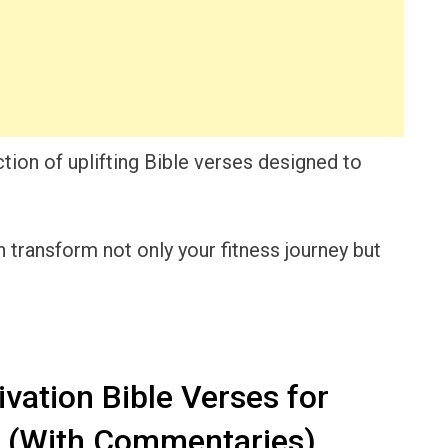
ction of uplifting Bible verses designed to
transform not only your fitness journey but
vation Bible Verses for
s (With Commentaries)