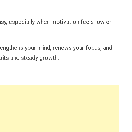
asy, especially when motivation feels low or
rengthens your mind, renews your focus, and
bits and steady growth.