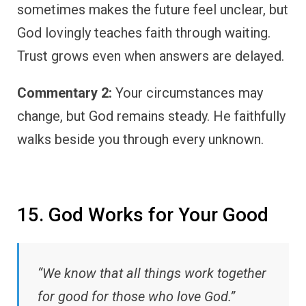
sometimes makes the future feel unclear, but
God lovingly teaches faith through waiting.
Trust grows even when answers are delayed.
Commentary 2:
Your circumstances may
change, but God remains steady. He faithfully
walks beside you through every unknown.
15. God Works for Your Good
“We know that all things work together
for good for those who love God.”