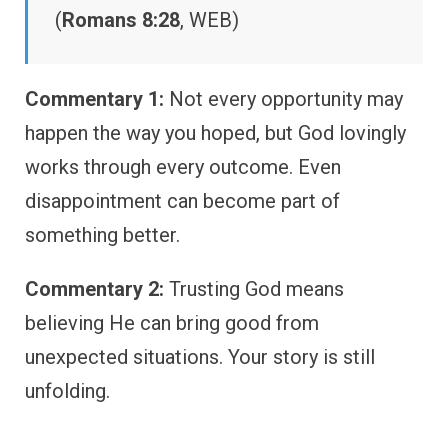
(
Romans 8:28
, WEB)
Commentary 1:
Not every opportunity may
happen the way you hoped, but God lovingly
works through every outcome. Even
disappointment can become part of
something better.
Commentary 2:
Trusting God means
believing He can bring good from
unexpected situations. Your story is still
unfolding.