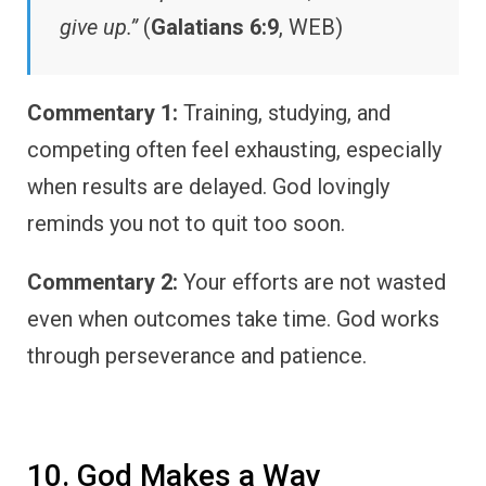
give up.”
(
Galatians 6:9
, WEB)
Commentary 1:
Training, studying, and
competing often feel exhausting, especially
when results are delayed. God lovingly
reminds you not to quit too soon.
Commentary 2:
Your efforts are not wasted
even when outcomes take time. God works
through perseverance and patience.
10. God Makes a Way