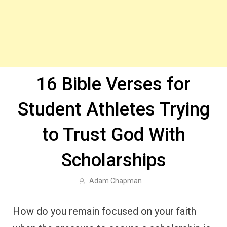
16 Bible Verses for
Student Athletes Trying
to Trust God With
Scholarships
Adam Chapman
How do you remain focused on your faith