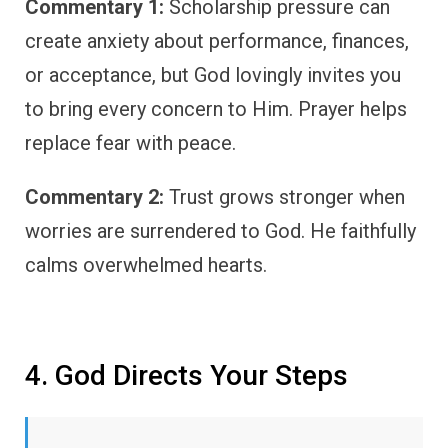
Commentary 1:
Scholarship pressure can
create anxiety about performance, finances,
or acceptance, but God lovingly invites you
to bring every concern to Him. Prayer helps
replace fear with peace.
Commentary 2:
Trust grows stronger when
worries are surrendered to God. He faithfully
calms overwhelmed hearts.
4. God Directs Your Steps