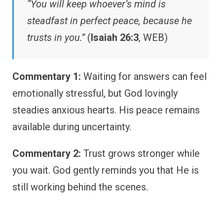
“You will keep whoever’s mind is
steadfast in perfect peace, because he
trusts in you.”
(
Isaiah 26:3
, WEB)
Commentary 1:
Waiting for answers can feel
emotionally stressful, but God lovingly
steadies anxious hearts. His peace remains
available during uncertainty.
Commentary 2:
Trust grows stronger while
you wait. God gently reminds you that He is
still working behind the scenes.