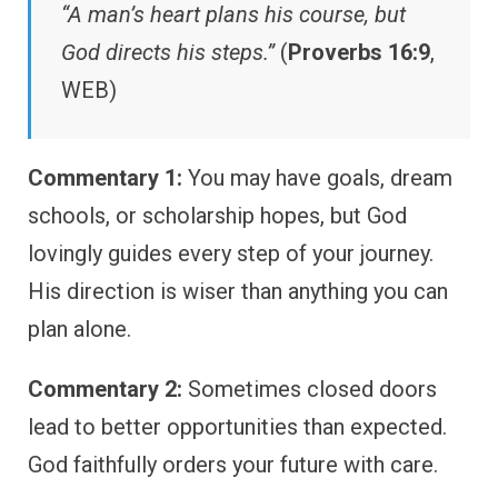
“A man’s heart plans his course, but
God directs his steps.”
(
Proverbs 16:9
,
WEB)
Commentary 1:
You may have goals, dream
schools, or scholarship hopes, but God
lovingly guides every step of your journey.
His direction is wiser than anything you can
plan alone.
Commentary 2:
Sometimes closed doors
lead to better opportunities than expected.
God faithfully orders your future with care.