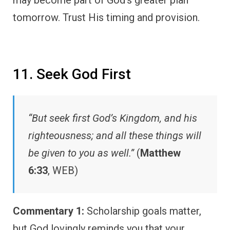
tomorrow. Trust His timing and provision.
11. Seek God First
“But seek first God’s Kingdom, and his
righteousness; and all these things will
be given to you as well.”
(
Matthew
6:33
, WEB)
Commentary 1:
Scholarship goals matter,
but God lovingly reminds you that your