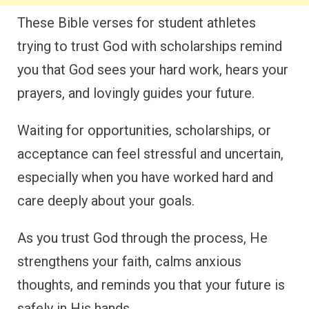
These Bible verses for student athletes
trying to trust God with scholarships remind
you that God sees your hard work, hears your
prayers, and lovingly guides your future.
Waiting for opportunities, scholarships, or
acceptance can feel stressful and uncertain,
especially when you have worked hard and
care deeply about your goals.
As you trust God through the process, He
strengthens your faith, calms anxious
thoughts, and reminds you that your future is
safely in His hands.