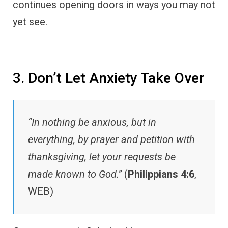
continues opening doors in ways you may not
yet see.
3. Don’t Let Anxiety Take Over
“In nothing be anxious, but in
everything, by prayer and petition with
thanksgiving, let your requests be
made known to God.”
(
Philippians 4:6
,
WEB)