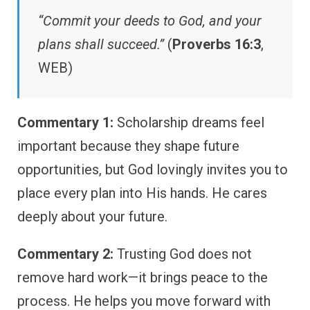
“Commit your deeds to God, and your
plans shall succeed.”
(
Proverbs 16:3
,
WEB)
Commentary 1:
Scholarship dreams feel
important because they shape future
opportunities, but God lovingly invites you to
place every plan into His hands. He cares
deeply about your future.
Commentary 2:
Trusting God does not
remove hard work—it brings peace to the
process. He helps you move forward with