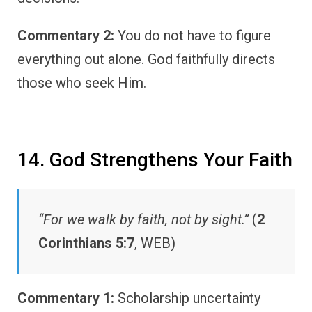
Commentary 2:
You do not have to figure
everything out alone. God faithfully directs
those who seek Him.
14. God Strengthens Your Faith
“For we walk by faith, not by sight.”
(
2
Corinthians 5:7
, WEB)
Commentary 1:
Scholarship uncertainty