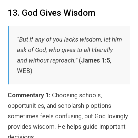
13. God Gives Wisdom
“But if any of you lacks wisdom, let him
ask of God, who gives to all liberally
and without reproach.”
(
James 1:5
,
WEB)
Commentary 1:
Choosing schools,
opportunities, and scholarship options
sometimes feels confusing, but God lovingly
provides wisdom. He helps guide important
decisions.