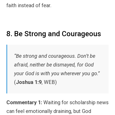
faith instead of fear.
8. Be Strong and Courageous
“Be strong and courageous. Don’t be
afraid, neither be dismayed, for God
your God is with you wherever you go.”
(
Joshua 1:9
, WEB)
Commentary 1:
Waiting for scholarship news
can feel emotionally draining, but God