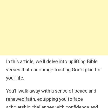
In this article, we’ll delve into uplifting Bible
verses that encourage trusting God’s plan for
your life.
You’ll walk away with a sense of peace and
renewed faith, equipping you to face
scholarship challenges with confidence and