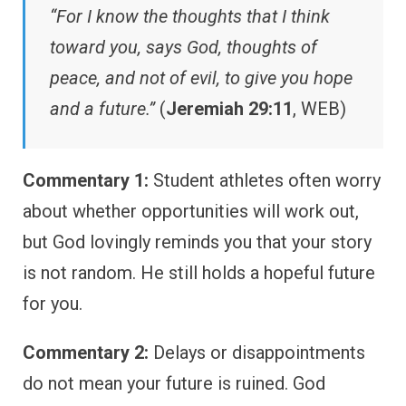
“For I know the thoughts that I think
toward you, says God, thoughts of
peace, and not of evil, to give you hope
and a future.”
(
Jeremiah 29:11
, WEB)
Commentary 1:
Student athletes often worry
about whether opportunities will work out,
but God lovingly reminds you that your story
is not random. He still holds a hopeful future
for you.
Commentary 2:
Delays or disappointments
do not mean your future is ruined. God