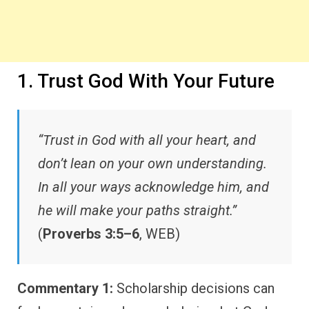
1. Trust God With Your Future
“Trust in God with all your heart, and
don’t lean on your own understanding.
In all your ways acknowledge him, and
he will make your paths straight.”
(
Proverbs 3:5–6
, WEB)
Commentary 1:
Scholarship decisions can