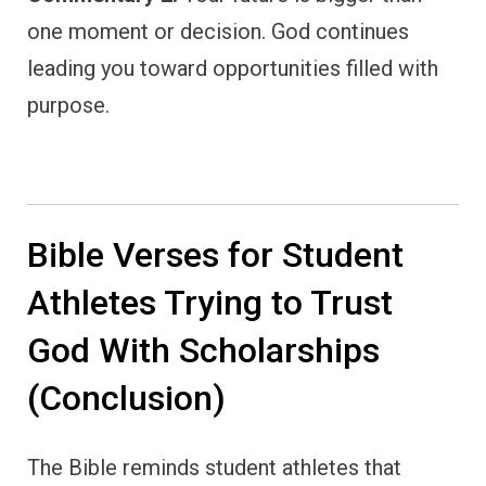
one moment or decision. God continues
leading you toward opportunities filled with
purpose.
Bible Verses for Student
Athletes Trying to Trust
God With Scholarships
(Conclusion)
The Bible reminds student athletes that