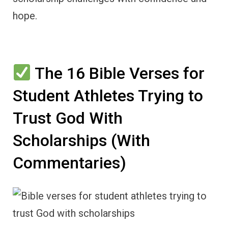
hope.
The 16 Bible Verses for
Student Athletes Trying to
Trust God With
Scholarships (With
Commentaries)