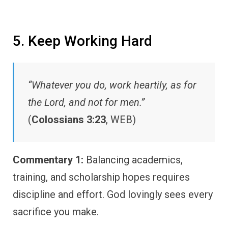
5. Keep Working Hard
“Whatever you do, work heartily, as for
the Lord, and not for men.”
(
Colossians 3:23
, WEB)
Commentary 1:
Balancing academics,
training, and scholarship hopes requires
discipline and effort. God lovingly sees every
sacrifice you make.