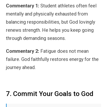
Commentary 1:
Student athletes often feel
mentally and physically exhausted from
balancing responsibilities, but God lovingly
renews strength. He helps you keep going
through demanding seasons.
Commentary 2:
Fatigue does not mean
failure. God faithfully restores energy for the
journey ahead.
7. Commit Your Goals to God