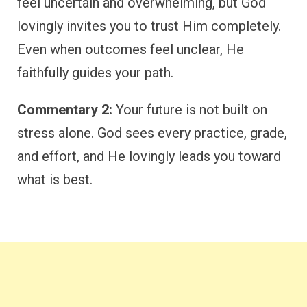
feel uncertain and overwhelming, but God
lovingly invites you to trust Him completely.
Even when outcomes feel unclear, He
faithfully guides your path.
Commentary 2:
Your future is not built on
stress alone. God sees every practice, grade,
and effort, and He lovingly leads you toward
what is best.