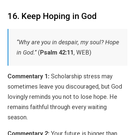
16. Keep Hoping in God
“Why are you in despair, my soul? Hope
in God.”
(
Psalm 42:11
, WEB)
Commentary 1:
Scholarship stress may
sometimes leave you discouraged, but God
lovingly reminds you not to lose hope. He
remains faithful through every waiting
season.
Commentary 2:
Your future is bigger than