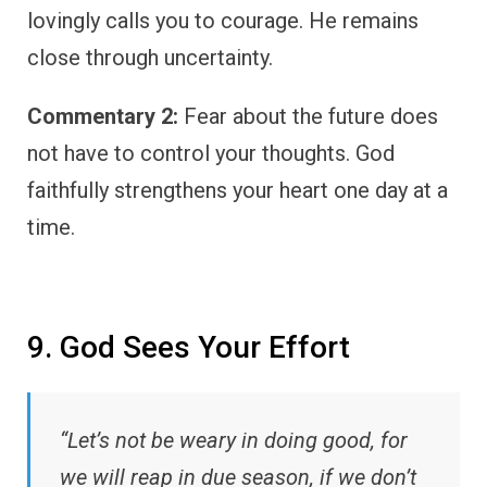
lovingly calls you to courage. He remains
close through uncertainty.
Commentary 2:
Fear about the future does
not have to control your thoughts. God
faithfully strengthens your heart one day at a
time.
9. God Sees Your Effort
“Let’s not be weary in doing good, for
we will reap in due season, if we don’t