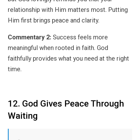
relationship with Him matters most. Putting
Him first brings peace and clarity.
Commentary 2:
Success feels more
meaningful when rooted in faith. God
faithfully provides what you need at the right
time.
12. God Gives Peace Through
Waiting