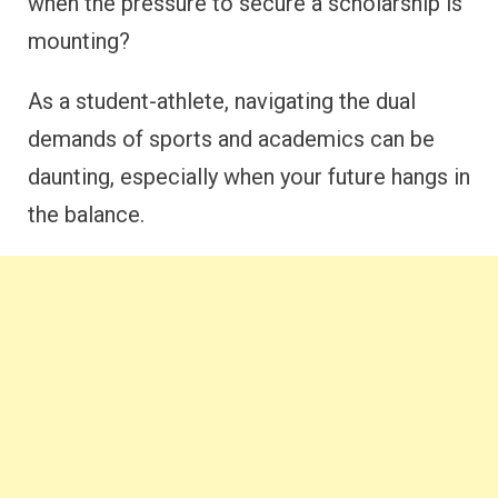
when the pressure to secure a scholarship is
mounting?
As a student-athlete, navigating the dual
demands of sports and academics can be
daunting, especially when your future hangs in
the balance.