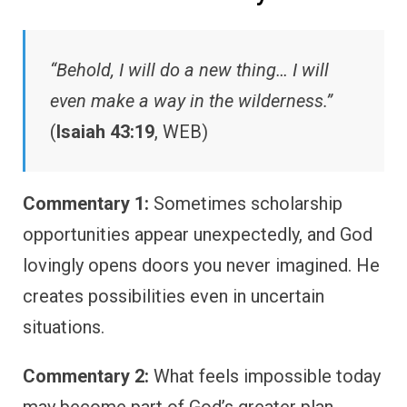
“Behold, I will do a new thing… I will
even make a way in the wilderness.”
(
Isaiah 43:19
, WEB)
Commentary 1:
Sometimes scholarship
opportunities appear unexpectedly, and God
lovingly opens doors you never imagined. He
creates possibilities even in uncertain
situations.
Commentary 2:
What feels impossible today
may become part of God’s greater plan