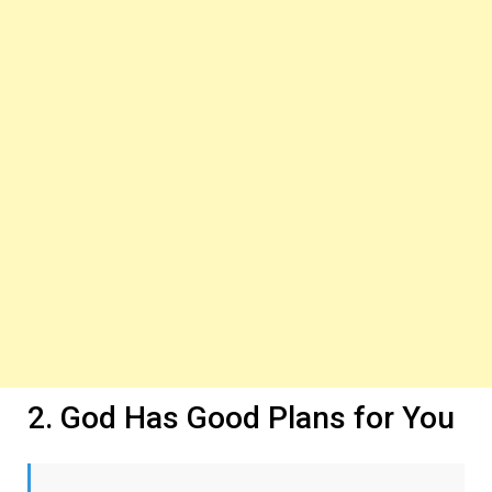
2. God Has Good Plans for You