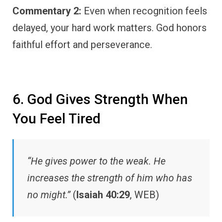
Commentary 2:
Even when recognition feels
delayed, your hard work matters. God honors
faithful effort and perseverance.
6. God Gives Strength When
You Feel Tired
“He gives power to the weak. He
increases the strength of him who has
no might.”
(
Isaiah 40:29
, WEB)