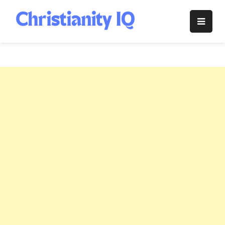
Skip
to
Christianity
content
IQ