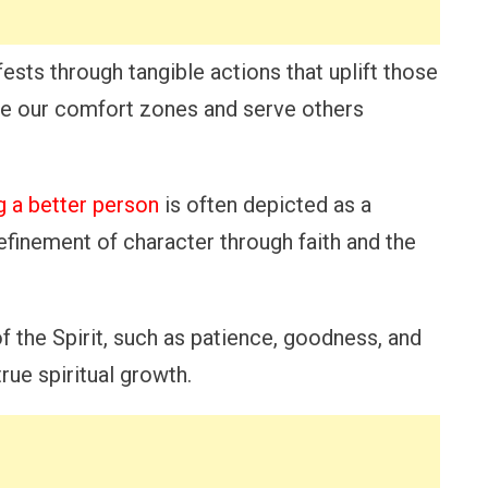
fests through tangible actions that uplift those
ide our comfort zones and serve others
 a better person
is often depicted as a
efinement of character through faith and the
of the Spirit, such as patience, goodness, and
rue spiritual growth.