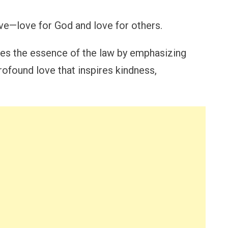
ove—love for God and love for others.
tes the essence of the law by emphasizing
rofound love that inspires kindness,