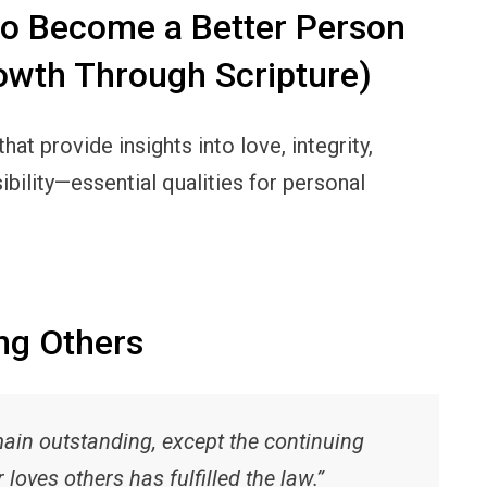
to Become a Better Person
owth Through Scripture)
at provide insights into love, integrity,
ibility—essential qualities for personal
ng Others
ain outstanding, except the continuing
loves others has fulfilled the law.”