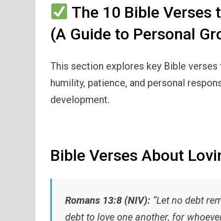
The 10 Bible Verses 
(A Guide to Personal Gr
This section explores key Bible verses th
humility, patience, and personal respons
development.
Bible Verses About Lovi
Romans 13:8 (NIV):
“Let no debt rem
debt to love one another, for whoever 