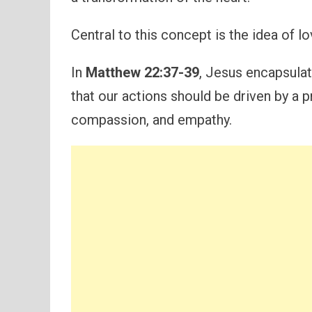
Central to this concept is the idea of l
In
Matthew 22:37-39
, Jesus encapsula
that our actions should be driven by a p
compassion, and empathy.