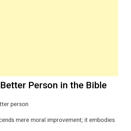
Better Person in the Bible
anscends mere moral improvement; it embodies