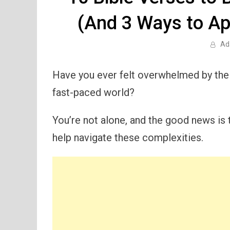
(And 3 Ways to Ap
Ad
Have you ever felt overwhelmed by the 
fast-paced world?
You’re not alone, and the good news is 
help navigate these complexities.