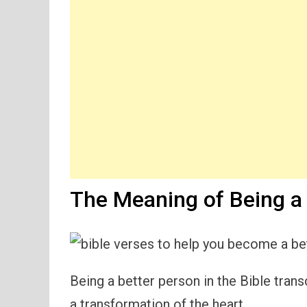
The Meaning of Being a 
Being a better person in the Bible tr
a transformation of the heart.