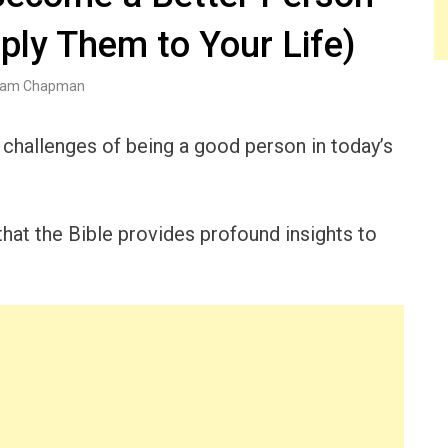
ply Them to Your Life)
am Chapman
challenges of being a good person in today’s
that the Bible provides profound insights to