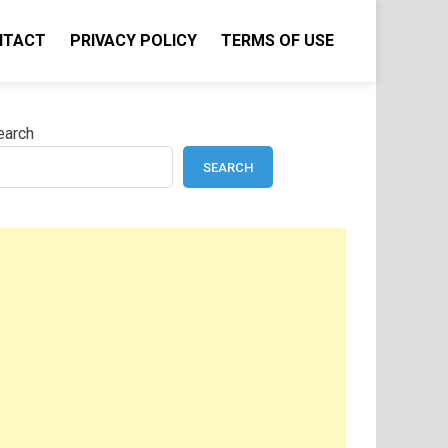
NTACT
PRIVACY POLICY
TERMS OF USE
earch
SEARCH