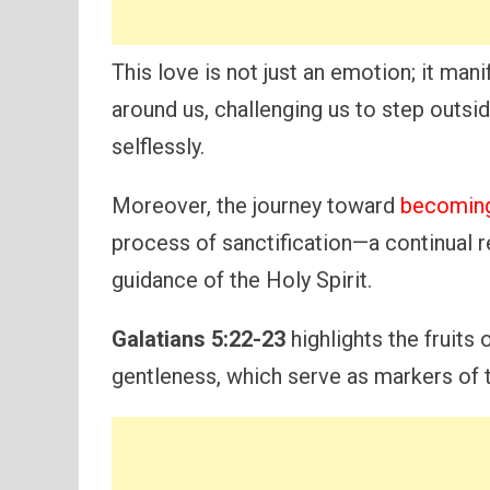
This love is not just an emotion; it mani
around us, challenging us to step outs
selflessly.
Moreover, the journey toward
becoming
process of sanctification—a continual r
guidance of the Holy Spirit.
Galatians 5:22-23
highlights the fruits 
gentleness, which serve as markers of t