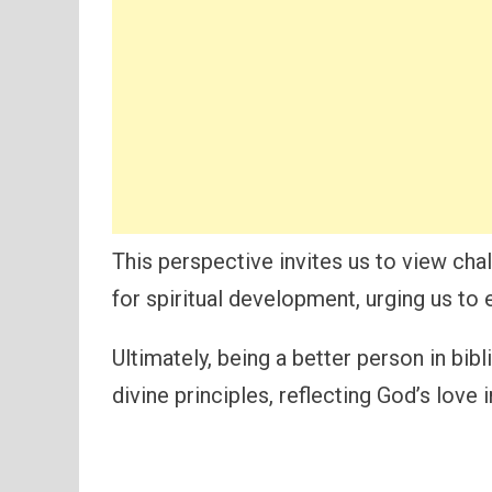
This perspective invites us to view cha
for spiritual development, urging us to
Ultimately, being a better person in bibl
divine principles, reflecting God’s love 