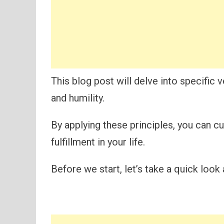
This blog post will delve into specific 
and humility.
By applying these principles, you can c
fulfillment in your life.
Before we start, let’s take a quick look 