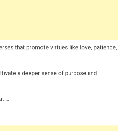
verses that promote virtues like love, patience,
ultivate a deeper sense of purpose and
at …