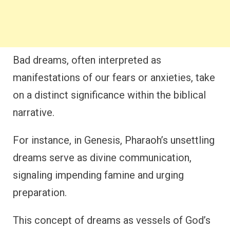
Bad dreams, often interpreted as
manifestations of our fears or anxieties, take
on a distinct significance within the biblical
narrative.
For instance, in Genesis, Pharaoh’s unsettling
dreams serve as divine communication,
signaling impending famine and urging
preparation.
This concept of dreams as vessels of God’s