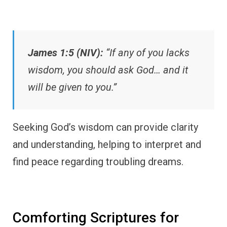
James 1:5 (NIV):
“If any of you lacks
wisdom, you should ask God… and it
will be given to you.”
Seeking God’s wisdom can provide clarity
and understanding, helping to interpret and
find peace regarding troubling dreams.
Comforting Scriptures for