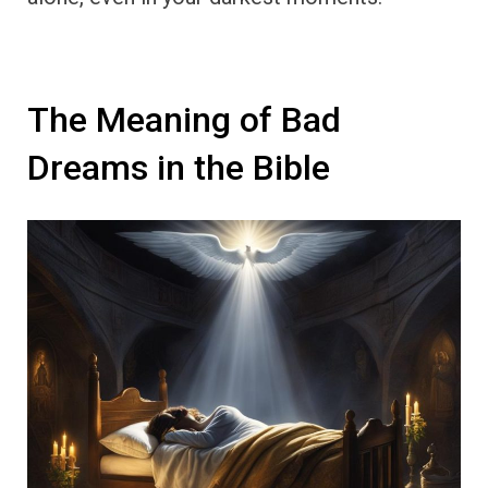
The Meaning of Bad
Dreams in the Bible