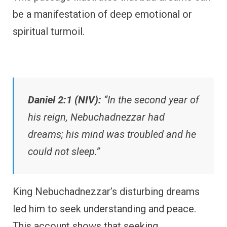
be a manifestation of deep emotional or
spiritual turmoil.
Daniel 2:1 (NIV):
“In the second year of
his reign, Nebuchadnezzar had
dreams; his mind was troubled and he
could not sleep.”
King Nebuchadnezzar’s disturbing dreams
led him to seek understanding and peace.
This account shows that seeking