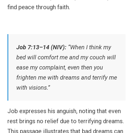
find peace through faith.
Job 7:13–14 (NIV):
“When I think my
bed will comfort me and my couch will
ease my complaint, even then you
frighten me with dreams and terrify me
with visions.”
Job expresses his anguish, noting that even
rest brings no relief due to terrifying dreams.
This passage illustrates that bad dreams can