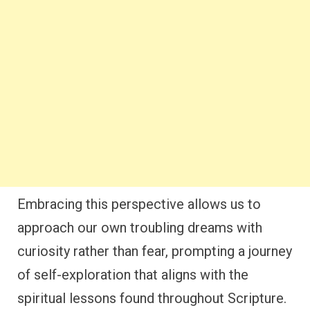
Embracing this perspective allows us to
approach our own troubling dreams with
curiosity rather than fear, prompting a journey
of self-exploration that aligns with the
spiritual lessons found throughout Scripture.