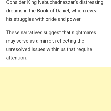
Consider King Nebuchadnezzar’s distressing
dreams in the Book of Daniel, which reveal
his struggles with pride and power.
These narratives suggest that nightmares
may serve as a mirror, reflecting the
unresolved issues within us that require
attention.