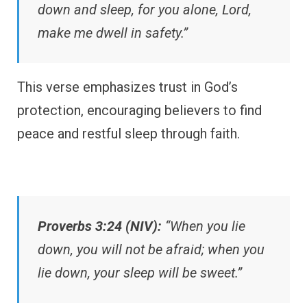
down and sleep, for you alone, Lord,
make me dwell in safety.”
This verse emphasizes trust in God’s
protection, encouraging believers to find
peace and restful sleep through faith.
Proverbs 3:24 (NIV):
“When you lie
down, you will not be afraid; when you
lie down, your sleep will be sweet.”