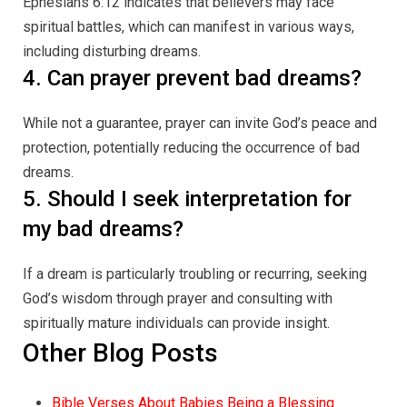
Ephesians 6:12 indicates that believers may face
spiritual battles, which can manifest in various ways,
including disturbing dreams.
4. Can prayer prevent bad dreams?
While not a guarantee, prayer can invite God’s peace and
protection, potentially reducing the occurrence of bad
dreams.
5. Should I seek interpretation for
my bad dreams?
If a dream is particularly troubling or recurring, seeking
God’s wisdom through prayer and consulting with
spiritually mature individuals can provide insight.
Other Blog Posts
Bible Verses About Babies Being a Blessing