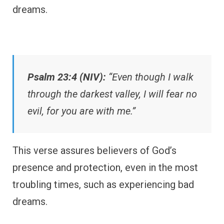
dreams.
Psalm 23:4 (NIV):
“Even though I walk
through the darkest valley, I will fear no
evil, for you are with me.”
This verse assures believers of God’s
presence and protection, even in the most
troubling times, such as experiencing bad
dreams.