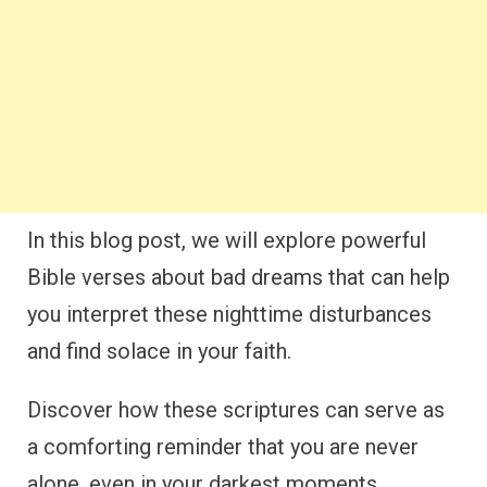
In this blog post, we will explore powerful
Bible verses about bad dreams that can help
you interpret these nighttime disturbances
and find solace in your faith.
Discover how these scriptures can serve as
a comforting reminder that you are never
alone, even in your darkest moments.