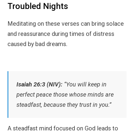
Troubled Nights
Meditating on these verses can bring solace
and reassurance during times of distress
caused by bad dreams.
Isaiah 26:3 (NIV):
“You will keep in
perfect peace those whose minds are
steadfast, because they trust in you.”
A steadfast mind focused on God leads to