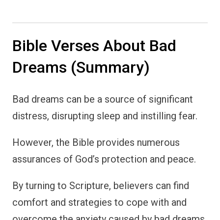
Bible Verses About Bad
Dreams (Summary)
Bad dreams can be a source of significant
distress, disrupting sleep and instilling fear.
However, the Bible provides numerous
assurances of God’s protection and peace.
By turning to Scripture, believers can find
comfort and strategies to cope with and
overcome the anxiety caused by bad dreams.