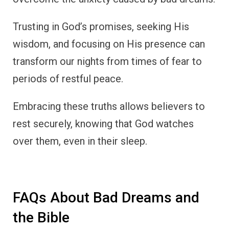
Trusting in God’s promises, seeking His
wisdom, and focusing on His presence can
transform our nights from times of fear to
periods of restful peace.
Embracing these truths allows believers to
rest securely, knowing that God watches
over them, even in their sleep.
FAQs About Bad Dreams and
the Bible