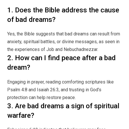
1. Does the Bible address the cause
of bad dreams?
Yes, the Bible suggests that bad dreams can result from
anxiety, spiritual battles, or divine messages, as seen in
the experiences of Job and Nebuchadnezzar.
2. How can I find peace after a bad
dream?
Engaging in prayer, reading comforting scriptures like
Psalm 4:8 and Isaiah 26:3, and trusting in God’s
protection can help restore peace.
3. Are bad dreams a sign of spiritual
warfare?