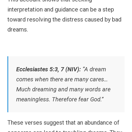
interpretation and guidance can be a step
toward resolving the distress caused by bad
dreams.
Ecclesiastes 5:3, 7 (NIV):
“A dream
comes when there are many cares…
Much dreaming and many words are
meaningless. Therefore fear God.”
These verses suggest that an abundance of