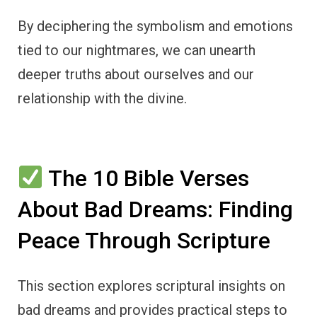
By deciphering the symbolism and emotions
tied to our nightmares, we can unearth
deeper truths about ourselves and our
relationship with the divine.
The 10 Bible Verses
About Bad Dreams: Finding
Peace Through Scripture
This section explores scriptural insights on
bad dreams and provides practical steps to