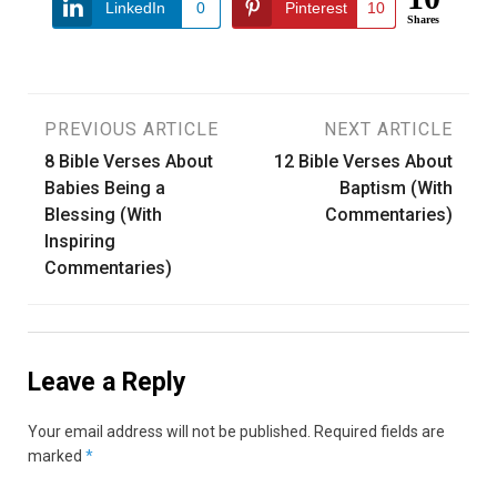
LinkedIn
0
Pinterest
10
Shares
Post
PREVIOUS ARTICLE
NEXT ARTICLE
8 Bible Verses About
12 Bible Verses About
navigation
Babies Being a
Baptism (With
Blessing (With
Commentaries)
Inspiring
Commentaries)
Leave a Reply
Your email address will not be published.
Required fields are
marked
*