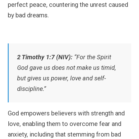
perfect peace, countering the unrest caused
by bad dreams.
2 Timothy 1:7 (NIV):
“For the Spirit
God gave us does not make us timid,
but gives us power, love and self-
discipline.”
God empowers believers with strength and
love, enabling them to overcome fear and
anxiety, including that stemming from bad