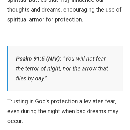
thoughts and dreams, encouraging the use of
spiritual armor for protection.
Psalm 91:5 (NIV):
“You will not fear
the terror of night, nor the arrow that
flies by day.”
Trusting in God’s protection alleviates fear,
even during the night when bad dreams may
occur.