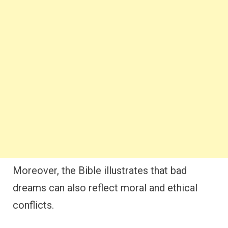
Moreover, the Bible illustrates that bad
dreams can also reflect moral and ethical
conflicts.