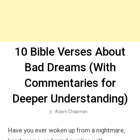
10 Bible Verses About
Bad Dreams (With
Commentaries for
Deeper Understanding)
Adam Chapman
Have you ever woken up from a nightmare,