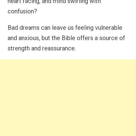
heart racing, and mind swirling with
confusion?
Bad dreams can leave us feeling vulnerable
and anxious, but the Bible offers a source of
strength and reassurance.