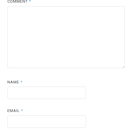
COMMENT
*
NAME
*
EMAIL
*