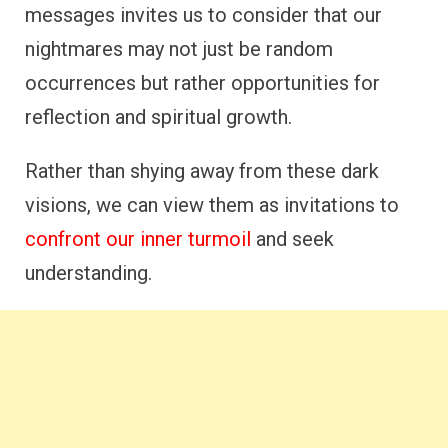
messages invites us to consider that our
nightmares may not just be random
occurrences but rather opportunities for
reflection and spiritual growth.
Rather than shying away from these dark
visions, we can view them as invitations to
confront our inner turmoil
and seek
understanding.