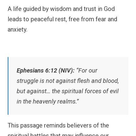
A life guided by wisdom and trust in God
leads to peaceful rest, free from fear and
anxiety.
Ephesians 6:12 (NIV):
“For our
struggle is not against flesh and blood,
but against… the spiritual forces of evil
in the heavenly realms.”
This passage reminds believers of the
spiritual battles that may influence our