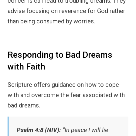
concerns can lead to troubling dreams. They
advise focusing on reverence for God rather
than being consumed by worries.
Responding to Bad Dreams
with Faith
Scripture offers guidance on how to cope
with and overcome the fear associated with
bad dreams.
Psalm 4:8 (NIV):
“In peace I will lie