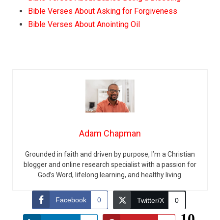
Bible Verses About Asking for Forgiveness
Bible Verses About Anointing Oil
Adam Chapman
Grounded in faith and driven by purpose, I’m a Christian
blogger and online research specialist with a passion for
God’s Word, lifelong learning, and healthy living.
Facebook
0
Twitter/X
0
10