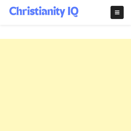
Skip
to
Christianity
content
IQ