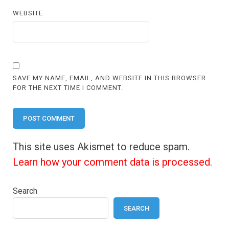
WEBSITE
SAVE MY NAME, EMAIL, AND WEBSITE IN THIS BROWSER
FOR THE NEXT TIME I COMMENT.
This site uses Akismet to reduce spam.
Learn how your comment data is processed.
Search
SEARCH