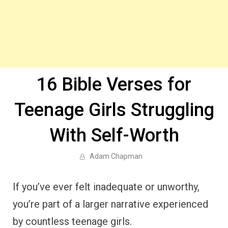
16 Bible Verses for
Teenage Girls Struggling
With Self-Worth
Adam Chapman
If you’ve ever felt inadequate or unworthy,
you’re part of a larger narrative experienced
by countless teenage girls.