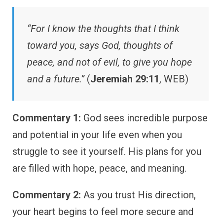
“For I know the thoughts that I think
toward you, says God, thoughts of
peace, and not of evil, to give you hope
and a future.”
(
Jeremiah 29:11
, WEB)
Commentary 1:
God sees incredible purpose
and potential in your life even when you
struggle to see it yourself. His plans for you
are filled with hope, peace, and meaning.
Commentary 2:
As you trust His direction,
your heart begins to feel more secure and