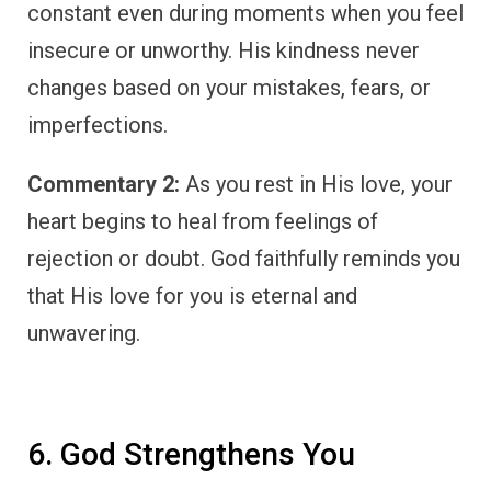
constant even during moments when you feel
insecure or unworthy. His kindness never
changes based on your mistakes, fears, or
imperfections.
Commentary 2:
As you rest in His love, your
heart begins to heal from feelings of
rejection or doubt. God faithfully reminds you
that His love for you is eternal and
unwavering.
6. God Strengthens You