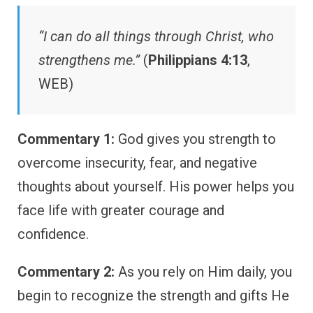
“I can do all things through Christ, who
strengthens me.”
(
Philippians 4:13
,
WEB)
Commentary 1:
God gives you strength to
overcome insecurity, fear, and negative
thoughts about yourself. His power helps you
face life with greater courage and
confidence.
Commentary 2:
As you rely on Him daily, you
begin to recognize the strength and gifts He