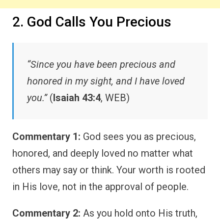
2. God Calls You Precious
“Since you have been precious and
honored in my sight, and I have loved
you.”
(
Isaiah 43:4
, WEB)
Commentary 1:
God sees you as precious,
honored, and deeply loved no matter what
others may say or think. Your worth is rooted
in His love, not in the approval of people.
Commentary 2:
As you hold onto His truth,