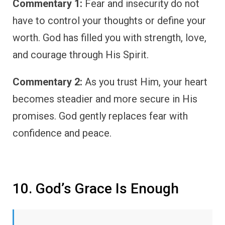
Commentary 1:
Fear and insecurity do not
have to control your thoughts or define your
worth. God has filled you with strength, love,
and courage through His Spirit.
Commentary 2:
As you trust Him, your heart
becomes steadier and more secure in His
promises. God gently replaces fear with
confidence and peace.
10. God’s Grace Is Enough