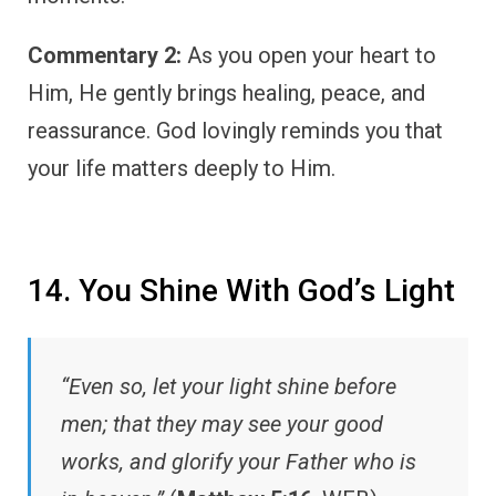
Commentary 2:
As you open your heart to
Him, He gently brings healing, peace, and
reassurance. God lovingly reminds you that
your life matters deeply to Him.
14. You Shine With God’s Light
“Even so, let your light shine before
men; that they may see your good
works, and glorify your Father who is