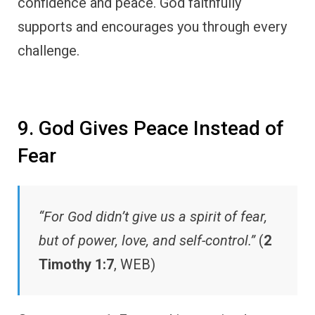
confidence and peace. God faithfully
supports and encourages you through every
challenge.
9. God Gives Peace Instead of
Fear
“For God didn’t give us a spirit of fear,
but of power, love, and self-control.”
(
2
Timothy 1:7
, WEB)