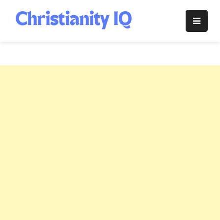
Skip
to
Christianity
content
IQ