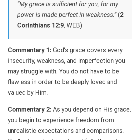
“My grace is sufficient for you, for my
power is made perfect in weakness.”
(
2
Corinthians 12:9
, WEB)
Commentary 1:
God’s grace covers every
insecurity, weakness, and imperfection you
may struggle with. You do not have to be
flawless in order to be deeply loved and
valued by Him.
Commentary 2:
As you depend on His grace,
you begin to experience freedom from
unrealistic expectations and comparisons.