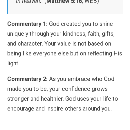
in heaven.”
(
Matthew 5:16
, WEB)
Commentary 1:
God created you to shine
uniquely through your kindness, faith, gifts,
and character. Your value is not based on
being like everyone else but on reflecting His
light.
Commentary 2:
As you embrace who God
made you to be, your confidence grows
stronger and healthier. God uses your life to
encourage and inspire others around you.