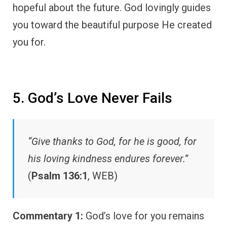
hopeful about the future. God lovingly guides
you toward the beautiful purpose He created
you for.
5. God’s Love Never Fails
“Give thanks to God, for he is good, for
his loving kindness endures forever.”
(
Psalm 136:1
, WEB)
Commentary 1:
God’s love for you remains