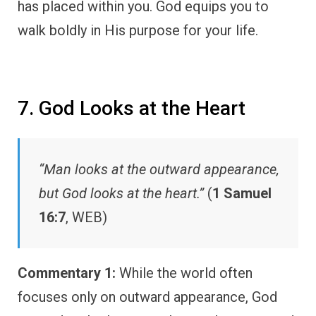
has placed within you. God equips you to
walk boldly in His purpose for your life.
7. God Looks at the Heart
“Man looks at the outward appearance,
but God looks at the heart.”
(
1 Samuel
16:7
, WEB)
Commentary 1:
While the world often
focuses only on outward appearance, God