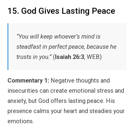
15. God Gives Lasting Peace
“You will keep whoever’s mind is
steadfast in perfect peace, because he
trusts in you.”
(
Isaiah 26:3
, WEB)
Commentary 1:
Negative thoughts and
insecurities can create emotional stress and
anxiety, but God offers lasting peace. His
presence calms your heart and steadies your
emotions.