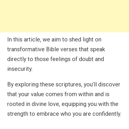
In this article, we aim to shed light on
transformative Bible verses that speak
directly to those feelings of doubt and
insecurity.
By exploring these scriptures, you’ll discover
that your value comes from within and is
rooted in divine love, equipping you with the
strength to embrace who you are confidently.