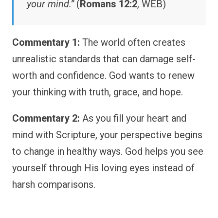
your mind.”
(
Romans 12:2
, WEB)
Commentary 1:
The world often creates
unrealistic standards that can damage self-
worth and confidence. God wants to renew
your thinking with truth, grace, and hope.
Commentary 2:
As you fill your heart and
mind with Scripture, your perspective begins
to change in healthy ways. God helps you see
yourself through His loving eyes instead of
harsh comparisons.