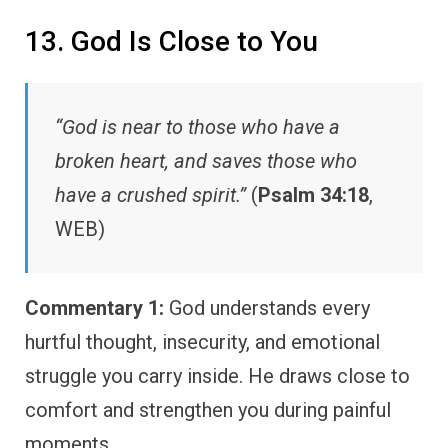
13. God Is Close to You
“God is near to those who have a
broken heart, and saves those who
have a crushed spirit.”
(
Psalm 34:18
,
WEB)
Commentary 1:
God understands every
hurtful thought, insecurity, and emotional
struggle you carry inside. He draws close to
comfort and strengthen you during painful
moments.