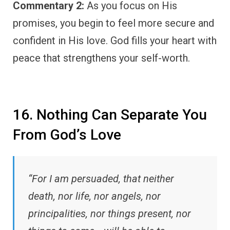
Commentary 2:
As you focus on His
promises, you begin to feel more secure and
confident in His love. God fills your heart with
peace that strengthens your self-worth.
16. Nothing Can Separate You
From God’s Love
“For I am persuaded, that neither
death, nor life, nor angels, nor
principalities, nor things present, nor