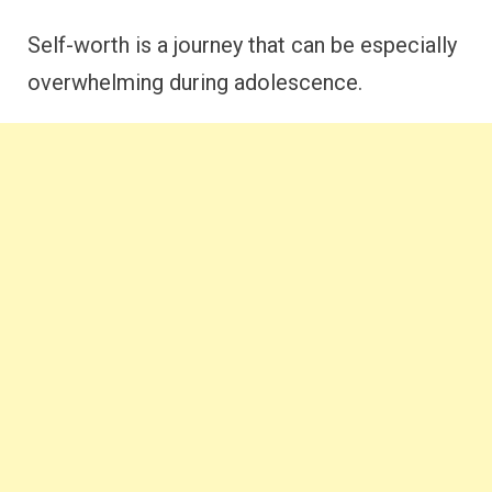
Self-worth is a journey that can be especially
overwhelming during adolescence.