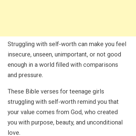
Struggling with self-worth can make you feel
insecure, unseen, unimportant, or not good
enough in a world filled with comparisons
and pressure.
These Bible verses for teenage girls
struggling with self-worth remind you that
your value comes from God, who created
you with purpose, beauty, and unconditional
love.