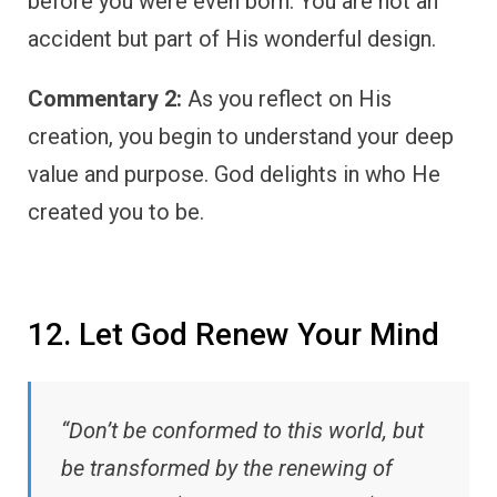
before you were even born. You are not an
accident but part of His wonderful design.
Commentary 2:
As you reflect on His
creation, you begin to understand your deep
value and purpose. God delights in who He
created you to be.
12. Let God Renew Your Mind
“Don’t be conformed to this world, but
be transformed by the renewing of