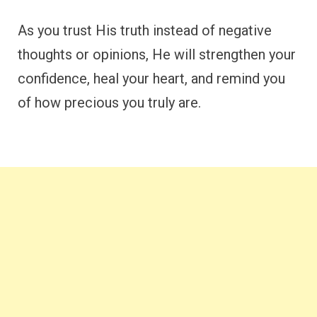
As you trust His truth instead of negative
thoughts or opinions, He will strengthen your
confidence, heal your heart, and remind you
of how precious you truly are.