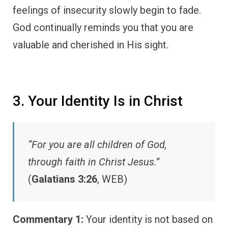
feelings of insecurity slowly begin to fade.
God continually reminds you that you are
valuable and cherished in His sight.
3. Your Identity Is in Christ
“For you are all children of God,
through faith in Christ Jesus.”
(
Galatians 3:26
, WEB)
Commentary 1:
Your identity is not based on