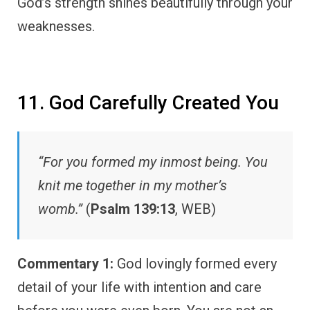
God’s strength shines beautifully through your
weaknesses.
11. God Carefully Created You
“For you formed my inmost being. You
knit me together in my mother’s
womb.”
(
Psalm 139:13
, WEB)
Commentary 1:
God lovingly formed every
detail of your life with intention and care