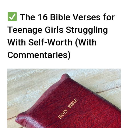
The 16 Bible Verses for
Teenage Girls Struggling
With Self-Worth (With
Commentaries)