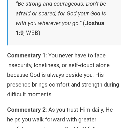
“Be strong and courageous. Don’t be
afraid or scared, for God your God is
with you wherever you go.”
(
Joshua
1:9
, WEB)
Commentary 1:
You never have to face
insecurity, loneliness, or self-doubt alone
because God is always beside you. His
presence brings comfort and strength during
difficult moments.
Commentary 2:
As you trust Him daily, He
helps you walk forward with greater