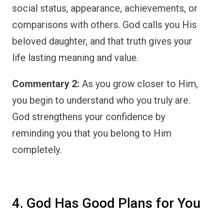
social status, appearance, achievements, or
comparisons with others. God calls you His
beloved daughter, and that truth gives your
life lasting meaning and value.
Commentary 2:
As you grow closer to Him,
you begin to understand who you truly are.
God strengthens your confidence by
reminding you that you belong to Him
completely.
4. God Has Good Plans for You