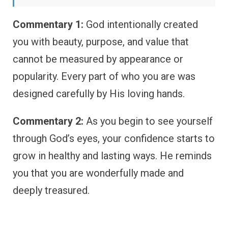
Commentary 1:
God intentionally created
you with beauty, purpose, and value that
cannot be measured by appearance or
popularity. Every part of who you are was
designed carefully by His loving hands.
Commentary 2:
As you begin to see yourself
through God’s eyes, your confidence starts to
grow in healthy and lasting ways. He reminds
you that you are wonderfully made and
deeply treasured.