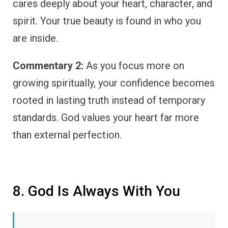
cares deeply about your heart, character, and
spirit. Your true beauty is found in who you
are inside.
Commentary 2:
As you focus more on
growing spiritually, your confidence becomes
rooted in lasting truth instead of temporary
standards. God values your heart far more
than external perfection.
8. God Is Always With You