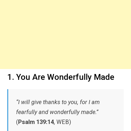
1. You Are Wonderfully Made
“I will give thanks to you, for I am
fearfully and wonderfully made.”
(
Psalm 139:14
, WEB)