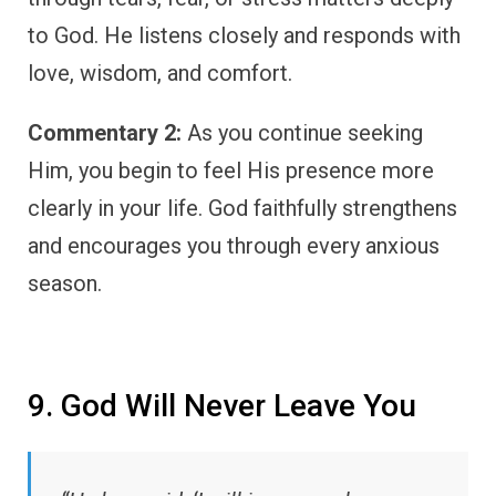
to God. He listens closely and responds with
love, wisdom, and comfort.
Commentary 2:
As you continue seeking
Him, you begin to feel His presence more
clearly in your life. God faithfully strengthens
and encourages you through every anxious
season.
9. God Will Never Leave You