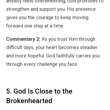
anxiety feels overwhelming, God promises to
strengthen and support you. His presence
gives you the courage to keep moving
forward one step at a time.
Commentary 2:
As you trust Him through
difficult days, your heart becomes steadier
and more hopeful. God faithfully carries you
through every challenge you face.
5. God Is Close to the
Brokenhearted