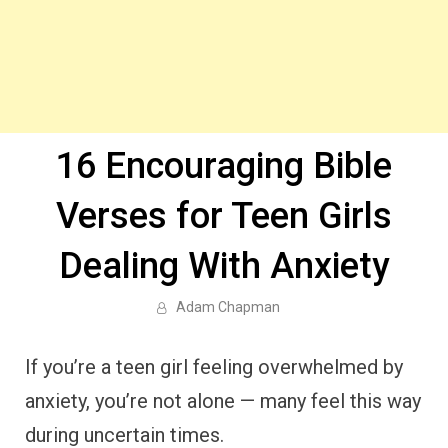
16 Encouraging Bible
Verses for Teen Girls
Dealing With Anxiety
Adam Chapman
If you’re a teen girl feeling overwhelmed by
anxiety, you’re not alone — many feel this way
during uncertain times.