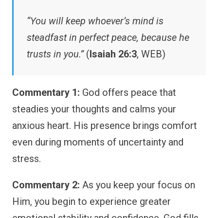
“You will keep whoever’s mind is
steadfast in perfect peace, because he
trusts in you.”
(
Isaiah 26:3
, WEB)
Commentary 1:
God offers peace that
steadies your thoughts and calms your
anxious heart. His presence brings comfort
even during moments of uncertainty and
stress.
Commentary 2:
As you keep your focus on
Him, you begin to experience greater