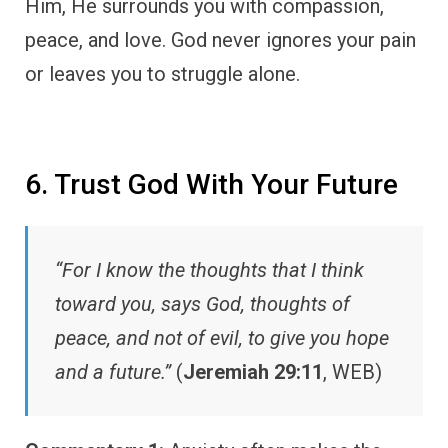
Him, He surrounds you with compassion,
peace, and love. God never ignores your pain
or leaves you to struggle alone.
6. Trust God With Your Future
“For I know the thoughts that I think
toward you, says God, thoughts of
peace, and not of evil, to give you hope
and a future.”
(
Jeremiah 29:11
, WEB)