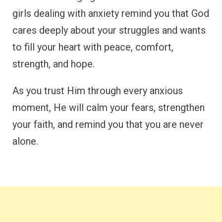
girls dealing with anxiety remind you that God
cares deeply about your struggles and wants
to fill your heart with peace, comfort,
strength, and hope.
As you trust Him through every anxious
moment, He will calm your fears, strengthen
your faith, and remind you that you are never
alone.