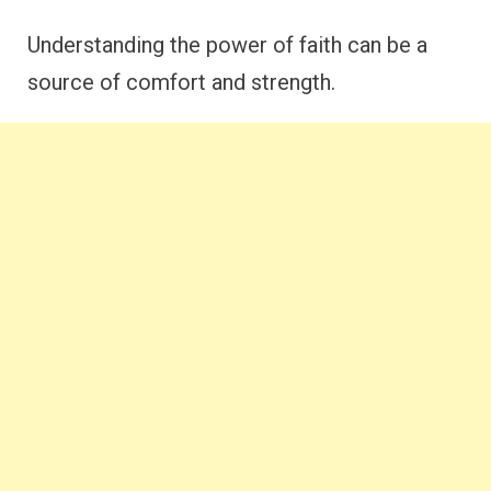
Understanding the power of faith can be a
source of comfort and strength.