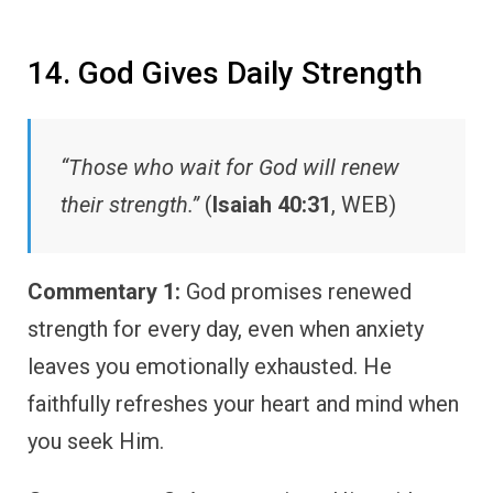
14. God Gives Daily Strength
“Those who wait for God will renew
their strength.”
(
Isaiah 40:31
, WEB)
Commentary 1:
God promises renewed
strength for every day, even when anxiety
leaves you emotionally exhausted. He
faithfully refreshes your heart and mind when
you seek Him.