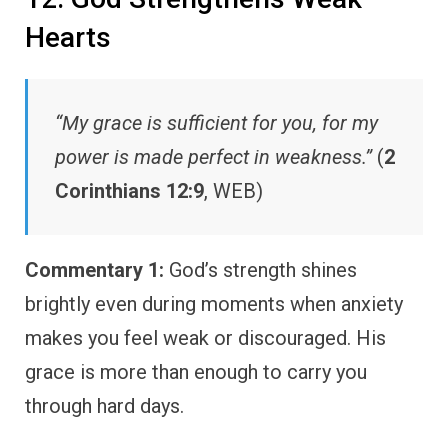
Hearts
“My grace is sufficient for you, for my
power is made perfect in weakness.”
(
2
Corinthians 12:9
, WEB)
Commentary 1:
God’s strength shines
brightly even during moments when anxiety
makes you feel weak or discouraged. His
grace is more than enough to carry you
through hard days.