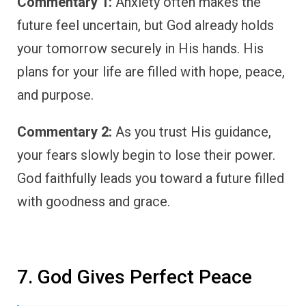
Commentary 1:
Anxiety often makes the
future feel uncertain, but God already holds
your tomorrow securely in His hands. His
plans for your life are filled with hope, peace,
and purpose.
Commentary 2:
As you trust His guidance,
your fears slowly begin to lose their power.
God faithfully leads you toward a future filled
with goodness and grace.
7. God Gives Perfect Peace