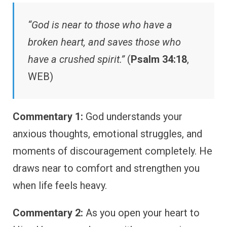
“God is near to those who have a
broken heart, and saves those who
have a crushed spirit.”
(
Psalm 34:18
,
WEB)
Commentary 1:
God understands your
anxious thoughts, emotional struggles, and
moments of discouragement completely. He
draws near to comfort and strengthen you
when life feels heavy.
Commentary 2:
As you open your heart to