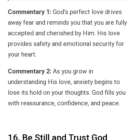
Commentary 1:
God’s perfect love drives
away fear and reminds you that you are fully
accepted and cherished by Him. His love
provides safety and emotional security for
your heart.
Commentary 2:
As you grow in
understanding His love, anxiety begins to
lose its hold on your thoughts. God fills you
with reassurance, confidence, and peace.
16. Be Still and Trust God