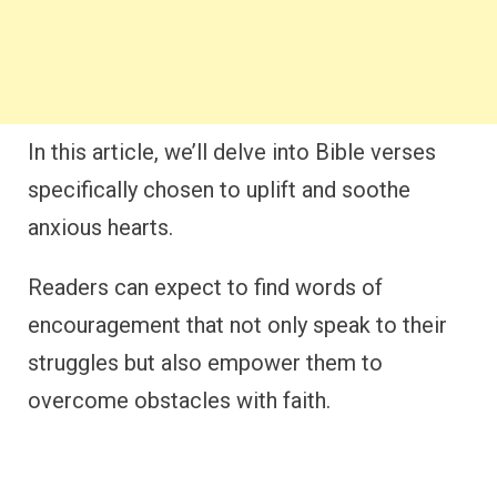
In this article, we’ll delve into Bible verses
specifically chosen to uplift and soothe
anxious hearts.
Readers can expect to find words of
encouragement that not only speak to their
struggles but also empower them to
overcome obstacles with faith.