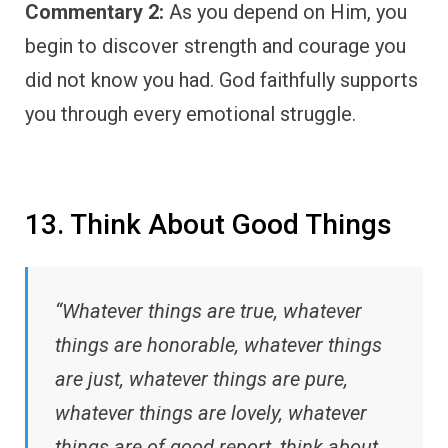
Commentary 2:
As you depend on Him, you
begin to discover strength and courage you
did not know you had. God faithfully supports
you through every emotional struggle.
13. Think About Good Things
“Whatever things are true, whatever
things are honorable, whatever things
are just, whatever things are pure,
whatever things are lovely, whatever
things are of good report, think about