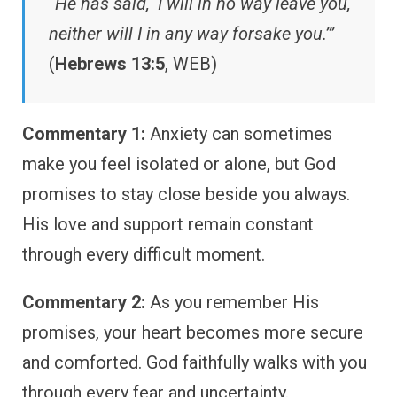
“He has said, ‘I will in no way leave you,
neither will I in any way forsake you.’”
(
Hebrews 13:5
, WEB)
Commentary 1:
Anxiety can sometimes
make you feel isolated or alone, but God
promises to stay close beside you always.
His love and support remain constant
through every difficult moment.
Commentary 2:
As you remember His
promises, your heart becomes more secure
and comforted. God faithfully walks with you
through every fear and uncertainty.