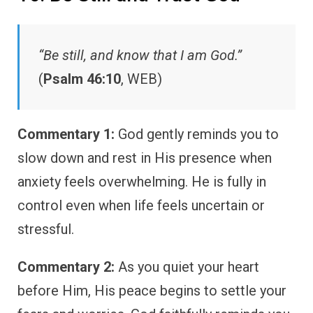
“Be still, and know that I am God.”
(
Psalm 46:10
, WEB)
Commentary 1:
God gently reminds you to
slow down and rest in His presence when
anxiety feels overwhelming. He is fully in
control even when life feels uncertain or
stressful.
Commentary 2:
As you quiet your heart
before Him, His peace begins to settle your