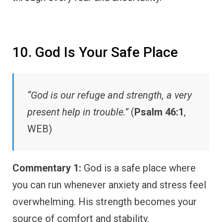
10. God Is Your Safe Place
“God is our refuge and strength, a very
present help in trouble.”
(
Psalm 46:1
,
WEB)
Commentary 1:
God is a safe place where
you can run whenever anxiety and stress feel
overwhelming. His strength becomes your
source of comfort and stability.