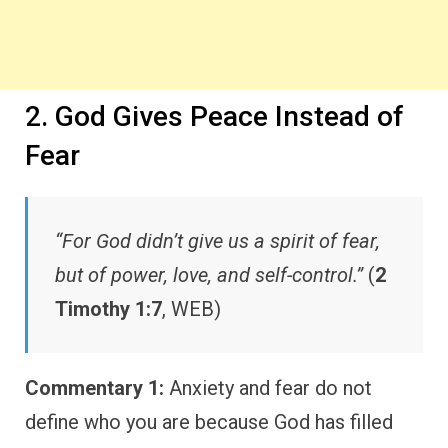
2. God Gives Peace Instead of
Fear
“For God didn’t give us a spirit of fear,
but of power, love, and self-control.”
(
2
Timothy 1:7
, WEB)
Commentary 1:
Anxiety and fear do not
define who you are because God has filled