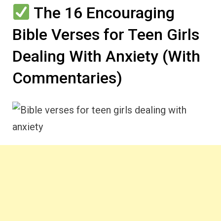
The 16 Encouraging
Bible Verses for Teen Girls
Dealing With Anxiety (With
Commentaries)