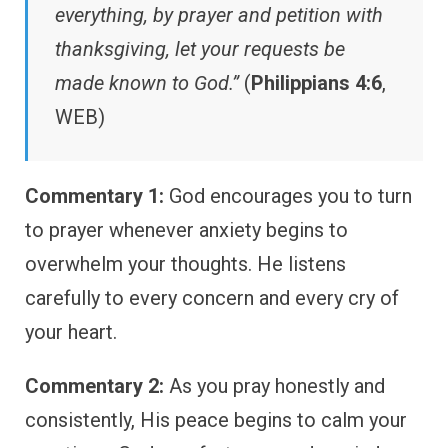
everything, by prayer and petition with
thanksgiving, let your requests be
made known to God.”
(
Philippians 4:6
,
WEB)
Commentary 1:
God encourages you to turn
to prayer whenever anxiety begins to
overwhelm your thoughts. He listens
carefully to every concern and every cry of
your heart.
Commentary 2:
As you pray honestly and
consistently, His peace begins to calm your