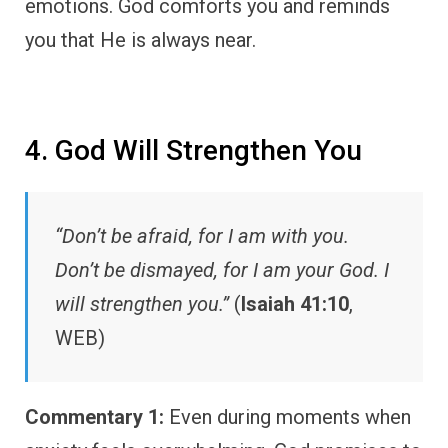
emotions. God comforts you and reminds
you that He is always near.
4. God Will Strengthen You
“Don’t be afraid, for I am with you.
Don’t be dismayed, for I am your God. I
will strengthen you.”
(
Isaiah 41:10
,
WEB)
Commentary 1:
Even during moments when