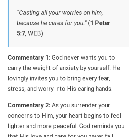
“Casting all your worries on him,
because he cares for you.”
(
1 Peter
5:7
, WEB)
Commentary 1:
God never wants you to
carry the weight of anxiety by yourself. He
lovingly invites you to bring every fear,
stress, and worry into His caring hands.
Commentary 2:
As you surrender your
concerns to Him, your heart begins to feel
lighter and more peaceful. God reminds you
that His love and care for you never fail.