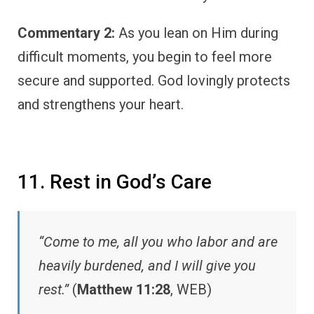
Commentary 2:
As you lean on Him during
difficult moments, you begin to feel more
secure and supported. God lovingly protects
and strengthens your heart.
11. Rest in God’s Care
“Come to me, all you who labor and are
heavily burdened, and I will give you
rest.”
(
Matthew 11:28
, WEB)