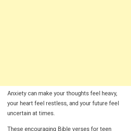
Anxiety can make your thoughts feel heavy,
your heart feel restless, and your future feel
uncertain at times.
These encouraging Bible verses for teen