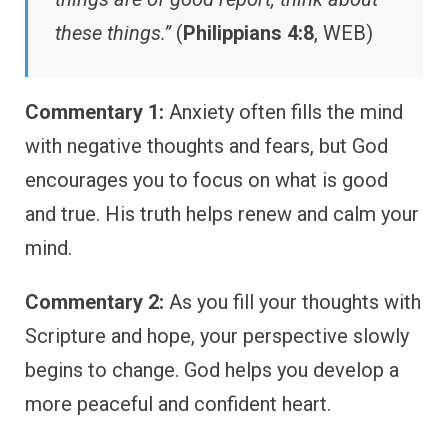
these things.”
(
Philippians 4:8
, WEB)
Commentary 1:
Anxiety often fills the mind
with negative thoughts and fears, but God
encourages you to focus on what is good
and true. His truth helps renew and calm your
mind.
Commentary 2:
As you fill your thoughts with
Scripture and hope, your perspective slowly
begins to change. God helps you develop a
more peaceful and confident heart.