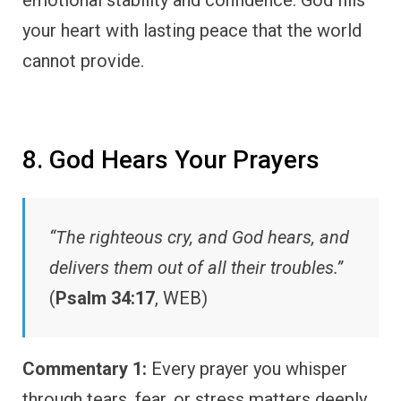
emotional stability and confidence. God fills
your heart with lasting peace that the world
cannot provide.
8. God Hears Your Prayers
“The righteous cry, and God hears, and
delivers them out of all their troubles.”
(
Psalm 34:17
, WEB)
Commentary 1:
Every prayer you whisper
through tears, fear, or stress matters deeply