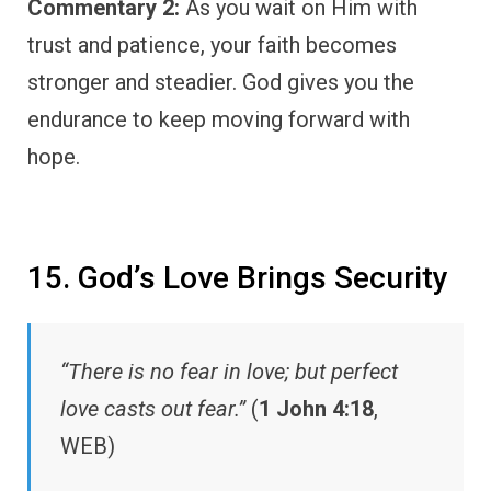
Commentary 2:
As you wait on Him with
trust and patience, your faith becomes
stronger and steadier. God gives you the
endurance to keep moving forward with
hope.
15. God’s Love Brings Security
“There is no fear in love; but perfect
love casts out fear.”
(
1 John 4:18
,
WEB)