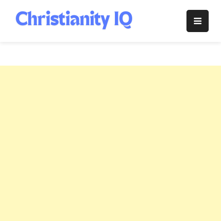
Skip
to
Christianity
content
IQ