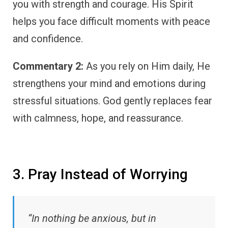
you with strength and courage. His Spirit
helps you face difficult moments with peace
and confidence.
Commentary 2:
As you rely on Him daily, He
strengthens your mind and emotions during
stressful situations. God gently replaces fear
with calmness, hope, and reassurance.
3. Pray Instead of Worrying
“In nothing be anxious, but in