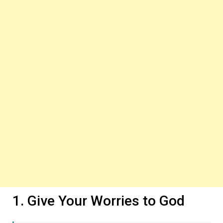
1. Give Your Worries to God