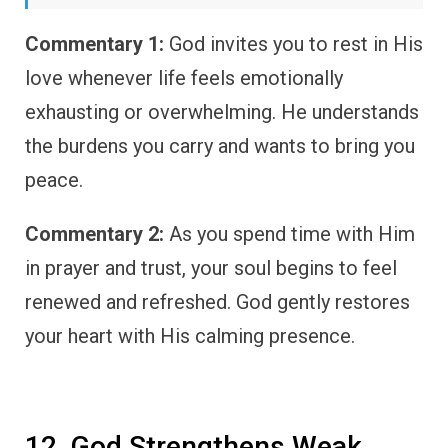
Commentary 1:
God invites you to rest in His
love whenever life feels emotionally
exhausting or overwhelming. He understands
the burdens you carry and wants to bring you
peace.
Commentary 2:
As you spend time with Him
in prayer and trust, your soul begins to feel
renewed and refreshed. God gently restores
your heart with His calming presence.
12. God Strengthens Weak