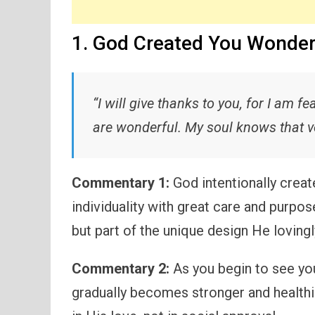
1. God Created You Wonder
“I will give thanks to you, for I am 
are wonderful. My soul knows that ve
Commentary 1:
God intentionally creat
individuality with great care and purpos
but part of the unique design He lovingl
Commentary 2:
As you begin to see you
gradually becomes stronger and healthi