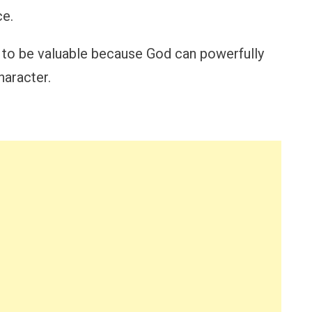
ce.
 to be valuable because God can powerfully
haracter.