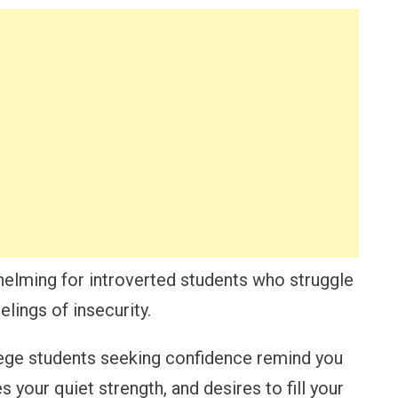
elming for introverted students who struggle
elings of insecurity.
lege students seeking confidence remind you
s your quiet strength, and desires to fill your