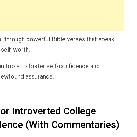
you through powerful Bible verses that speak
 self-worth.
in tools to foster self-confidence and
 newfound assurance.
or Introverted College
dence (With Commentaries)