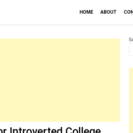
HOME
ABOUT
CO
nity IQ
S
or Introverted College