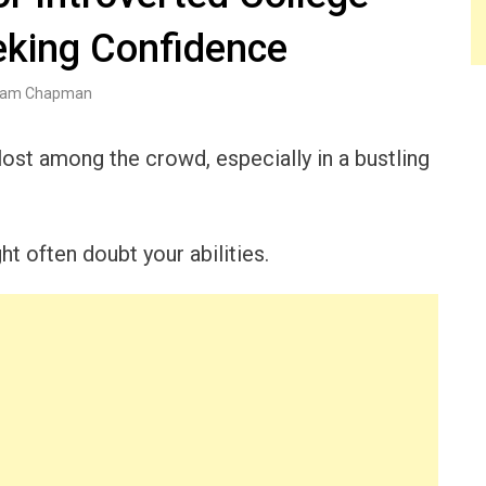
eking Confidence
am Chapman
lost among the crowd, especially in a bustling
ht often doubt your abilities.