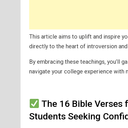
This article aims to uplift and inspire 
directly to the heart of introversion and
By embracing these teachings, you’ll ga
navigate your college experience with
The 16 Bible Verses f
Students Seeking Confi