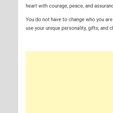
heart with courage, peace, and assuran
You do not have to change who you are
use your unique personality, gifts, and c