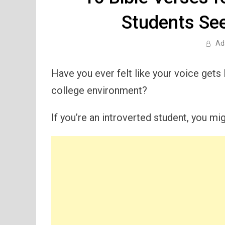
Students Se
Ad
Have you ever felt like your voice gets 
college environment?
If you’re an introverted student, you mig