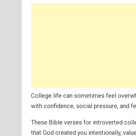
College life can sometimes feel overwh
with confidence, social pressure, and fe
These Bible verses for introverted col
that God created you intentionally, value