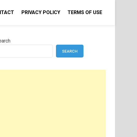
NTACT
PRIVACY POLICY
TERMS OF USE
earch
SEARCH