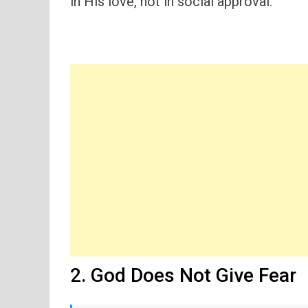
in His love, not in social approval.
2. God Does Not Give Fear