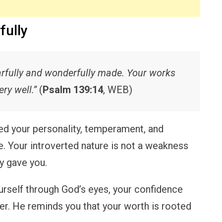
fully
fearfully and wonderfully made. Your works
ry well.”
(
Psalm 139:14
, WEB)
ed your personality, temperament, and
e. Your introverted nature is not a weakness
y gave you.
rself through God’s eyes, your confidence
er. He reminds you that your worth is rooted