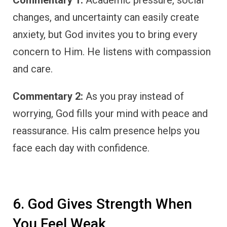
changes, and uncertainty can easily create
anxiety, but God invites you to bring every
concern to Him. He listens with compassion
and care.
Commentary 2:
As you pray instead of
worrying, God fills your mind with peace and
reassurance. His calm presence helps you
face each day with confidence.
6. God Gives Strength When
You Feel Weak