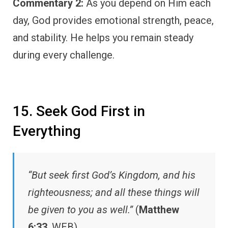
Commentary 2:
As you depend on Him each
day, God provides emotional strength, peace,
and stability. He helps you remain steady
during every challenge.
15. Seek God First in
Everything
“But seek first God’s Kingdom, and his
righteousness; and all these things will
be given to you as well.”
(
Matthew
6:33
, WEB)