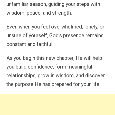
unfamiliar season, guiding your steps with
wisdom, peace, and strength.
Even when you feel overwhelmed, lonely, or
unsure of yourself, God’s presence remains
constant and faithful.
As you begin this new chapter, He will help
you build confidence, form meaningful
relationships, grow in wisdom, and discover
the purpose He has prepared for your life.