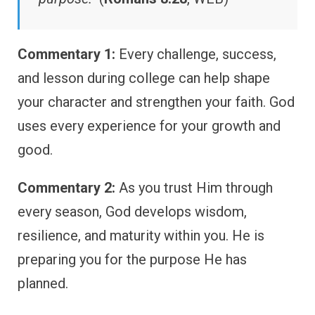
Commentary 1:
Every challenge, success,
and lesson during college can help shape
your character and strengthen your faith. God
uses every experience for your growth and
good.
Commentary 2:
As you trust Him through
every season, God develops wisdom,
resilience, and maturity within you. He is
preparing you for the purpose He has
planned.