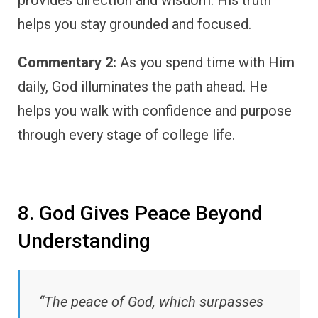
helps you stay grounded and focused.
Commentary 2:
As you spend time with Him
daily, God illuminates the path ahead. He
helps you walk with confidence and purpose
through every stage of college life.
8. God Gives Peace Beyond
Understanding
“The peace of God, which surpasses