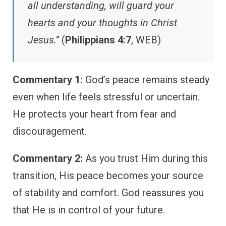
all understanding, will guard your
hearts and your thoughts in Christ
Jesus.”
(
Philippians 4:7
, WEB)
Commentary 1:
God’s peace remains steady
even when life feels stressful or uncertain.
He protects your heart from fear and
discouragement.
Commentary 2:
As you trust Him during this
transition, His peace becomes your source
of stability and comfort. God reassures you
that He is in control of your future.