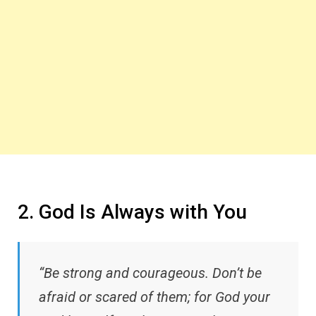
2. God Is Always with You
“Be strong and courageous. Don’t be
afraid or scared of them; for God your