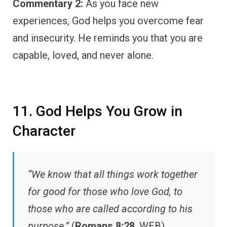
Commentary 2:
As you face new
experiences, God helps you overcome fear
and insecurity. He reminds you that you are
capable, loved, and never alone.
11. God Helps You Grow in
Character
“We know that all things work together
for good for those who love God, to
those who are called according to his
purpose.”
(
Romans 8:28
, WEB)