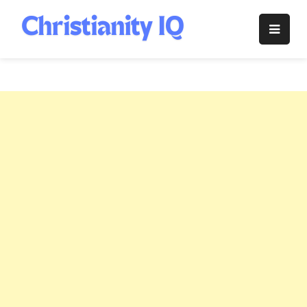
Skip
to
Christianity
content
IQ