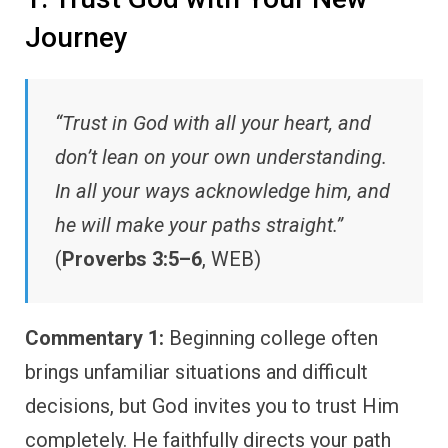
Journey
“Trust in God with all your heart, and
don’t lean on your own understanding.
In all your ways acknowledge him, and
he will make your paths straight.”
(
Proverbs 3:5–6
, WEB)
Commentary 1:
Beginning college often
brings unfamiliar situations and difficult
decisions, but God invites you to trust Him
completely. He faithfully directs your path