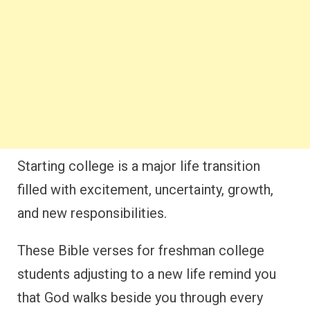
Starting college is a major life transition
filled with excitement, uncertainty, growth,
and new responsibilities.
These Bible verses for freshman college
students adjusting to a new life remind you
that God walks beside you through every