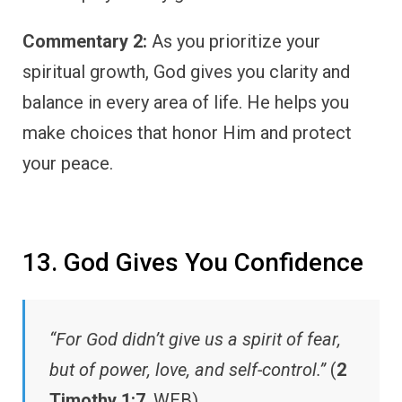
Commentary 2:
As you prioritize your
spiritual growth, God gives you clarity and
balance in every area of life. He helps you
make choices that honor Him and protect
your peace.
13. God Gives You Confidence
“For God didn’t give us a spirit of fear,
but of power, love, and self-control.”
(
2
Timothy 1:7
, WEB)