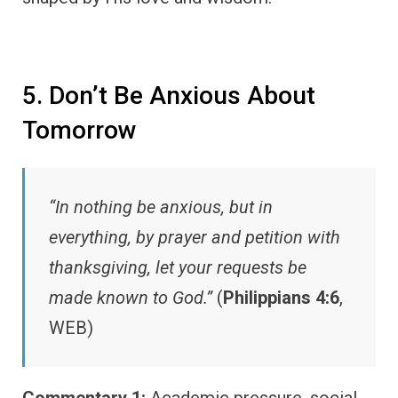
5. Don’t Be Anxious About
Tomorrow
“In nothing be anxious, but in
everything, by prayer and petition with
thanksgiving, let your requests be
made known to God.”
(
Philippians 4:6
,
WEB)
Commentary 1:
Academic pressure, social