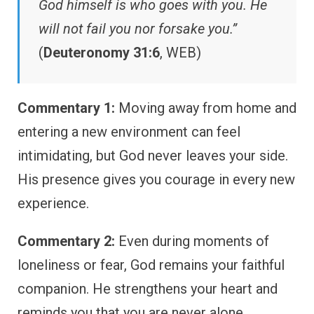
God himself is who goes with you. He
will not fail you nor forsake you.”
(
Deuteronomy 31:6
, WEB)
Commentary 1:
Moving away from home and
entering a new environment can feel
intimidating, but God never leaves your side.
His presence gives you courage in every new
experience.
Commentary 2:
Even during moments of
loneliness or fear, God remains your faithful
companion. He strengthens your heart and
reminds you that you are never alone.