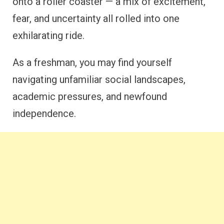
onto a roller coaster — a mix of excitement,
fear, and uncertainty all rolled into one
exhilarating ride.
As a freshman, you may find yourself
navigating unfamiliar social landscapes,
academic pressures, and newfound
independence.