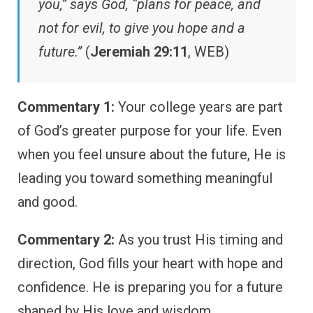
you,” says God, “plans for peace, and
not for evil, to give you hope and a
future.”
(
Jeremiah 29:11
, WEB)
Commentary 1:
Your college years are part
of God’s greater purpose for your life. Even
when you feel unsure about the future, He is
leading you toward something meaningful
and good.
Commentary 2:
As you trust His timing and
direction, God fills your heart with hope and
confidence. He is preparing you for a future
shaped by His love and wisdom.