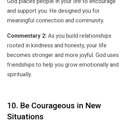
God places people in your life to encourage
and support you. He designed you for
meaningful connection and community.
Commentary 2:
As you build relationships
rooted in kindness and honesty, your life
becomes stronger and more joyful. God uses
friendships to help you grow emotionally and
spiritually.
10. Be Courageous in New
Situations