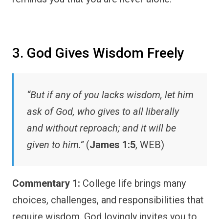
3. God Gives Wisdom Freely
“But if any of you lacks wisdom, let him
ask of God, who gives to all liberally
and without reproach; and it will be
given to him.”
(
James 1:5
, WEB)
Commentary 1:
College life brings many
choices, challenges, and responsibilities that
require wisdom. God lovingly invites you to