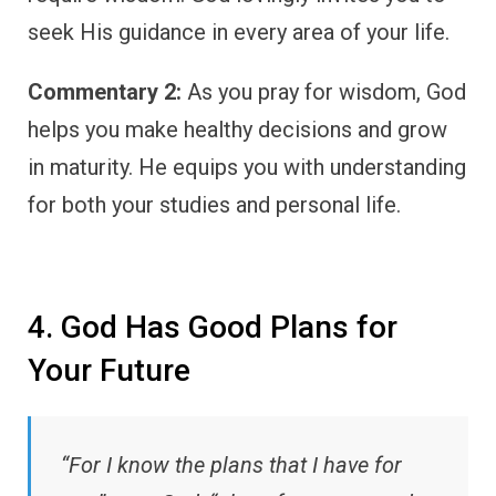
seek His guidance in every area of your life.
Commentary 2:
As you pray for wisdom, God
helps you make healthy decisions and grow
in maturity. He equips you with understanding
for both your studies and personal life.
4. God Has Good Plans for
Your Future
“For I know the plans that I have for