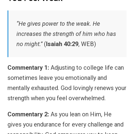
“He gives power to the weak. He
increases the strength of him who has
no might.”
(
Isaiah 40:29
, WEB)
Commentary 1:
Adjusting to college life can
sometimes leave you emotionally and
mentally exhausted. God lovingly renews your
strength when you feel overwhelmed.
Commentary 2:
As you lean on Him, He
gives you endurance for every challenge and