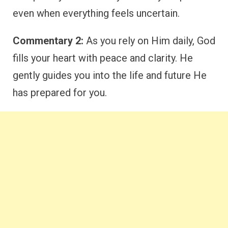
even when everything feels uncertain.
Commentary 2:
As you rely on Him daily, God
fills your heart with peace and clarity. He
gently guides you into the life and future He
has prepared for you.