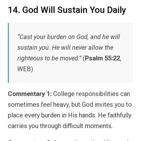
14. God Will Sustain You Daily
“Cast your burden on God, and he will
sustain you. He will never allow the
righteous to be moved.”
(
Psalm 55:22
,
WEB)
Commentary 1:
College responsibilities can
sometimes feel heavy, but God invites you to
place every burden in His hands. He faithfully
carries you through difficult moments.