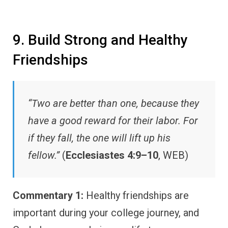
9. Build Strong and Healthy
Friendships
“Two are better than one, because they
have a good reward for their labor. For
if they fall, the one will lift up his
fellow.”
(
Ecclesiastes 4:9–10
, WEB)
Commentary 1:
Healthy friendships are
important during your college journey, and