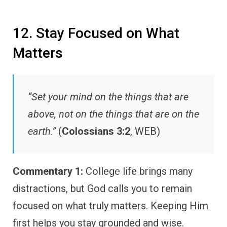
12. Stay Focused on What
Matters
“Set your mind on the things that are
above, not on the things that are on the
earth.”
(
Colossians 3:2
, WEB)
Commentary 1:
College life brings many
distractions, but God calls you to remain
focused on what truly matters. Keeping Him
first helps you stay grounded and wise.