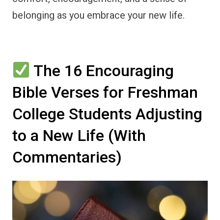
belonging as you embrace your new life.
The 16 Encouraging
Bible Verses for Freshman
College Students Adjusting
to a New Life (With
Commentaries)