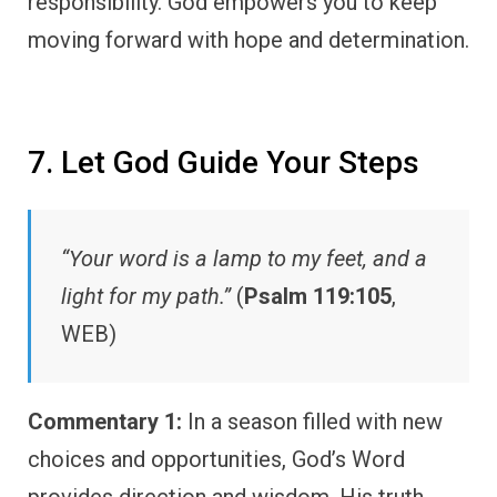
responsibility. God empowers you to keep
moving forward with hope and determination.
7. Let God Guide Your Steps
“Your word is a lamp to my feet, and a
light for my path.”
(
Psalm 119:105
,
WEB)
Commentary 1:
In a season filled with new
choices and opportunities, God’s Word
provides direction and wisdom. His truth