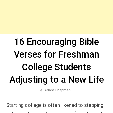
16 Encouraging Bible
Verses for Freshman
College Students
Adjusting to a New Life
Adam Chapman
Starting college is often likened to stepping