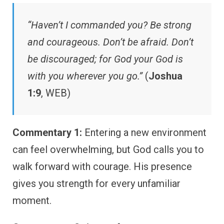
“Haven’t I commanded you? Be strong
and courageous. Don’t be afraid. Don’t
be discouraged; for God your God is
with you wherever you go.”
(
Joshua
1:9
, WEB)
Commentary 1:
Entering a new environment
can feel overwhelming, but God calls you to
walk forward with courage. His presence
gives you strength for every unfamiliar
moment.