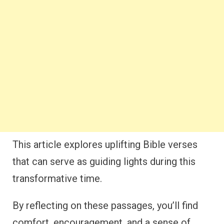
This article explores uplifting Bible verses
that can serve as guiding lights during this
transformative time.
By reflecting on these passages, you’ll find
comfort, encouragement, and a sense of