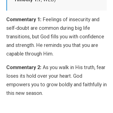
Commentary 1:
Feelings of insecurity and
self-doubt are common during big life
transitions, but God fills you with confidence
and strength. He reminds you that you are
capable through Him.
Commentary 2:
As you walk in His truth, fear
loses its hold over your heart. God
empowers you to grow boldly and faithfully in
this new season.