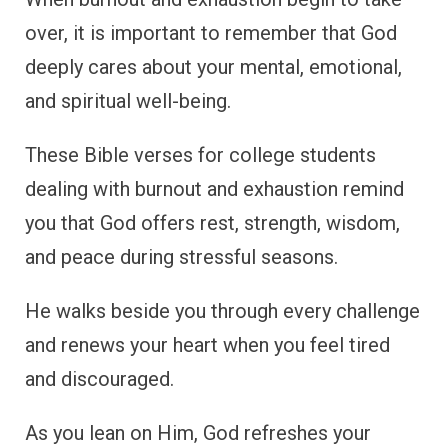
over, it is important to remember that God
deeply cares about your mental, emotional,
and spiritual well-being.
These Bible verses for college students
dealing with burnout and exhaustion remind
you that God offers rest, strength, wisdom,
and peace during stressful seasons.
He walks beside you through every challenge
and renews your heart when you feel tired
and discouraged.
As you lean on Him, God refreshes your