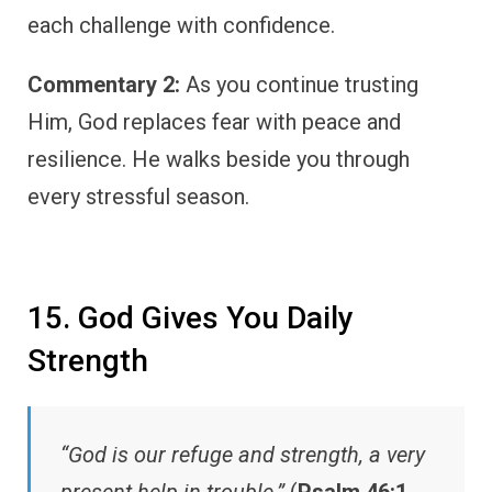
each challenge with confidence.
Commentary 2:
As you continue trusting
Him, God replaces fear with peace and
resilience. He walks beside you through
every stressful season.
15. God Gives You Daily
Strength
“God is our refuge and strength, a very