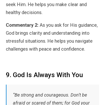
seek Him. He helps you make clear and
healthy decisions.
Commentary 2:
As you ask for His guidance,
God brings clarity and understanding into
stressful situations. He helps you navigate
challenges with peace and confidence.
9. God Is Always With You
“Be strong and courageous. Don’t be
afraid or scared of them; for God your