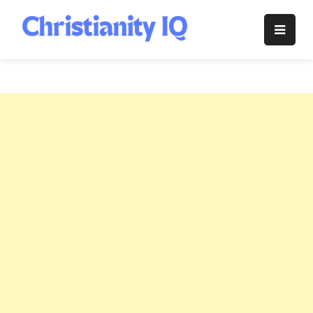
Skip
to
Christianity
content
IQ