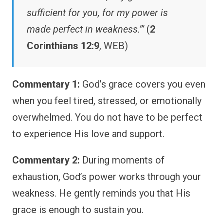
sufficient for you, for my power is
made perfect in weakness.’”
(
2
Corinthians 12:9
, WEB)
Commentary 1:
God’s grace covers you even
when you feel tired, stressed, or emotionally
overwhelmed. You do not have to be perfect
to experience His love and support.
Commentary 2:
During moments of
exhaustion, God’s power works through your
weakness. He gently reminds you that His
grace is enough to sustain you.