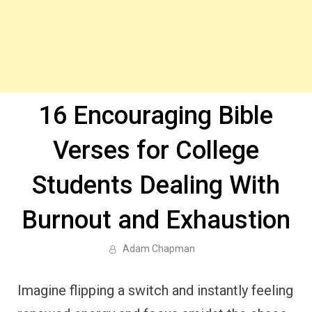
16 Encouraging Bible
Verses for College
Students Dealing With
Burnout and Exhaustion
Adam Chapman
Imagine flipping a switch and instantly feeling