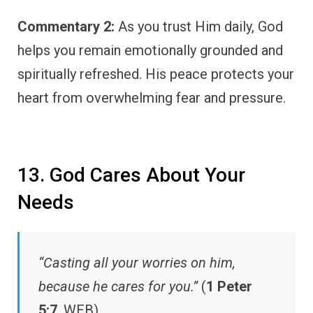
Commentary 2:
As you trust Him daily, God
helps you remain emotionally grounded and
spiritually refreshed. His peace protects your
heart from overwhelming fear and pressure.
13. God Cares About Your
Needs
“Casting all your worries on him,
because he cares for you.”
(
1 Peter
5:7
, WEB)