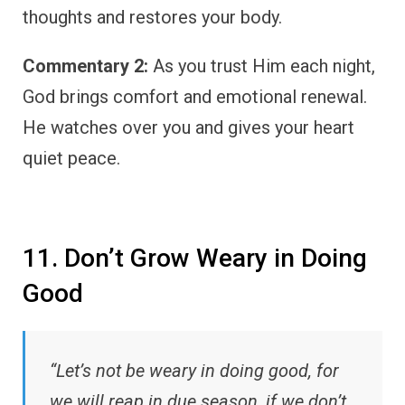
thoughts and restores your body.
Commentary 2:
As you trust Him each night,
God brings comfort and emotional renewal.
He watches over you and gives your heart
quiet peace.
11. Don’t Grow Weary in Doing
Good
“Let’s not be weary in doing good, for
we will reap in due season, if we don’t