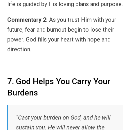
life is guided by His loving plans and purpose.
Commentary 2:
As you trust Him with your
future, fear and burnout begin to lose their
power. God fills your heart with hope and
direction.
7. God Helps You Carry Your
Burdens
“Cast your burden on God, and he will
sustain you. He will never allow the