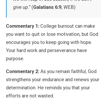
give up.”
(
Galatians 6:9
, WEB)
Commentary 1:
College burnout can make
you want to quit or lose motivation, but God
encourages you to keep going with hope.
Your hard work and perseverance have
purpose.
Commentary 2:
As you remain faithful, God
strengthens your endurance and renews your
determination. He reminds you that your
efforts are not wasted.