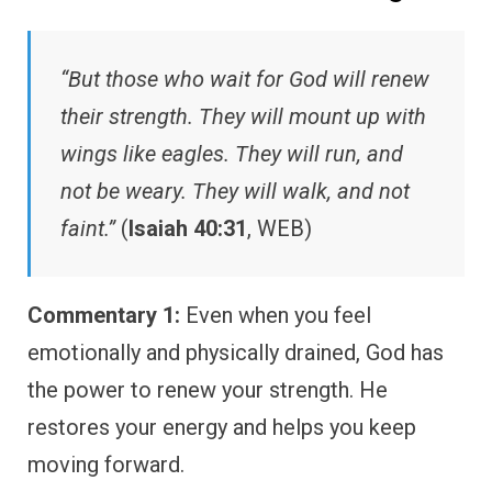
“But those who wait for God will renew
their strength. They will mount up with
wings like eagles. They will run, and
not be weary. They will walk, and not
faint.”
(
Isaiah 40:31
, WEB)
Commentary 1:
Even when you feel
emotionally and physically drained, God has
the power to renew your strength. He
restores your energy and helps you keep
moving forward.