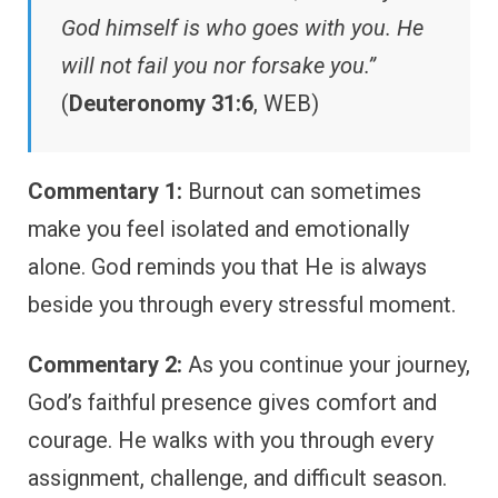
God himself is who goes with you. He
will not fail you nor forsake you.”
(
Deuteronomy 31:6
, WEB)
Commentary 1:
Burnout can sometimes
make you feel isolated and emotionally
alone. God reminds you that He is always
beside you through every stressful moment.
Commentary 2:
As you continue your journey,
God’s faithful presence gives comfort and
courage. He walks with you through every
assignment, challenge, and difficult season.