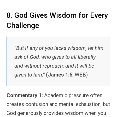
8. God Gives Wisdom for Every
Challenge
“But if any of you lacks wisdom, let him
ask of God, who gives to all liberally
and without reproach; and it will be
given to him.”
(
James 1:5
, WEB)
Commentary 1:
Academic pressure often
creates confusion and mental exhaustion, but
God generously provides wisdom when you