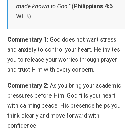
made known to God.”
(
Philippians 4:6
,
WEB)
Commentary 1:
God does not want stress
and anxiety to control your heart. He invites
you to release your worries through prayer
and trust Him with every concern.
Commentary 2:
As you bring your academic
pressures before Him, God fills your heart
with calming peace. His presence helps you
think clearly and move forward with
confidence.