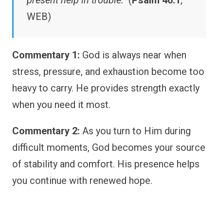
present help in trouble.”
(
Psalm 46:1
,
WEB)
Commentary 1:
God is always near when
stress, pressure, and exhaustion become too
heavy to carry. He provides strength exactly
when you need it most.
Commentary 2:
As you turn to Him during
difficult moments, God becomes your source
of stability and comfort. His presence helps
you continue with renewed hope.