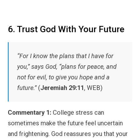
6. Trust God With Your Future
“For I know the plans that I have for
you,” says God, “plans for peace, and
not for evil, to give you hope and a
future.”
(
Jeremiah 29:11
, WEB)
Commentary 1:
College stress can
sometimes make the future feel uncertain
and frightening. God reassures you that your