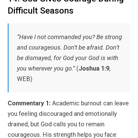
Difficult Seasons
“Have I not commanded you? Be strong
and courageous. Don’t be afraid. Don’t
be dismayed, for God your God is with
you wherever you go.”
(
Joshua 1:9
,
WEB)
Commentary 1:
Academic burnout can leave
you feeling discouraged and emotionally
drained, but God calls you to remain
courageous. His strength helps you face