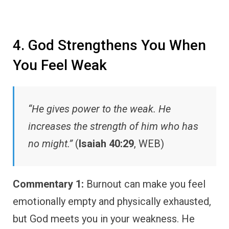
4. God Strengthens You When
You Feel Weak
“He gives power to the weak. He
increases the strength of him who has
no might.”
(
Isaiah 40:29
, WEB)
Commentary 1:
Burnout can make you feel
emotionally empty and physically exhausted,
but God meets you in your weakness. He