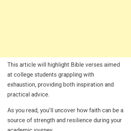
This article will highlight Bible verses aimed
at college students grappling with
exhaustion, providing both inspiration and
practical advice.
As you read, you’ll uncover how faith can be a
source of strength and resilience during your
academic journey.