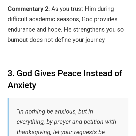
Commentary 2:
As you trust Him during
difficult academic seasons, God provides
endurance and hope. He strengthens you so
burnout does not define your journey.
3. God Gives Peace Instead of
Anxiety
“In nothing be anxious, but in
everything, by prayer and petition with
thanksgiving, let your requests be