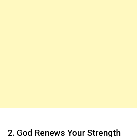
2. God Renews Your Strength