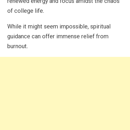
renewed energy and focus amidst the chaos
of college life.
While it might seem impossible, spiritual
guidance can offer immense relief from
burnout.