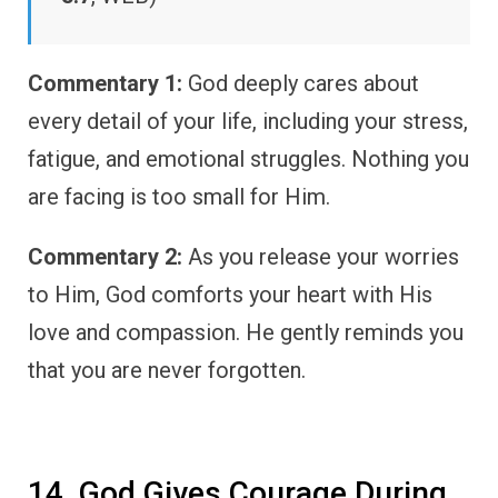
Commentary 1:
God deeply cares about
every detail of your life, including your stress,
fatigue, and emotional struggles. Nothing you
are facing is too small for Him.
Commentary 2:
As you release your worries
to Him, God comforts your heart with His
love and compassion. He gently reminds you
that you are never forgotten.
14. God Gives Courage During