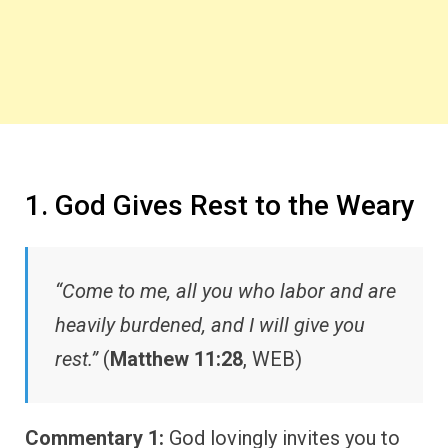
1. God Gives Rest to the Weary
“Come to me, all you who labor and are
heavily burdened, and I will give you
rest.”
(
Matthew 11:28
, WEB)
Commentary 1:
God lovingly invites you to