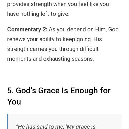
provides strength when you feel like you
have nothing left to give.
Commentary 2:
As you depend on Him, God
renews your ability to keep going. His
strength carries you through difficult
moments and exhausting seasons.
5. God’s Grace Is Enough for
You
“He has said to me, ‘My grace is