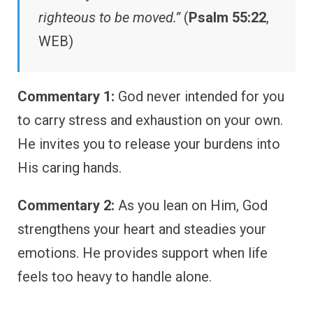
righteous to be moved.”
(
Psalm 55:22
,
WEB)
Commentary 1:
God never intended for you
to carry stress and exhaustion on your own.
He invites you to release your burdens into
His caring hands.
Commentary 2:
As you lean on Him, God
strengthens your heart and steadies your
emotions. He provides support when life
feels too heavy to handle alone.