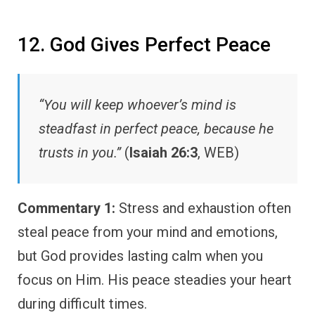
12. God Gives Perfect Peace
“You will keep whoever’s mind is
steadfast in perfect peace, because he
trusts in you.”
(
Isaiah 26:3
, WEB)
Commentary 1:
Stress and exhaustion often
steal peace from your mind and emotions,
but God provides lasting calm when you
focus on Him. His peace steadies your heart
during difficult times.