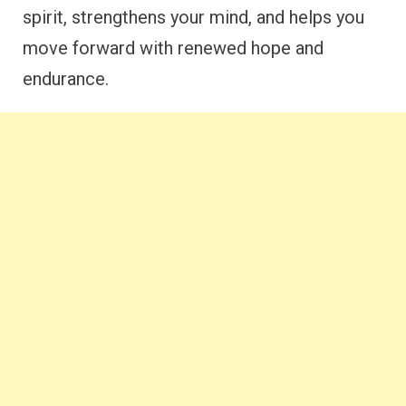
spirit, strengthens your mind, and helps you
move forward with renewed hope and
endurance.