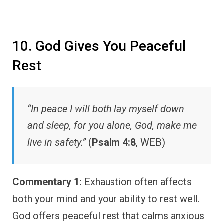
10. God Gives You Peaceful
Rest
“In peace I will both lay myself down
and sleep, for you alone, God, make me
live in safety.”
(
Psalm 4:8
, WEB)
Commentary 1:
Exhaustion often affects
both your mind and your ability to rest well.
God offers peaceful rest that calms anxious