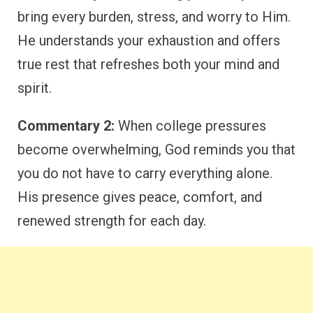
bring every burden, stress, and worry to Him.
He understands your exhaustion and offers
true rest that refreshes both your mind and
spirit.
Commentary 2:
When college pressures
become overwhelming, God reminds you that
you do not have to carry everything alone.
His presence gives peace, comfort, and
renewed strength for each day.