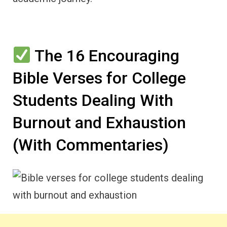
The 16 Encouraging
Bible Verses for College
Students Dealing With
Burnout and Exhaustion
(With Commentaries)