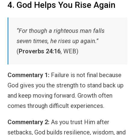
4. God Helps You Rise Again
“For though a righteous man falls
seven times, he rises up again.”
(
Proverbs 24:16
, WEB)
Commentary 1:
Failure is not final because
God gives you the strength to stand back up
and keep moving forward. Growth often
comes through difficult experiences.
Commentary 2:
As you trust Him after
setbacks, God builds resilience, wisdom, and