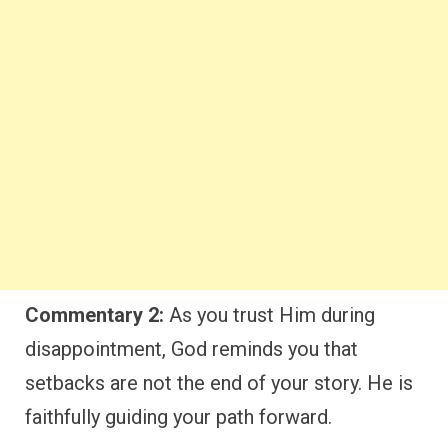
Commentary 2:
As you trust Him during
disappointment, God reminds you that
setbacks are not the end of your story. He is
faithfully guiding your path forward.