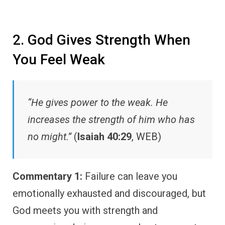
2. God Gives Strength When
You Feel Weak
“He gives power to the weak. He
increases the strength of him who has
no might.”
(
Isaiah 40:29
, WEB)
Commentary 1:
Failure can leave you
emotionally exhausted and discouraged, but
God meets you with strength and