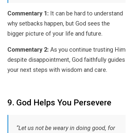
Commentary 1:
It can be hard to understand
why setbacks happen, but God sees the
bigger picture of your life and future.
Commentary 2:
As you continue trusting Him
despite disappointment, God faithfully guides
your next steps with wisdom and care.
9. God Helps You Persevere
“Let us not be weary in doing good, for