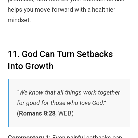
helps you move forward with a healthier
mindset.
11. God Can Turn Setbacks
Into Growth
“We know that all things work together
for good for those who love God.”
(
Romans 8:28
, WEB)
Commentary 1:
Even painful setbacks can