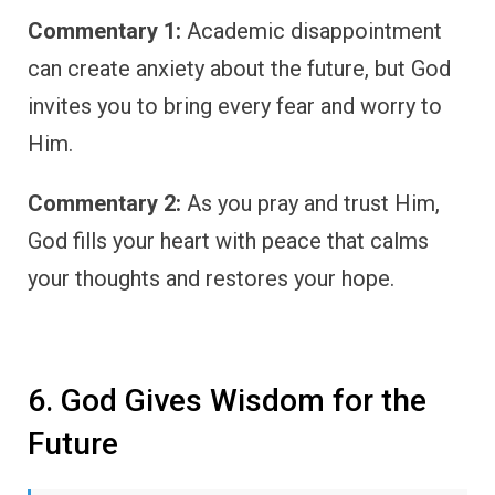
Commentary 1:
Academic disappointment
can create anxiety about the future, but God
invites you to bring every fear and worry to
Him.
Commentary 2:
As you pray and trust Him,
God fills your heart with peace that calms
your thoughts and restores your hope.
6. God Gives Wisdom for the
Future