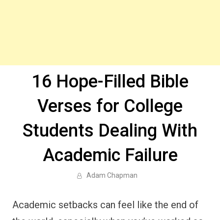
16 Hope-Filled Bible
Verses for College
Students Dealing With
Academic Failure
Adam Chapman
Academic setbacks can feel like the end of