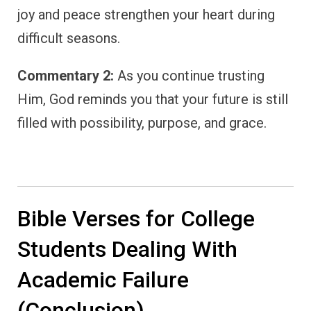
joy and peace strengthen your heart during
difficult seasons.
Commentary 2:
As you continue trusting
Him, God reminds you that your future is still
filled with possibility, purpose, and grace.
Bible Verses for College
Students Dealing With
Academic Failure
(Conclusion)