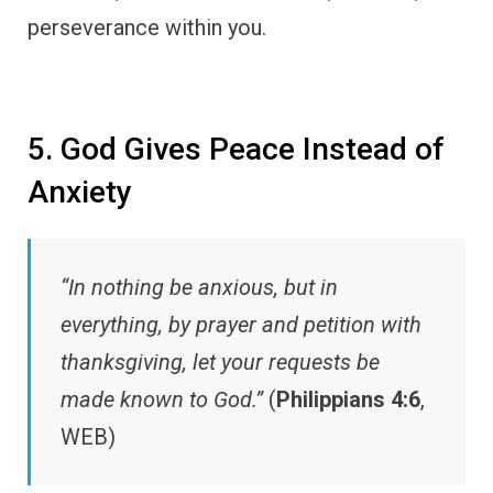
perseverance within you.
5. God Gives Peace Instead of
Anxiety
“In nothing be anxious, but in
everything, by prayer and petition with
thanksgiving, let your requests be
made known to God.”
(
Philippians 4:6
,
WEB)