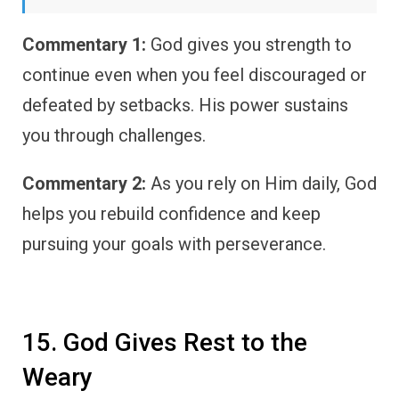
Commentary 1:
God gives you strength to
continue even when you feel discouraged or
defeated by setbacks. His power sustains
you through challenges.
Commentary 2:
As you rely on Him daily, God
helps you rebuild confidence and keep
pursuing your goals with perseverance.
15. God Gives Rest to the
Weary