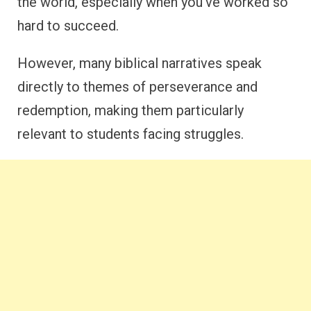
the world, especially when you’ve worked so
hard to succeed.
However, many biblical narratives speak
directly to themes of perseverance and
redemption, making them particularly
relevant to students facing struggles.