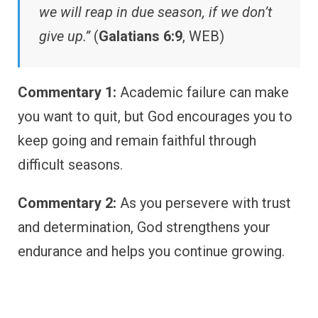
we will reap in due season, if we don’t
give up.”
(
Galatians 6:9
, WEB)
Commentary 1:
Academic failure can make
you want to quit, but God encourages you to
keep going and remain faithful through
difficult seasons.
Commentary 2:
As you persevere with trust
and determination, God strengthens your
endurance and helps you continue growing.