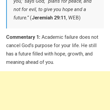
you,” says God, “plans for peace, and
not for evil, to give you hope and a
future.”
(
Jeremiah 29:11
, WEB)
Commentary 1:
Academic failure does not
cancel God’s purpose for your life. He still
has a future filled with hope, growth, and
meaning ahead of you.