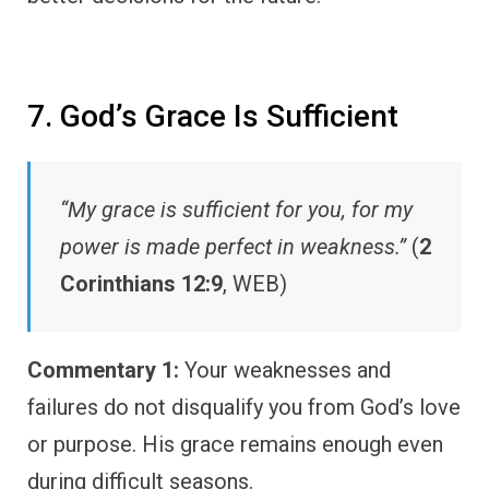
7. God’s Grace Is Sufficient
“My grace is sufficient for you, for my
power is made perfect in weakness.”
(
2
Corinthians 12:9
, WEB)
Commentary 1:
Your weaknesses and
failures do not disqualify you from God’s love
or purpose. His grace remains enough even
during difficult seasons.