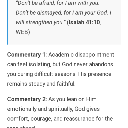
“Don’t be afraid, for I am with you.
Don’t be dismayed, for I am your God. I
will strengthen you.”
(
Isaiah 41:10
,
WEB)
Commentary 1:
Academic disappointment
can feel isolating, but God never abandons
you during difficult seasons. His presence
remains steady and faithful.
Commentary 2:
As you lean on Him
emotionally and spiritually, God gives
comfort, courage, and reassurance for the