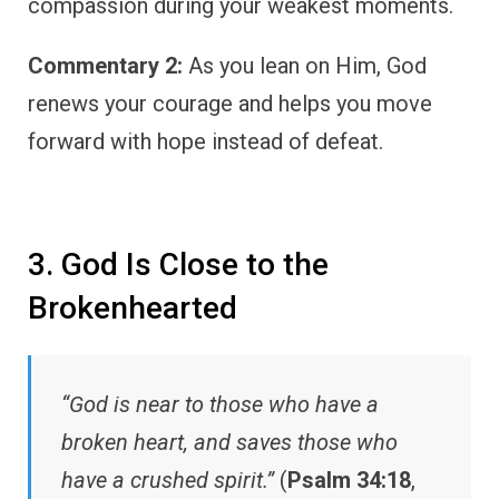
compassion during your weakest moments.
Commentary 2:
As you lean on Him, God
renews your courage and helps you move
forward with hope instead of defeat.
3. God Is Close to the
Brokenhearted
“God is near to those who have a
broken heart, and saves those who
have a crushed spirit.”
(
Psalm 34:18
,