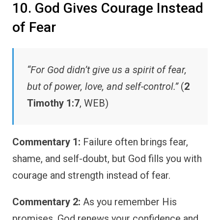
10. God Gives Courage Instead
of Fear
“For God didn’t give us a spirit of fear,
but of power, love, and self-control.”
(
2
Timothy 1:7
, WEB)
Commentary 1:
Failure often brings fear,
shame, and self-doubt, but God fills you with
courage and strength instead of fear.
Commentary 2:
As you remember His
promises, God renews your confidence and