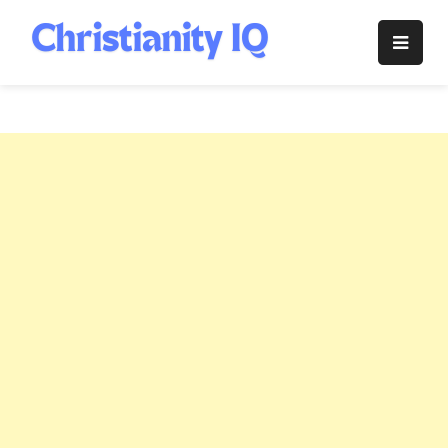
Skip
to
Christianity
content
IQ