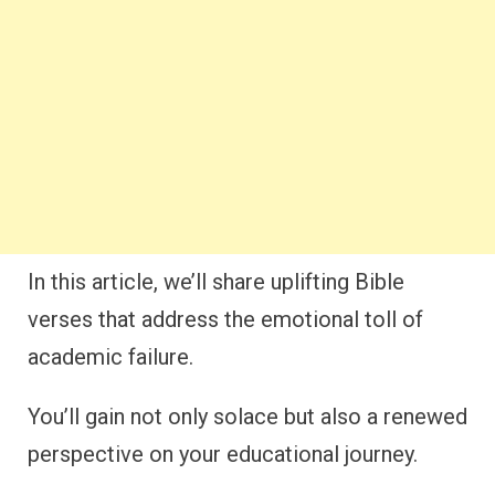
In this article, we’ll share uplifting Bible
verses that address the emotional toll of
academic failure.
You’ll gain not only solace but also a renewed
perspective on your educational journey.