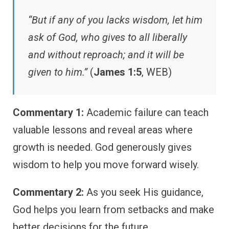
“But if any of you lacks wisdom, let him
ask of God, who gives to all liberally
and without reproach; and it will be
given to him.”
(
James 1:5
, WEB)
Commentary 1:
Academic failure can teach
valuable lessons and reveal areas where
growth is needed. God generously gives
wisdom to help you move forward wisely.
Commentary 2:
As you seek His guidance,
God helps you learn from setbacks and make
better decisions for the future.