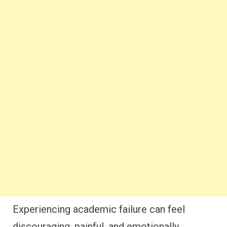
Experiencing academic failure can feel
discouraging, painful, and emotionally