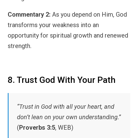
Commentary 2:
As you depend on Him, God
transforms your weakness into an
opportunity for spiritual growth and renewed
strength.
8. Trust God With Your Path
“Trust in God with all your heart, and
don’t lean on your own understanding.”
(
Proverbs 3:5
, WEB)