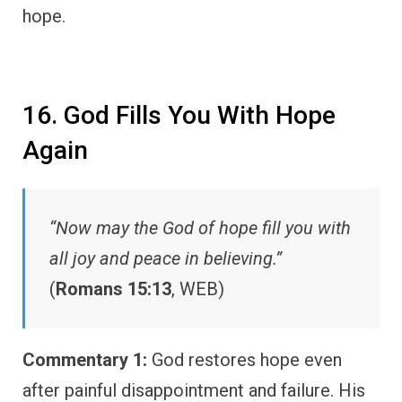
hope.
16. God Fills You With Hope
Again
“Now may the God of hope fill you with
all joy and peace in believing.”
(
Romans 15:13
, WEB)
Commentary 1:
God restores hope even
after painful disappointment and failure. His