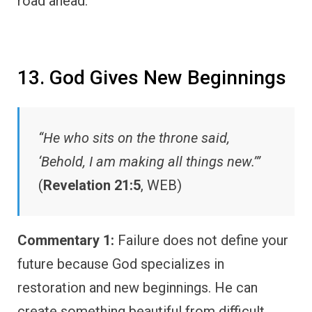
road ahead.
13. God Gives New Beginnings
“He who sits on the throne said,
‘Behold, I am making all things new.’”
(
Revelation 21:5
, WEB)
Commentary 1:
Failure does not define your
future because God specializes in
restoration and new beginnings. He can
create something beautiful from difficult