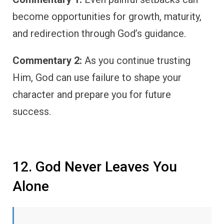
become opportunities for growth, maturity,
and redirection through God’s guidance.
Commentary 2:
As you continue trusting
Him, God can use failure to shape your
character and prepare you for future
success.
12. God Never Leaves You
Alone