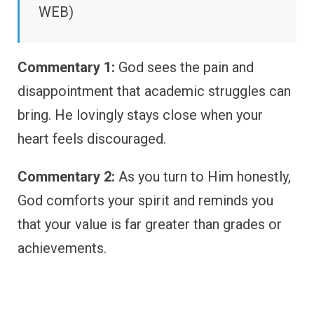
WEB)
Commentary 1:
God sees the pain and
disappointment that academic struggles can
bring. He lovingly stays close when your
heart feels discouraged.
Commentary 2:
As you turn to Him honestly,
God comforts your spirit and reminds you
that your value is far greater than grades or
achievements.