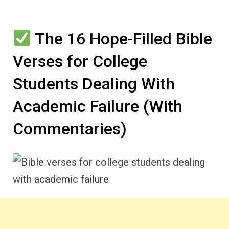
The 16 Hope-Filled Bible
Verses for College
Students Dealing With
Academic Failure (With
Commentaries)