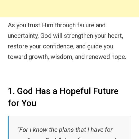
As you trust Him through failure and
uncertainty, God will strengthen your heart,
restore your confidence, and guide you
toward growth, wisdom, and renewed hope.
1. God Has a Hopeful Future
for You
“For I know the plans that I have for