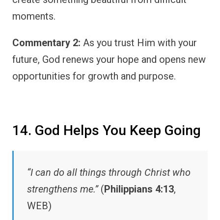
moments.
Commentary 2:
As you trust Him with your
future, God renews your hope and opens new
opportunities for growth and purpose.
14. God Helps You Keep Going
“I can do all things through Christ who
strengthens me.”
(
Philippians 4:13
,
WEB)