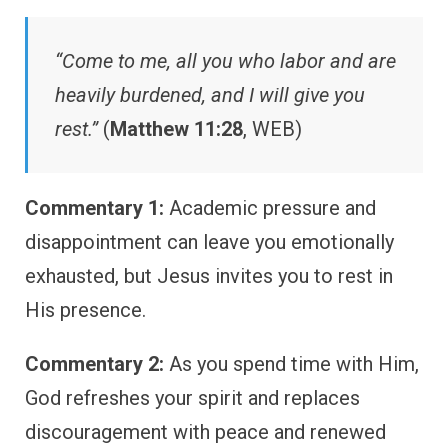
“Come to me, all you who labor and are
heavily burdened, and I will give you
rest.”
(
Matthew 11:28
, WEB)
Commentary 1:
Academic pressure and
disappointment can leave you emotionally
exhausted, but Jesus invites you to rest in
His presence.
Commentary 2:
As you spend time with Him,
God refreshes your spirit and replaces
discouragement with peace and renewed