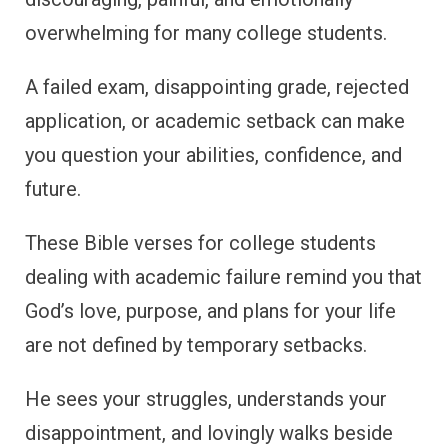
overwhelming for many college students.
A failed exam, disappointing grade, rejected
application, or academic setback can make
you question your abilities, confidence, and
future.
These Bible verses for college students
dealing with academic failure remind you that
God’s love, purpose, and plans for your life
are not defined by temporary setbacks.
He sees your struggles, understands your
disappointment, and lovingly walks beside