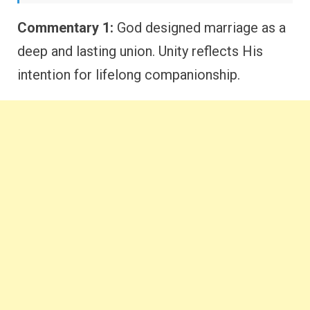
Commentary 1:
God designed marriage as a
deep and lasting union. Unity reflects His
intention for lifelong companionship.