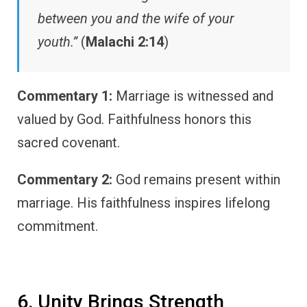
between you and the wife of your
youth.”
(
Malachi 2:14
)
Commentary 1:
Marriage is witnessed and
valued by God. Faithfulness honors this
sacred covenant.
Commentary 2:
God remains present within
marriage. His faithfulness inspires lifelong
commitment.
6. Unity Brings Strength