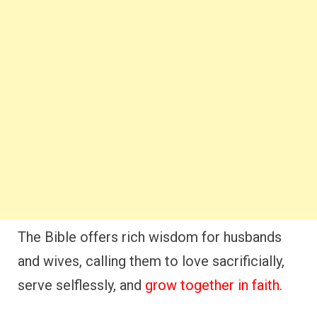
The Bible offers rich wisdom for husbands
and wives, calling them to love sacrificially,
serve selflessly, and
grow together in faith
.