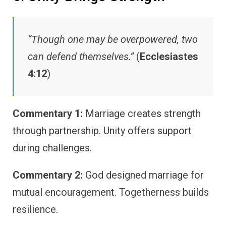
“Though one may be overpowered, two
can defend themselves.”
(
Ecclesiastes
4:12
)
Commentary 1:
Marriage creates strength
through partnership. Unity offers support
during challenges.
Commentary 2:
God designed marriage for
mutual encouragement. Togetherness builds
resilience.