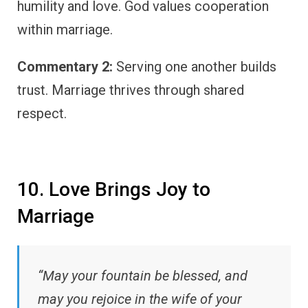
humility and love. God values cooperation
within marriage.
Commentary 2:
Serving one another builds
trust. Marriage thrives through shared
respect.
10. Love Brings Joy to
Marriage
“May your fountain be blessed, and
may you rejoice in the wife of your