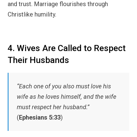
and trust. Marriage flourishes through
Christlike humility.
4. Wives Are Called to Respect
Their Husbands
“Each one of you also must love his
wife as he loves himself, and the wife
must respect her husband.”
(
Ephesians 5:33
)