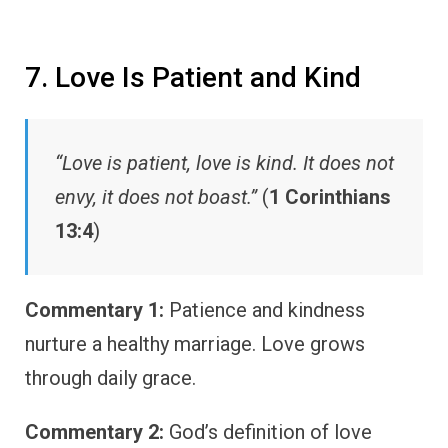
7. Love Is Patient and Kind
“Love is patient, love is kind. It does not
envy, it does not boast.”
(
1 Corinthians
13:4
)
Commentary 1:
Patience and kindness
nurture a healthy marriage. Love grows
through daily grace.
Commentary 2:
God’s definition of love