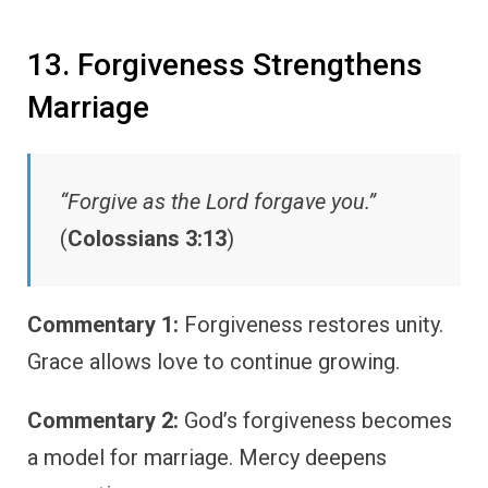
13. Forgiveness Strengthens
Marriage
“Forgive as the Lord forgave you.”
(
Colossians 3:13
)
Commentary 1:
Forgiveness restores unity.
Grace allows love to continue growing.
Commentary 2:
God’s forgiveness becomes
a model for marriage. Mercy deepens