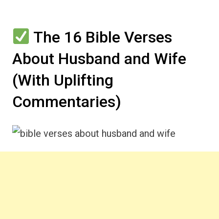
The 16 Bible Verses
About Husband and Wife
(With Uplifting
Commentaries)