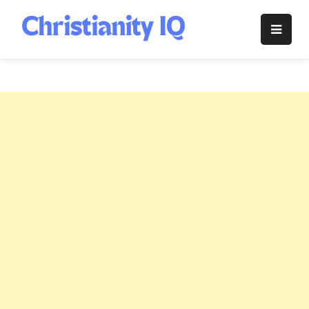
Skip
to
Christianity
content
IQ