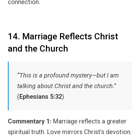
connection.
14. Marriage Reflects Christ
and the Church
“This is a profound mystery—but I am
talking about Christ and the church.”
(
Ephesians 5:32
)
Commentary 1:
Marriage reflects a greater
spiritual truth. Love mirrors Christ’s devotion.