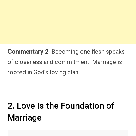
Commentary 2:
Becoming one flesh speaks
of closeness and commitment. Marriage is
rooted in God’s loving plan.
2. Love Is the Foundation of
Marriage