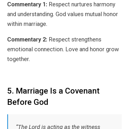
Commentary 1:
Respect nurtures harmony
and understanding. God values mutual honor
within marriage.
Commentary 2:
Respect strengthens
emotional connection. Love and honor grow
together.
5. Marriage Is a Covenant
Before God
“The Lord is acting as the witness