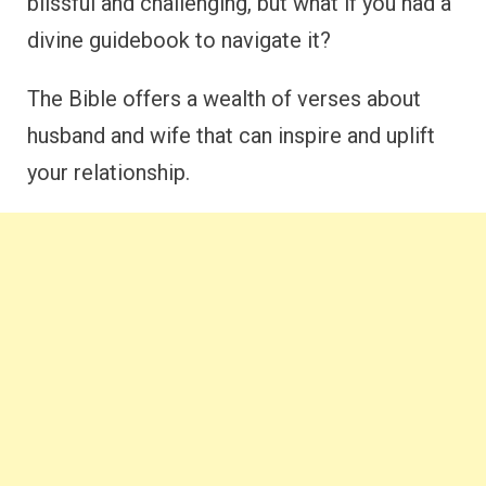
blissful and challenging, but what if you had a
divine guidebook to navigate it?
The Bible offers a wealth of verses about
husband and wife that can inspire and uplift
your relationship.