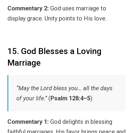
Commentary 2:
God uses marriage to
display grace. Unity points to His love.
15. God Blesses a Loving
Marriage
“May the Lord bless you… all the days
of your life.”
(
Psalm 128:4–5
)
Commentary 1:
God delights in blessing
faithful marriages. His favor brings peace and