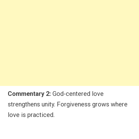
Commentary 2:
God-centered love
strengthens unity. Forgiveness grows where
love is practiced.