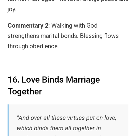
joy.
Commentary 2:
Walking with God
strengthens marital bonds. Blessing flows
through obedience.
16. Love Binds Marriage
Together
“And over all these virtues put on love,
which binds them all together in