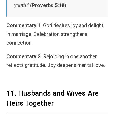
youth.”
(
Proverbs 5:18
)
Commentary 1:
God desires joy and delight
in marriage. Celebration strengthens
connection.
Commentary 2:
Rejoicing in one another
reflects gratitude. Joy deepens marital love.
11. Husbands and Wives Are
Heirs Together