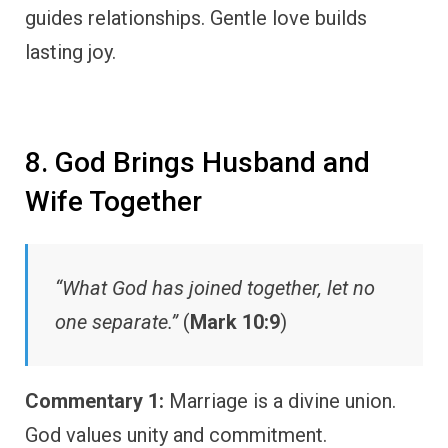
guides relationships. Gentle love builds
lasting joy.
8. God Brings Husband and
Wife Together
“What God has joined together, let no
one separate.”
(
Mark 10:9
)
Commentary 1:
Marriage is a divine union.
God values unity and commitment.