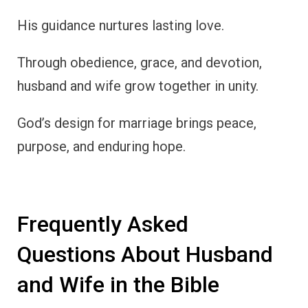
His guidance nurtures lasting love.
Through obedience, grace, and devotion,
husband and wife grow together in unity.
God’s design for marriage brings peace,
purpose, and enduring hope.
Frequently Asked
Questions About Husband
and Wife in the Bible