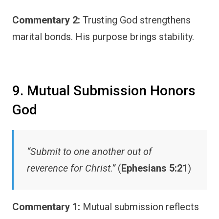
Commentary 2:
Trusting God strengthens
marital bonds. His purpose brings stability.
9. Mutual Submission Honors
God
“Submit to one another out of
reverence for Christ.”
(
Ephesians 5:21
)
Commentary 1:
Mutual submission reflects