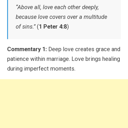
“Above all, love each other deeply,
because love covers over a multitude
of sins.”
(
1 Peter 4:8
)
Commentary 1:
Deep love creates grace and
patience within marriage. Love brings healing
during imperfect moments.