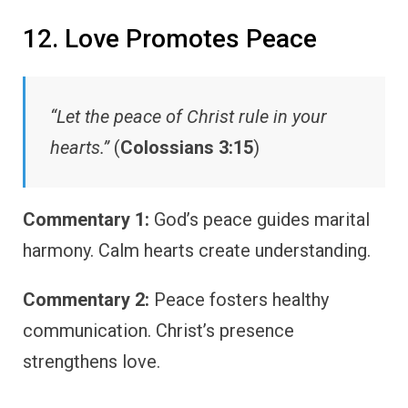
12. Love Promotes Peace
“Let the peace of Christ rule in your
hearts.”
(
Colossians 3:15
)
Commentary 1:
God’s peace guides marital
harmony. Calm hearts create understanding.
Commentary 2:
Peace fosters healthy
communication. Christ’s presence
strengthens love.