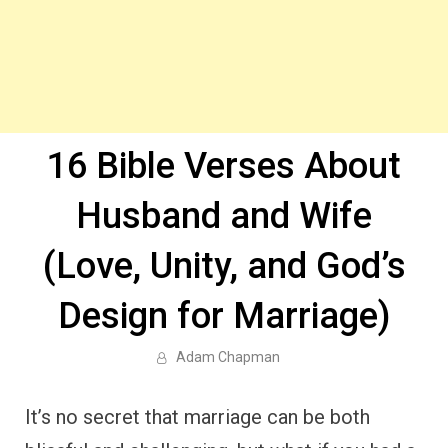
16 Bible Verses About
Husband and Wife
(Love, Unity, and God’s
Design for Marriage)
Adam Chapman
It’s no secret that marriage can be both