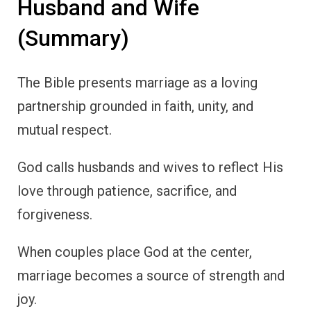
Husband and Wife
(Summary)
The Bible presents marriage as a loving
partnership grounded in faith, unity, and
mutual respect.
God calls husbands and wives to reflect His
love through patience, sacrifice, and
forgiveness.
When couples place God at the center,
marriage becomes a source of strength and
joy.