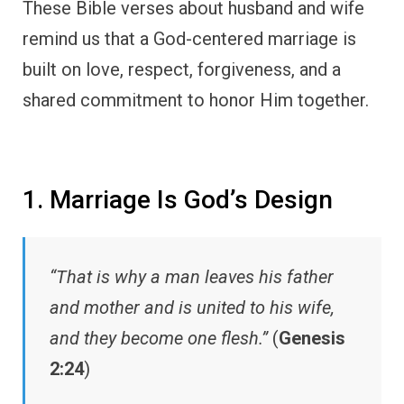
These Bible verses about husband and wife
remind us that a God-centered marriage is
built on love, respect, forgiveness, and a
shared commitment to honor Him together.
1. Marriage Is God’s Design
“That is why a man leaves his father
and mother and is united to his wife,
and they become one flesh.”
(
Genesis
2:24
)