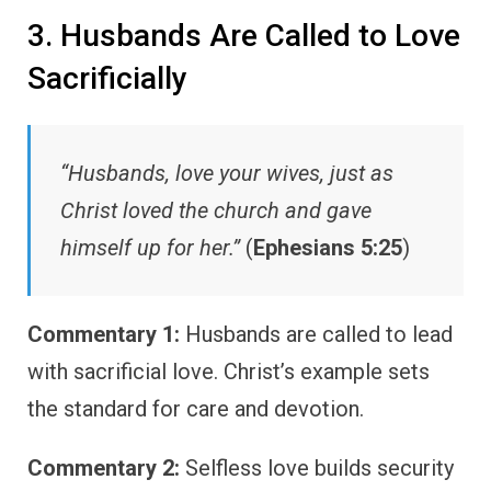
3. Husbands Are Called to Love
Sacrificially
“Husbands, love your wives, just as
Christ loved the church and gave
himself up for her.”
(
Ephesians 5:25
)
Commentary 1:
Husbands are called to lead
with sacrificial love. Christ’s example sets
the standard for care and devotion.
Commentary 2:
Selfless love builds security