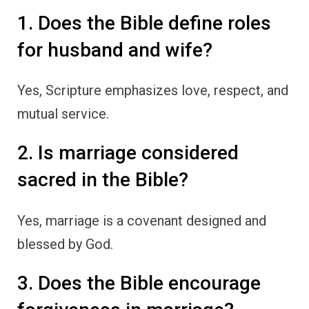
1. Does the Bible define roles
for husband and wife?
Yes, Scripture emphasizes love, respect, and
mutual service.
2. Is marriage considered
sacred in the Bible?
Yes, marriage is a covenant designed and
blessed by God.
3. Does the Bible encourage