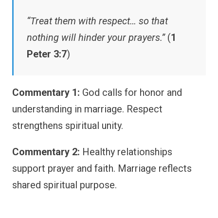
“Treat them with respect… so that
nothing will hinder your prayers.”
(
1
Peter 3:7
)
Commentary 1:
God calls for honor and
understanding in marriage. Respect
strengthens spiritual unity.
Commentary 2:
Healthy relationships
support prayer and faith. Marriage reflects
shared spiritual purpose.