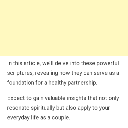
In this article, we’ll delve into these powerful
scriptures, revealing how they can serve as a
foundation for a healthy partnership.
Expect to gain valuable insights that not only
resonate spiritually but also apply to your
everyday life as a couple.