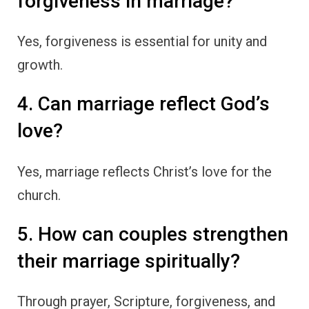
forgiveness in marriage?
Yes, forgiveness is essential for unity and
growth.
4. Can marriage reflect God’s
love?
Yes, marriage reflects Christ’s love for the
church.
5. How can couples strengthen
their marriage spiritually?
Through prayer, Scripture, forgiveness, and