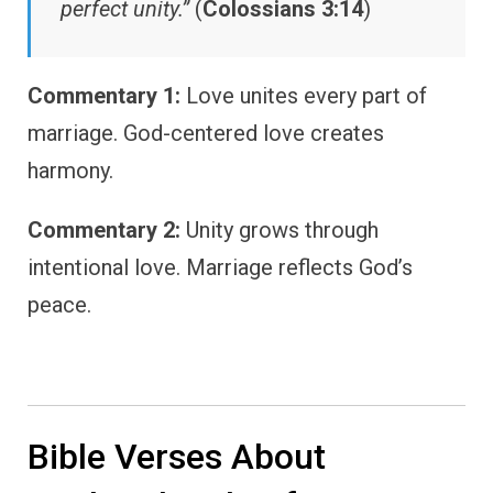
perfect unity.”
(
Colossians 3:14
)
Commentary 1:
Love unites every part of
marriage. God-centered love creates
harmony.
Commentary 2:
Unity grows through
intentional love. Marriage reflects God’s
peace.
Bible Verses About