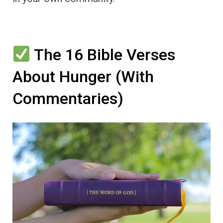
The 16 Bible Verses
About Hunger (With
Commentaries)