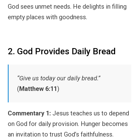
God sees unmet needs. He delights in filling
empty places with goodness.
2. God Provides Daily Bread
“Give us today our daily bread.”
(
Matthew 6:11
)
Commentary 1:
Jesus teaches us to depend
on God for daily provision. Hunger becomes
an invitation to trust God’s faithfulness.