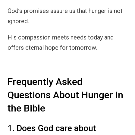
God’s promises assure us that hunger is not
ignored.
His compassion meets needs today and
offers eternal hope for tomorrow.
Frequently Asked
Questions About Hunger in
the Bible
1. Does God care about