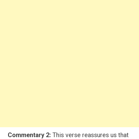
Commentary 2:
This verse reassures us that