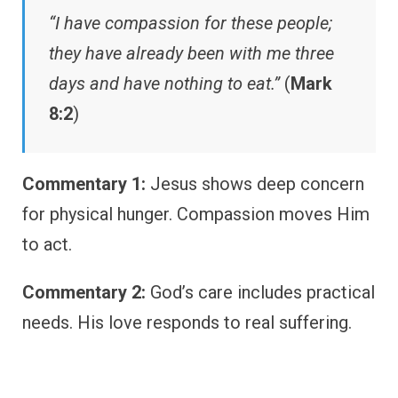
“I have compassion for these people;
they have already been with me three
days and have nothing to eat.”
(
Mark
8:2
)
Commentary 1:
Jesus shows deep concern
for physical hunger. Compassion moves Him
to act.
Commentary 2:
God’s care includes practical
needs. His love responds to real suffering.