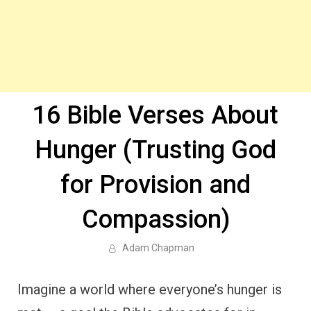
16 Bible Verses About
Hunger (Trusting God
for Provision and
Compassion)
Adam Chapman
Imagine a world where everyone’s hunger is