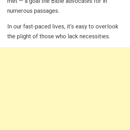
met — a goal the Bible advocates for in
numerous passages.
In our fast-paced lives, it’s easy to overlook
the plight of those who lack necessities.