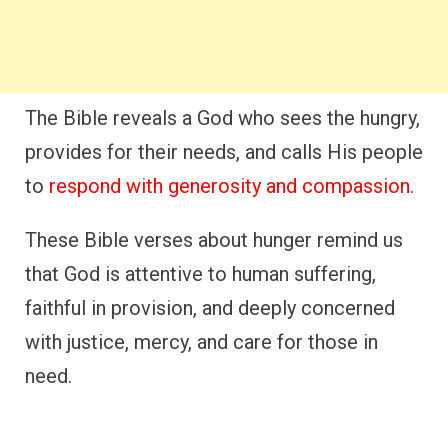
The Bible reveals a God who sees the hungry,
provides for their needs, and calls His people
to
respond with generosity and compassion
.
These Bible verses about hunger remind us
that God is attentive to human suffering,
faithful in provision, and deeply concerned
with justice, mercy, and care for those in
need.