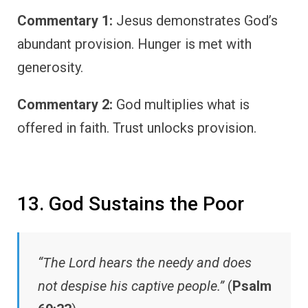
Commentary 1:
Jesus demonstrates God’s
abundant provision. Hunger is met with
generosity.
Commentary 2:
God multiplies what is
offered in faith. Trust unlocks provision.
13. God Sustains the Poor
“The Lord hears the needy and does
not despise his captive people.”
(
Psalm