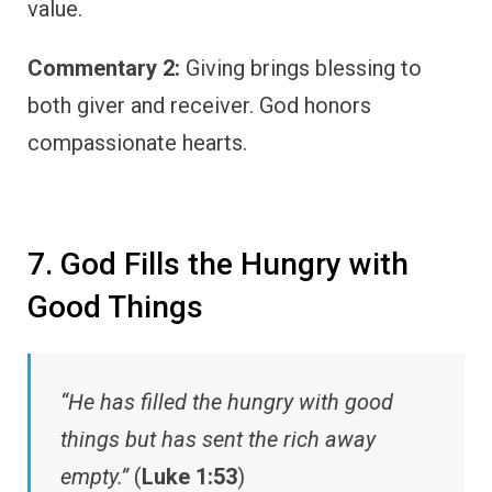
value.
Commentary 2:
Giving brings blessing to
both giver and receiver. God honors
compassionate hearts.
7. God Fills the Hungry with
Good Things
“He has filled the hungry with good
things but has sent the rich away
empty.”
(
Luke 1:53
)