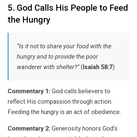
5. God Calls His People to Feed
the Hungry
“Is it not to share your food with the
hungry and to provide the poor
wanderer with shelter?”
(
Isaiah 58:7
)
Commentary 1:
God calls believers to
reflect His compassion through action.
Feeding the hungry is an act of obedience.
Commentary 2:
Generosity honors God’s