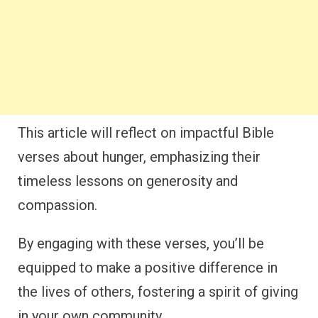
This article will reflect on impactful Bible
verses about hunger, emphasizing their
timeless lessons on generosity and
compassion.
By engaging with these verses, you’ll be
equipped to make a positive difference in
the lives of others, fostering a spirit of giving
in your own community.