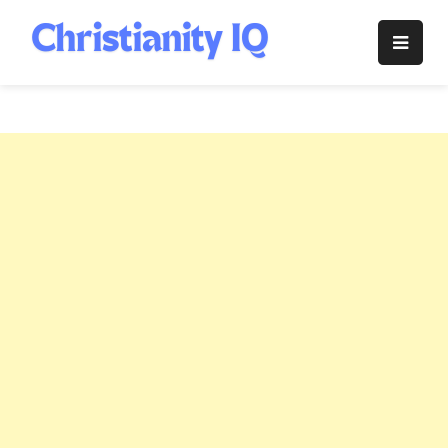
Skip
to
Christianity
content
IQ