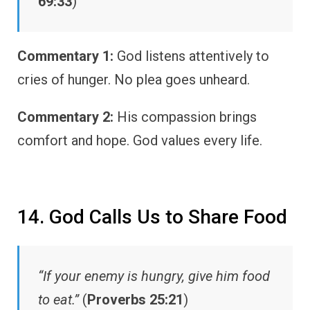
69:33
)
Commentary 1:
God listens attentively to
cries of hunger. No plea goes unheard.
Commentary 2:
His compassion brings
comfort and hope. God values every life.
14. God Calls Us to Share Food
“If your enemy is hungry, give him food
to eat.”
(
Proverbs 25:21
)