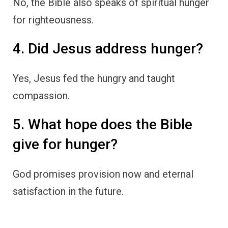
No, the Bible also speaks of spiritual hunger
for righteousness.
4. Did Jesus address hunger?
Yes, Jesus fed the hungry and taught
compassion.
5. What hope does the Bible
give for hunger?
God promises provision now and eternal
satisfaction in the future.