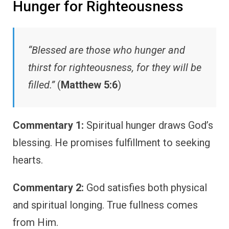
Hunger for Righteousness
“Blessed are those who hunger and
thirst for righteousness, for they will be
filled.”
(
Matthew 5:6
)
Commentary 1:
Spiritual hunger draws God’s
blessing. He promises fulfillment to seeking
hearts.
Commentary 2:
God satisfies both physical
and spiritual longing. True fullness comes
from Him.