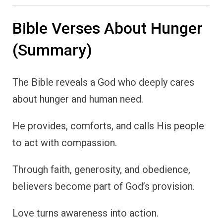
Bible Verses About Hunger
(Summary)
The Bible reveals a God who deeply cares
about hunger and human need.
He provides, comforts, and calls His people
to act with compassion.
Through faith, generosity, and obedience,
believers become part of God’s provision.
Love turns awareness into action.