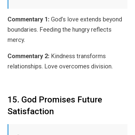
Commentary 1:
God’s love extends beyond
boundaries. Feeding the hungry reflects
mercy.
Commentary 2:
Kindness transforms
relationships. Love overcomes division.
15. God Promises Future
Satisfaction