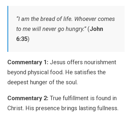
“I am the bread of life. Whoever comes
to me will never go hungry.”
(
John
6:35
)
Commentary 1:
Jesus offers nourishment
beyond physical food. He satisfies the
deepest hunger of the soul.
Commentary 2:
True fulfillment is found in
Christ. His presence brings lasting fullness.