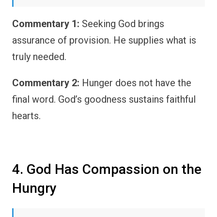
Commentary 1:
Seeking God brings
assurance of provision. He supplies what is
truly needed.
Commentary 2:
Hunger does not have the
final word. God’s goodness sustains faithful
hearts.
4. God Has Compassion on the
Hungry