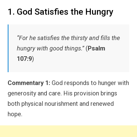
1. God Satisfies the Hungry
“For he satisfies the thirsty and fills the
hungry with good things.”
(
Psalm
107:9
)
Commentary 1:
God responds to hunger with
generosity and care. His provision brings
both physical nourishment and renewed
hope.