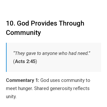
10. God Provides Through
Community
“They gave to anyone who had need.”
(
Acts 2:45
)
Commentary 1:
God uses community to
meet hunger. Shared generosity reflects
unity.