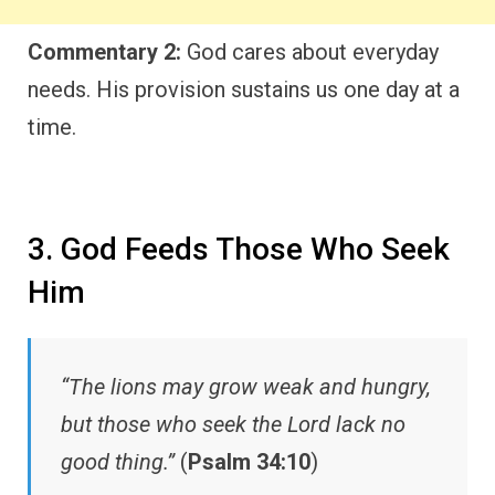
Commentary 2:
God cares about everyday
needs. His provision sustains us one day at a
time.
3. God Feeds Those Who Seek
Him
“The lions may grow weak and hungry,
but those who seek the Lord lack no
good thing.”
(
Psalm 34:10
)