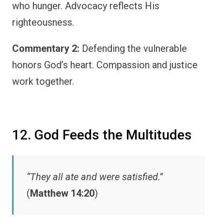
who hunger. Advocacy reflects His
righteousness.
Commentary 2:
Defending the vulnerable
honors God’s heart. Compassion and justice
work together.
12. God Feeds the Multitudes
“They all ate and were satisfied.”
(
Matthew 14:20
)