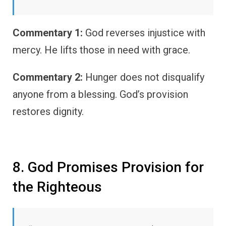
Commentary 1:
God reverses injustice with
mercy. He lifts those in need with grace.
Commentary 2:
Hunger does not disqualify
anyone from a blessing. God’s provision
restores dignity.
8. God Promises Provision for
the Righteous