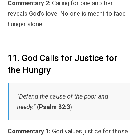
Commentary 2:
Caring for one another
reveals God’s love. No one is meant to face
hunger alone.
11. God Calls for Justice for
the Hungry
“Defend the cause of the poor and
needy.”
(
Psalm 82:3
)
Commentary 1:
God values justice for those