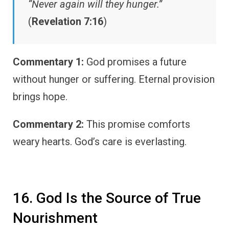
“Never again will they hunger.”
(
Revelation 7:16
)
Commentary 1:
God promises a future
without hunger or suffering. Eternal provision
brings hope.
Commentary 2:
This promise comforts
weary hearts. God’s care is everlasting.
16. God Is the Source of True
Nourishment