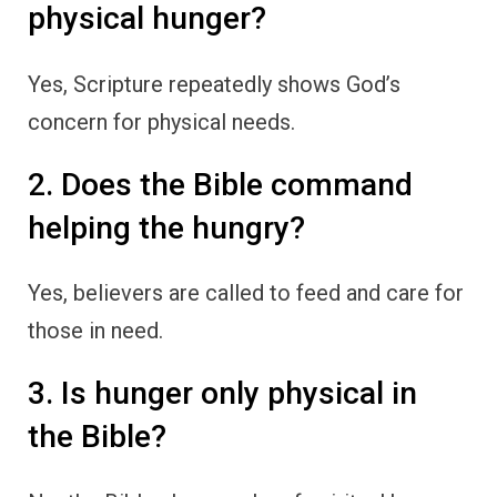
physical hunger?
Yes, Scripture repeatedly shows God’s
concern for physical needs.
2. Does the Bible command
helping the hungry?
Yes, believers are called to feed and care for
those in need.
3. Is hunger only physical in
the Bible?