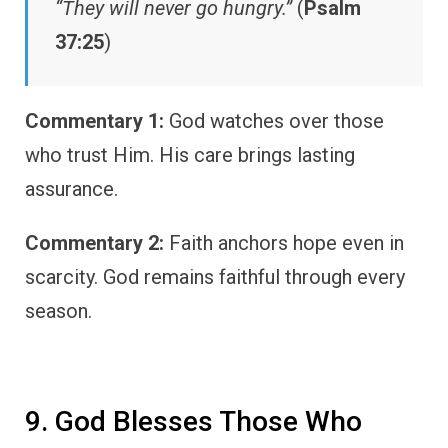
“They will never go hungry.”
(
Psalm
37:25
)
Commentary 1:
God watches over those
who trust Him. His care brings lasting
assurance.
Commentary 2:
Faith anchors hope even in
scarcity. God remains faithful through every
season.
9. God Blesses Those Who