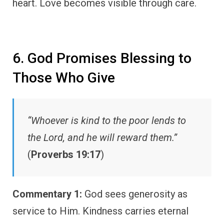
heart. Love becomes visible through care.
6. God Promises Blessing to
Those Who Give
“Whoever is kind to the poor lends to
the Lord, and he will reward them.”
(
Proverbs 19:17
)
Commentary 1:
God sees generosity as
service to Him. Kindness carries eternal