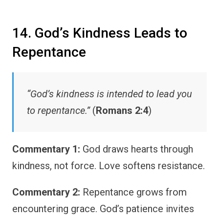
14. God’s Kindness Leads to
Repentance
“God’s kindness is intended to lead you
to repentance.”
(
Romans 2:4
)
Commentary 1:
God draws hearts through
kindness, not force. Love softens resistance.
Commentary 2:
Repentance grows from
encountering grace. God’s patience invites