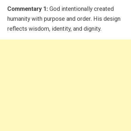
Commentary 1:
God intentionally created
humanity with purpose and order. His design
reflects wisdom, identity, and dignity.