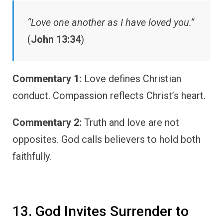
“Love one another as I have loved you.”
(
John 13:34
)
Commentary 1:
Love defines Christian
conduct. Compassion reflects Christ’s heart.
Commentary 2:
Truth and love are not
opposites. God calls believers to hold both
faithfully.
13. God Invites Surrender to