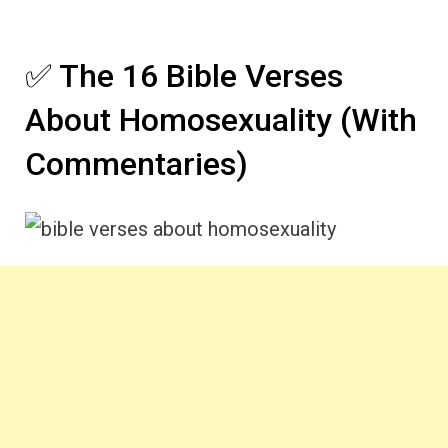
✅ The 16 Bible Verses
About Homosexuality (With
Commentaries)