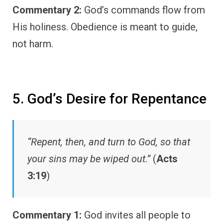
Commentary 2:
God’s commands flow from
His holiness. Obedience is meant to guide,
not harm.
5. God’s Desire for Repentance
“Repent, then, and turn to God, so that
your sins may be wiped out.”
(
Acts
3:19
)
Commentary 1:
God invites all people to