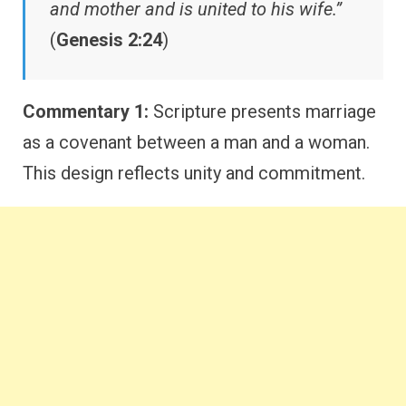
and mother and is united to his wife.”
(
Genesis 2:24
)
Commentary 1:
Scripture presents marriage
as a covenant between a man and a woman.
This design reflects unity and commitment.