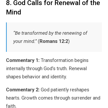
8. God Calls for Renewal of the
Mind
“Be transformed by the renewing of
your mind.”
(
Romans 12:2
)
Commentary 1:
Transformation begins
internally through God’s truth. Renewal
shapes behavior and identity.
Commentary 2:
God patiently reshapes
hearts. Growth comes through surrender and
faith.