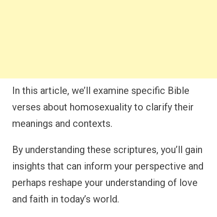
In this article, we’ll examine specific Bible
verses about homosexuality to clarify their
meanings and contexts.
By understanding these scriptures, you’ll gain
insights that can inform your perspective and
perhaps reshape your understanding of love
and faith in today’s world.