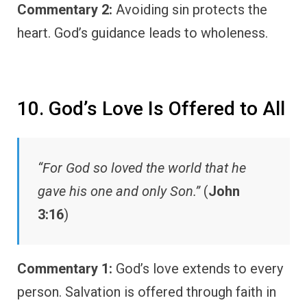
Commentary 2:
Avoiding sin protects the
heart. God’s guidance leads to wholeness.
10. God’s Love Is Offered to All
“For God so loved the world that he
gave his one and only Son.”
(
John
3:16
)
Commentary 1:
God’s love extends to every
person. Salvation is offered through faith in