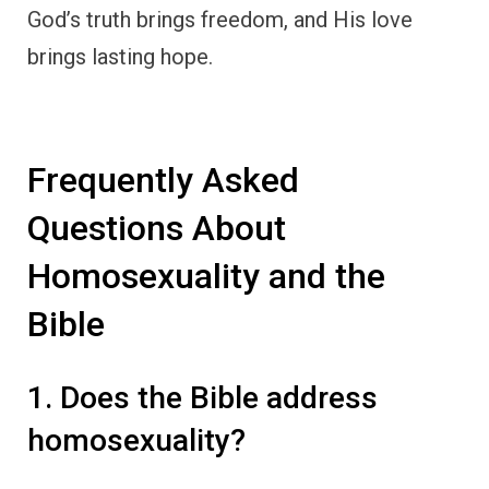
God’s truth brings freedom, and His love
brings lasting hope.
Frequently Asked
Questions About
Homosexuality and the
Bible
1. Does the Bible address
homosexuality?