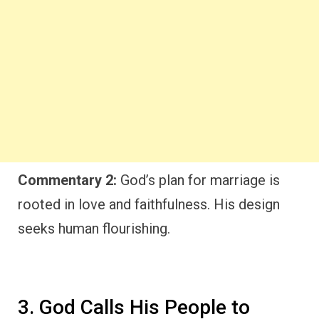
Commentary 2:
God’s plan for marriage is
rooted in love and faithfulness. His design
seeks human flourishing.
3. God Calls His People to