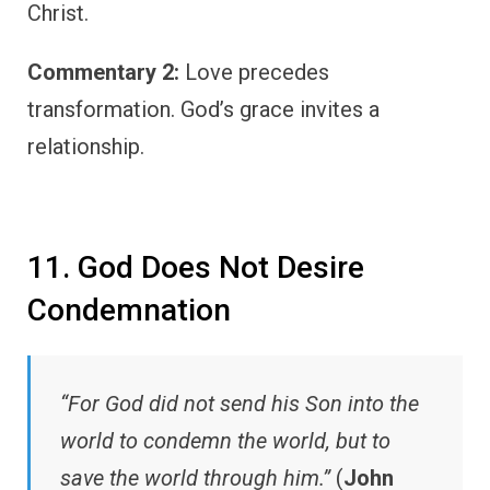
Christ.
Commentary 2:
Love precedes
transformation. God’s grace invites a
relationship.
11. God Does Not Desire
Condemnation
“For God did not send his Son into the
world to condemn the world, but to
save the world through him.”
(
John