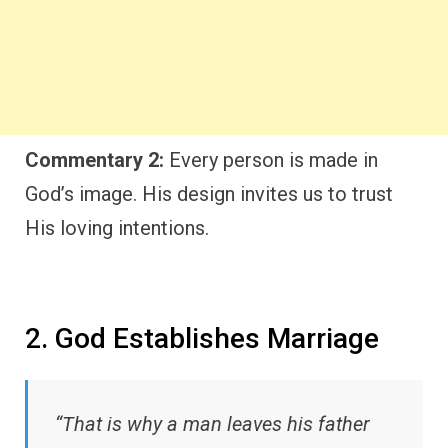
Commentary 2:
Every person is made in
God’s image. His design invites us to trust
His loving intentions.
2. God Establishes Marriage
“That is why a man leaves his father