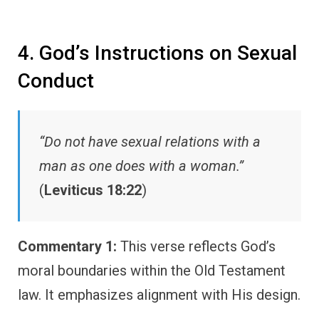
4. God’s Instructions on Sexual
Conduct
“Do not have sexual relations with a
man as one does with a woman.”
(
Leviticus 18:22
)
Commentary 1:
This verse reflects God’s
moral boundaries within the Old Testament
law. It emphasizes alignment with His design.