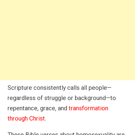
Scripture consistently calls all people—
regardless of struggle or background—to
repentance, grace, and
transformation
through Christ
.
These Bible verses about homosexuality are