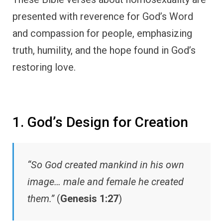
presented with reverence for God’s Word
and compassion for people, emphasizing
truth, humility, and the hope found in God’s
restoring love.
1. God’s Design for Creation
“So God created mankind in his own
image… male and female he created
them.”
(
Genesis 1:27
)