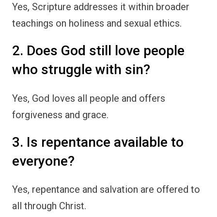
Yes, Scripture addresses it within broader
teachings on holiness and sexual ethics.
2. Does God still love people
who struggle with sin?
Yes, God loves all people and offers
forgiveness and grace.
3. Is repentance available to
everyone?
Yes, repentance and salvation are offered to
all through Christ.