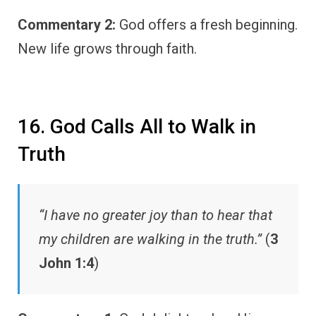
Commentary 2:
God offers a fresh beginning.
New life grows through faith.
16. God Calls All to Walk in
Truth
“I have no greater joy than to hear that
my children are walking in the truth.”
(
3
John 1:4
)