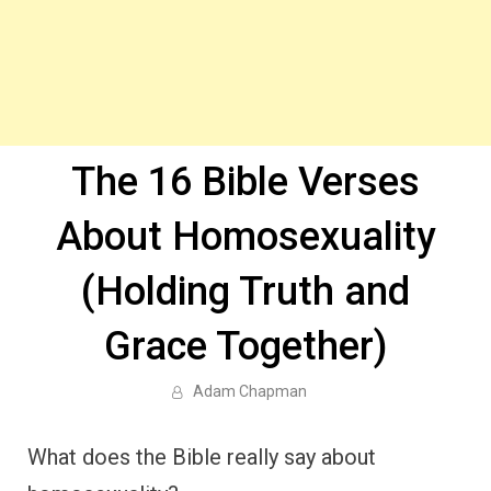
The 16 Bible Verses
About Homosexuality
(Holding Truth and
Grace Together)
Adam Chapman
What does the Bible really say about