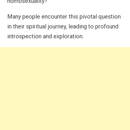
homosexuality?
Many people encounter this pivotal question
in their spiritual journey, leading to profound
introspection and exploration.