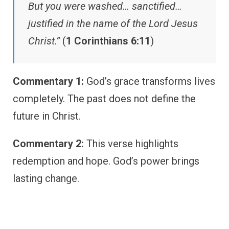
But you were washed… sanctified…
justified in the name of the Lord Jesus
Christ.”
(
1 Corinthians 6:11
)
Commentary 1:
God’s grace transforms lives
completely. The past does not define the
future in Christ.
Commentary 2:
This verse highlights
redemption and hope. God’s power brings
lasting change.