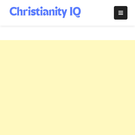
Skip
to
Christianity
content
IQ