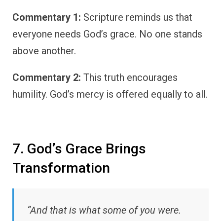
Commentary 1:
Scripture reminds us that
everyone needs God’s grace. No one stands
above another.
Commentary 2:
This truth encourages
humility. God’s mercy is offered equally to all.
7. God’s Grace Brings
Transformation
“And that is what some of you were.