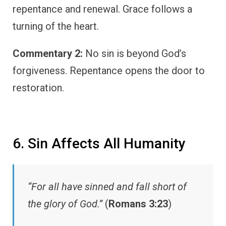
repentance and renewal. Grace follows a
turning of the heart.
Commentary 2:
No sin is beyond God’s
forgiveness. Repentance opens the door to
restoration.
6. Sin Affects All Humanity
“For all have sinned and fall short of
the glory of God.”
(
Romans 3:23
)