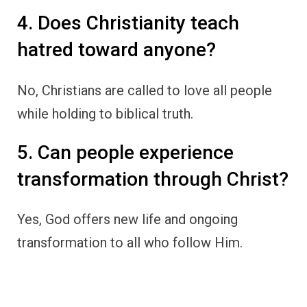
4. Does Christianity teach
hatred toward anyone?
No, Christians are called to love all people
while holding to biblical truth.
5. Can people experience
transformation through Christ?
Yes, God offers new life and ongoing
transformation to all who follow Him.