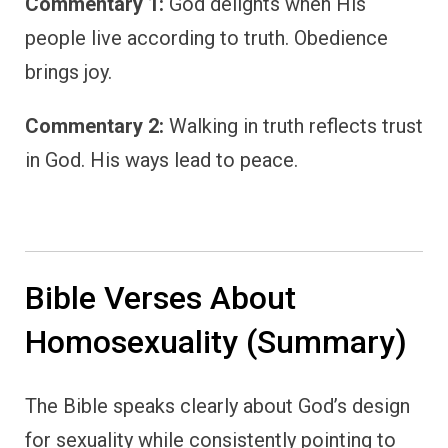
Commentary 1:
God delights when His
people live according to truth. Obedience
brings joy.
Commentary 2:
Walking in truth reflects trust
in God. His ways lead to peace.
Bible Verses About
Homosexuality (Summary)
The Bible speaks clearly about God’s design
for sexuality while consistently pointing to