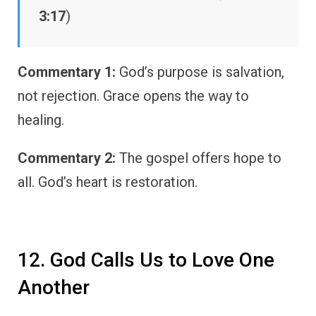
3:17
)
Commentary 1:
God’s purpose is salvation,
not rejection. Grace opens the way to
healing.
Commentary 2:
The gospel offers hope to
all. God’s heart is restoration.
12. God Calls Us to Love One
Another