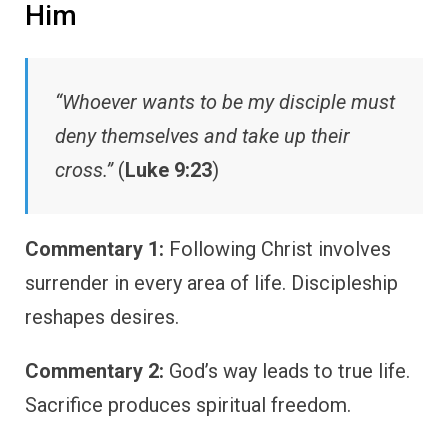
Him
“Whoever wants to be my disciple must
deny themselves and take up their
cross.”
(
Luke 9:23
)
Commentary 1:
Following Christ involves
surrender in every area of life. Discipleship
reshapes desires.
Commentary 2:
God’s way leads to true life.
Sacrifice produces spiritual freedom.