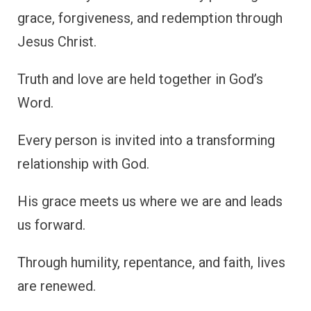
grace, forgiveness, and redemption through
Jesus Christ.
Truth and love are held together in God’s
Word.
Every person is invited into a transforming
relationship with God.
His grace meets us where we are and leads
us forward.
Through humility, repentance, and faith, lives
are renewed.