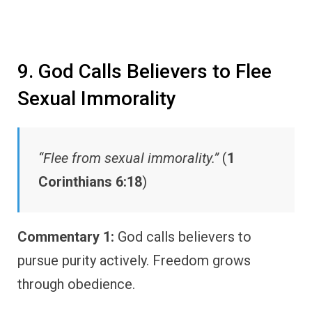
9. God Calls Believers to Flee
Sexual Immorality
“Flee from sexual immorality.”
(
1
Corinthians 6:18
)
Commentary 1:
God calls believers to
pursue purity actively. Freedom grows
through obedience.