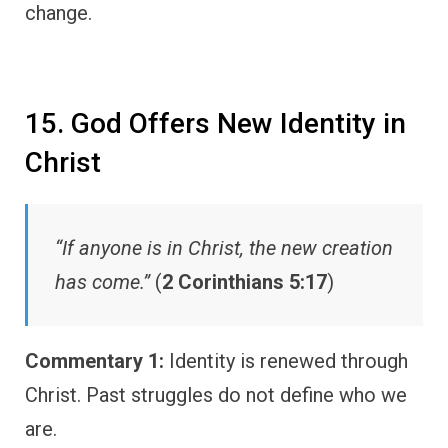
change.
15. God Offers New Identity in
Christ
“If anyone is in Christ, the new creation
has come.”
(
2 Corinthians 5:17
)
Commentary 1:
Identity is renewed through
Christ. Past struggles do not define who we
are.