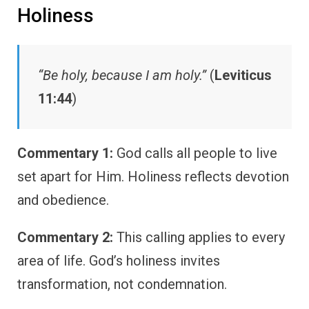
Holiness
“Be holy, because I am holy.”
(
Leviticus
11:44
)
Commentary 1:
God calls all people to live
set apart for Him. Holiness reflects devotion
and obedience.
Commentary 2:
This calling applies to every
area of life. God’s holiness invites
transformation, not condemnation.