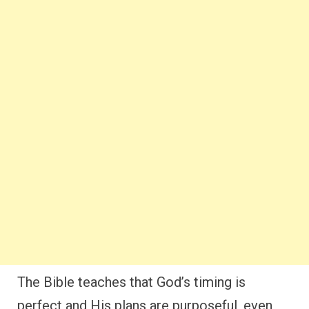
The Bible teaches that God’s timing is
perfect and His plans are purposeful, even