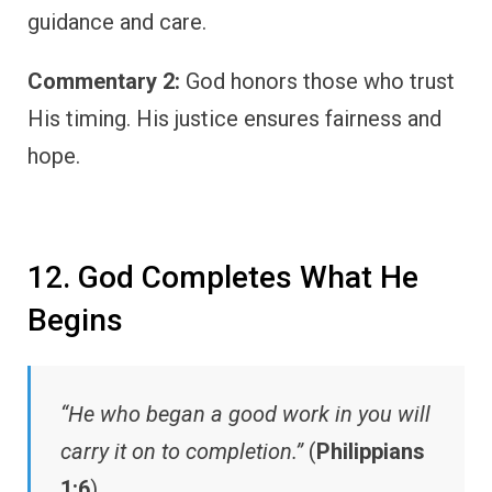
guidance and care.
Commentary 2:
God honors those who trust
His timing. His justice ensures fairness and
hope.
12. God Completes What He
Begins
“He who began a good work in you will
carry it on to completion.”
(
Philippians
1:6
)