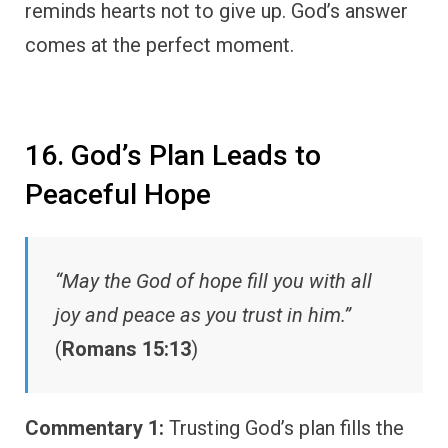
reminds hearts not to give up. God’s answer
comes at the perfect moment.
16. God’s Plan Leads to
Peaceful Hope
“May the God of hope fill you with all
joy and peace as you trust in him.”
(
Romans 15:13
)
Commentary 1:
Trusting God’s plan fills the