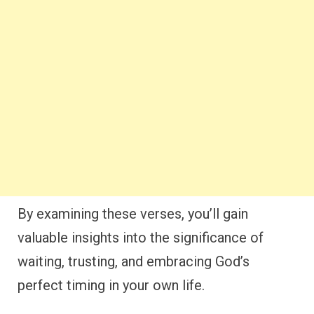
By examining these verses, you’ll gain
valuable insights into the significance of
waiting, trusting, and embracing God’s
perfect timing in your own life.