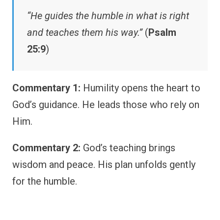
“He guides the humble in what is right
and teaches them his way.”
(
Psalm
25:9
)
Commentary 1:
Humility opens the heart to
God’s guidance. He leads those who rely on
Him.
Commentary 2:
God’s teaching brings
wisdom and peace. His plan unfolds gently
for the humble.