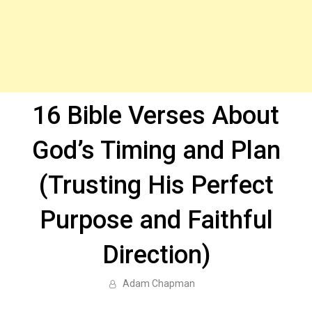
16 Bible Verses About
God’s Timing and Plan
(Trusting His Perfect
Purpose and Faithful
Direction)
Adam Chapman