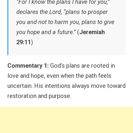
“For I know the plans I have for you,”
declares the Lord, “plans to prosper
you and not to harm you, plans to give
you hope and a future.”
(
Jeremiah
29:11
)
Commentary 1:
God’s plans are rooted in
love and hope, even when the path feels
uncertain. His intentions always move toward
restoration and purpose.