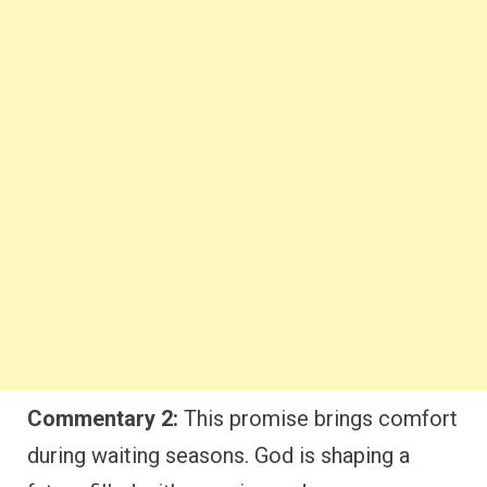
Commentary 2:
This promise brings comfort
during waiting seasons. God is shaping a