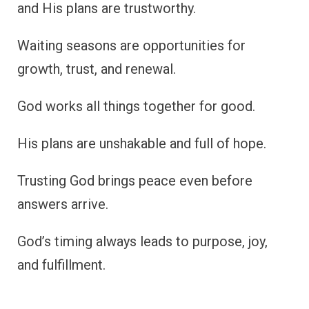
and His plans are trustworthy.
Waiting seasons are opportunities for
growth, trust, and renewal.
God works all things together for good.
His plans are unshakable and full of hope.
Trusting God brings peace even before
answers arrive.
God’s timing always leads to purpose, joy,
and fulfillment.