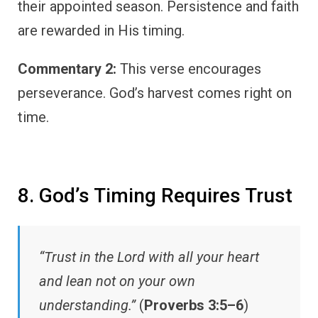
their appointed season. Persistence and faith
are rewarded in His timing.
Commentary 2:
This verse encourages
perseverance. God’s harvest comes right on
time.
8. God’s Timing Requires Trust
“Trust in the Lord with all your heart
and lean not on your own
understanding.”
(
Proverbs 3:5–6
)