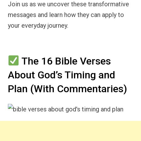
Join us as we uncover these transformative
messages and learn how they can apply to
your everyday journey.
The 16 Bible Verses
About God’s Timing and
Plan (With Commentaries)