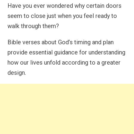
Have you ever wondered why certain doors
seem to close just when you feel ready to
walk through them?
Bible verses about God’s timing and plan
provide essential guidance for understanding
how our lives unfold according to a greater
design.