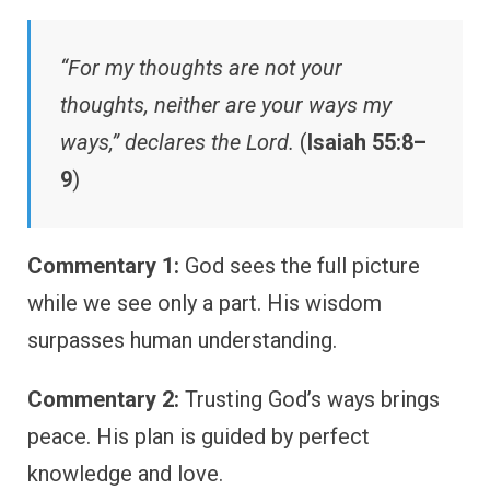
“For my thoughts are not your
thoughts, neither are your ways my
ways,” declares the Lord.
(
Isaiah 55:8–
9
)
Commentary 1:
God sees the full picture
while we see only a part. His wisdom
surpasses human understanding.
Commentary 2:
Trusting God’s ways brings
peace. His plan is guided by perfect
knowledge and love.