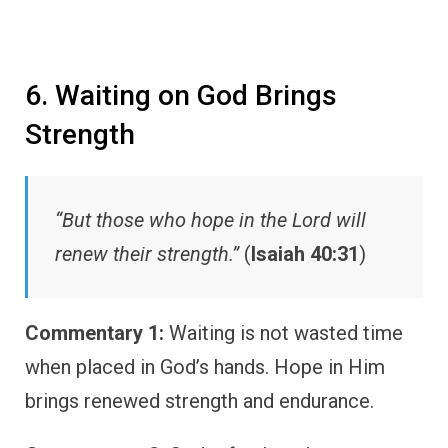
6. Waiting on God Brings
Strength
“But those who hope in the Lord will
renew their strength.”
(
Isaiah 40:31
)
Commentary 1:
Waiting is not wasted time
when placed in God’s hands. Hope in Him
brings renewed strength and endurance.