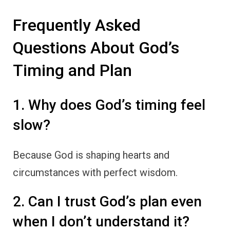
Frequently Asked
Questions About God’s
Timing and Plan
1. Why does God’s timing feel
slow?
Because God is shaping hearts and
circumstances with perfect wisdom.
2. Can I trust God’s plan even
when I don’t understand it?