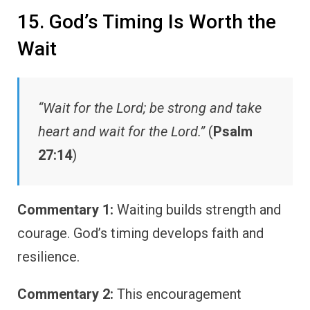
15. God’s Timing Is Worth the
Wait
“Wait for the Lord; be strong and take
heart and wait for the Lord.”
(
Psalm
27:14
)
Commentary 1:
Waiting builds strength and
courage. God’s timing develops faith and
resilience.
Commentary 2:
This encouragement