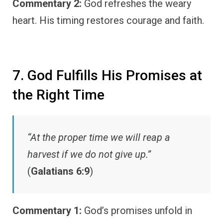
Commentary 2:
God refreshes the weary
heart. His timing restores courage and faith.
7. God Fulfills His Promises at
the Right Time
“At the proper time we will reap a
harvest if we do not give up.”
(
Galatians 6:9
)
Commentary 1:
God’s promises unfold in