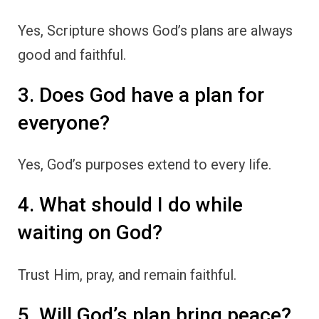
Yes, Scripture shows God’s plans are always
good and faithful.
3. Does God have a plan for
everyone?
Yes, God’s purposes extend to every life.
4. What should I do while
waiting on God?
Trust Him, pray, and remain faithful.
5. Will God’s plan bring peace?