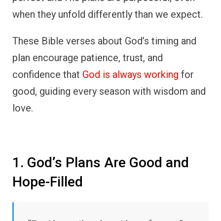
when they unfold differently than we expect.
These Bible verses about God’s timing and
plan encourage patience, trust, and
confidence that
God is always working
for
good, guiding every season with wisdom and
love.
1. God’s Plans Are Good and
Hope-Filled