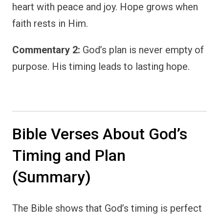
heart with peace and joy. Hope grows when
faith rests in Him.
Commentary 2:
God’s plan is never empty of
purpose. His timing leads to lasting hope.
Bible Verses About God’s
Timing and Plan
(Summary)
The Bible shows that God’s timing is perfect