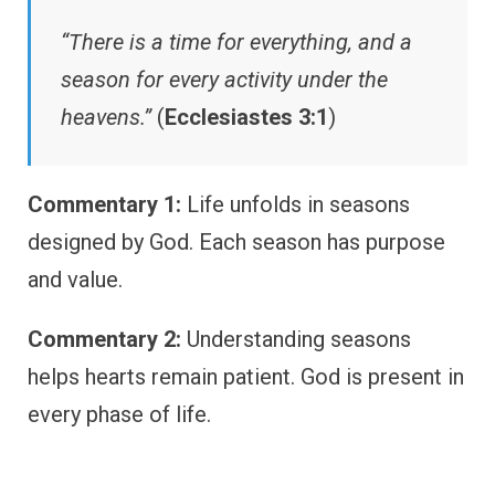
“There is a time for everything, and a
season for every activity under the
heavens.”
(
Ecclesiastes 3:1
)
Commentary 1:
Life unfolds in seasons
designed by God. Each season has purpose
and value.
Commentary 2:
Understanding seasons
helps hearts remain patient. God is present in
every phase of life.