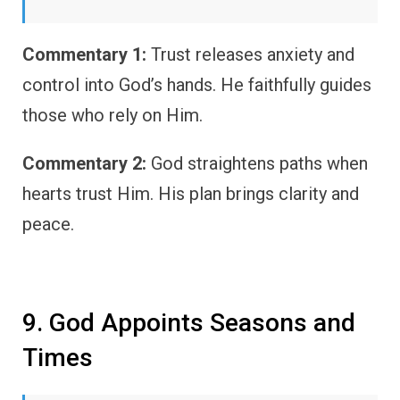
Commentary 1:
Trust releases anxiety and
control into God’s hands. He faithfully guides
those who rely on Him.
Commentary 2:
God straightens paths when
hearts trust Him. His plan brings clarity and
peace.
9. God Appoints Seasons and
Times