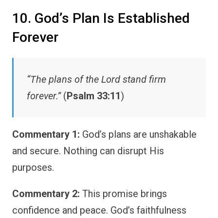
10. God’s Plan Is Established
Forever
“The plans of the Lord stand firm
forever.”
(
Psalm 33:11
)
Commentary 1:
God’s plans are unshakable
and secure. Nothing can disrupt His
purposes.
Commentary 2:
This promise brings
confidence and peace. God’s faithfulness