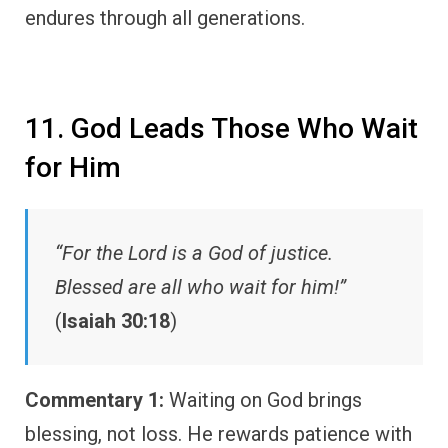
endures through all generations.
11. God Leads Those Who Wait
for Him
“For the Lord is a God of justice.
Blessed are all who wait for him!”
(
Isaiah 30:18
)
Commentary 1:
Waiting on God brings
blessing, not loss. He rewards patience with