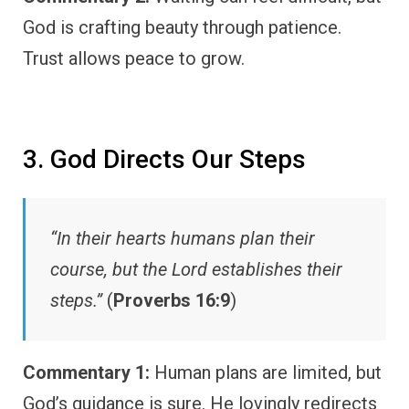
God is crafting beauty through patience.
Trust allows peace to grow.
3. God Directs Our Steps
“In their hearts humans plan their
course, but the Lord establishes their
steps.”
(
Proverbs 16:9
)
Commentary 1:
Human plans are limited, but
God’s guidance is sure. He lovingly redirects