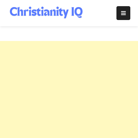
Skip
to
Christianity
content
IQ