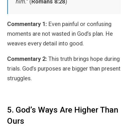
him.”
(
Romans 8:28
)
Commentary 1:
Even painful or confusing
moments are not wasted in God’s plan. He
weaves every detail into good.
Commentary 2:
This truth brings hope during
trials. God’s purposes are bigger than present
struggles.
5. God’s Ways Are Higher Than
Ours