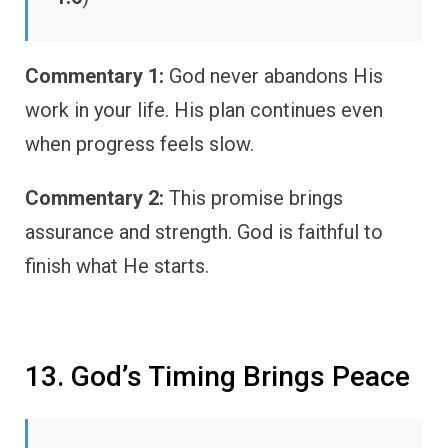
Commentary 1:
God never abandons His
work in your life. His plan continues even
when progress feels slow.
Commentary 2:
This promise brings
assurance and strength. God is faithful to
finish what He starts.
13. God’s Timing Brings Peace