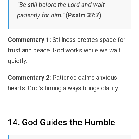
“Be still before the Lord and wait
patiently for him.”
(
Psalm 37:7
)
Commentary 1:
Stillness creates space for
trust and peace. God works while we wait
quietly.
Commentary 2:
Patience calms anxious
hearts. God’s timing always brings clarity.
14. God Guides the Humble