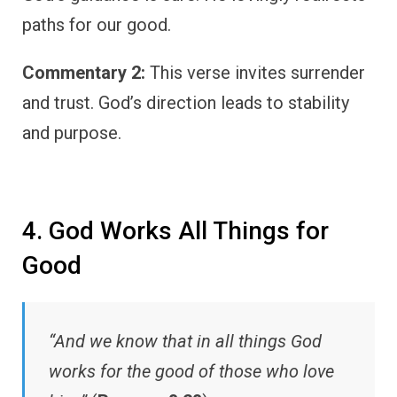
paths for our good.
Commentary 2:
This verse invites surrender
and trust. God’s direction leads to stability
and purpose.
4. God Works All Things for
Good
“And we know that in all things God
works for the good of those who love