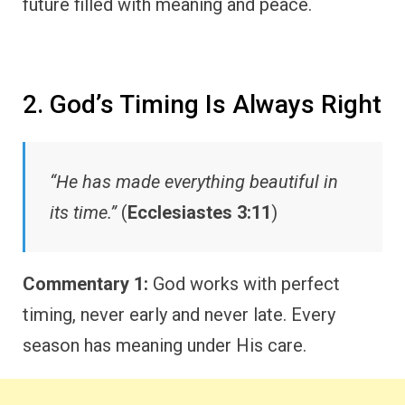
future filled with meaning and peace.
2. God’s Timing Is Always Right
“He has made everything beautiful in
its time.”
(
Ecclesiastes 3:11
)
Commentary 1:
God works with perfect
timing, never early and never late. Every
season has meaning under His care.