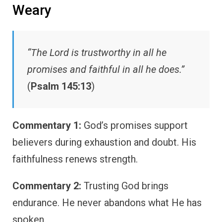
Weary
“The Lord is trustworthy in all he
promises and faithful in all he does.”
(
Psalm 145:13
)
Commentary 1:
God’s promises support
believers during exhaustion and doubt. His
faithfulness renews strength.
Commentary 2:
Trusting God brings
endurance. He never abandons what He has
spoken.