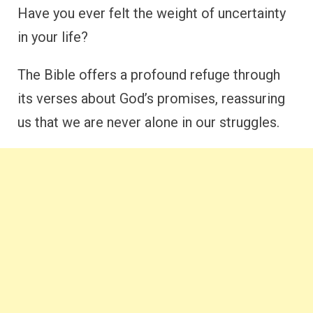
Have you ever felt the weight of uncertainty
in your life?
The Bible offers a profound refuge through
its verses about God’s promises, reassuring
us that we are never alone in our struggles.