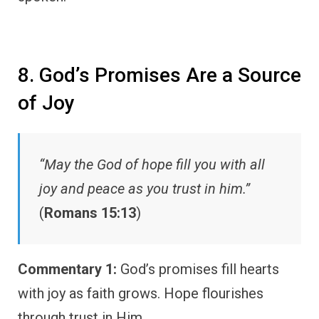
8. God’s Promises Are a Source
of Joy
“May the God of hope fill you with all
joy and peace as you trust in him.”
(
Romans 15:13
)
Commentary 1:
God’s promises fill hearts
with joy as faith grows. Hope flourishes
through trust in Him.