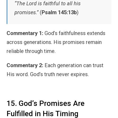
“The Lord is faithful to all his
promises.”
(
Psalm 145:13b
)
Commentary 1:
God’s faithfulness extends
across generations. His promises remain
reliable through time.
Commentary 2:
Each generation can trust
His word. God’s truth never expires.
15. God’s Promises Are
Fulfilled in His Timing