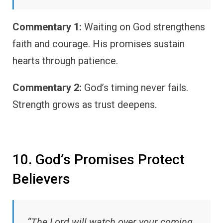
Commentary 1:
Waiting on God strengthens
faith and courage. His promises sustain
hearts through patience.
Commentary 2:
God’s timing never fails.
Strength grows as trust deepens.
10. God’s Promises Protect
Believers
“The Lord will watch over your coming