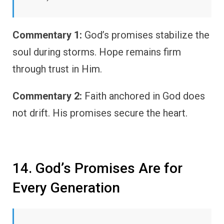
Commentary 1:
God’s promises stabilize the
soul during storms. Hope remains firm
through trust in Him.
Commentary 2:
Faith anchored in God does
not drift. His promises secure the heart.
14. God’s Promises Are for
Every Generation