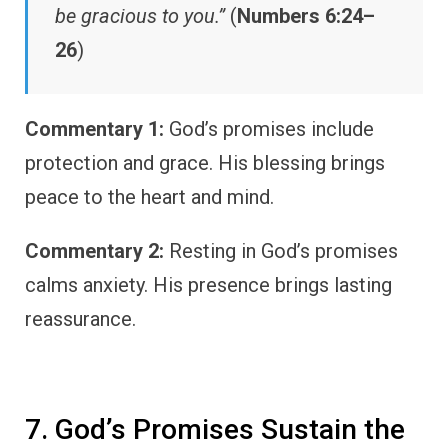
be gracious to you.”
(
Numbers 6:24–
26
)
Commentary 1:
God’s promises include
protection and grace. His blessing brings
peace to the heart and mind.
Commentary 2:
Resting in God’s promises
calms anxiety. His presence brings lasting
reassurance.
7. God’s Promises Sustain the