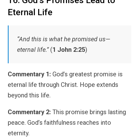
16. God’s Promises Lead to
Eternal Life
“And this is what he promised us—
eternal life.”
(
1 John 2:25
)
Commentary 1:
God’s greatest promise is
eternal life through Christ. Hope extends
beyond this life.
Commentary 2:
This promise brings lasting
peace. God’s faithfulness reaches into
eternity.