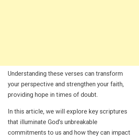
Understanding these verses can transform
your perspective and strengthen your faith,
providing hope in times of doubt.
In this article, we will explore key scriptures
that illuminate God’s unbreakable
commitments to us and how they can impact