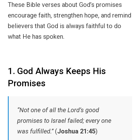
These Bible verses about God’s promises
encourage faith, strengthen hope, and remind
believers that God is always faithful to do
what He has spoken.
1. God Always Keeps His
Promises
“Not one of all the Lord’s good
promises to Israel failed; every one
was fulfilled.”
(
Joshua 21:45
)