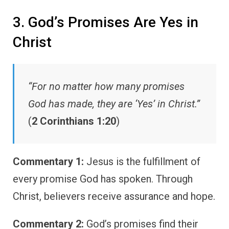
3. God’s Promises Are Yes in
Christ
“For no matter how many promises
God has made, they are ‘Yes’ in Christ.”
(
2 Corinthians 1:20
)
Commentary 1:
Jesus is the fulfillment of
every promise God has spoken. Through
Christ, believers receive assurance and hope.
Commentary 2:
God’s promises find their