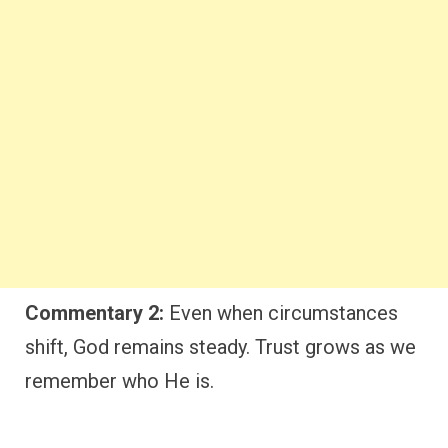
Commentary 2:
Even when circumstances
shift, God remains steady. Trust grows as we
remember who He is.