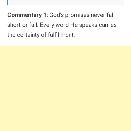
Commentary 1:
God’s promises never fall
short or fail. Every word He speaks carries
the certainty of fulfillment.