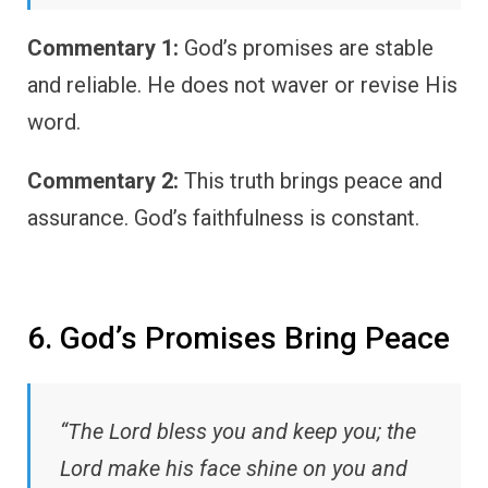
Commentary 1:
God’s promises are stable
and reliable. He does not waver or revise His
word.
Commentary 2:
This truth brings peace and
assurance. God’s faithfulness is constant.
6. God’s Promises Bring Peace
“The Lord bless you and keep you; the
Lord make his face shine on you and