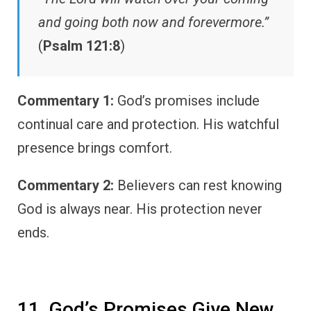
and going both now and forevermore.”
(
Psalm 121:8
)
Commentary 1:
God’s promises include
continual care and protection. His watchful
presence brings comfort.
Commentary 2:
Believers can rest knowing
God is always near. His protection never
ends.
11. God’s Promises Give New