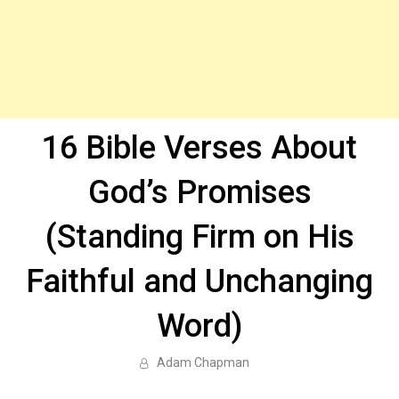
16 Bible Verses About
God’s Promises
(Standing Firm on His
Faithful and Unchanging
Word)
Adam Chapman