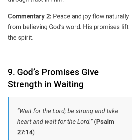
Commentary 2:
Peace and joy flow naturally
from believing God’s word. His promises lift
the spirit.
9. God’s Promises Give
Strength in Waiting
“Wait for the Lord; be strong and take
heart and wait for the Lord.”
(
Psalm
27:14
)