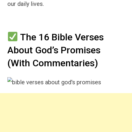
our daily lives.
The 16 Bible Verses
About God’s Promises
(With Commentaries)