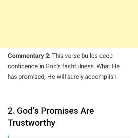
Commentary 2:
This verse builds deep
confidence in God’s faithfulness. What He
has promised, He will surely accomplish.
2. God’s Promises Are
Trustworthy