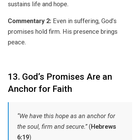
sustains life and hope.
Commentary 2:
Even in suffering, God’s
promises hold firm. His presence brings
peace.
13. God’s Promises Are an
Anchor for Faith
“We have this hope as an anchor for
the soul, firm and secure.”
(
Hebrews
6:19
)