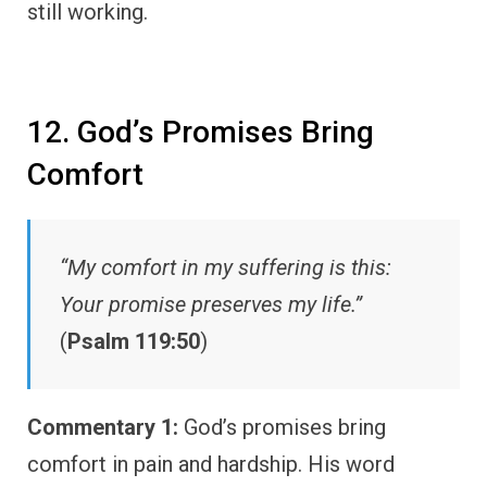
still working.
12. God’s Promises Bring
Comfort
“My comfort in my suffering is this:
Your promise preserves my life.”
(
Psalm 119:50
)
Commentary 1:
God’s promises bring
comfort in pain and hardship. His word