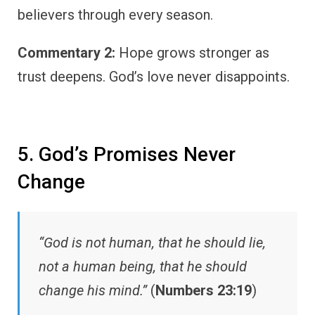
believers through every season.
Commentary 2:
Hope grows stronger as
trust deepens. God’s love never disappoints.
5. God’s Promises Never
Change
“God is not human, that he should lie,
not a human being, that he should
change his mind.”
(
Numbers 23:19
)