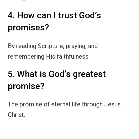
4. How can I trust God’s
promises?
By reading Scripture, praying, and
remembering His faithfulness.
5. What is God’s greatest
promise?
The promise of eternal life through Jesus
Christ.