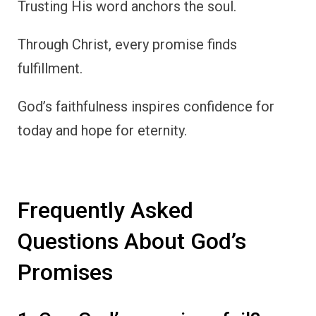
Trusting His word anchors the soul.
Through Christ, every promise finds
fulfillment.
God’s faithfulness inspires confidence for
today and hope for eternity.
Frequently Asked
Questions About God’s
Promises