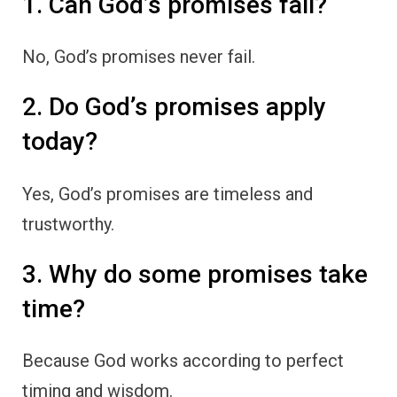
1. Can God’s promises fail?
No, God’s promises never fail.
2. Do God’s promises apply
today?
Yes, God’s promises are timeless and
trustworthy.
3. Why do some promises take
time?
Because God works according to perfect
timing and wisdom.