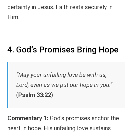
certainty in Jesus. Faith rests securely in
Him.
4. God’s Promises Bring Hope
“May your unfailing love be with us,
Lord, even as we put our hope in you.”
(
Psalm 33:22
)
Commentary 1:
God’s promises anchor the
heart in hope. His unfailing love sustains