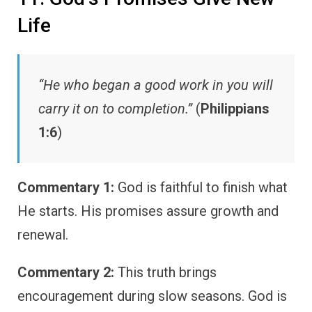
Life
“He who began a good work in you will
carry it on to completion.”
(
Philippians
1:6
)
Commentary 1:
God is faithful to finish what
He starts. His promises assure growth and
renewal.
Commentary 2:
This truth brings
encouragement during slow seasons. God is