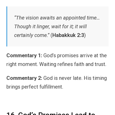
“The vision awaits an appointed time…
Though it linger, wait for it; it will
certainly come.”
(
Habakkuk 2:3
)
Commentary 1:
God’s promises arrive at the
right moment. Waiting refines faith and trust.
Commentary 2:
God is never late. His timing
brings perfect fulfillment.