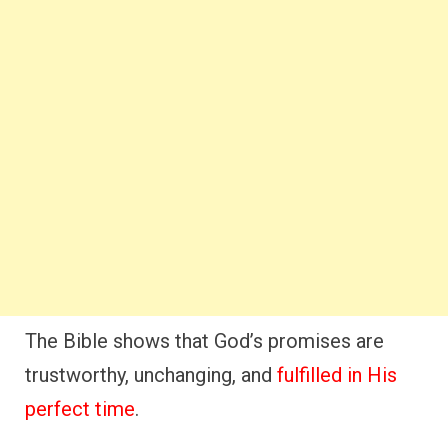
The Bible shows that God’s promises are
trustworthy, unchanging, and
fulfilled in His
perfect time
.