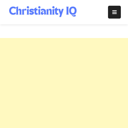
Skip
to
Christianity
content
IQ