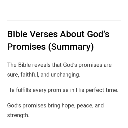
Bible Verses About God’s
Promises (Summary)
The Bible reveals that God’s promises are
sure, faithful, and unchanging.
He fulfills every promise in His perfect time.
God’s promises bring hope, peace, and
strength.