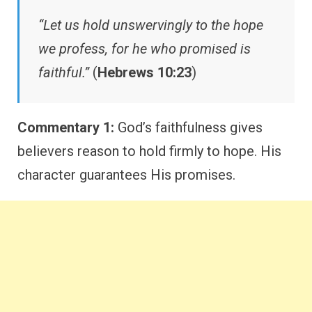
“Let us hold unswervingly to the hope
we profess, for he who promised is
faithful.”
(
Hebrews 10:23
)
Commentary 1:
God’s faithfulness gives
believers reason to hold firmly to hope. His
character guarantees His promises.