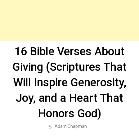
16 Bible Verses About
Giving (Scriptures That
Will Inspire Generosity,
Joy, and a Heart That
Honors God)
Adam Chapman