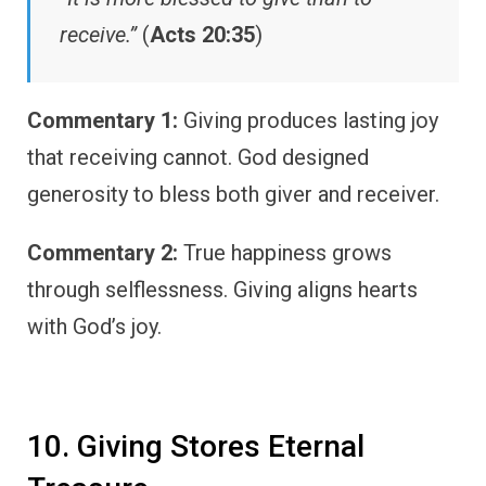
receive.”
(
Acts 20:35
)
Commentary 1:
Giving produces lasting joy
that receiving cannot. God designed
generosity to bless both giver and receiver.
Commentary 2:
True happiness grows
through selflessness. Giving aligns hearts
with God’s joy.
10. Giving Stores Eternal