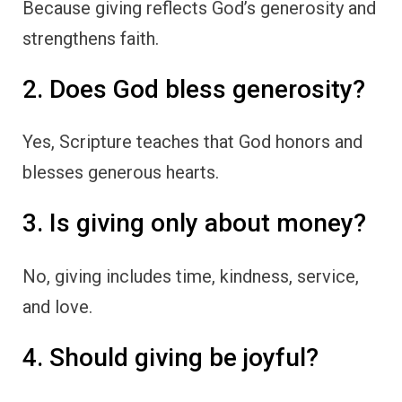
Because giving reflects God’s generosity and
strengthens faith.
2. Does God bless generosity?
Yes, Scripture teaches that God honors and
blesses generous hearts.
3. Is giving only about money?
No, giving includes time, kindness, service,
and love.
4. Should giving be joyful?