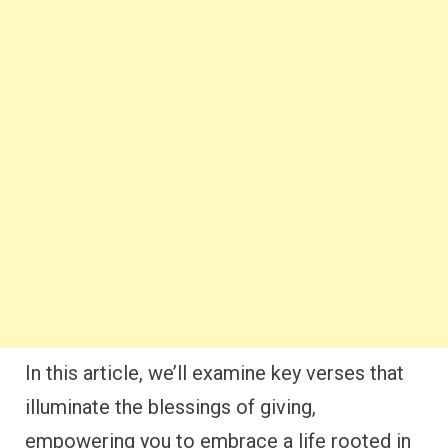
In this article, we’ll examine key verses that
illuminate the blessings of giving,
empowering you to embrace a life rooted in