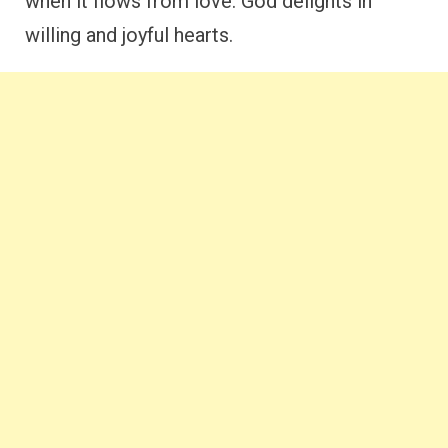
when it flows from love. God delights in
willing and joyful hearts.