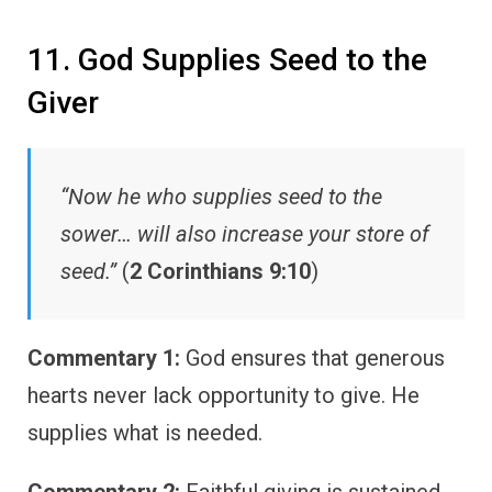
11. God Supplies Seed to the
Giver
“Now he who supplies seed to the
sower… will also increase your store of
seed.”
(
2 Corinthians 9:10
)
Commentary 1:
God ensures that generous
hearts never lack opportunity to give. He
supplies what is needed.