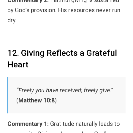
Commentary 2:
Faithful giving is sustained
by God’s provision. His resources never run
dry.
12. Giving Reflects a Grateful
Heart
“Freely you have received; freely give.”
(
Matthew 10:8
)
Commentary 1:
Gratitude naturally leads to