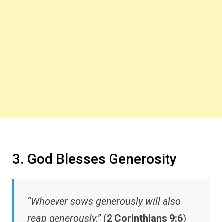
3. God Blesses Generosity
“Whoever sows generously will also
reap generously.”
(
2 Corinthians 9:6
)