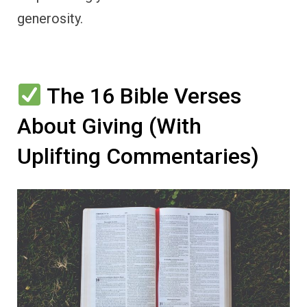
generosity.
The 16 Bible Verses
About Giving (With
Uplifting Commentaries)