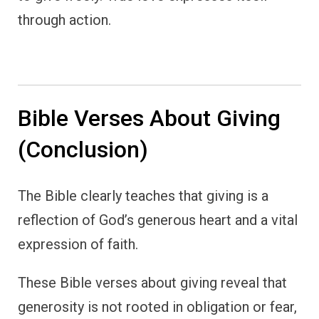
through action.
Bible Verses About Giving
(Conclusion)
The Bible clearly teaches that giving is a
reflection of God’s generous heart and a vital
expression of faith.
These Bible verses about giving reveal that
generosity is not rooted in obligation or fear,