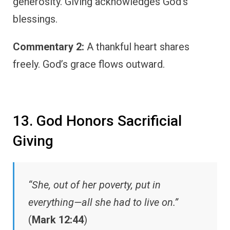
generosity. Giving acknowledges God’s
blessings.
Commentary 2:
A thankful heart shares
freely. God’s grace flows outward.
13. God Honors Sacrificial
Giving
“She, out of her poverty, put in
everything—all she had to live on.”
(
Mark 12:44
)