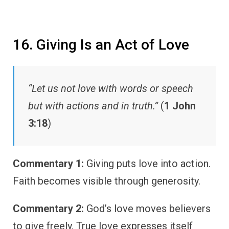
16. Giving Is an Act of Love
“Let us not love with words or speech
but with actions and in truth.”
(
1 John
3:18
)
Commentary 1:
Giving puts love into action.
Faith becomes visible through generosity.
Commentary 2:
God’s love moves believers
to give freely. True love expresses itself