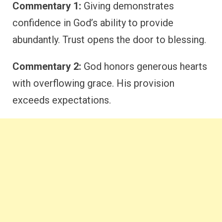
Commentary 1:
Giving demonstrates
confidence in God’s ability to provide
abundantly. Trust opens the door to blessing.
Commentary 2:
God honors generous hearts
with overflowing grace. His provision
exceeds expectations.