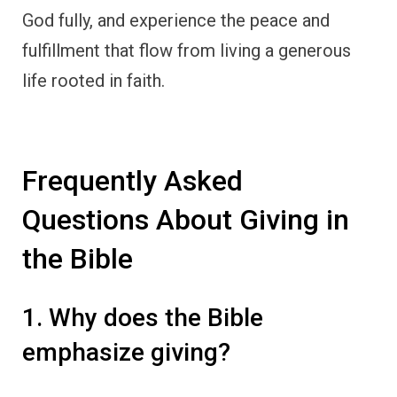
God fully, and experience the peace and
fulfillment that flow from living a generous
life rooted in faith.
Frequently Asked
Questions About Giving in
the Bible
1. Why does the Bible
emphasize giving?