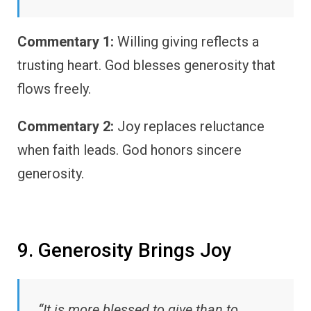
Commentary 1:
Willing giving reflects a
trusting heart. God blesses generosity that
flows freely.
Commentary 2:
Joy replaces reluctance
when faith leads. God honors sincere
generosity.
9. Generosity Brings Joy
“It is more blessed to give than to