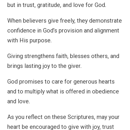
but in trust, gratitude, and love for God.
When believers give freely, they demonstrate
confidence in God’s provision and alignment
with His purpose.
Giving strengthens faith, blesses others, and
brings lasting joy to the giver.
God promises to care for generous hearts
and to multiply what is offered in obedience
and love.
As you reflect on these Scriptures, may your
heart be encouraged to give with joy, trust