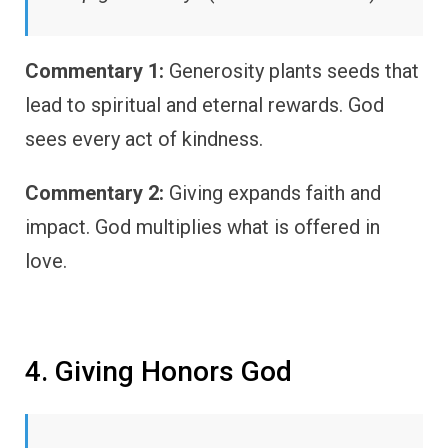
Commentary 1:
Generosity plants seeds that
lead to spiritual and eternal rewards. God
sees every act of kindness.
Commentary 2:
Giving expands faith and
impact. God multiplies what is offered in
love.
4. Giving Honors God