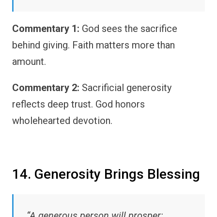
Commentary 1:
God sees the sacrifice
behind giving. Faith matters more than
amount.
Commentary 2:
Sacrificial generosity
reflects deep trust. God honors
wholehearted devotion.
14. Generosity Brings Blessing
“A generous person will prosper;