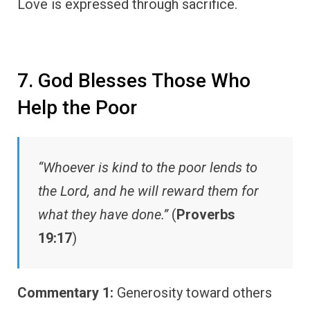
Love is expressed through sacrifice.
7. God Blesses Those Who
Help the Poor
“Whoever is kind to the poor lends to
the Lord, and he will reward them for
what they have done.”
(
Proverbs
19:17
)
Commentary 1:
Generosity toward others