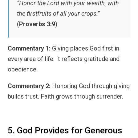
“Honor the Lord with your wealth, with
the firstfruits of all your crops.”
(
Proverbs 3:9
)
Commentary 1:
Giving places God first in
every area of life. It reflects gratitude and
obedience.
Commentary 2:
Honoring God through giving
builds trust. Faith grows through surrender.
5. God Provides for Generous