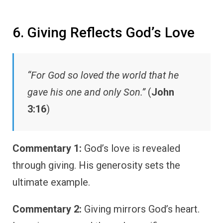
6. Giving Reflects God’s Love
“For God so loved the world that he
gave his one and only Son.”
(
John
3:16
)
Commentary 1:
God’s love is revealed
through giving. His generosity sets the
ultimate example.
Commentary 2:
Giving mirrors God’s heart.