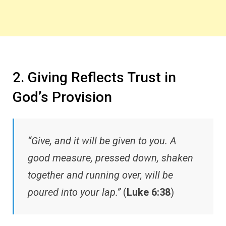
2. Giving Reflects Trust in
God’s Provision
“Give, and it will be given to you. A
good measure, pressed down, shaken
together and running over, will be
poured into your lap.”
(
Luke 6:38
)