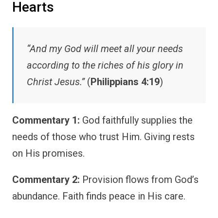
Hearts
“And my God will meet all your needs
according to the riches of his glory in
Christ Jesus.”
(
Philippians 4:19
)
Commentary 1:
God faithfully supplies the
needs of those who trust Him. Giving rests
on His promises.
Commentary 2:
Provision flows from God’s
abundance. Faith finds peace in His care.