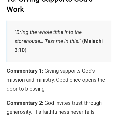
Work
“Bring the whole tithe into the
storehouse… Test me in this.”
(
Malachi
3:10
)
Commentary 1:
Giving supports God’s
mission and ministry. Obedience opens the
door to blessing.
Commentary 2:
God invites trust through
generosity. His faithfulness never fails.