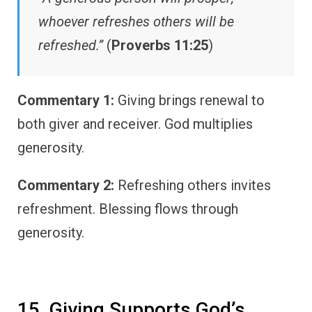
whoever refreshes others will be
refreshed.”
(
Proverbs 11:25
)
Commentary 1:
Giving brings renewal to
both giver and receiver. God multiplies
generosity.
Commentary 2:
Refreshing others invites
refreshment. Blessing flows through
generosity.
15. Giving Supports God’s