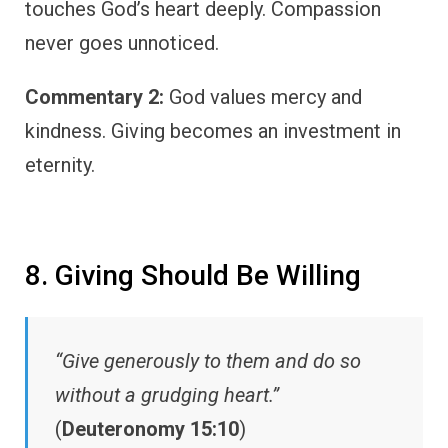
touches God’s heart deeply. Compassion
never goes unnoticed.
Commentary 2:
God values mercy and
kindness. Giving becomes an investment in
eternity.
8. Giving Should Be Willing
“Give generously to them and do so
without a grudging heart.”
(
Deuteronomy 15:10
)