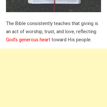
The Bible consistently teaches that giving is
an act of worship, trust, and love, reflecting
God’s generous heart
toward His people.