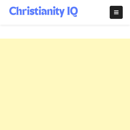
Skip
to
Christianity
content
IQ