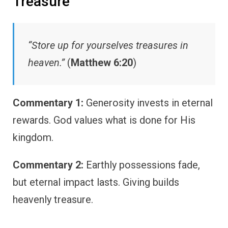
Treasure
“Store up for yourselves treasures in
heaven.”
(
Matthew 6:20
)
Commentary 1:
Generosity invests in eternal
rewards. God values what is done for His
kingdom.
Commentary 2:
Earthly possessions fade,
but eternal impact lasts. Giving builds
heavenly treasure.