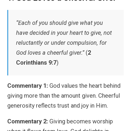
“Each of you should give what you
have decided in your heart to give, not
reluctantly or under compulsion, for
God loves a cheerful giver.”
(
2
Corinthians 9:7
)
Commentary 1:
God values the heart behind
giving more than the amount given. Cheerful
generosity reflects trust and joy in Him.
Commentary 2:
Giving becomes worship