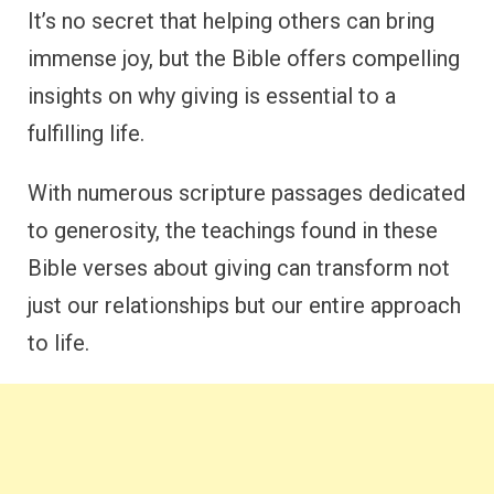
It’s no secret that helping others can bring
immense joy, but the Bible offers compelling
insights on why giving is essential to a
fulfilling life.
With numerous scripture passages dedicated
to generosity, the teachings found in these
Bible verses about giving can transform not
just our relationships but our entire approach
to life.