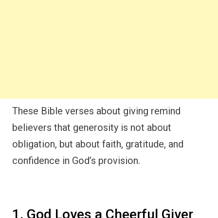
These Bible verses about giving remind
believers that generosity is not about
obligation, but about faith, gratitude, and
confidence in God’s provision.
1. God Loves a Cheerful Giver