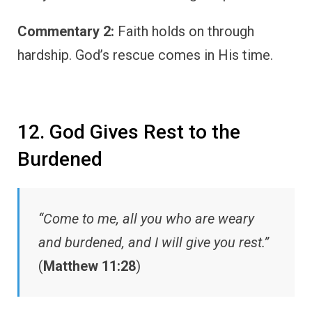
Commentary 2:
Faith holds on through
hardship. God’s rescue comes in His time.
12. God Gives Rest to the
Burdened
“Come to me, all you who are weary
and burdened, and I will give you rest.”
(
Matthew 11:28
)