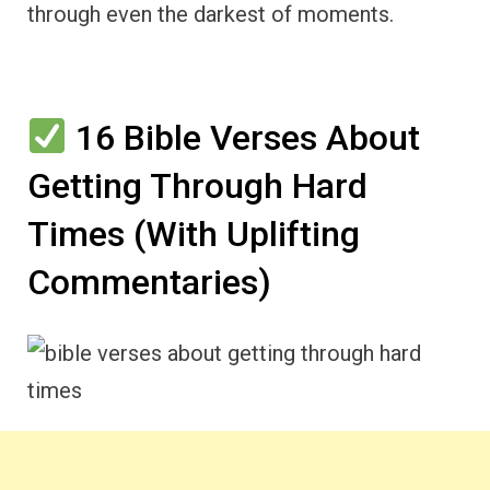
through even the darkest of moments.
16 Bible Verses About
Getting Through Hard
Times (With Uplifting
Commentaries)