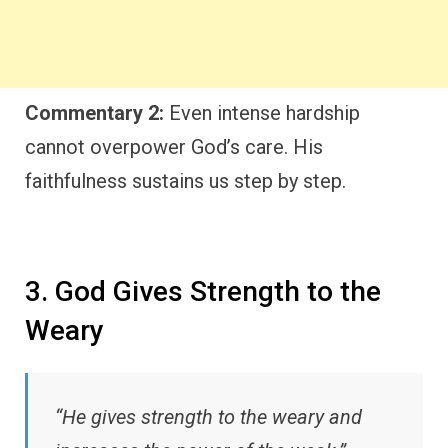
Commentary 2:
Even intense hardship
cannot overpower God’s care. His
faithfulness sustains us step by step.
3. God Gives Strength to the
Weary
“He gives strength to the weary and