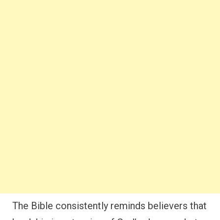
The Bible consistently reminds believers that