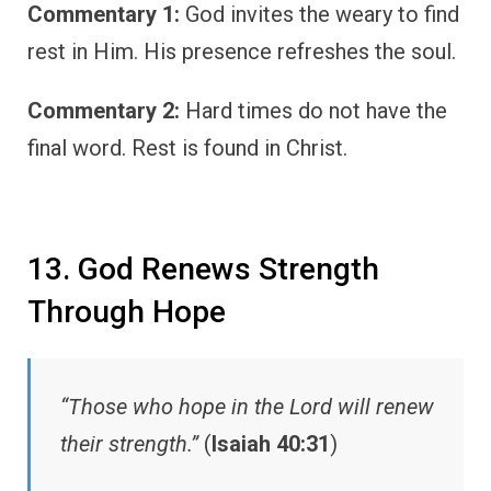
Commentary 1:
God invites the weary to find
rest in Him. His presence refreshes the soul.
Commentary 2:
Hard times do not have the
final word. Rest is found in Christ.
13. God Renews Strength
Through Hope
“Those who hope in the Lord will renew
their strength.”
(
Isaiah 40:31
)