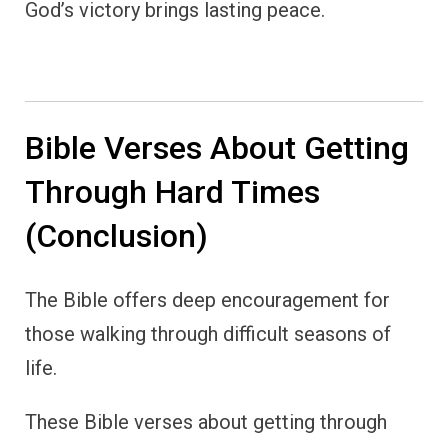
God’s victory brings lasting peace.
Bible Verses About Getting
Through Hard Times
(Conclusion)
The Bible offers deep encouragement for
those walking through difficult seasons of
life.
These Bible verses about getting through