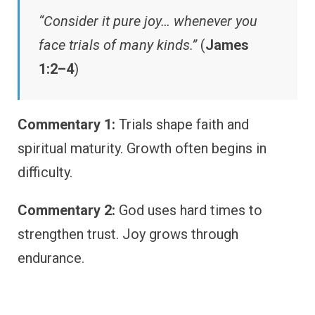
“Consider it pure joy… whenever you
face trials of many kinds.”
(
James
1:2–4
)
Commentary 1:
Trials shape faith and
spiritual maturity. Growth often begins in
difficulty.
Commentary 2:
God uses hard times to
strengthen trust. Joy grows through
endurance.