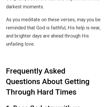
darkest moments.
As you meditate on these verses, may you be
reminded that God is faithful, His help is near,
and brighter days are ahead through His
unfailing love.
Frequently Asked
Questions About Getting
Through Hard Times