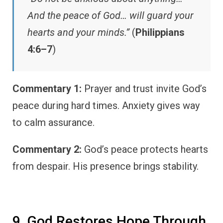
And the peace of God… will guard your
hearts and your minds.”
(
Philippians
4:6–7
)
Commentary 1:
Prayer and trust invite God’s
peace during hard times. Anxiety gives way
to calm assurance.
Commentary 2:
God’s peace protects hearts
from despair. His presence brings stability.
9. God Restores Hope Through