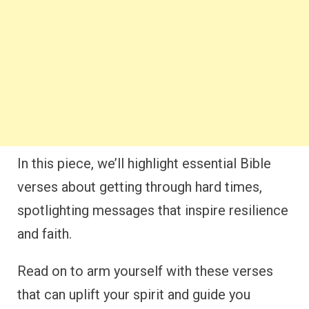
In this piece, we’ll highlight essential Bible
verses about getting through hard times,
spotlighting messages that inspire resilience
and faith.
Read on to arm yourself with these verses
that can uplift your spirit and guide you