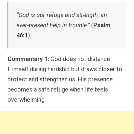
“God is our refuge and strength, an
ever-present help in trouble.”
(
Psalm
46:1
)
Commentary 1:
God does not distance
Himself during hardship but draws closer to
protect and strengthen us. His presence
becomes a safe refuge when life feels
overwhelming.