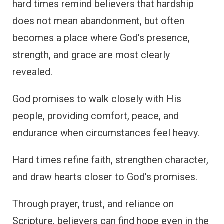
hard times remind believers that hardship
does not mean abandonment, but often
becomes a place where God’s presence,
strength, and grace are most clearly
revealed.
God promises to walk closely with His
people, providing comfort, peace, and
endurance when circumstances feel heavy.
Hard times refine faith, strengthen character,
and draw hearts closer to God’s promises.
Through prayer, trust, and reliance on
Scripture, believers can find hope even in the