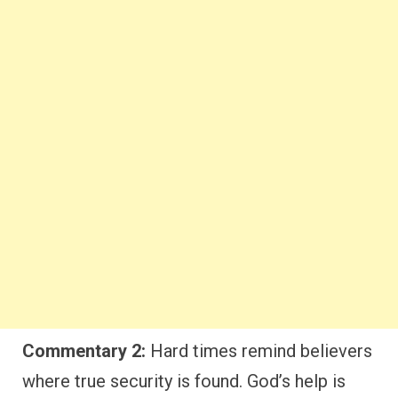
Commentary 2:
Hard times remind believers
where true security is found. God’s help is