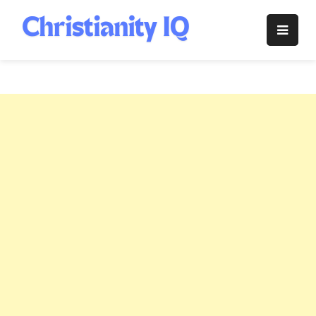
Skip
to
Christianity
content
IQ