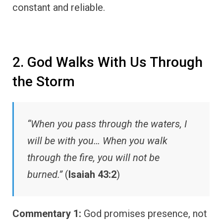
constant and reliable.
2. God Walks With Us Through
the Storm
“When you pass through the waters, I
will be with you… When you walk
through the fire, you will not be
burned.”
(
Isaiah 43:2
)
Commentary 1:
God promises presence, not