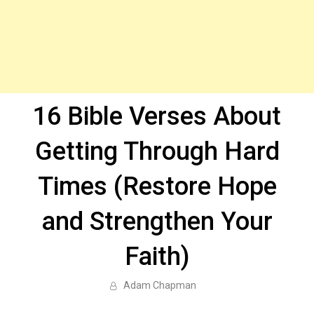
16 Bible Verses About
Getting Through Hard
Times (Restore Hope
and Strengthen Your
Faith)
Adam Chapman