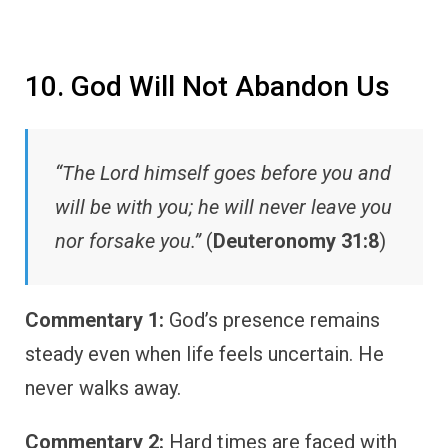
10. God Will Not Abandon Us
“The Lord himself goes before you and
will be with you; he will never leave you
nor forsake you.”
(
Deuteronomy 31:8
)
Commentary 1:
God’s presence remains
steady even when life feels uncertain. He
never walks away.
Commentary 2:
Hard times are faced with