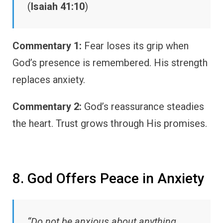
(
Isaiah 41:10
)
Commentary 1:
Fear loses its grip when
God’s presence is remembered. His strength
replaces anxiety.
Commentary 2:
God’s reassurance steadies
the heart. Trust grows through His promises.
8. God Offers Peace in Anxiety
“Do not be anxious about anything…