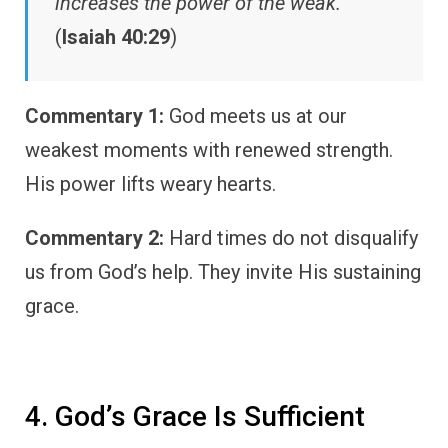
increases the power of the weak.”
(
Isaiah 40:29
)
Commentary 1:
God meets us at our
weakest moments with renewed strength.
His power lifts weary hearts.
Commentary 2:
Hard times do not disqualify
us from God’s help. They invite His sustaining
grace.
4. God’s Grace Is Sufficient