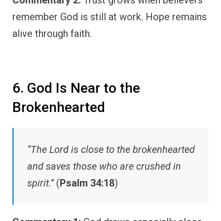
remember God is still at work. Hope remains
alive through faith.
6. God Is Near to the
Brokenhearted
“The Lord is close to the brokenhearted
and saves those who are crushed in
spirit.”
(
Psalm 34:18
)