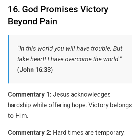
16. God Promises Victory
Beyond Pain
“In this world you will have trouble. But
take heart! I have overcome the world.”
(
John 16:33
)
Commentary 1:
Jesus acknowledges
hardship while offering hope. Victory belongs
to Him.
Commentary 2:
Hard times are temporary.