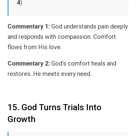
4
)
Commentary 1:
God understands pain deeply
and responds with compassion. Comfort
flows from His love.
Commentary 2:
God’s comfort heals and
restores. He meets every need.
15. God Turns Trials Into
Growth