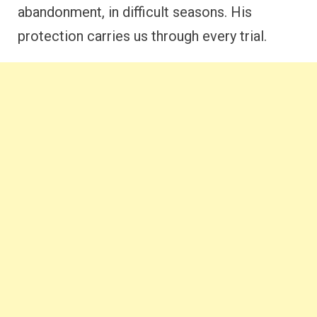
abandonment, in difficult seasons. His
protection carries us through every trial.