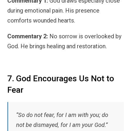
Commentary 1:
God draws especially close
during emotional pain. His presence
comforts wounded hearts.
Commentary 2:
No sorrow is overlooked by
God. He brings healing and restoration.
7. God Encourages Us Not to
Fear
“So do not fear, for I am with you; do
not be dismayed, for I am your God.”