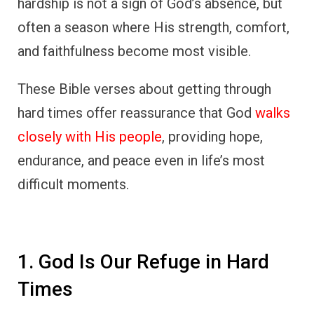
hardship is not a sign of God’s absence, but
often a season where His strength, comfort,
and faithfulness become most visible.
These Bible verses about getting through
hard times offer reassurance that God
walks
closely with His people
, providing hope,
endurance, and peace even in life’s most
difficult moments.
1. God Is Our Refuge in Hard
Times