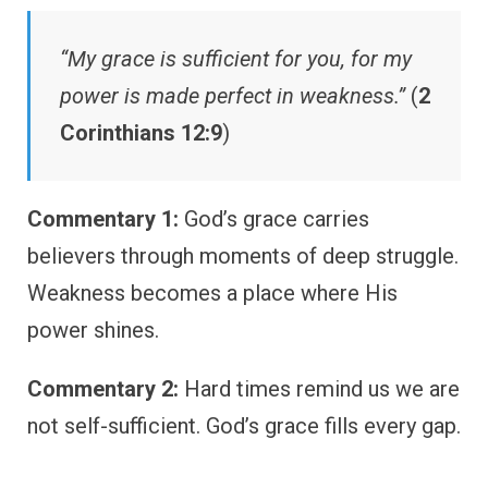
“My grace is sufficient for you, for my
power is made perfect in weakness.”
(
2
Corinthians 12:9
)
Commentary 1:
God’s grace carries
believers through moments of deep struggle.
Weakness becomes a place where His
power shines.
Commentary 2:
Hard times remind us we are
not self-sufficient. God’s grace fills every gap.