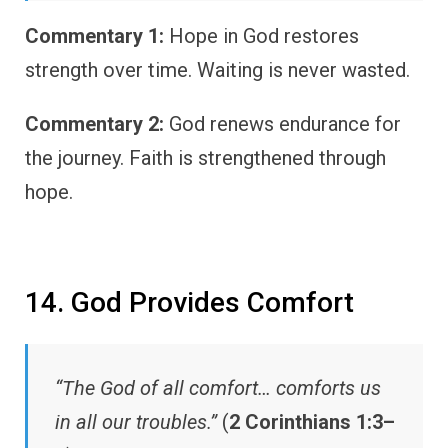
Commentary 1:
Hope in God restores
strength over time. Waiting is never wasted.
Commentary 2:
God renews endurance for
the journey. Faith is strengthened through
hope.
14. God Provides Comfort
“The God of all comfort… comforts us
in all our troubles.”
(
2 Corinthians 1:3–