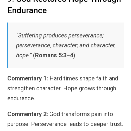
Endurance
“Suffering produces perseverance;
perseverance, character; and character,
hope.”
(
Romans 5:3–4
)
Commentary 1:
Hard times shape faith and
strengthen character. Hope grows through
endurance.
Commentary 2:
God transforms pain into
purpose. Perseverance leads to deeper trust.