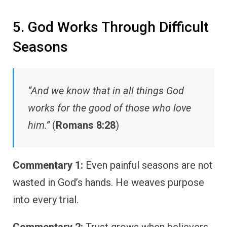
5. God Works Through Difficult
Seasons
“And we know that in all things God
works for the good of those who love
him.”
(
Romans 8:28
)
Commentary 1:
Even painful seasons are not
wasted in God’s hands. He weaves purpose
into every trial.
Commentary 2:
Trust grows when believers