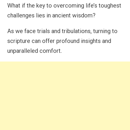
What if the key to overcoming life’s toughest
challenges lies in ancient wisdom?
As we face trials and tribulations, turning to
scripture can offer profound insights and
unparalleled comfort.