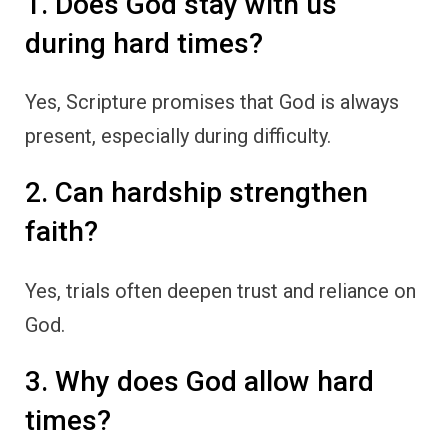
1. Does God stay with us
during hard times?
Yes, Scripture promises that God is always
present, especially during difficulty.
2. Can hardship strengthen
faith?
Yes, trials often deepen trust and reliance on
God.
3. Why does God allow hard
times?