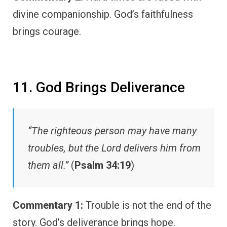
divine companionship. God’s faithfulness
brings courage.
11. God Brings Deliverance
“The righteous person may have many
troubles, but the Lord delivers him from
them all.”
(
Psalm 34:19
)
Commentary 1:
Trouble is not the end of the
story. God’s deliverance brings hope.