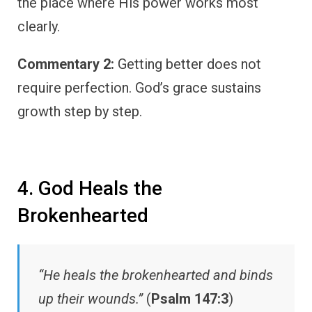
the place where His power works most
clearly.
Commentary 2:
Getting better does not
require perfection. God’s grace sustains
growth step by step.
4. God Heals the
Brokenhearted
“He heals the brokenhearted and binds
up their wounds.”
(
Psalm 147:3
)