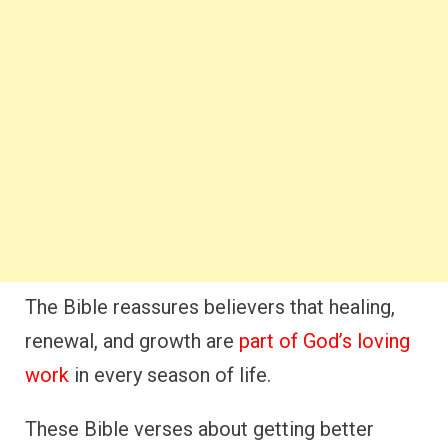
The Bible reassures believers that healing,
renewal, and growth are
part of God’s loving
work
in every season of life.
These Bible verses about getting better