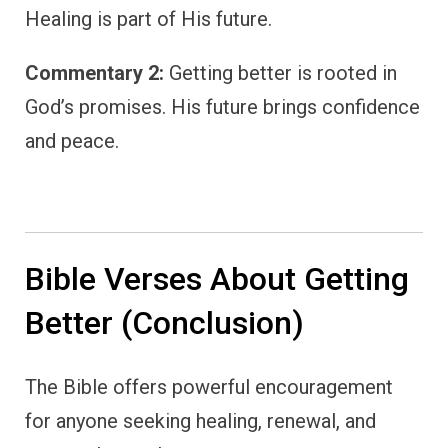
Healing is part of His future.
Commentary 2:
Getting better is rooted in
God’s promises. His future brings confidence
and peace.
Bible Verses About Getting
Better (Conclusion)
The Bible offers powerful encouragement
for anyone seeking healing, renewal, and