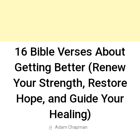
16 Bible Verses About
Getting Better (Renew
Your Strength, Restore
Hope, and Guide Your
Healing)
Adam Chapman