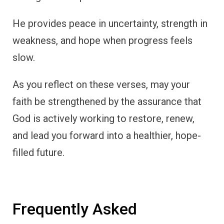
He provides peace in uncertainty, strength in
weakness, and hope when progress feels
slow.
As you reflect on these verses, may your
faith be strengthened by the assurance that
God is actively working to restore, renew,
and lead you forward into a healthier, hope-
filled future.
Frequently Asked