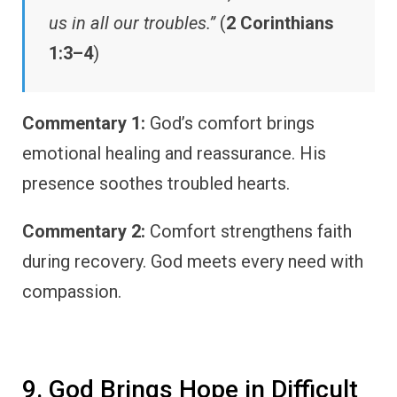
us in all our troubles.”
(
2 Corinthians
1:3–4
)
Commentary 1:
God’s comfort brings
emotional healing and reassurance. His
presence soothes troubled hearts.
Commentary 2:
Comfort strengthens faith
during recovery. God meets every need with
compassion.
9. God Brings Hope in Difficult