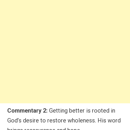
Commentary 2:
Getting better is rooted in
God’s desire to restore wholeness. His word