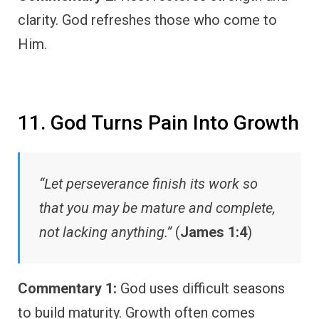
clarity. God refreshes those who come to
Him.
11. God Turns Pain Into Growth
“Let perseverance finish its work so
that you may be mature and complete,
not lacking anything.”
(
James 1:4
)
Commentary 1:
God uses difficult seasons
to build maturity. Growth often comes