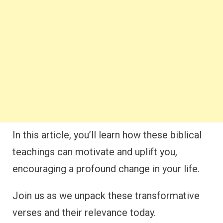
In this article, you’ll learn how these biblical
teachings can motivate and uplift you,
encouraging a profound change in your life.
Join us as we unpack these transformative
verses and their relevance today.