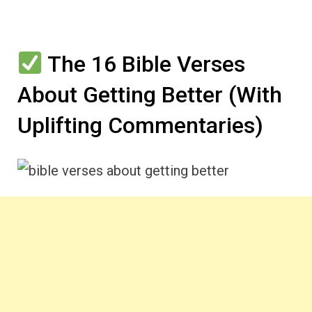
The 16 Bible Verses
About Getting Better (With
Uplifting Commentaries)