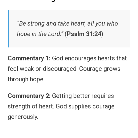
“Be strong and take heart, all you who
hope in the Lord.”
(
Psalm 31:24
)
Commentary 1:
God encourages hearts that
feel weak or discouraged. Courage grows
through hope.
Commentary 2:
Getting better requires
strength of heart. God supplies courage
generously.