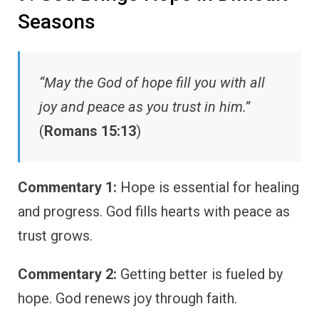
Seasons
“May the God of hope fill you with all
joy and peace as you trust in him.”
(
Romans 15:13
)
Commentary 1:
Hope is essential for healing
and progress. God fills hearts with peace as
trust grows.
Commentary 2:
Getting better is fueled by
hope. God renews joy through faith.