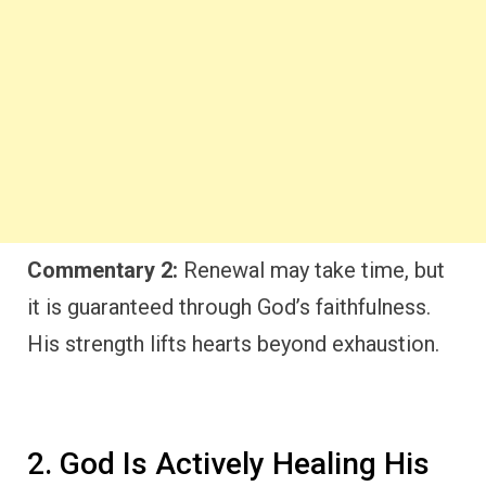
Commentary 2:
Renewal may take time, but
it is guaranteed through God’s faithfulness.
His strength lifts hearts beyond exhaustion.
2. God Is Actively Healing His