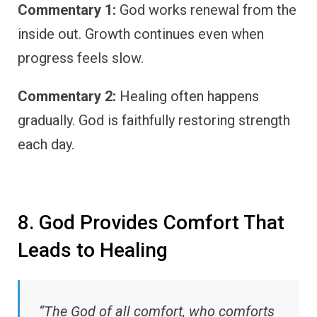
Commentary 1:
God works renewal from the
inside out. Growth continues even when
progress feels slow.
Commentary 2:
Healing often happens
gradually. God is faithfully restoring strength
each day.
8. God Provides Comfort That
Leads to Healing
“The God of all comfort, who comforts