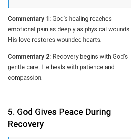
Commentary 1:
God’s healing reaches
emotional pain as deeply as physical wounds.
His love restores wounded hearts.
Commentary 2:
Recovery begins with God’s
gentle care. He heals with patience and
compassion.
5. God Gives Peace During
Recovery