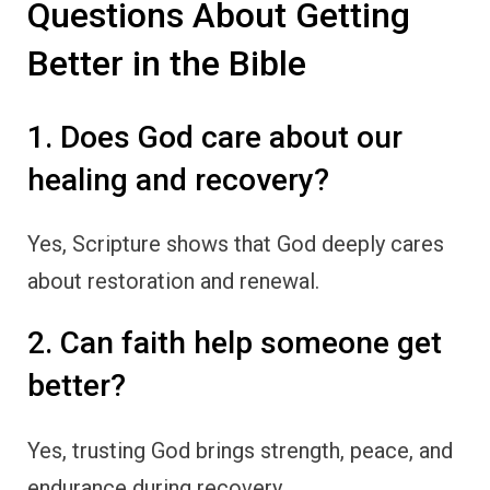
Questions About Getting
Better in the Bible
1. Does God care about our
healing and recovery?
Yes, Scripture shows that God deeply cares
about restoration and renewal.
2. Can faith help someone get
better?
Yes, trusting God brings strength, peace, and
endurance during recovery.