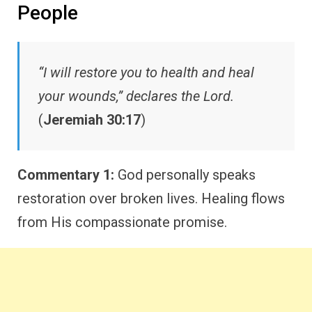
People
“I will restore you to health and heal
your wounds,” declares the Lord.
(
Jeremiah 30:17
)
Commentary 1:
God personally speaks
restoration over broken lives. Healing flows
from His compassionate promise.