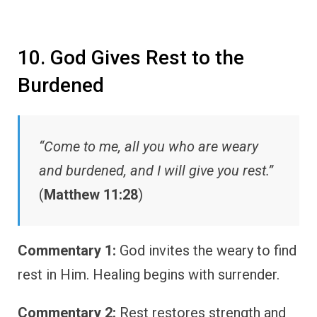
10. God Gives Rest to the
Burdened
“Come to me, all you who are weary
and burdened, and I will give you rest.”
(
Matthew 11:28
)
Commentary 1:
God invites the weary to find
rest in Him. Healing begins with surrender.
Commentary 2:
Rest restores strength and