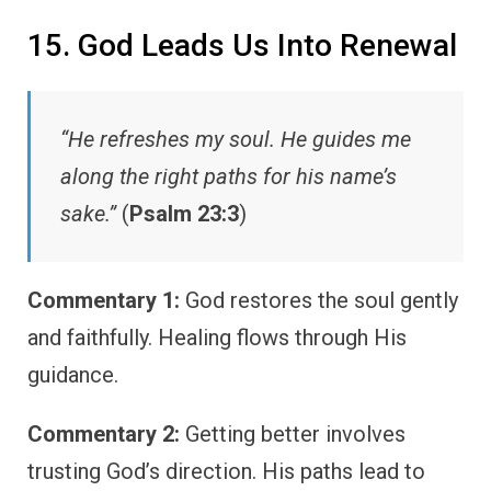
15. God Leads Us Into Renewal
“He refreshes my soul. He guides me
along the right paths for his name’s
sake.”
(
Psalm 23:3
)
Commentary 1:
God restores the soul gently
and faithfully. Healing flows through His
guidance.
Commentary 2:
Getting better involves
trusting God’s direction. His paths lead to