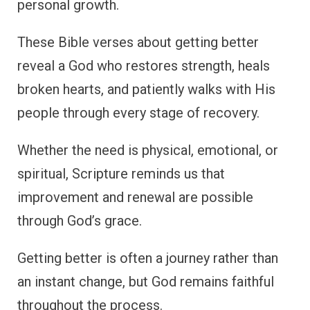
personal growth.
These Bible verses about getting better
reveal a God who restores strength, heals
broken hearts, and patiently walks with His
people through every stage of recovery.
Whether the need is physical, emotional, or
spiritual, Scripture reminds us that
improvement and renewal are possible
through God’s grace.
Getting better is often a journey rather than
an instant change, but God remains faithful
throughout the process.