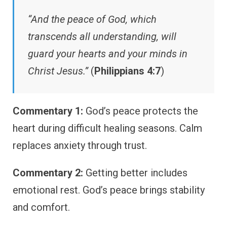
“And the peace of God, which
transcends all understanding, will
guard your hearts and your minds in
Christ Jesus.”
(
Philippians 4:7
)
Commentary 1:
God’s peace protects the
heart during difficult healing seasons. Calm
replaces anxiety through trust.
Commentary 2:
Getting better includes
emotional rest. God’s peace brings stability
and comfort.