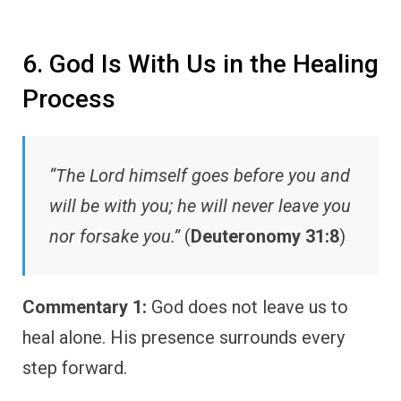
6. God Is With Us in the Healing
Process
“The Lord himself goes before you and
will be with you; he will never leave you
nor forsake you.”
(
Deuteronomy 31:8
)
Commentary 1:
God does not leave us to
heal alone. His presence surrounds every
step forward.