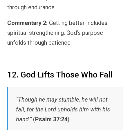
through endurance.
Commentary 2:
Getting better includes
spiritual strengthening. God’s purpose
unfolds through patience.
12. God Lifts Those Who Fall
“Though he may stumble, he will not
fall, for the Lord upholds him with his
hand.”
(
Psalm 37:24
)