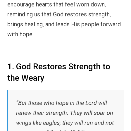
encourage hearts that feel worn down,
reminding us that God restores strength,
brings healing, and leads His people forward
with hope.
1. God Restores Strength to
the Weary
“But those who hope in the Lord will
renew their strength. They will soar on
wings like eagles; they will run and not