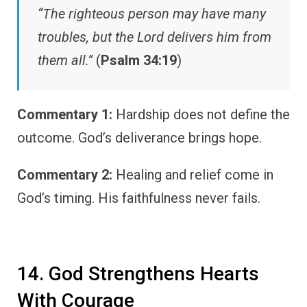
“The righteous person may have many
troubles, but the Lord delivers him from
them all.”
(
Psalm 34:19
)
Commentary 1:
Hardship does not define the
outcome. God’s deliverance brings hope.
Commentary 2:
Healing and relief come in
God’s timing. His faithfulness never fails.
14. God Strengthens Hearts
With Courage