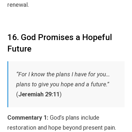
renewal.
16. God Promises a Hopeful
Future
“For I know the plans I have for you…
plans to give you hope and a future.”
(
Jeremiah 29:11
)
Commentary 1:
God’s plans include
restoration and hope beyond present pain.