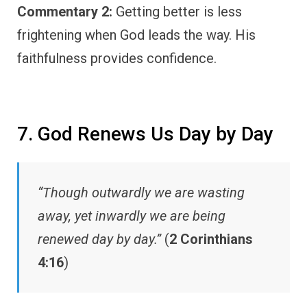
Commentary 2:
Getting better is less
frightening when God leads the way. His
faithfulness provides confidence.
7. God Renews Us Day by Day
“Though outwardly we are wasting
away, yet inwardly we are being
renewed day by day.”
(
2 Corinthians
4:16
)