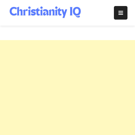
Skip
to
Christianity
content
IQ