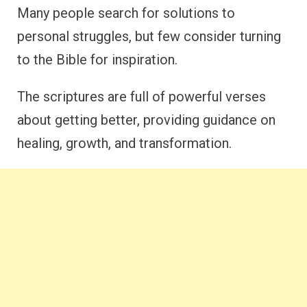
Many people search for solutions to
personal struggles, but few consider turning
to the Bible for inspiration.
The scriptures are full of powerful verses
about getting better, providing guidance on
healing, growth, and transformation.