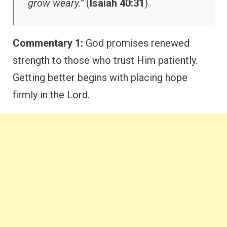
grow weary.”
(
Isaiah 40:31
)
Commentary 1:
God promises renewed
strength to those who trust Him patiently.
Getting better begins with placing hope
firmly in the Lord.