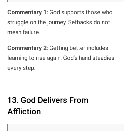
Commentary 1:
God supports those who
struggle on the journey. Setbacks do not
mean failure.
Commentary 2:
Getting better includes
learning to rise again. God’s hand steadies
every step.
13. God Delivers From
Affliction