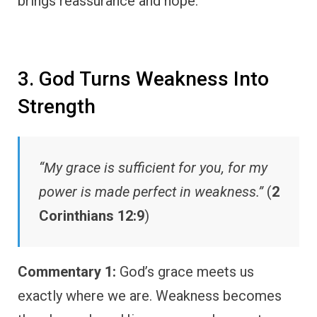
brings reassurance and hope.
3. God Turns Weakness Into
Strength
“My grace is sufficient for you, for my
power is made perfect in weakness.”
(
2
Corinthians 12:9
)
Commentary 1:
God’s grace meets us
exactly where we are. Weakness becomes