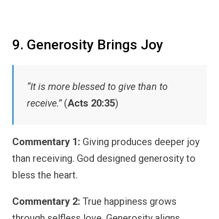
9. Generosity Brings Joy
“It is more blessed to give than to
receive.”
(
Acts 20:35
)
Commentary 1:
Giving produces deeper joy
than receiving. God designed generosity to
bless the heart.
Commentary 2:
True happiness grows
through selfless love. Generosity aligns