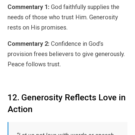
Commentary 1:
God faithfully supplies the
needs of those who trust Him. Generosity
rests on His promises.
Commentary 2:
Confidence in God’s
provision frees believers to give generously.
Peace follows trust.
12. Generosity Reflects Love in
Action