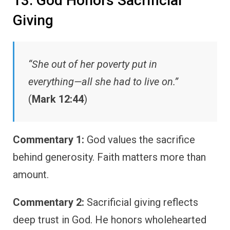
13. God Honors Sacrificial
Giving
“She out of her poverty put in
everything—all she had to live on.”
(
Mark 12:44
)
Commentary 1:
God values the sacrifice
behind generosity. Faith matters more than
amount.
Commentary 2:
Sacrificial giving reflects
deep trust in God. He honors wholehearted