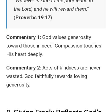
“Whoever is kind to the poor lends to
the Lord, and he will reward them.”
(
Proverbs 19:17
)
Commentary 1:
God values generosity
toward those in need. Compassion touches
His heart deeply.
Commentary 2:
Acts of kindness are never
wasted. God faithfully rewards loving
generosity.