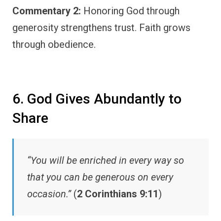
Commentary 2:
Honoring God through
generosity strengthens trust. Faith grows
through obedience.
6. God Gives Abundantly to
Share
“You will be enriched in every way so
that you can be generous on every
occasion.”
(
2 Corinthians 9:11
)