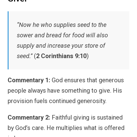
“Now he who supplies seed to the
sower and bread for food will also
supply and increase your store of
seed.”
(
2 Corinthians 9:10
)
Commentary 1:
God ensures that generous
people always have something to give. His
provision fuels continued generosity.
Commentary 2:
Faithful giving is sustained
by God’s care. He multiplies what is offered