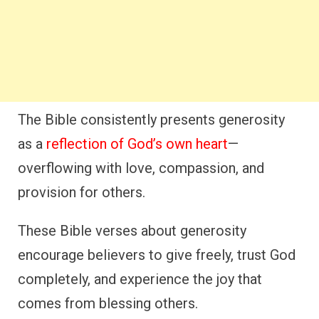
The Bible consistently presents generosity
as a
reflection of God’s own heart
—
overflowing with love, compassion, and
provision for others.
These Bible verses about generosity
encourage believers to give freely, trust God
completely, and experience the joy that
comes from blessing others.