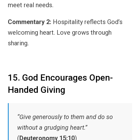
meet real needs.
Commentary 2:
Hospitality reflects God’s
welcoming heart. Love grows through
sharing.
15. God Encourages Open-
Handed Giving
“Give generously to them and do so
without a grudging heart.”
(
Deuteronomy 15:10
)