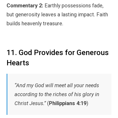
Commentary 2:
Earthly possessions fade,
but generosity leaves a lasting impact. Faith
builds heavenly treasure.
11. God Provides for Generous
Hearts
“And my God will meet all your needs
according to the riches of his glory in
Christ Jesus.”
(
Philippians 4:19
)