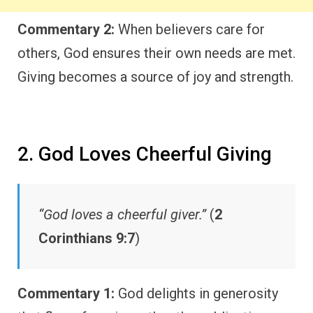
Commentary 2:
When believers care for
others, God ensures their own needs are met.
Giving becomes a source of joy and strength.
2. God Loves Cheerful Giving
“God loves a cheerful giver.”
(
2
Corinthians 9:7
)
Commentary 1:
God delights in generosity