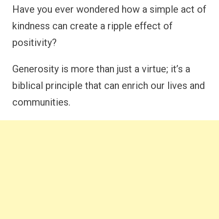
Have you ever wondered how a simple act of
kindness can create a ripple effect of
positivity?
Generosity is more than just a virtue; it’s a
biblical principle that can enrich our lives and
communities.