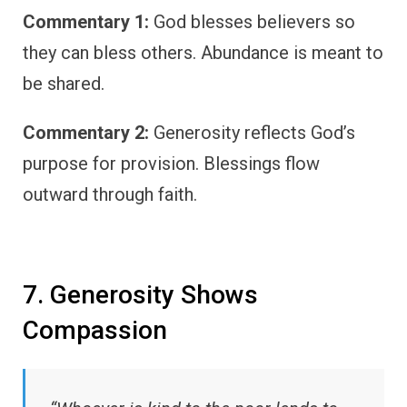
Commentary 1:
God blesses believers so
they can bless others. Abundance is meant to
be shared.
Commentary 2:
Generosity reflects God’s
purpose for provision. Blessings flow
outward through faith.
7. Generosity Shows
Compassion