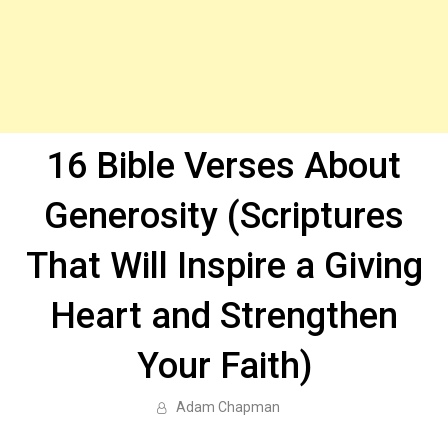
16 Bible Verses About
Generosity (Scriptures
That Will Inspire a Giving
Heart and Strengthen
Your Faith)
Adam Chapman