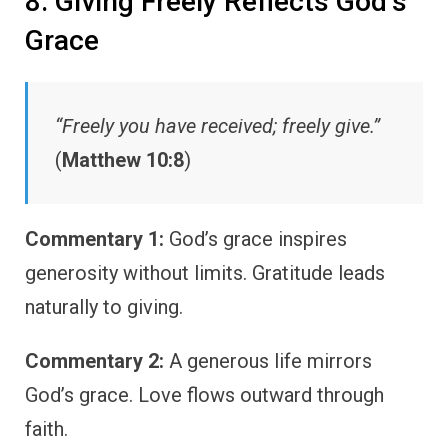
8. Giving Freely Reflects God’s
Grace
“Freely you have received; freely give.”
(
Matthew 10:8
)
Commentary 1:
God’s grace inspires
generosity without limits. Gratitude leads
naturally to giving.
Commentary 2:
A generous life mirrors
God’s grace. Love flows outward through
faith.