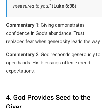
measured to you.”
(
Luke 6:38
)
Commentary 1:
Giving demonstrates
confidence in God’s abundance. Trust
replaces fear when generosity leads the way.
Commentary 2:
God responds generously to
open hands. His blessings often exceed
expectations.
4. God Provides Seed to the
Giver