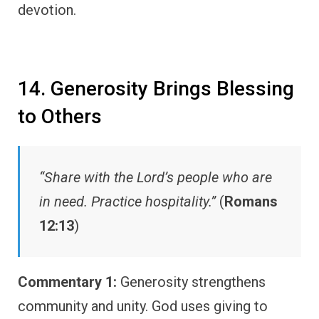
devotion.
14. Generosity Brings Blessing
to Others
“Share with the Lord’s people who are
in need. Practice hospitality.”
(
Romans
12:13
)
Commentary 1:
Generosity strengthens
community and unity. God uses giving to