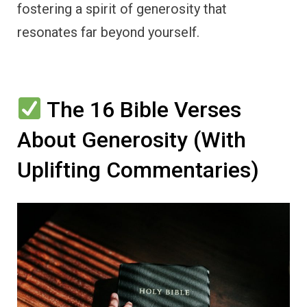
fostering a spirit of generosity that
resonates far beyond yourself.
The 16 Bible Verses
About Generosity (With
Uplifting Commentaries)