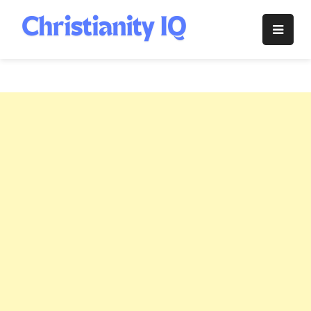
Skip
to
Christianity
content
IQ