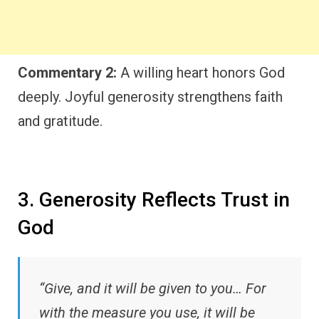
Commentary 2:
A willing heart honors God
deeply. Joyful generosity strengthens faith
and gratitude.
3. Generosity Reflects Trust in
God
“Give, and it will be given to you… For
with the measure you use, it will be