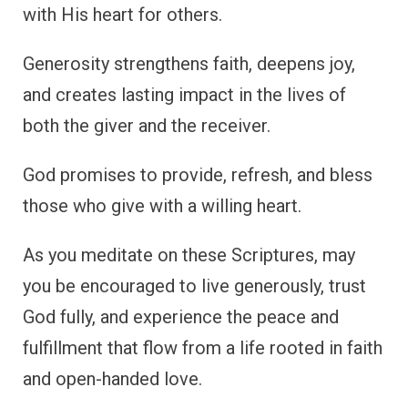
with His heart for others.
Generosity strengthens faith, deepens joy,
and creates lasting impact in the lives of
both the giver and the receiver.
God promises to provide, refresh, and bless
those who give with a willing heart.
As you meditate on these Scriptures, may
you be encouraged to live generously, trust
God fully, and experience the peace and
fulfillment that flow from a life rooted in faith
and open-handed love.