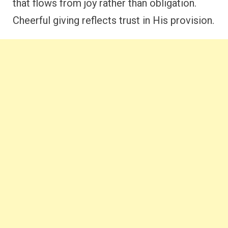
that flows from joy rather than obligation.
Cheerful giving reflects trust in His provision.