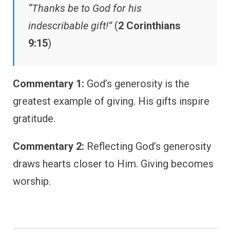
“Thanks be to God for his
indescribable gift!”
(
2 Corinthians
9:15
)
Commentary 1:
God’s generosity is the
greatest example of giving. His gifts inspire
gratitude.
Commentary 2:
Reflecting God’s generosity
draws hearts closer to Him. Giving becomes
worship.