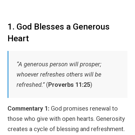
1. God Blesses a Generous
Heart
“A generous person will prosper;
whoever refreshes others will be
refreshed.”
(
Proverbs 11:25
)
Commentary 1:
God promises renewal to
those who give with open hearts. Generosity
creates a cycle of blessing and refreshment.