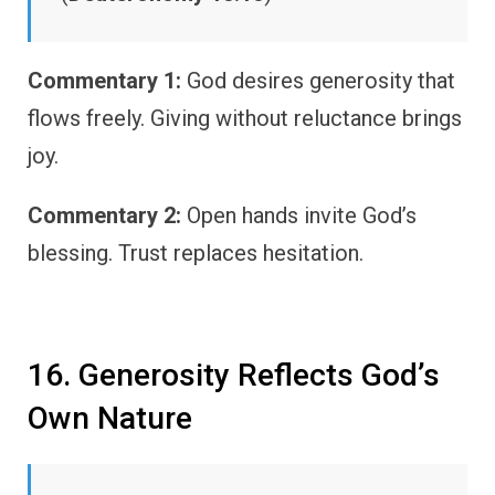
Commentary 1:
God desires generosity that
flows freely. Giving without reluctance brings
joy.
Commentary 2:
Open hands invite God’s
blessing. Trust replaces hesitation.
16. Generosity Reflects God’s
Own Nature