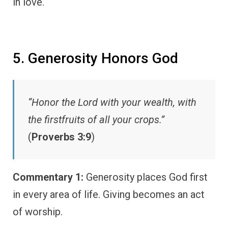
in love.
5. Generosity Honors God
“Honor the Lord with your wealth, with
the firstfruits of all your crops.”
(
Proverbs 3:9
)
Commentary 1:
Generosity places God first
in every area of life. Giving becomes an act
of worship.