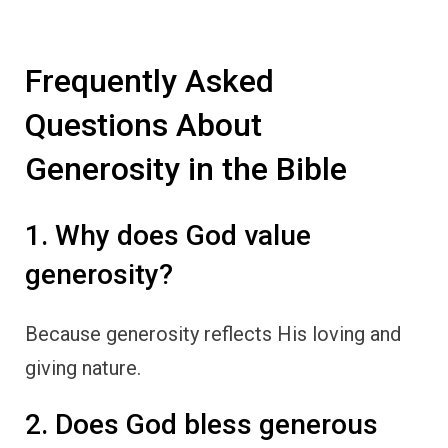
Frequently Asked
Questions About
Generosity in the Bible
1. Why does God value
generosity?
Because generosity reflects His loving and
giving nature.
2. Does God bless generous