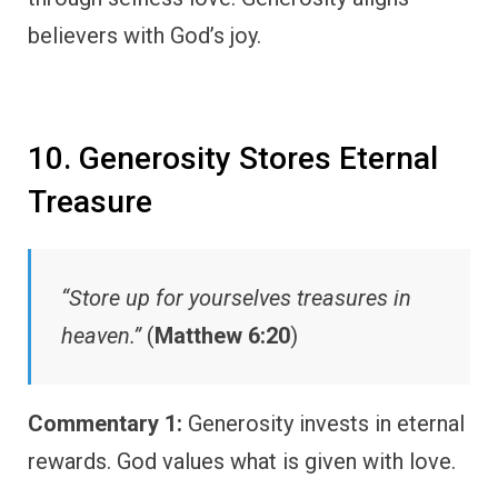
believers with God’s joy.
10. Generosity Stores Eternal
Treasure
“Store up for yourselves treasures in
heaven.”
(
Matthew 6:20
)
Commentary 1:
Generosity invests in eternal
rewards. God values what is given with love.