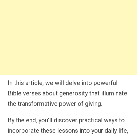
In this article, we will delve into powerful
Bible verses about generosity that illuminate
the transformative power of giving.
By the end, you’ll discover practical ways to
incorporate these lessons into your daily life,