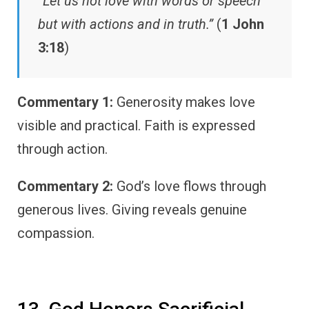
“Let us not love with words or speech
but with actions and in truth.”
(
1 John
3:18
)
Commentary 1:
Generosity makes love
visible and practical. Faith is expressed
through action.
Commentary 2:
God’s love flows through
generous lives. Giving reveals genuine
compassion.