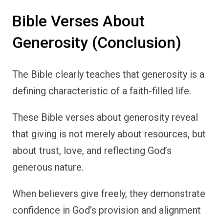
Bible Verses About
Generosity (Conclusion)
The Bible clearly teaches that generosity is a
defining characteristic of a faith-filled life.
These Bible verses about generosity reveal
that giving is not merely about resources, but
about trust, love, and reflecting God’s
generous nature.
When believers give freely, they demonstrate
confidence in God’s provision and alignment