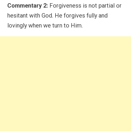
Commentary 2:
Forgiveness is not partial or
hesitant with God. He forgives fully and
lovingly when we turn to Him.