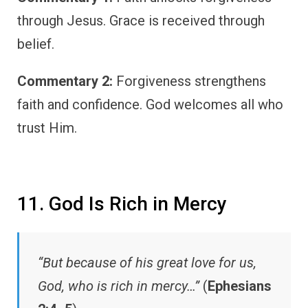
through Jesus. Grace is received through
belief.
Commentary 2:
Forgiveness strengthens
faith and confidence. God welcomes all who
trust Him.
11. God Is Rich in Mercy
“But because of his great love for us,
God, who is rich in mercy…”
(
Ephesians