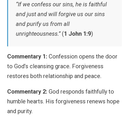
“If we confess our sins, he is faithful
and just and will forgive us our sins
and purify us from all
unrighteousness.”
(
1 John 1:9
)
Commentary 1:
Confession opens the door
to God’s cleansing grace. Forgiveness
restores both relationship and peace.
Commentary 2:
God responds faithfully to
humble hearts. His forgiveness renews hope
and purity.