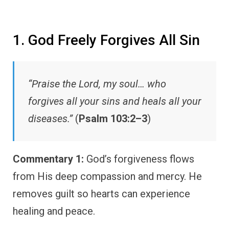
1. God Freely Forgives All Sin
“Praise the Lord, my soul… who
forgives all your sins and heals all your
diseases.”
(
Psalm 103:2–3
)
Commentary 1:
God’s forgiveness flows
from His deep compassion and mercy. He
removes guilt so hearts can experience
healing and peace.