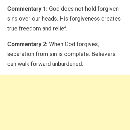
Commentary 1:
God does not hold forgiven
sins over our heads. His forgiveness creates
true freedom and relief.
Commentary 2:
When God forgives,
separation from sin is complete. Believers
can walk forward unburdened.