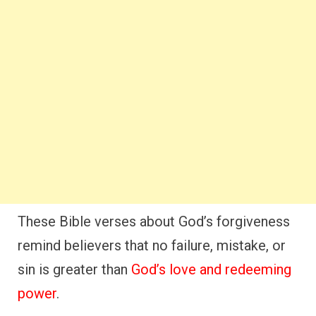
These Bible verses about God’s forgiveness
remind believers that no failure, mistake, or
sin is greater than
God’s love and redeeming
power
.