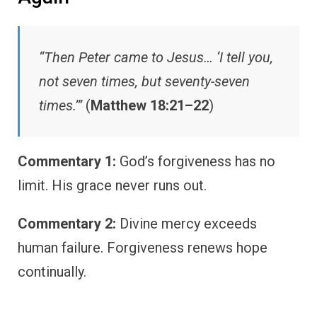
“Then Peter came to Jesus… ‘I tell you,
not seven times, but seventy-seven
times.’”
(
Matthew 18:21–22
)
Commentary 1:
God’s forgiveness has no
limit. His grace never runs out.
Commentary 2:
Divine mercy exceeds
human failure. Forgiveness renews hope
continually.