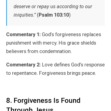
deserve or repay us according to our
iniquities.”
(
Psalm 103:10
)
Commentary 1:
God’s forgiveness replaces
punishment with mercy. His grace shields
believers from condemnation.
Commentary 2:
Love defines God’s response
to repentance. Forgiveness brings peace.
8. Forgiveness Is Found
Through Jesus