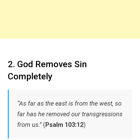
2. God Removes Sin
Completely
“As far as the east is from the west, so
far has he removed our transgressions
from us.”
(
Psalm 103:12
)