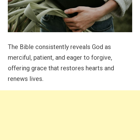
The Bible consistently reveals God as
merciful, patient, and eager to forgive,
offering grace that restores hearts and
renews lives.