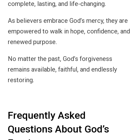
complete, lasting, and life-changing.
As believers embrace God’s mercy, they are
empowered to walk in hope, confidence, and
renewed purpose.
No matter the past, God’s forgiveness
remains available, faithful, and endlessly
restoring.
Frequently Asked
Questions About God’s