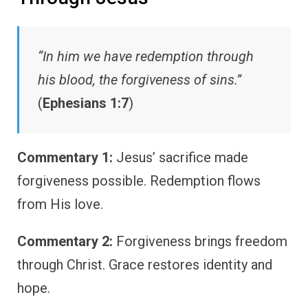
“In him we have redemption through
his blood, the forgiveness of sins.”
(
Ephesians 1:7
)
Commentary 1:
Jesus’ sacrifice made
forgiveness possible. Redemption flows
from His love.
Commentary 2:
Forgiveness brings freedom
through Christ. Grace restores identity and
hope.