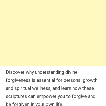
Discover why understanding divine
forgiveness is essential for personal growth
and spiritual wellness, and learn how these
scriptures can empower you to forgive and
be forgiven in your own life.