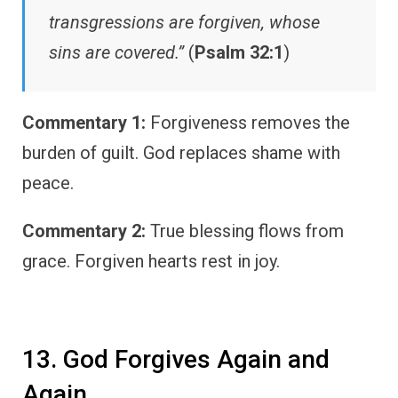
transgressions are forgiven, whose
sins are covered.”
(
Psalm 32:1
)
Commentary 1:
Forgiveness removes the
burden of guilt. God replaces shame with
peace.
Commentary 2:
True blessing flows from
grace. Forgiven hearts rest in joy.
13. God Forgives Again and
Again