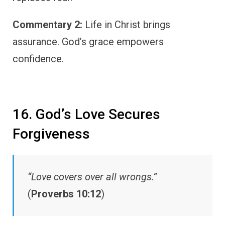
Commentary 2:
Life in Christ brings
assurance. God’s grace empowers
confidence.
16. God’s Love Secures
Forgiveness
“Love covers over all wrongs.”
(
Proverbs 10:12
)