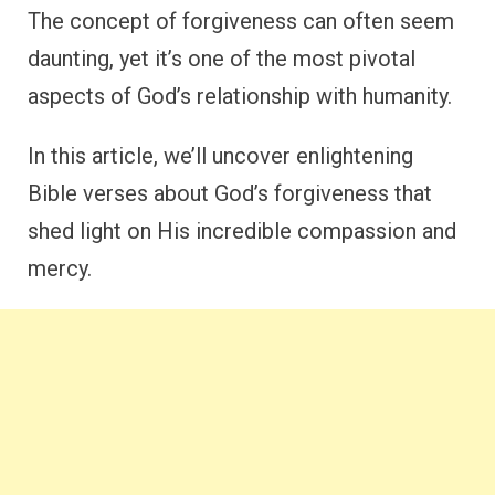
The concept of forgiveness can often seem
daunting, yet it’s one of the most pivotal
aspects of God’s relationship with humanity.
In this article, we’ll uncover enlightening
Bible verses about God’s forgiveness that
shed light on His incredible compassion and
mercy.