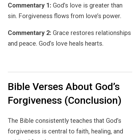
Commentary 1:
God’s love is greater than
sin. Forgiveness flows from love’s power.
Commentary 2:
Grace restores relationships
and peace. God’s love heals hearts.
Bible Verses About God’s
Forgiveness (Conclusion)
The Bible consistently teaches that God’s
forgiveness is central to faith, healing, and