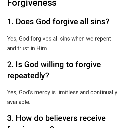
Forgiveness
1. Does God forgive all sins?
Yes, God forgives all sins when we repent
and trust in Him.
2. Is God willing to forgive
repeatedly?
Yes, God’s mercy is limitless and continually
available.
3. How do believers receive