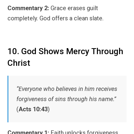
Commentary 2:
Grace erases guilt
completely. God offers a clean slate.
10. God Shows Mercy Through
Christ
“Everyone who believes in him receives
forgiveness of sins through his name.”
(
Acts 10:43
)
Commentary 1:
Faith unlocks forgiveness