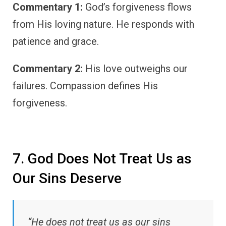
Commentary 1:
God’s forgiveness flows
from His loving nature. He responds with
patience and grace.
Commentary 2:
His love outweighs our
failures. Compassion defines His
forgiveness.
7. God Does Not Treat Us as
Our Sins Deserve
“He does not treat us as our sins