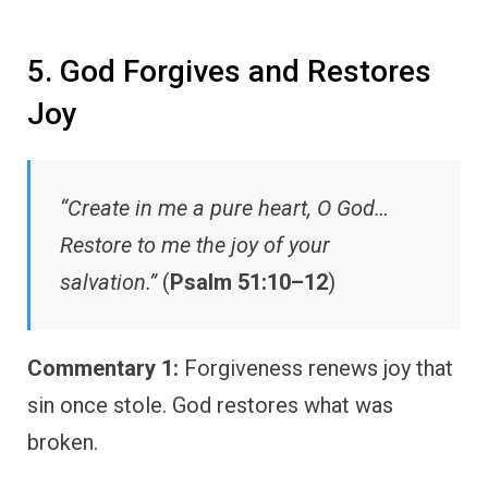
5. God Forgives and Restores
Joy
“Create in me a pure heart, O God…
Restore to me the joy of your
salvation.”
(
Psalm 51:10–12
)
Commentary 1:
Forgiveness renews joy that
sin once stole. God restores what was
broken.