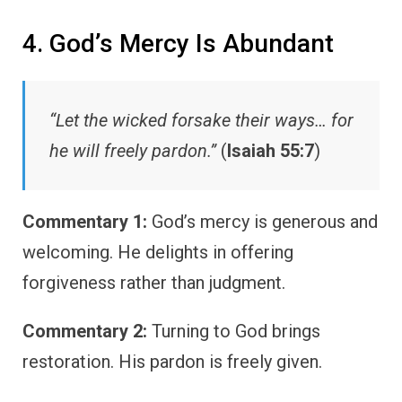
4. God’s Mercy Is Abundant
“Let the wicked forsake their ways… for
he will freely pardon.”
(
Isaiah 55:7
)
Commentary 1:
God’s mercy is generous and
welcoming. He delights in offering
forgiveness rather than judgment.
Commentary 2:
Turning to God brings
restoration. His pardon is freely given.