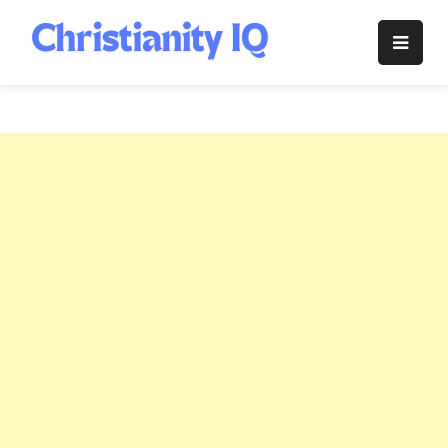
Skip
to
Christianity
content
IQ