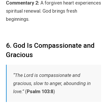
Commentary 2:
A forgiven heart experiences
spiritual renewal. God brings fresh
beginnings.
6. God Is Compassionate and
Gracious
“The Lord is compassionate and
gracious, slow to anger, abounding in
love.”
(
Psalm 103:8
)