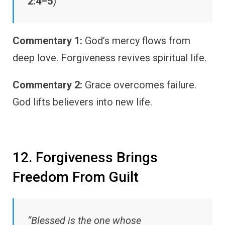
2:4–5
)
Commentary 1:
God’s mercy flows from
deep love. Forgiveness revives spiritual life.
Commentary 2:
Grace overcomes failure.
God lifts believers into new life.
12. Forgiveness Brings
Freedom From Guilt
“Blessed is the one whose