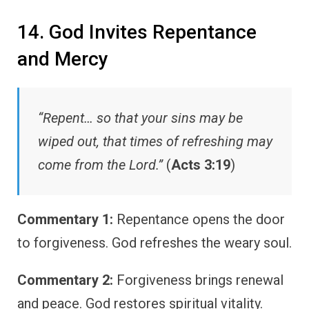
14. God Invites Repentance
and Mercy
“Repent… so that your sins may be
wiped out, that times of refreshing may
come from the Lord.”
(
Acts 3:19
)
Commentary 1:
Repentance opens the door
to forgiveness. God refreshes the weary soul.
Commentary 2:
Forgiveness brings renewal
and peace. God restores spiritual vitality.