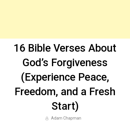
16 Bible Verses About
God’s Forgiveness
(Experience Peace,
Freedom, and a Fresh
Start)
Adam Chapman