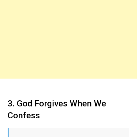
3. God Forgives When We
Confess