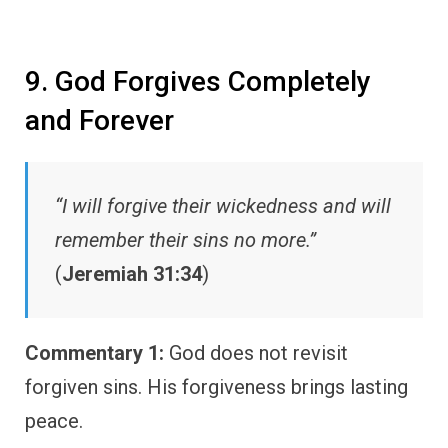
9. God Forgives Completely
and Forever
“I will forgive their wickedness and will
remember their sins no more.”
(
Jeremiah 31:34
)
Commentary 1:
God does not revisit
forgiven sins. His forgiveness brings lasting
peace.