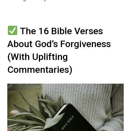
The 16 Bible Verses
About God’s Forgiveness
(With Uplifting
Commentaries)