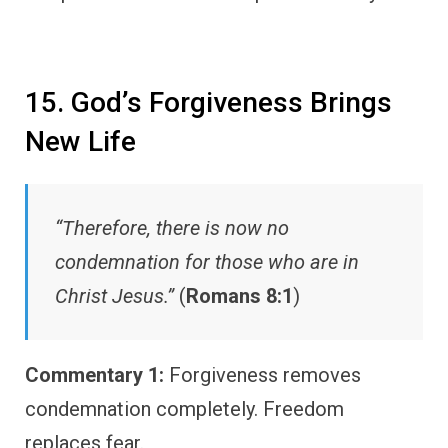
15. God’s Forgiveness Brings
New Life
“Therefore, there is now no
condemnation for those who are in
Christ Jesus.”
(
Romans 8:1
)
Commentary 1:
Forgiveness removes
condemnation completely. Freedom
replaces fear.