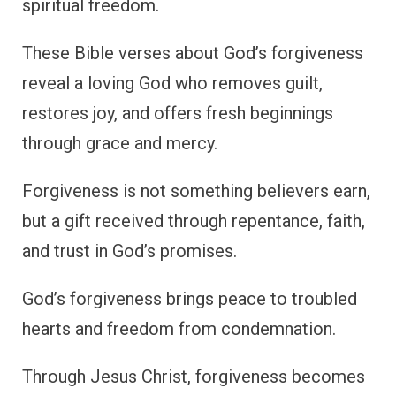
spiritual freedom.
These Bible verses about God’s forgiveness
reveal a loving God who removes guilt,
restores joy, and offers fresh beginnings
through grace and mercy.
Forgiveness is not something believers earn,
but a gift received through repentance, faith,
and trust in God’s promises.
God’s forgiveness brings peace to troubled
hearts and freedom from condemnation.
Through Jesus Christ, forgiveness becomes