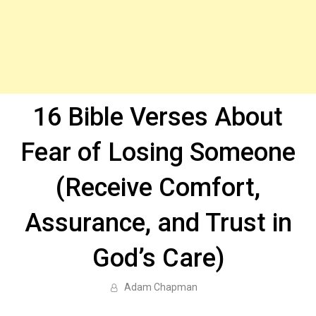
16 Bible Verses About
Fear of Losing Someone
(Receive Comfort,
Assurance, and Trust in
God’s Care)
Adam Chapman