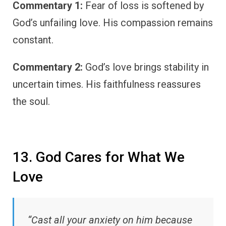
Commentary 1:
Fear of loss is softened by
God’s unfailing love. His compassion remains
constant.
Commentary 2:
God’s love brings stability in
uncertain times. His faithfulness reassures
the soul.
13. God Cares for What We
Love
“Cast all your anxiety on him because