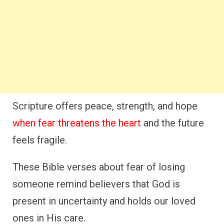
Scripture offers peace, strength, and hope
when fear threatens the heart
and the future
feels fragile.
These Bible verses about fear of losing
someone remind believers that God is
present in uncertainty and holds our loved
ones in His care.