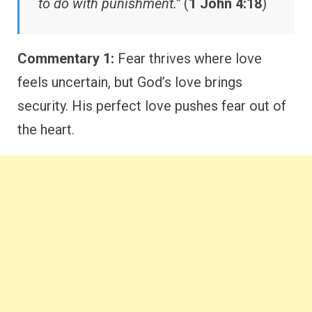
to do with punishment.”
(
1 John 4:18
)
Commentary 1:
Fear thrives where love
feels uncertain, but God’s love brings
security. His perfect love pushes fear out of
the heart.