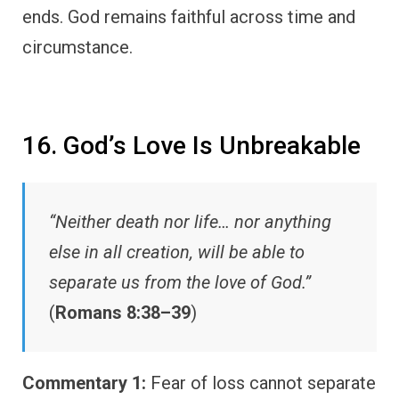
ends. God remains faithful across time and
circumstance.
16. God’s Love Is Unbreakable
“Neither death nor life… nor anything
else in all creation, will be able to
separate us from the love of God.”
(
Romans 8:38–39
)
Commentary 1:
Fear of loss cannot separate