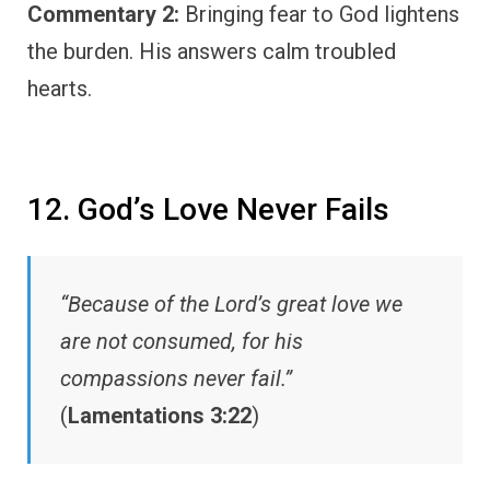
Commentary 2:
Bringing fear to God lightens
the burden. His answers calm troubled
hearts.
12. God’s Love Never Fails
“Because of the Lord’s great love we
are not consumed, for his
compassions never fail.”
(
Lamentations 3:22
)