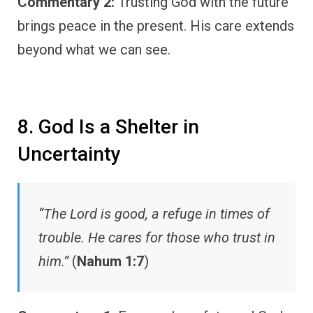
Commentary 2:
Trusting God with the future
brings peace in the present. His care extends
beyond what we can see.
8. God Is a Shelter in
Uncertainty
“The Lord is good, a refuge in times of
trouble. He cares for those who trust in
him.”
(
Nahum 1:7
)