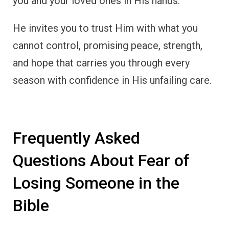
you and your loved ones in His hands.
He invites you to trust Him with what you
cannot control, promising peace, strength,
and hope that carries you through every
season with confidence in His unfailing care.
Frequently Asked
Questions About Fear of
Losing Someone in the
Bible