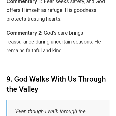
Commentary 1:
Fear seeks safety, and God
offers Himself as refuge. His goodness
protects trusting hearts.
Commentary 2:
God’s care brings
reassurance during uncertain seasons. He
remains faithful and kind.
9. God Walks With Us Through
the Valley
“Even though I walk through the