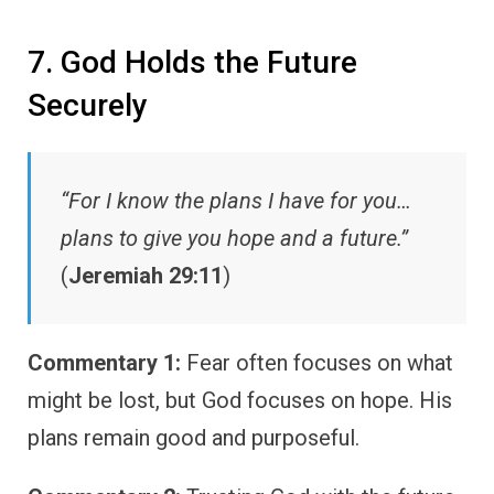
7. God Holds the Future
Securely
“For I know the plans I have for you…
plans to give you hope and a future.”
(
Jeremiah 29:11
)
Commentary 1:
Fear often focuses on what
might be lost, but God focuses on hope. His
plans remain good and purposeful.