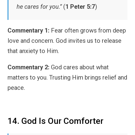
he cares for you.”
(
1 Peter 5:7
)
Commentary 1:
Fear often grows from deep
love and concern. God invites us to release
that anxiety to Him.
Commentary 2:
God cares about what
matters to you. Trusting Him brings relief and
peace.
14. God Is Our Comforter