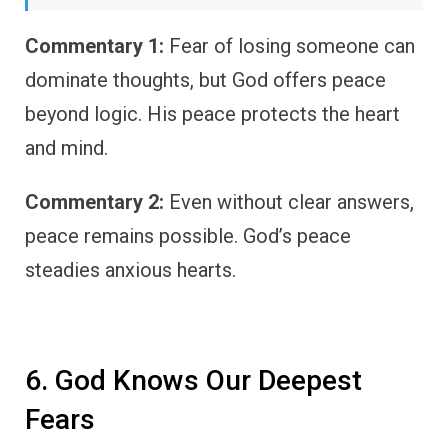
Commentary 1:
Fear of losing someone can
dominate thoughts, but God offers peace
beyond logic. His peace protects the heart
and mind.
Commentary 2:
Even without clear answers,
peace remains possible. God’s peace
steadies anxious hearts.
6. God Knows Our Deepest
Fears