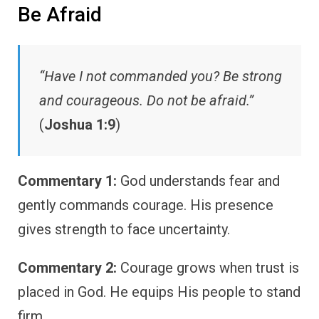
Be Afraid
“Have I not commanded you? Be strong
and courageous. Do not be afraid.”
(
Joshua 1:9
)
Commentary 1:
God understands fear and
gently commands courage. His presence
gives strength to face uncertainty.
Commentary 2:
Courage grows when trust is
placed in God. He equips His people to stand
firm.