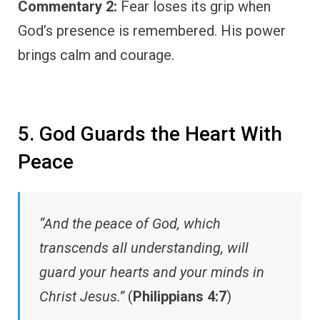
Commentary 2:
Fear loses its grip when
God’s presence is remembered. His power
brings calm and courage.
5. God Guards the Heart With
Peace
“And the peace of God, which
transcends all understanding, will
guard your hearts and your minds in
Christ Jesus.”
(
Philippians 4:7
)