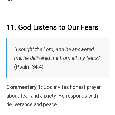
11. God Listens to Our Fears
“I sought the Lord, and he answered
me; he delivered me from all my fears.”
(
Psalm 34:4
)
Commentary 1:
God invites honest prayer
about fear and anxiety. He responds with
deliverance and peace.