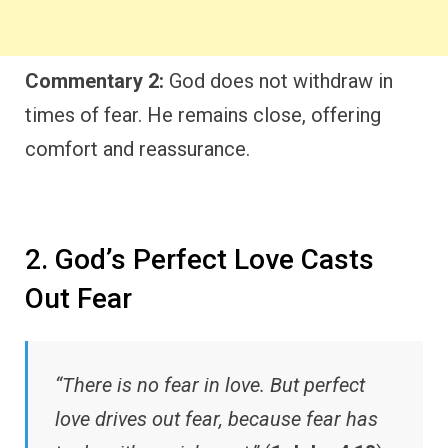
Commentary 2:
God does not withdraw in
times of fear. He remains close, offering
comfort and reassurance.
2. God’s Perfect Love Casts
Out Fear
“There is no fear in love. But perfect
love drives out fear, because fear has