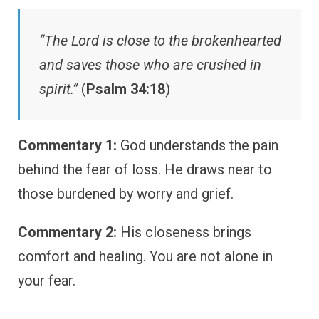
“The Lord is close to the brokenhearted
and saves those who are crushed in
spirit.”
(
Psalm 34:18
)
Commentary 1:
God understands the pain
behind the fear of loss. He draws near to
those burdened by worry and grief.
Commentary 2:
His closeness brings
comfort and healing. You are not alone in
your fear.