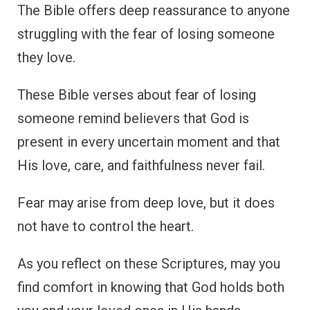
The Bible offers deep reassurance to anyone
struggling with the fear of losing someone
they love.
These Bible verses about fear of losing
someone remind believers that God is
present in every uncertain moment and that
His love, care, and faithfulness never fail.
Fear may arise from deep love, but it does
not have to control the heart.
As you reflect on these Scriptures, may you
find comfort in knowing that God holds both