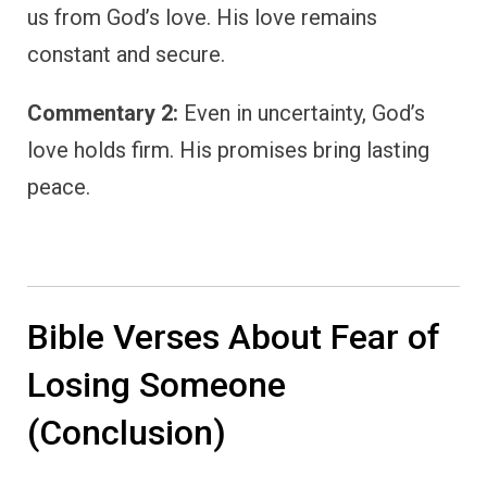
us from God’s love. His love remains
constant and secure.
Commentary 2:
Even in uncertainty, God’s
love holds firm. His promises bring lasting
peace.
Bible Verses About Fear of
Losing Someone
(Conclusion)