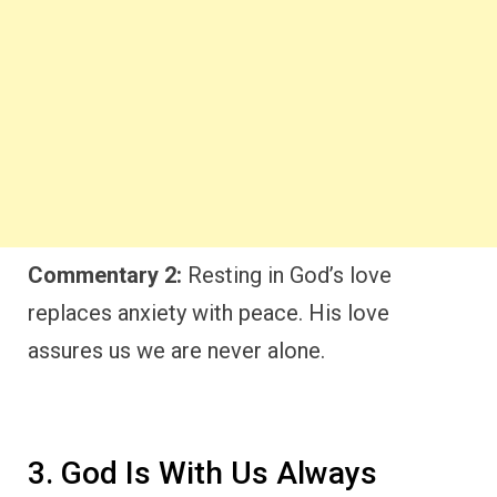
Commentary 2:
Resting in God’s love
replaces anxiety with peace. His love
assures us we are never alone.
3. God Is With Us Always