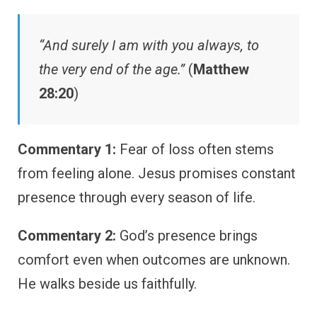
“And surely I am with you always, to
the very end of the age.”
(
Matthew
28:20
)
Commentary 1:
Fear of loss often stems
from feeling alone. Jesus promises constant
presence through every season of life.
Commentary 2:
God’s presence brings
comfort even when outcomes are unknown.
He walks beside us faithfully.