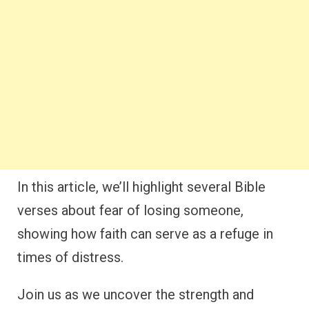
In this article, we’ll highlight several Bible
verses about fear of losing someone,
showing how faith can serve as a refuge in
times of distress.
Join us as we uncover the strength and