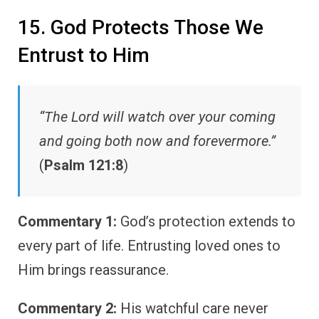
15. God Protects Those We
Entrust to Him
“The Lord will watch over your coming
and going both now and forevermore.”
(
Psalm 121:8
)
Commentary 1:
God’s protection extends to
every part of life. Entrusting loved ones to
Him brings reassurance.
Commentary 2:
His watchful care never