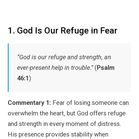
1. God Is Our Refuge in Fear
“God is our refuge and strength, an
ever-present help in trouble.”
(
Psalm
46:1
)
Commentary 1:
Fear of losing someone can
overwhelm the heart, but God offers refuge
and strength in every moment of distress.
His presence provides stability when