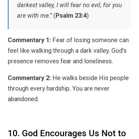
darkest valley, I will fear no evil, for you
are with me.”
(
Psalm 23:4
)
Commentary 1:
Fear of losing someone can
feel like walking through a dark valley. God’s
presence removes fear and loneliness.
Commentary 2:
He walks beside His people
through every hardship. You are never
abandoned.
10. God Encourages Us Not to