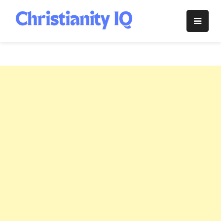
Skip
to
Christianity
content
IQ