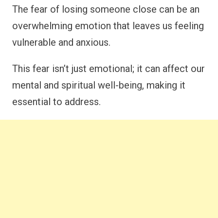
The fear of losing someone close can be an
overwhelming emotion that leaves us feeling
vulnerable and anxious.
This fear isn’t just emotional; it can affect our
mental and spiritual well-being, making it
essential to address.