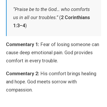
“Praise be to the God… who comforts
us in all our troubles.”
(
2 Corinthians
1:3–4
)
Commentary 1:
Fear of losing someone can
cause deep emotional pain. God provides
comfort in every trouble.
Commentary 2:
His comfort brings healing
and hope. God meets sorrow with
compassion.