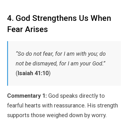
4. God Strengthens Us When
Fear Arises
“So do not fear, for I am with you; do
not be dismayed, for I am your God.”
(
Isaiah 41:10
)
Commentary 1:
God speaks directly to
fearful hearts with reassurance. His strength
supports those weighed down by worry.