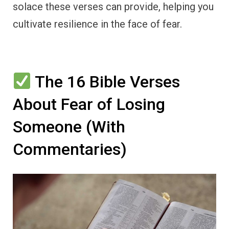
solace these verses can provide, helping you
cultivate resilience in the face of fear.
The 16 Bible Verses
About Fear of Losing
Someone (With
Commentaries)