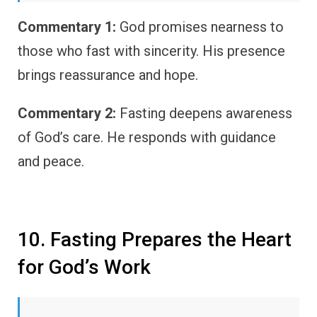
Commentary 1:
God promises nearness to
those who fast with sincerity. His presence
brings reassurance and hope.
Commentary 2:
Fasting deepens awareness
of God’s care. He responds with guidance
and peace.
10. Fasting Prepares the Heart
for God’s Work