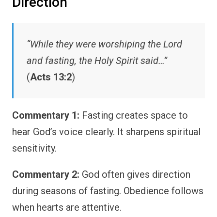
Direction
“While they were worshiping the Lord
and fasting, the Holy Spirit said…”
(
Acts 13:2
)
Commentary 1:
Fasting creates space to
hear God’s voice clearly. It sharpens spiritual
sensitivity.
Commentary 2:
God often gives direction
during seasons of fasting. Obedience follows
when hearts are attentive.