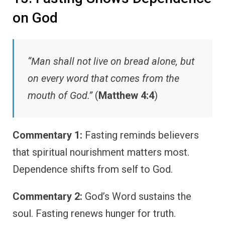
on God
“Man shall not live on bread alone, but
on every word that comes from the
mouth of God.”
(
Matthew 4:4
)
Commentary 1:
Fasting reminds believers
that spiritual nourishment matters most.
Dependence shifts from self to God.
Commentary 2:
God’s Word sustains the
soul. Fasting renews hunger for truth.