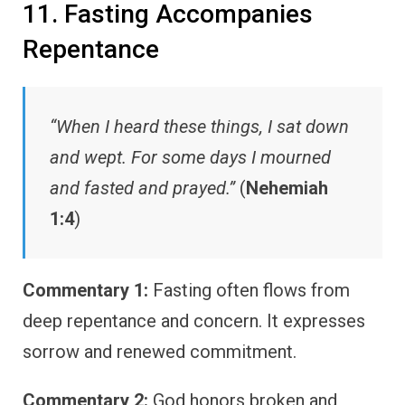
11. Fasting Accompanies
Repentance
“When I heard these things, I sat down
and wept. For some days I mourned
and fasted and prayed.”
(
Nehemiah
1:4
)
Commentary 1:
Fasting often flows from
deep repentance and concern. It expresses
sorrow and renewed commitment.
Commentary 2:
God honors broken and