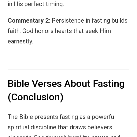
in His perfect timing.
Commentary 2:
Persistence in fasting builds
faith. God honors hearts that seek Him
earnestly.
Bible Verses About Fasting
(Conclusion)
The Bible presents fasting as a powerful
spiritual discipline that draws believers