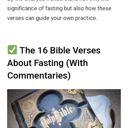
significance of fasting but also how these
verses can guide your own practice.
The 16 Bible Verses
About Fasting (With
Commentaries)