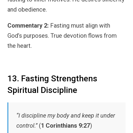
and obedience.
Commentary 2:
Fasting must align with
God’s purposes. True devotion flows from
the heart.
13. Fasting Strengthens
Spiritual Discipline
“I discipline my body and keep it under
control.”
(
1 Corinthians 9:27
)