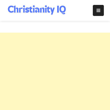
Skip
to
Christianity
content
IQ