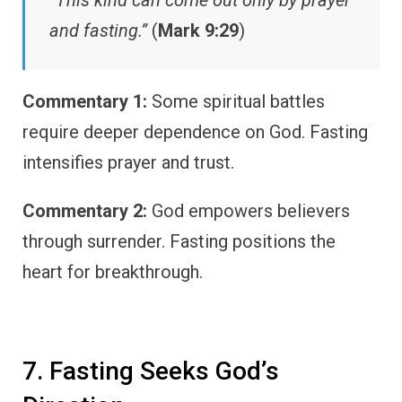
“This kind can come out only by prayer
and fasting.”
(
Mark 9:29
)
Commentary 1:
Some spiritual battles
require deeper dependence on God. Fasting
intensifies prayer and trust.
Commentary 2:
God empowers believers
through surrender. Fasting positions the
heart for breakthrough.
7. Fasting Seeks God’s