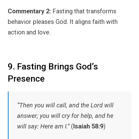
Commentary 2:
Fasting that transforms
behavior pleases God. It aligns faith with
action and love.
9. Fasting Brings God’s
Presence
“Then you will call, and the Lord will
answer; you will cry for help, and he
will say: Here am I.”
(
Isaiah 58:9
)