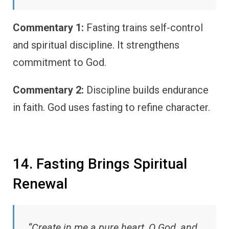
Commentary 1:
Fasting trains self-control
and spiritual discipline. It strengthens
commitment to God.
Commentary 2:
Discipline builds endurance
in faith. God uses fasting to refine character.
14. Fasting Brings Spiritual
Renewal
“Create in me a pure heart, O God, and