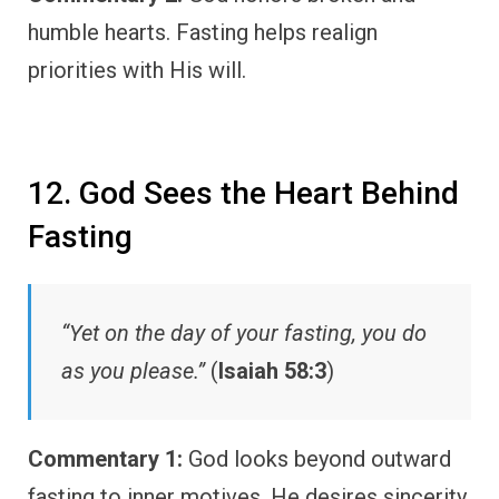
humble hearts. Fasting helps realign
priorities with His will.
12. God Sees the Heart Behind
Fasting
“Yet on the day of your fasting, you do
as you please.”
(
Isaiah 58:3
)
Commentary 1:
God looks beyond outward
fasting to inner motives. He desires sincerity