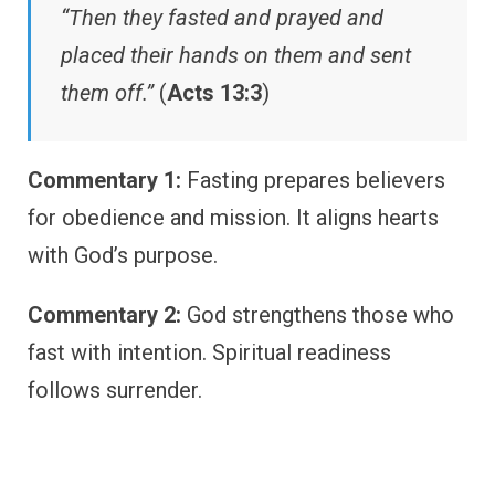
“Then they fasted and prayed and
placed their hands on them and sent
them off.”
(
Acts 13:3
)
Commentary 1:
Fasting prepares believers
for obedience and mission. It aligns hearts
with God’s purpose.
Commentary 2:
God strengthens those who
fast with intention. Spiritual readiness
follows surrender.