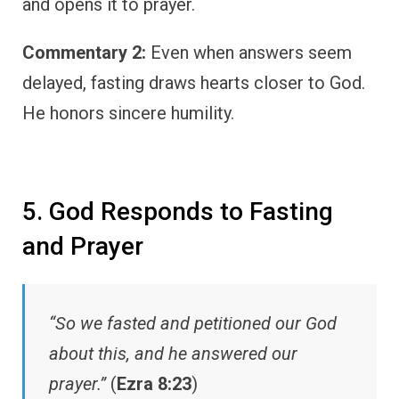
and opens it to prayer.
Commentary 2:
Even when answers seem
delayed, fasting draws hearts closer to God.
He honors sincere humility.
5. God Responds to Fasting
and Prayer
“So we fasted and petitioned our God
about this, and he answered our
prayer.”
(
Ezra 8:23
)