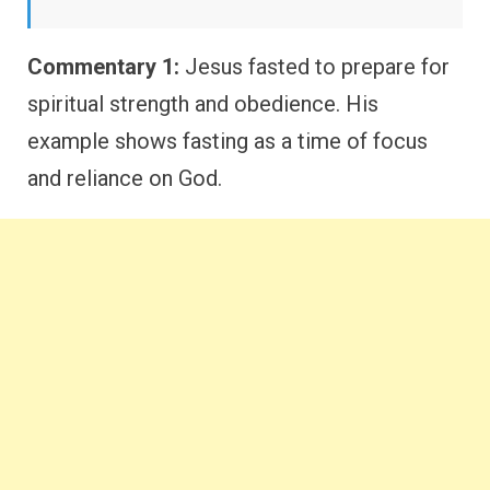
Commentary 1:
Jesus fasted to prepare for
spiritual strength and obedience. His
example shows fasting as a time of focus
and reliance on God.