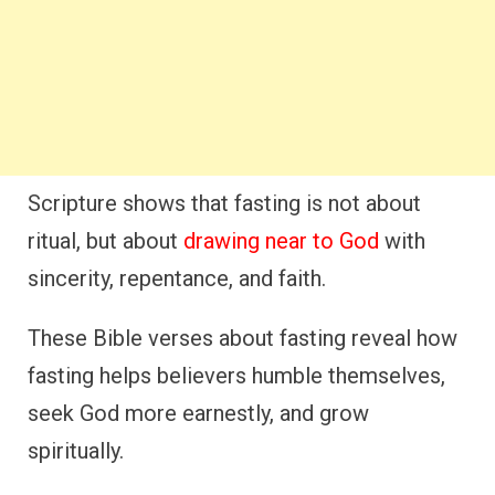
Scripture shows that fasting is not about
ritual, but about
drawing near to God
with
sincerity, repentance, and faith.
These Bible verses about fasting reveal how
fasting helps believers humble themselves,
seek God more earnestly, and grow
spiritually.