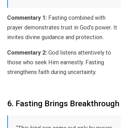
Commentary 1:
Fasting combined with
prayer demonstrates trust in God’s power. It
invites divine guidance and protection.
Commentary 2:
God listens attentively to
those who seek Him earnestly. Fasting
strengthens faith during uncertainty.
6. Fasting Brings Breakthrough