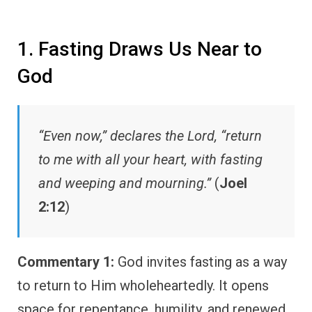
1. Fasting Draws Us Near to
God
“Even now,” declares the Lord, “return
to me with all your heart, with fasting
and weeping and mourning.”
(
Joel
2:12
)
Commentary 1:
God invites fasting as a way
to return to Him wholeheartedly. It opens
space for repentance, humility, and renewed