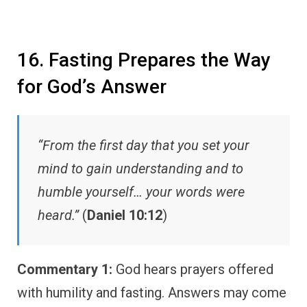
16. Fasting Prepares the Way
for God’s Answer
“From the first day that you set your
mind to gain understanding and to
humble yourself… your words were
heard.”
(
Daniel 10:12
)
Commentary 1:
God hears prayers offered
with humility and fasting. Answers may come