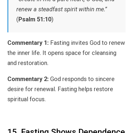
renew a steadfast spirit within me.”
(
Psalm 51:10
)
Commentary 1:
Fasting invites God to renew
the inner life. It opens space for cleansing
and restoration.
Commentary 2:
God responds to sincere
desire for renewal. Fasting helps restore
spiritual focus.
15. Fasting Shows Dependence