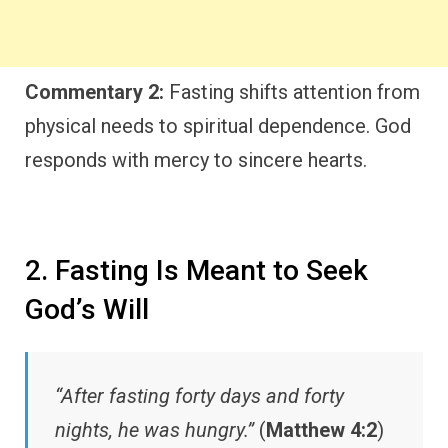
Commentary 2:
Fasting shifts attention from
physical needs to spiritual dependence. God
responds with mercy to sincere hearts.
2. Fasting Is Meant to Seek
God’s Will
“After fasting forty days and forty
nights, he was hungry.”
(
Matthew 4:2
)