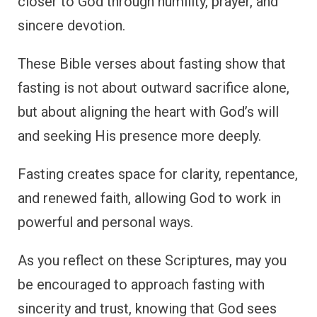
closer to God through humility, prayer, and
sincere devotion.
These Bible verses about fasting show that
fasting is not about outward sacrifice alone,
but about aligning the heart with God’s will
and seeking His presence more deeply.
Fasting creates space for clarity, repentance,
and renewed faith, allowing God to work in
powerful and personal ways.
As you reflect on these Scriptures, may you
be encouraged to approach fasting with
sincerity and trust, knowing that God sees