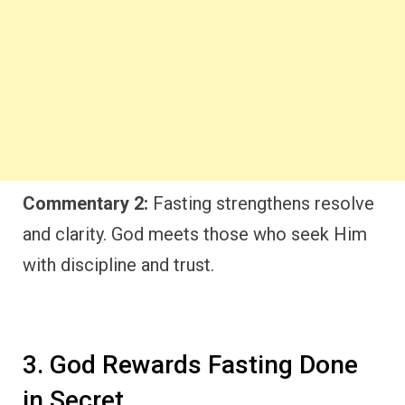
Commentary 2:
Fasting strengthens resolve
and clarity. God meets those who seek Him
with discipline and trust.
3. God Rewards Fasting Done
in Secret