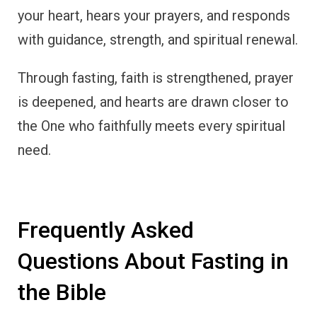
your heart, hears your prayers, and responds
with guidance, strength, and spiritual renewal.
Through fasting, faith is strengthened, prayer
is deepened, and hearts are drawn closer to
the One who faithfully meets every spiritual
need.
Frequently Asked
Questions About Fasting in
the Bible