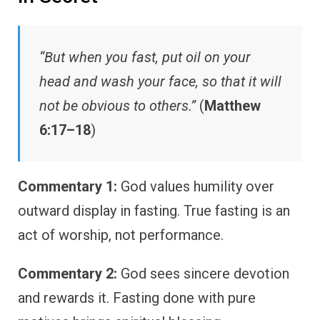
“But when you fast, put oil on your
head and wash your face, so that it will
not be obvious to others.”
(
Matthew
6:17–18
)
Commentary 1:
God values humility over
outward display in fasting. True fasting is an
act of worship, not performance.
Commentary 2:
God sees sincere devotion
and rewards it. Fasting done with pure