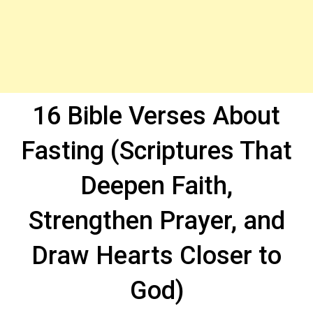
16 Bible Verses About
Fasting (Scriptures That
Deepen Faith,
Strengthen Prayer, and
Draw Hearts Closer to
God)