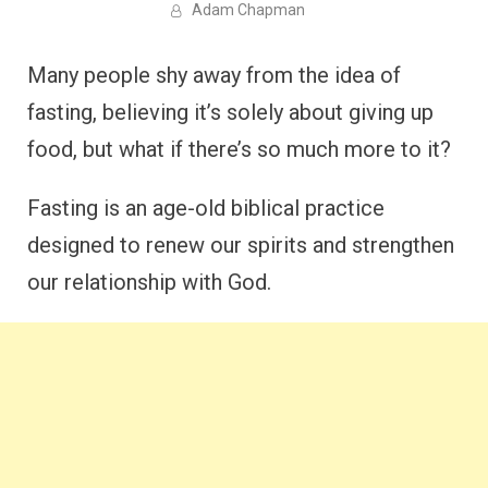
Adam Chapman
Many people shy away from the idea of
fasting, believing it’s solely about giving up
food, but what if there’s so much more to it?
Fasting is an age-old biblical practice
designed to renew our spirits and strengthen
our relationship with God.