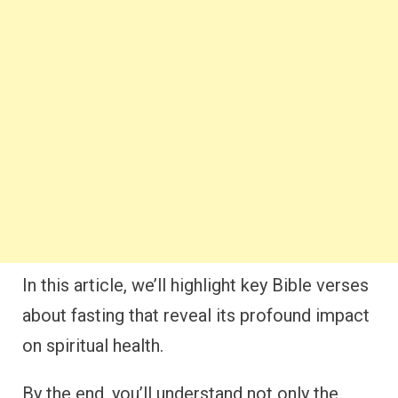
In this article, we’ll highlight key Bible verses
about fasting that reveal its profound impact
on spiritual health.
By the end, you’ll understand not only the