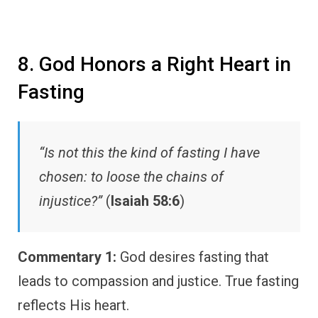
8. God Honors a Right Heart in
Fasting
“Is not this the kind of fasting I have
chosen: to loose the chains of
injustice?”
(
Isaiah 58:6
)
Commentary 1:
God desires fasting that
leads to compassion and justice. True fasting
reflects His heart.