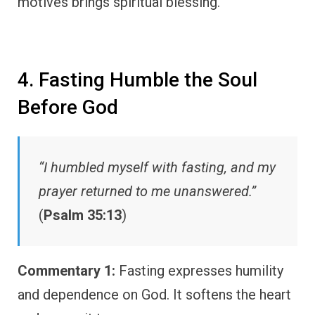
motives brings spiritual blessing.
4. Fasting Humble the Soul
Before God
“I humbled myself with fasting, and my
prayer returned to me unanswered.”
(
Psalm 35:13
)
Commentary 1:
Fasting expresses humility
and dependence on God. It softens the heart