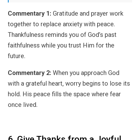
Commentary 1:
Gratitude and prayer work
together to replace anxiety with peace.
Thankfulness reminds you of God’s past
faithfulness while you trust Him for the
future.
Commentary 2:
When you approach God
with a grateful heart, worry begins to lose its
hold. His peace fills the space where fear
once lived.
6. Give Thanks from a Joyful