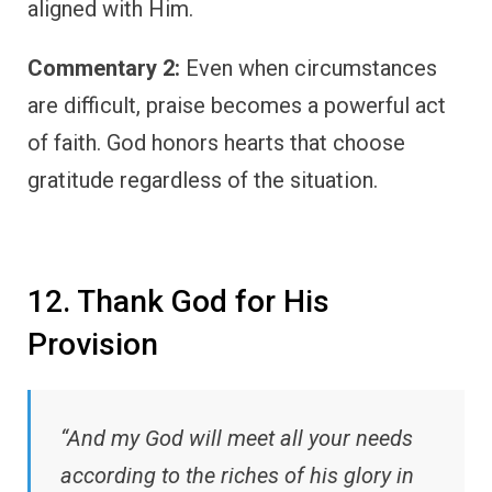
aligned with Him.
Commentary 2:
Even when circumstances
are difficult, praise becomes a powerful act
of faith. God honors hearts that choose
gratitude regardless of the situation.
12. Thank God for His
Provision
“And my God will meet all your needs
according to the riches of his glory in