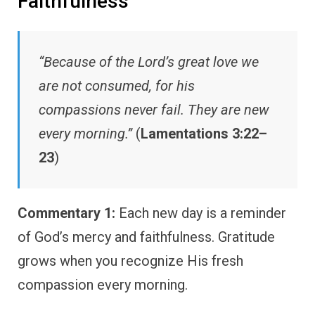
Faithfulness
“Because of the Lord’s great love we
are not consumed, for his
compassions never fail. They are new
every morning.”
(
Lamentations 3:22–
23
)
Commentary 1:
Each new day is a reminder
of God’s mercy and faithfulness. Gratitude
grows when you recognize His fresh
compassion every morning.