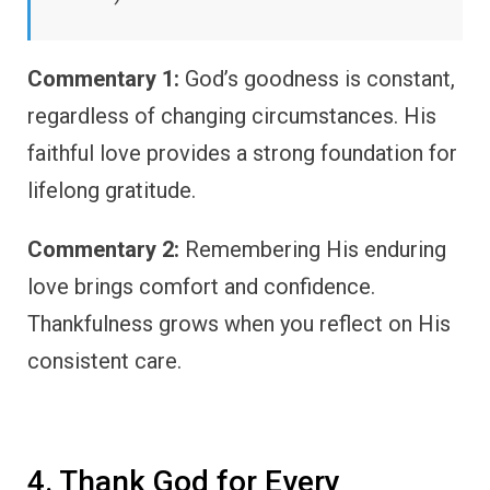
Commentary 1:
God’s goodness is constant,
regardless of changing circumstances. His
faithful love provides a strong foundation for
lifelong gratitude.
Commentary 2:
Remembering His enduring
love brings comfort and confidence.
Thankfulness grows when you reflect on His
consistent care.
4. Thank God for Every