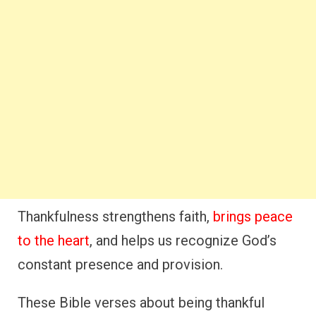
Thankfulness strengthens faith,
brings peace
to the heart
, and helps us recognize God’s
constant presence and provision.
These Bible verses about being thankful