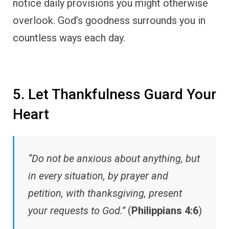
notice daily provisions you might otherwise
overlook. God’s goodness surrounds you in
countless ways each day.
5. Let Thankfulness Guard Your
Heart
“Do not be anxious about anything, but
in every situation, by prayer and
petition, with thanksgiving, present
your requests to God.”
(
Philippians 4:6
)