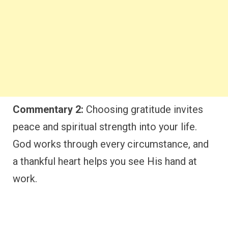
Commentary 2:
Choosing gratitude invites
peace and spiritual strength into your life.
God works through every circumstance, and
a thankful heart helps you see His hand at
work.