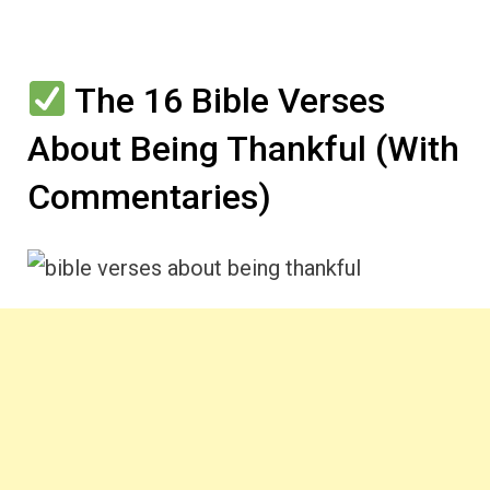
The 16 Bible Verses
About Being Thankful (With
Commentaries)