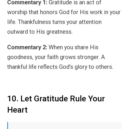
Commentary 1:
Gratitude is an act of
worship that honors God for His work in your
life. Thankfulness turns your attention
outward to His greatness.
Commentary 2:
When you share His
goodness, your faith grows stronger. A
thankful life reflects God’s glory to others.
10. Let Gratitude Rule Your
Heart