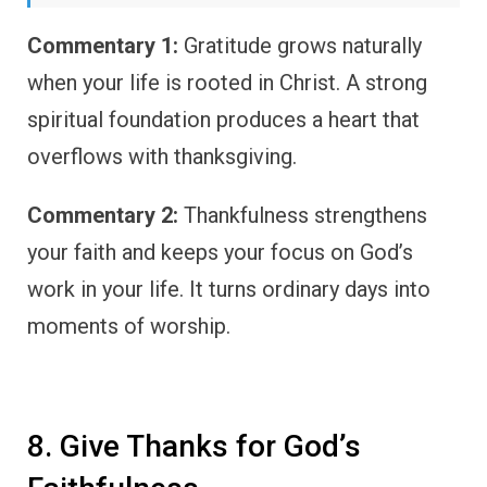
Commentary 1:
Gratitude grows naturally
when your life is rooted in Christ. A strong
spiritual foundation produces a heart that
overflows with thanksgiving.
Commentary 2:
Thankfulness strengthens
your faith and keeps your focus on God’s
work in your life. It turns ordinary days into
moments of worship.
8. Give Thanks for God’s