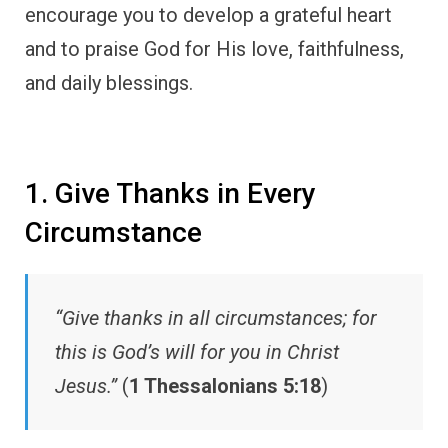
encourage you to develop a grateful heart
and to praise God for His love, faithfulness,
and daily blessings.
1. Give Thanks in Every
Circumstance
“Give thanks in all circumstances; for
this is God’s will for you in Christ
Jesus.”
(
1 Thessalonians 5:18
)