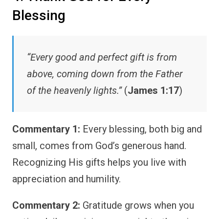
Blessing
“Every good and perfect gift is from
above, coming down from the Father
of the heavenly lights.”
(
James 1:17
)
Commentary 1:
Every blessing, both big and
small, comes from God’s generous hand.
Recognizing His gifts helps you live with
appreciation and humility.
Commentary 2:
Gratitude grows when you