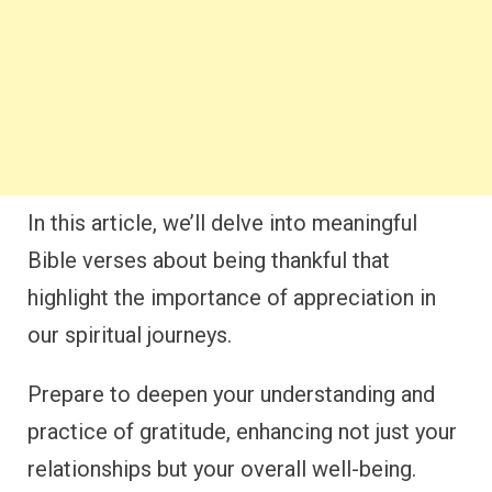
In this article, we’ll delve into meaningful
Bible verses about being thankful that
highlight the importance of appreciation in
our spiritual journeys.
Prepare to deepen your understanding and
practice of gratitude, enhancing not just your
relationships but your overall well-being.