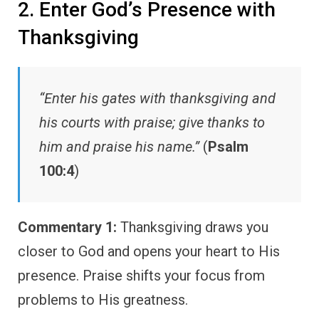
2. Enter God’s Presence with
Thanksgiving
“Enter his gates with thanksgiving and
his courts with praise; give thanks to
him and praise his name.”
(
Psalm
100:4
)
Commentary 1:
Thanksgiving draws you
closer to God and opens your heart to His
presence. Praise shifts your focus from
problems to His greatness.