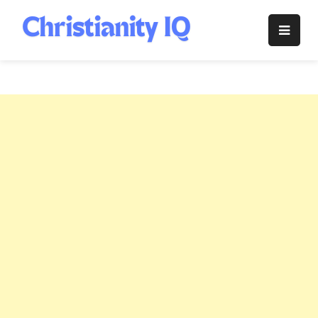
Skip
to
Christianity
content
IQ