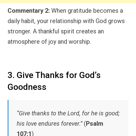
Commentary 2:
When gratitude becomes a
daily habit, your relationship with God grows
stronger. A thankful spirit creates an
atmosphere of joy and worship.
3. Give Thanks for God’s
Goodness
“Give thanks to the Lord, for he is good;
his love endures forever.”
(
Psalm
107:1
)