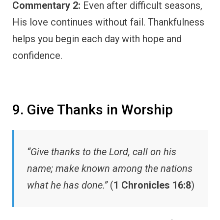
Commentary 2:
Even after difficult seasons,
His love continues without fail. Thankfulness
helps you begin each day with hope and
confidence.
9. Give Thanks in Worship
“Give thanks to the Lord, call on his
name; make known among the nations
what he has done.”
(
1 Chronicles 16:8
)