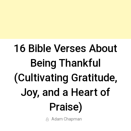
16 Bible Verses About
Being Thankful
(Cultivating Gratitude,
Joy, and a Heart of
Praise)
Adam Chapman