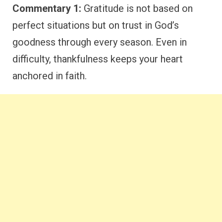
Commentary 1:
Gratitude is not based on
perfect situations but on trust in God’s
goodness through every season. Even in
difficulty, thankfulness keeps your heart
anchored in faith.