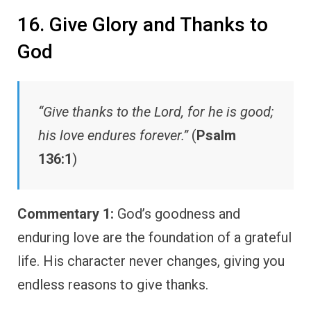
16. Give Glory and Thanks to
God
“Give thanks to the Lord, for he is good;
his love endures forever.”
(
Psalm
136:1
)
Commentary 1:
God’s goodness and
enduring love are the foundation of a grateful
life. His character never changes, giving you
endless reasons to give thanks.