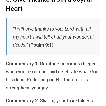
Heart
“I will give thanks to you, Lord, with all
my heart; I will tell of all your wonderful
deeds.”
(
Psalm 9:1
)
Commentary 1:
Gratitude becomes deeper
when you remember and celebrate what God
has done. Reflecting on His faithfulness
strengthens your joy.
Commentary 2:
Sharing your thankfulness