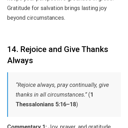
Gratitude for salvation brings lasting joy
beyond circumstances.
14. Rejoice and Give Thanks
Always
“Rejoice always, pray continually, give
thanks in all circumstances.”
(
1
Thessalonians 5:16–18
)
Commentary 1:
Joy, prayer, and gratitude