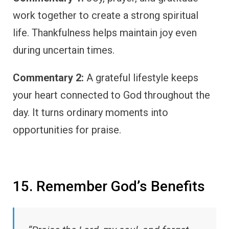
work together to create a strong spiritual
life. Thankfulness helps maintain joy even
during uncertain times.
Commentary 2:
A grateful lifestyle keeps
your heart connected to God throughout the
day. It turns ordinary moments into
opportunities for praise.
15. Remember God’s Benefits