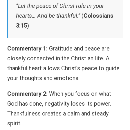
“Let the peace of Christ rule in your
hearts… And be thankful.”
(
Colossians
3:15
)
Commentary 1:
Gratitude and peace are
closely connected in the Christian life. A
thankful heart allows Christ’s peace to guide
your thoughts and emotions.
Commentary 2:
When you focus on what
God has done, negativity loses its power.
Thankfulness creates a calm and steady
spirit.