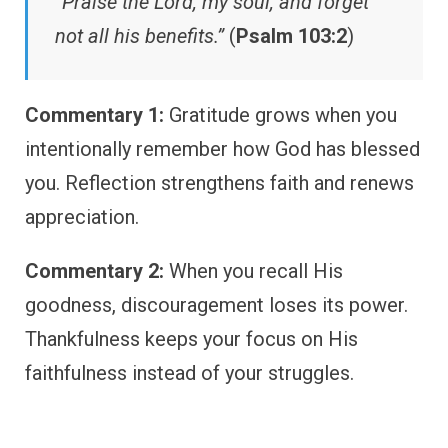
“Praise the Lord, my soul, and forget
not all his benefits.”
(
Psalm 103:2
)
Commentary 1:
Gratitude grows when you
intentionally remember how God has blessed
you. Reflection strengthens faith and renews
appreciation.
Commentary 2:
When you recall His
goodness, discouragement loses its power.
Thankfulness keeps your focus on His
faithfulness instead of your struggles.