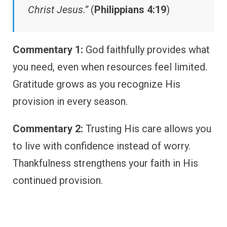
Christ Jesus.”
(
Philippians 4:19
)
Commentary 1:
God faithfully provides what
you need, even when resources feel limited.
Gratitude grows as you recognize His
provision in every season.
Commentary 2:
Trusting His care allows you
to live with confidence instead of worry.
Thankfulness strengthens your faith in His
continued provision.