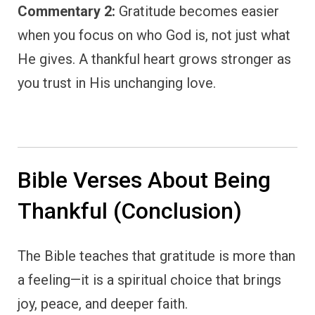
Commentary 2:
Gratitude becomes easier
when you focus on who God is, not just what
He gives. A thankful heart grows stronger as
you trust in His unchanging love.
Bible Verses About Being
Thankful (Conclusion)
The Bible teaches that gratitude is more than
a feeling—it is a spiritual choice that brings
joy, peace, and deeper faith.