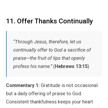
11. Offer Thanks Continually
“Through Jesus, therefore, let us
continually offer to God a sacrifice of
praise—the fruit of lips that openly
profess his name.”
(
Hebrews 13:15
)
Commentary 1:
Gratitude is not occasional
but a daily offering of praise to God.
Consistent thankfulness keeps your heart