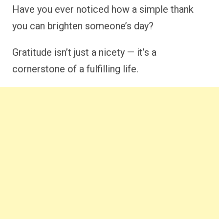
Have you ever noticed how a simple thank
you can brighten someone’s day?
Gratitude isn’t just a nicety — it’s a
cornerstone of a fulfilling life.