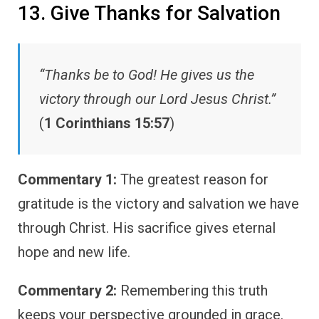
13. Give Thanks for Salvation
“Thanks be to God! He gives us the
victory through our Lord Jesus Christ.”
(
1 Corinthians 15:57
)
Commentary 1:
The greatest reason for
gratitude is the victory and salvation we have
through Christ. His sacrifice gives eternal
hope and new life.
Commentary 2:
Remembering this truth
keeps your perspective grounded in grace.