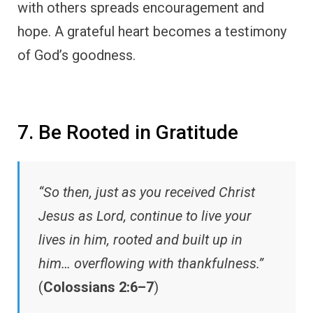
with others spreads encouragement and
hope. A grateful heart becomes a testimony
of God’s goodness.
7. Be Rooted in Gratitude
“So then, just as you received Christ
Jesus as Lord, continue to live your
lives in him, rooted and built up in
him… overflowing with thankfulness.”
(
Colossians 2:6–7
)