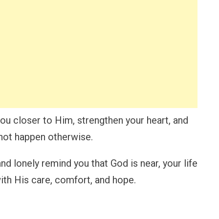
ou closer to Him, strengthen your heart, and
not happen otherwise.
d lonely remind you that God is near, your life
with His care, comfort, and hope.