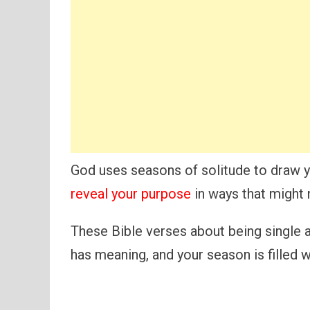
God uses seasons of solitude to draw y
reveal your purpose
in ways that might 
These Bible verses about being single an
has meaning, and your season is filled 