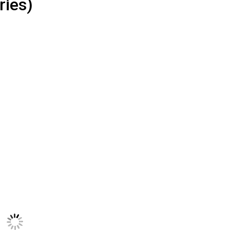
ries)