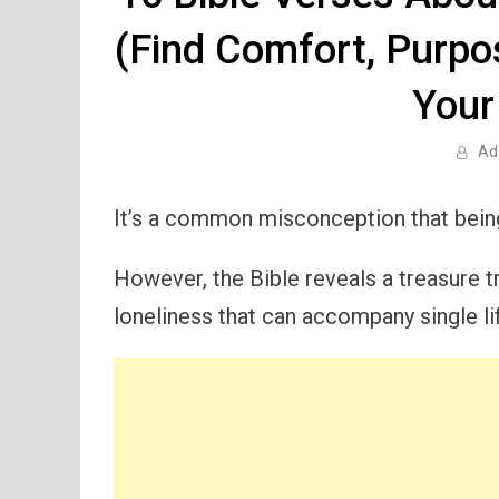
(Find Comfort, Purpo
Your
Ad
It’s a common misconception that being
However, the Bible reveals a treasure 
loneliness that can accompany single li