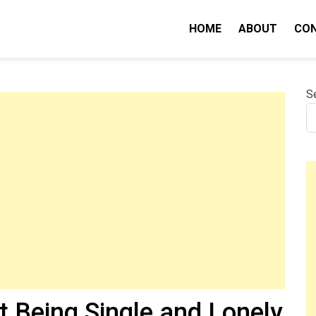
HOME
ABOUT
CO
nity IQ
S
t Being Single and Lonely