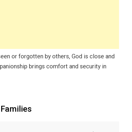
een or forgotten by others, God is close and
mpanionship brings comfort and security in
 Families