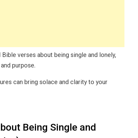
l Bible verses about being single and lonely,
e and purpose.
res can bring solace and clarity to your
bout Being Single and