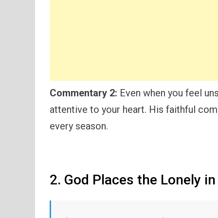
Commentary 2:
Even when you feel uns
attentive to your heart. His faithful co
every season.
2. God Places the Lonely in