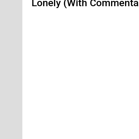
Lonely (With Commenta