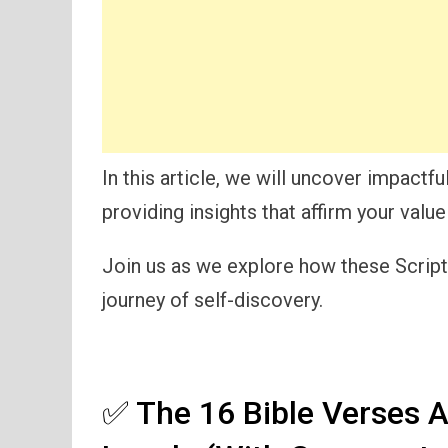
In this article, we will uncover impactfu
providing insights that affirm your valu
Join us as we explore how these Scriptu
journey of self-discovery.
✅ The 16 Bible Verses A