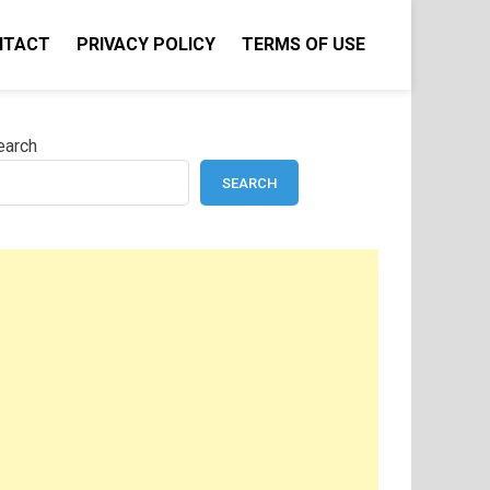
NTACT
PRIVACY POLICY
TERMS OF USE
earch
SEARCH