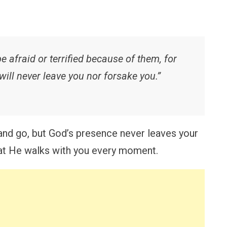
 afraid or terrified because of them, for
will never leave you nor forsake you.”
d go, but God’s presence never leaves your
that He walks with you every moment.