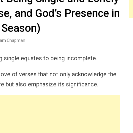
se, and God’s Presence in
 Season)
am Chapman
 single equates to being incomplete.
trove of verses that not only acknowledge the
fe but also emphasize its significance.