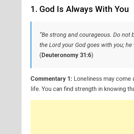
1. God Is Always With You
“Be strong and courageous. Do not be
the Lord your God goes with you; he 
(
Deuteronomy 31:6
)
Commentary 1:
Loneliness may come an
life. You can find strength in knowing 