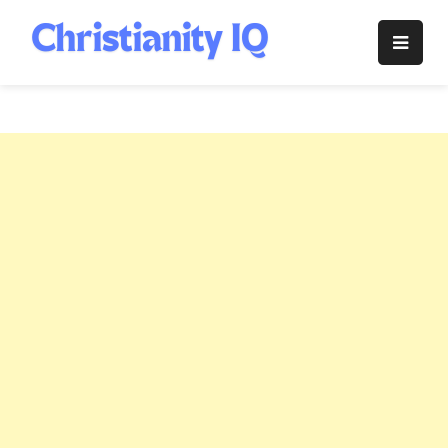
Skip
to
Christianity
content
IQ