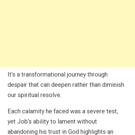
It’s a transformational journey through
despair that can deepen rather than diminish
our spiritual resolve.
Each calamity he faced was a severe test,
yet Job’s ability to lament without
abandoning his trust in God highlights an