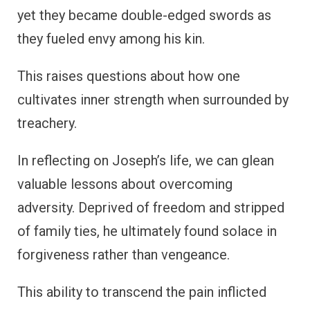
yet they became double-edged swords as
they fueled envy among his kin.
This raises questions about how one
cultivates inner strength when surrounded by
treachery.
In reflecting on Joseph’s life, we can glean
valuable lessons about overcoming
adversity. Deprived of freedom and stripped
of family ties, he ultimately found solace in
forgiveness rather than vengeance.
This ability to transcend the pain inflicted