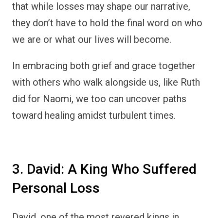
that while losses may shape our narrative,
they don’t have to hold the final word on who
we are or what our lives will become.
In embracing both grief and grace together
with others who walk alongside us, like Ruth
did for Naomi, we too can uncover paths
toward healing amidst turbulent times.
3. David: A King Who Suffered
Personal Loss
David, one of the most revered kings in