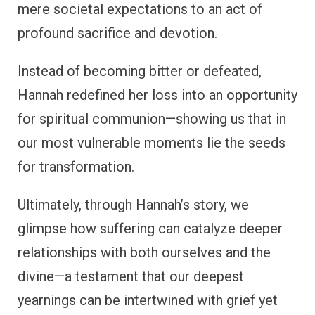
mere societal expectations to an act of
profound sacrifice and devotion.
Instead of becoming bitter or defeated,
Hannah redefined her loss into an opportunity
for spiritual communion—showing us that in
our most vulnerable moments lie the seeds
for transformation.
Ultimately, through Hannah’s story, we
glimpse how suffering can catalyze deeper
relationships with both ourselves and the
divine—a testament that our deepest
yearnings can be intertwined with grief yet