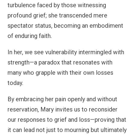
turbulence faced by those witnessing
profound grief; she transcended mere
spectator status, becoming an embodiment
of enduring faith.
In her, we see vulnerability intermingled with
strength—a paradox that resonates with
many who grapple with their own losses
today.
By embracing her pain openly and without
reservation, Mary invites us to reconsider
our responses to grief and loss—proving that
it can lead not just to mourning but ultimately