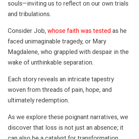
souls—inviting us to reflect on our own trials
and tribulations.
Consider Job,
whose faith was tested
as he
faced unimaginable tragedy, or Mary
Magdalene, who grappled with despair in the
wake of unthinkable separation.
Each story reveals an intricate tapestry
woven from threads of pain, hope, and
ultimately redemption.
As we explore these poignant narratives, we
discover that loss is not just an absence; it
can also be a catalyst for transformation.