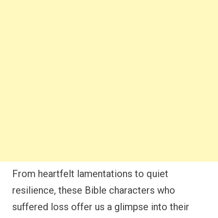
From heartfelt lamentations to quiet
resilience, these Bible characters who
suffered loss offer us a glimpse into their