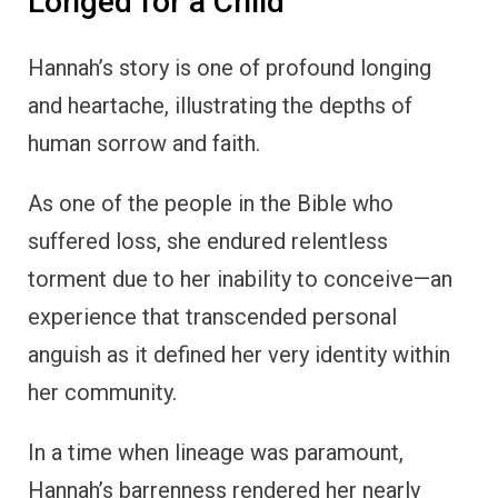
Longed for a Child
Hannah’s story is one of profound longing
and heartache, illustrating the depths of
human sorrow and faith.
As one of the people in the Bible who
suffered loss, she endured relentless
torment due to her inability to conceive—an
experience that transcended personal
anguish as it defined her very identity within
her community.
In a time when lineage was paramount,
Hannah’s barrenness rendered her nearly