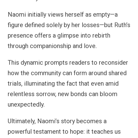
Naomi initially views herself as empty—a
figure defined solely by her losses—but Ruth’s
presence offers a glimpse into rebirth
through companionship and love.
This dynamic prompts readers to reconsider
how the community can form around shared
trials, illuminating the fact that even amid
relentless sorrow, new bonds can bloom
unexpectedly.
Ultimately, Naomi’s story becomes a
powerful testament to hope: it teaches us