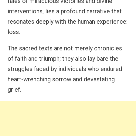
tales of miraculous victories and divine
interventions, lies a profound narrative that
resonates deeply with the human experience:
loss.
The sacred texts are not merely chronicles
of faith and triumph; they also lay bare the
struggles faced by individuals who endured
heart-wrenching sorrow and devastating
grief.