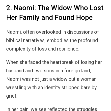
2. Naomi: The Widow Who Lost
Her Family and Found Hope
Naomi, often overlooked in discussions of
biblical narratives, embodies the profound
complexity of loss and resilience.
When she faced the heartbreak of losing her
husband and two sons in a foreign land,
Naomi was not just a widow but a woman
wrestling with an identity stripped bare by
grief.
In her pain, we see reflected the struggles