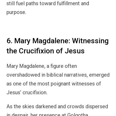
still fuel paths toward fulfillment and
purpose.
6. Mary Magdalene: Witnessing
the Crucifixion of Jesus
Mary Magdalene, a figure often
overshadowed in biblical narratives, emerged
as one of the most poignant witnesses of
Jesus’ crucifixion.
As the skies darkened and crowds dispersed
in despair, her presence at Golgotha