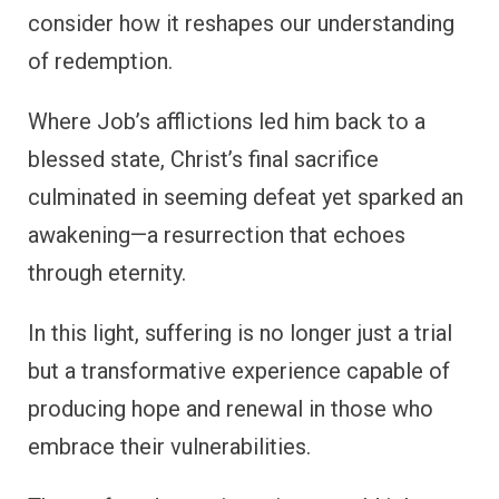
consider how it reshapes our understanding
of redemption.
Where Job’s afflictions led him back to a
blessed state, Christ’s final sacrifice
culminated in seeming defeat yet sparked an
awakening—a resurrection that echoes
through eternity.
In this light, suffering is no longer just a trial
but a transformative experience capable of
producing hope and renewal in those who
embrace their vulnerabilities.