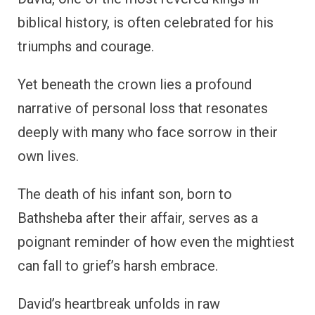
biblical history, is often celebrated for his
triumphs and courage.
Yet beneath the crown lies a profound
narrative of personal loss that resonates
deeply with many who face sorrow in their
own lives.
The death of his infant son, born to
Bathsheba after their affair, serves as a
poignant reminder of how even the mightiest
can fall to grief’s harsh embrace.
David’s heartbreak unfolds in raw