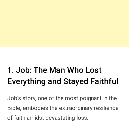
1. Job: The Man Who Lost
Everything and Stayed Faithful
Job’s story, one of the most poignant in the
Bible, embodies the extraordinary resilience
of faith amidst devastating loss.