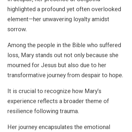
highlighted a profound yet often overlooked
element—her unwavering loyalty amidst
sorrow.
Among the people in the Bible who suffered
loss, Mary stands out not only because she
mourned for Jesus but also due to her
transformative journey from despair to hope.
It is crucial to recognize how Mary’s
experience reflects a broader theme of
resilience following trauma.
Her journey encapsulates the emotional