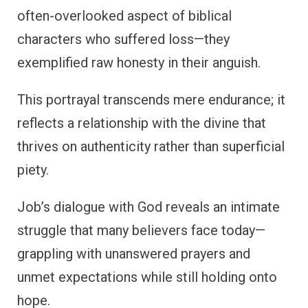
often-overlooked aspect of biblical
characters who suffered loss—they
exemplified raw honesty in their anguish.
This portrayal transcends mere endurance; it
reflects a relationship with the divine that
thrives on authenticity rather than superficial
piety.
Job’s dialogue with God reveals an intimate
struggle that many believers face today—
grappling with unanswered prayers and
unmet expectations while still holding onto
hope.