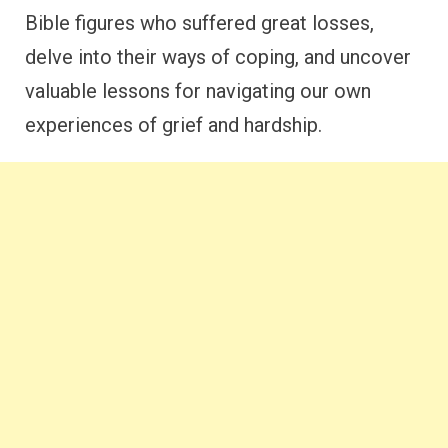
Bible figures who suffered great losses,
delve into their ways of coping, and uncover
valuable lessons for navigating our own
experiences of grief and hardship.