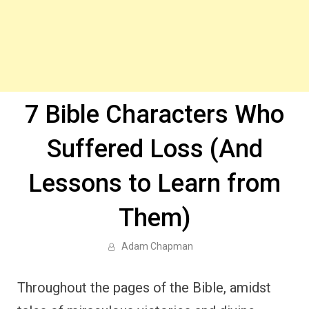
7 Bible Characters Who
Suffered Loss (And
Lessons to Learn from
Them)
Adam Chapman
Throughout the pages of the Bible, amidst