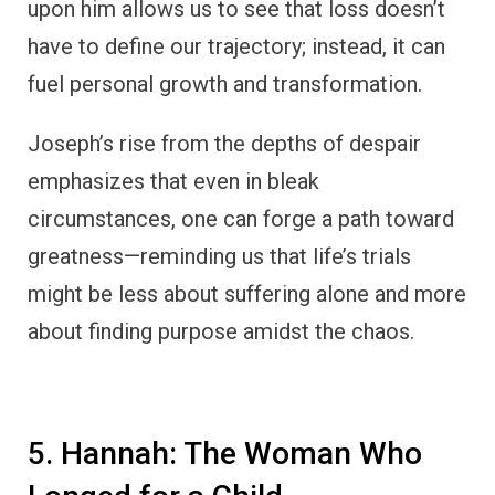
upon him allows us to see that loss doesn’t
have to define our trajectory; instead, it can
fuel personal growth and transformation.
Joseph’s rise from the depths of despair
emphasizes that even in bleak
circumstances, one can forge a path toward
greatness—reminding us that life’s trials
might be less about suffering alone and more
about finding purpose amidst the chaos.
5. Hannah: The Woman Who