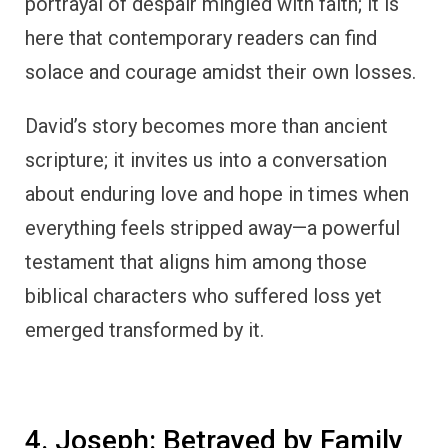
portrayal of despair mingled with faith; it is
here that contemporary readers can find
solace and courage amidst their own losses.
David’s story becomes more than ancient
scripture; it invites us into a conversation
about enduring love and hope in times when
everything feels stripped away—a powerful
testament that aligns him among those
biblical characters who suffered loss yet
emerged transformed by it.
4. Joseph: Betrayed by Family