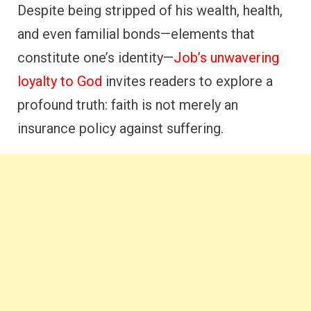
Despite being stripped of his wealth, health,
and even familial bonds—elements that
constitute one’s identity—
Job’s unwavering
loyalty to God
invites readers to explore a
profound truth: faith is not merely an
insurance policy against suffering.