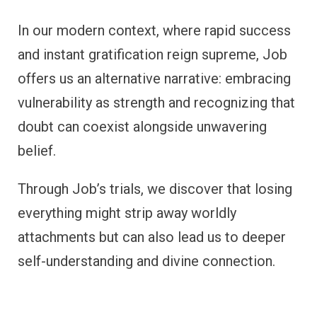
In our modern context, where rapid success
and instant gratification reign supreme, Job
offers us an alternative narrative: embracing
vulnerability as strength and recognizing that
doubt can coexist alongside unwavering
belief.
Through Job’s trials, we discover that losing
everything might strip away worldly
attachments but can also lead us to deeper
self-understanding and divine connection.