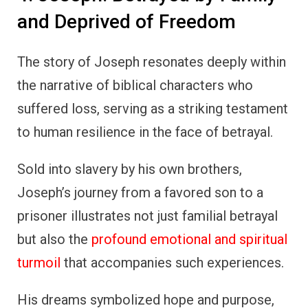
and Deprived of Freedom
The story of Joseph resonates deeply within
the narrative of biblical characters who
suffered loss, serving as a striking testament
to human resilience in the face of betrayal.
Sold into slavery by his own brothers,
Joseph’s journey from a favored son to a
prisoner illustrates not just familial betrayal
but also the
profound emotional and spiritual
turmoil
that accompanies such experiences.
His dreams symbolized hope and purpose,