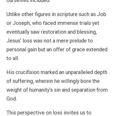
ourselves included.
Unlike other figures in scripture such as Job
or Joseph, who faced immense trials yet
eventually saw restoration and blessing,
Jesus’ loss was not a mere prelude to
personal gain but an offer of grace extended
to all.
His crucifixion marked an unparalleled depth
of suffering, wherein he willingly bore the
weight of humanity’s sin and separation from
God.
This perspective on loss invites us to