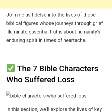
Join me as I delve into the lives of those
biblical figures whose journeys through grief
illuminate essential truths about humanity’s
enduring spirit in times of heartache.
The 7 Bible Characters
Who Suffered Loss
In this section, we’ll explore the lives of key