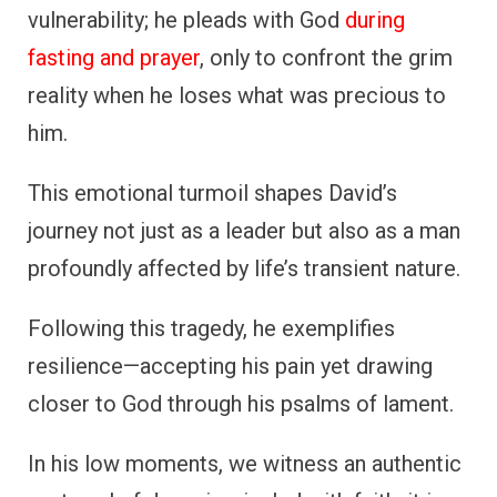
vulnerability; he pleads with God
during
fasting and prayer
, only to confront the grim
reality when he loses what was precious to
him.
This emotional turmoil shapes David’s
journey not just as a leader but also as a man
profoundly affected by life’s transient nature.
Following this tragedy, he exemplifies
resilience—accepting his pain yet drawing
closer to God through his psalms of lament.
In his low moments, we witness an authentic