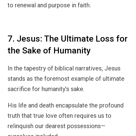
to renewal and purpose in faith.
7. Jesus: The Ultimate Loss for
the Sake of Humanity
In the tapestry of biblical narratives, Jesus
stands as the foremost example of ultimate
sacrifice for humanity’s sake.
His life and death encapsulate the profound
truth that true love often requires us to
relinquish our dearest possessions—