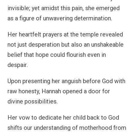
invisible; yet amidst this pain, she emerged
as a figure of unwavering determination.
Her heartfelt prayers at the temple revealed
not just desperation but also an unshakeable
belief that hope could flourish even in
despair.
Upon presenting her anguish before God with
raw honesty, Hannah opened a door for
divine possibilities.
Her vow to dedicate her child back to God
shifts our understanding of motherhood from