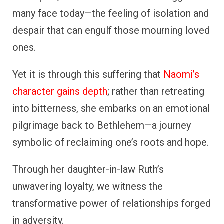
many face today—the feeling of isolation and
despair that can engulf those mourning loved
ones.
Yet it is through this suffering that
Naomi’s
character gains depth
; rather than retreating
into bitterness, she embarks on an emotional
pilgrimage back to Bethlehem—a journey
symbolic of reclaiming one’s roots and hope.
Through her daughter-in-law Ruth’s
unwavering loyalty, we witness the
transformative power of relationships forged
in adversity.