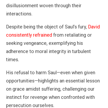
disillusionment woven through their
interactions.
Despite being the object of Saul’s fury,
David
consistently refrained
from retaliating or
seeking vengeance, exemplifying his
adherence to moral integrity in turbulent
times.
His refusal to harm Saul—even when given
opportunities—highlights an essential lesson
on grace amidst suffering, challenging our
instinct for revenge when confronted with
persecution ourselves.