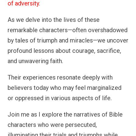
of adversity
.
As we delve into the lives of these
remarkable characters—often overshadowed
by tales of triumph and miracles—we uncover
profound lessons about courage, sacrifice,
and unwavering faith.
Their experiences resonate deeply with
believers today who may feel marginalized
or oppressed in various aspects of life.
Join me as I explore the narratives of Bible
characters who were persecuted,
illuminating their trials and triumphs while