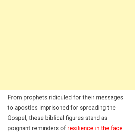
From prophets ridiculed for their messages
to apostles imprisoned for spreading the
Gospel, these biblical figures stand as
poignant reminders of
resilience in the face