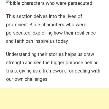
This section delves into the lives of
prominent Bible characters who were
persecuted, exploring how their resilience
and faith can inspire us today.
Understanding their stories helps us draw
strength and see the bigger purpose behind
trials, giving us a framework for dealing with
our own challenges.