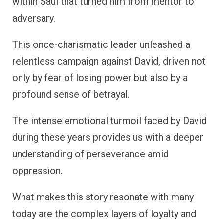
within Saul that turned him from mentor to
adversary.
This once-charismatic leader unleashed a
relentless campaign against David, driven not
only by fear of losing power but also by a
profound sense of betrayal.
The intense emotional turmoil faced by David
during these years provides us with a deeper
understanding of perseverance amid
oppression.
What makes this story resonate with many
today are the complex layers of loyalty and