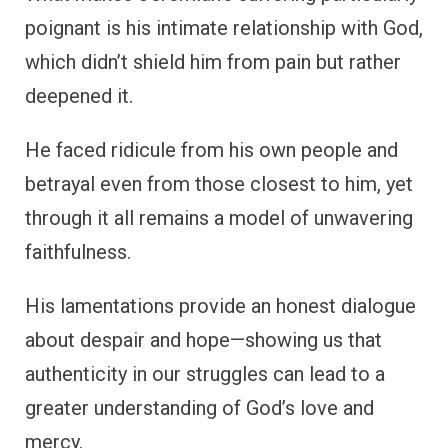
poignant is his intimate relationship with God,
which didn’t shield him from pain but rather
deepened it.
He faced ridicule from his own people and
betrayal even from those closest to him, yet
through it all remains a model of unwavering
faithfulness.
His lamentations provide an honest dialogue
about despair and hope—showing us that
authenticity in our struggles can lead to a
greater understanding of God’s love and
mercy.