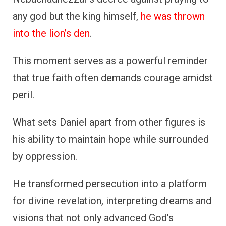
any god but the king himself,
he was thrown
into the lion’s den
.
This moment serves as a powerful reminder
that true faith often demands courage amidst
peril.
What sets Daniel apart from other figures is
his ability to maintain hope while surrounded
by oppression.
He transformed persecution into a platform
for divine revelation, interpreting dreams and
visions that not only advanced God’s