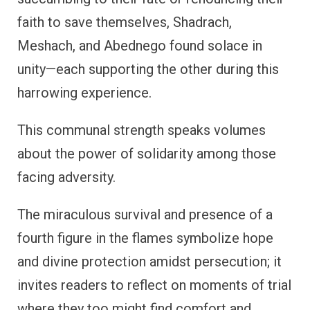
faith to save themselves, Shadrach,
Meshach, and Abednego found solace in
unity—each supporting the other during this
harrowing experience.
This communal strength speaks volumes
about the power of solidarity among those
facing adversity.
The miraculous survival and presence of a
fourth figure in the flames symbolize hope
and divine protection amidst persecution; it
invites readers to reflect on moments of trial
where they too might find comfort and