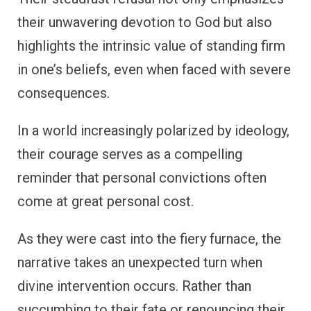
their unwavering devotion to God but also
highlights the intrinsic value of standing firm
in one’s beliefs, even when faced with severe
consequences.
In a world increasingly polarized by ideology,
their courage serves as a compelling
reminder that personal convictions often
come at great personal cost.
As they were cast into the fiery furnace, the
narrative takes an unexpected turn when
divine intervention occurs. Rather than
succumbing to their fate or renouncing their