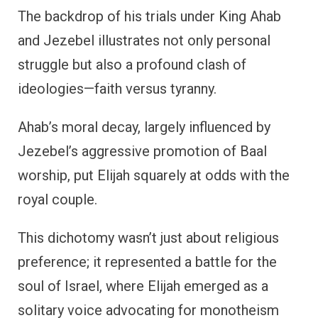
The backdrop of his trials under King Ahab
and Jezebel illustrates not only personal
struggle but also a profound clash of
ideologies—faith versus tyranny.
Ahab’s moral decay, largely influenced by
Jezebel’s aggressive promotion of Baal
worship, put Elijah squarely at odds with the
royal couple.
This dichotomy wasn’t just about religious
preference; it represented a battle for the
soul of Israel, where Elijah emerged as a
solitary voice advocating for monotheism