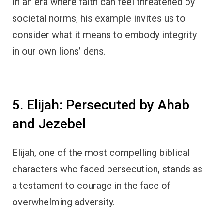
In an era where faith can feel threatened by
societal norms, his example invites us to
consider what it means to embody integrity
in our own lions’ dens.
5. Elijah: Persecuted by Ahab
and Jezebel
Elijah, one of the most compelling biblical
characters who faced persecution, stands as
a testament to courage in the face of
overwhelming adversity.