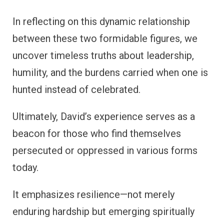
In reflecting on this dynamic relationship
between these two formidable figures, we
uncover timeless truths about leadership,
humility, and the burdens carried when one is
hunted instead of celebrated.
Ultimately, David’s experience serves as a
beacon for those who find themselves
persecuted or oppressed in various forms
today.
It emphasizes resilience—not merely
enduring hardship but emerging spiritually