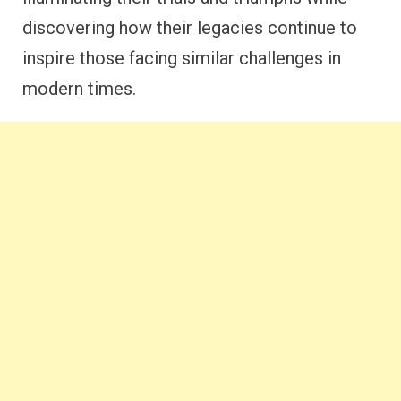
discovering how their legacies continue to
inspire those facing similar challenges in
modern times.