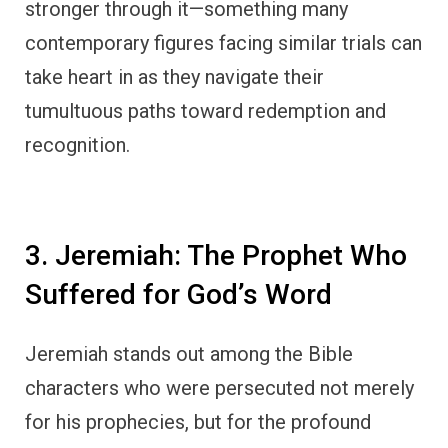
stronger through it—something many
contemporary figures facing similar trials can
take heart in as they navigate their
tumultuous paths toward redemption and
recognition.
3. Jeremiah: The Prophet Who
Suffered for God’s Word
Jeremiah stands out among the Bible
characters who were persecuted not merely
for his prophecies, but for the profound