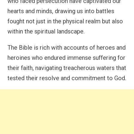
who faced persecution have captivated our
hearts and minds, drawing us into battles
fought not just in the physical realm but also
within the spiritual landscape.
The Bible is rich with accounts of heroes and
heroines who endured immense suffering for
their faith, navigating treacherous waters that
tested their resolve and commitment to God.