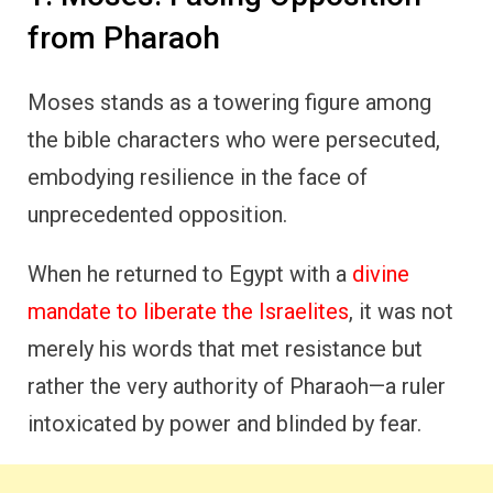
from Pharaoh
Moses stands as a towering figure among
the bible characters who were persecuted,
embodying resilience in the face of
unprecedented opposition.
When he returned to Egypt with a
divine
mandate to liberate the Israelites
, it was not
merely his words that met resistance but
rather the very authority of Pharaoh—a ruler
intoxicated by power and blinded by fear.