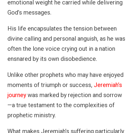
emotional weight he carried while delivering
God’s messages.
His life encapsulates the tension between
divine calling and personal anguish, as he was
often the lone voice crying out in a nation
ensnared by its own disobedience.
Unlike other prophets who may have enjoyed
moments of triumph or success,
Jeremiah’s
journey
was marked by rejection and sorrow
—a true testament to the complexities of
prophetic ministry.
What makes Jeremiah’s suffering particularly