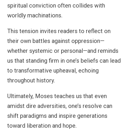
spiritual conviction often collides with
worldly machinations.
This tension invites readers to reflect on
their own battles against oppression—
whether systemic or personal—and reminds
us that standing firm in one’s beliefs can lead
to transformative upheaval, echoing
throughout history.
Ultimately, Moses teaches us that even
amidst dire adversities, one’s resolve can
shift paradigms and inspire generations
toward liberation and hope.