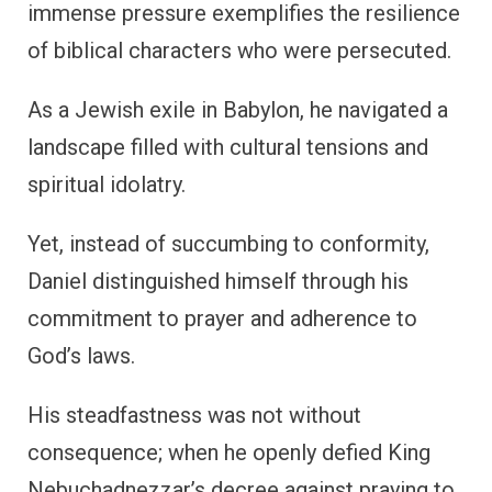
immense pressure exemplifies the resilience
of biblical characters who were persecuted.
As a Jewish exile in Babylon, he navigated a
landscape filled with cultural tensions and
spiritual idolatry.
Yet, instead of succumbing to conformity,
Daniel distinguished himself through his
commitment to prayer and adherence to
God’s laws.
His steadfastness was not without
consequence; when he openly defied King
Nebuchadnezzar’s decree against praying to