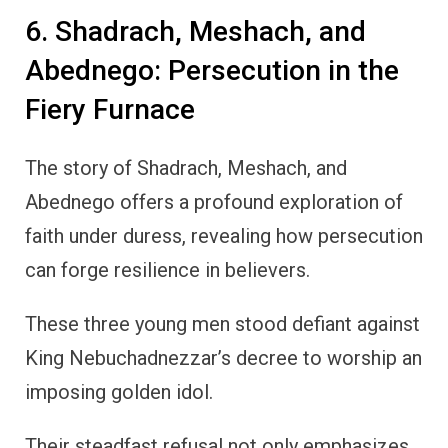
6. Shadrach, Meshach, and
Abednego: Persecution in the
Fiery Furnace
The story of Shadrach, Meshach, and
Abednego offers a profound exploration of
faith under duress, revealing how persecution
can forge resilience in believers.
These three young men stood defiant against
King Nebuchadnezzar’s decree to worship an
imposing golden idol.
Their steadfast refusal not only emphasizes