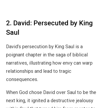
2. David: Persecuted by King
Saul
David’s persecution by King Saul is a
poignant chapter in the saga of biblical
narratives, illustrating how envy can warp
relationships and lead to tragic
consequences.
When God chose David over Saul to be the
next king, it ignited a destructive jealousy