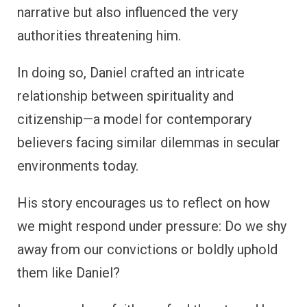
narrative but also influenced the very
authorities threatening him.
In doing so, Daniel crafted an intricate
relationship between spirituality and
citizenship—a model for contemporary
believers facing similar dilemmas in secular
environments today.
His story encourages us to reflect on how
we might respond under pressure: Do we shy
away from our convictions or boldly uphold
them like Daniel?