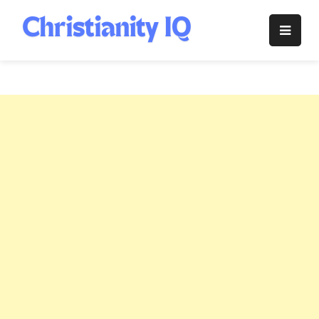
Skip
to
Christianity
content
IQ