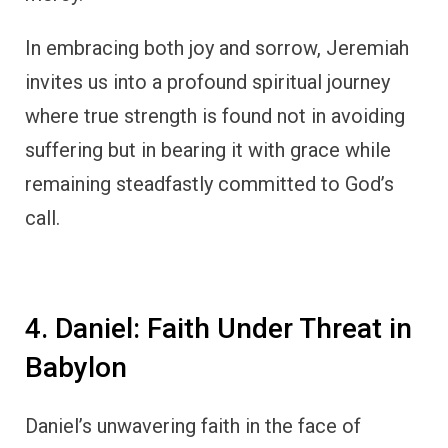
In embracing both joy and sorrow, Jeremiah
invites us into a profound spiritual journey
where true strength is found not in avoiding
suffering but in bearing it with grace while
remaining steadfastly committed to God’s
call.
4. Daniel: Faith Under Threat in
Babylon
Daniel’s unwavering faith in the face of