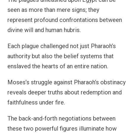
seen as more than mere signs; they
represent profound confrontations between
divine will and human hubris.
Each plague challenged not just Pharaoh’s
authority but also the belief systems that
enslaved the hearts of an entire nation.
Moses’s struggle against Pharaoh’s obstinacy
reveals deeper truths about redemption and
faithfulness under fire.
The back-and-forth negotiations between
these two powerful figures illuminate how