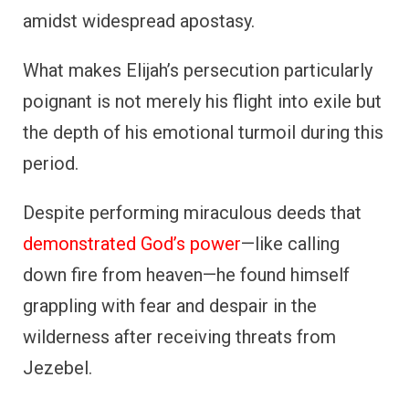
amidst widespread apostasy.
What makes Elijah’s persecution particularly
poignant is not merely his flight into exile but
the depth of his emotional turmoil during this
period.
Despite performing miraculous deeds that
demonstrated God’s power
—like calling
down fire from heaven—he found himself
grappling with fear and despair in the
wilderness after receiving threats from
Jezebel.