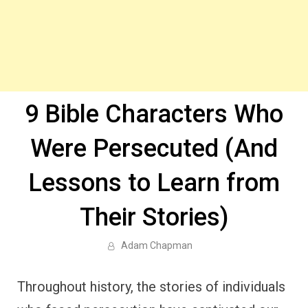
9 Bible Characters Who
Were Persecuted (And
Lessons to Learn from
Their Stories)
Adam Chapman
Throughout history, the stories of individuals