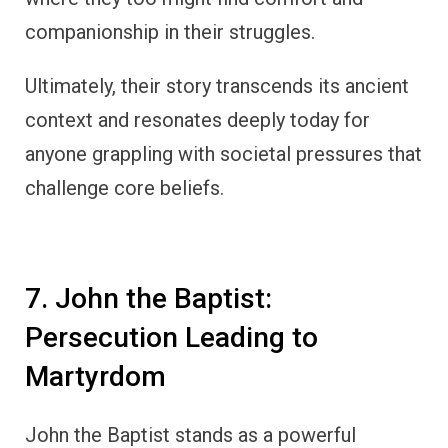
companionship in their struggles.
Ultimately, their story transcends its ancient
context and resonates deeply today for
anyone grappling with societal pressures that
challenge core beliefs.
7. John the Baptist:
Persecution Leading to
Martyrdom
John the Baptist stands as a powerful