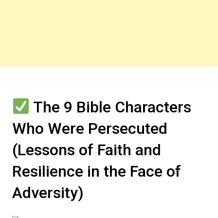
The 9 Bible Characters
Who Were Persecuted
(Lessons of Faith and
Resilience in the Face of
Adversity)