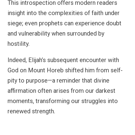
This introspection offers modern readers
insight into the complexities of faith under
siege; even prophets can experience doubt
and vulnerability when surrounded by
hostility.
Indeed, Elijah’s subsequent encounter with
God on Mount Horeb shifted him from self-
pity to purpose—a reminder that divine
affirmation often arises from our darkest
moments, transforming our struggles into
renewed strength.