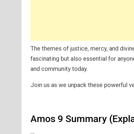
The themes of justice, mercy, and divine
fascinating but also essential for anyo
and community today.
Join us as we unpack these powerful ver
Amos 9 Summary (Expla