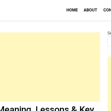
HOME
ABOUT
CO
nity IQ
S
eaning, Lessons & Key