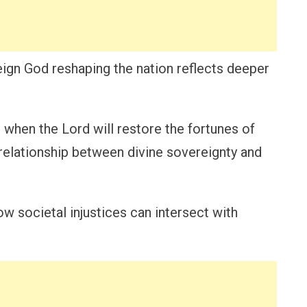
eign God reshaping the nation reflects deeper
when the Lord will restore the fortunes of
e relationship between divine sovereignty and
w societal injustices can intersect with