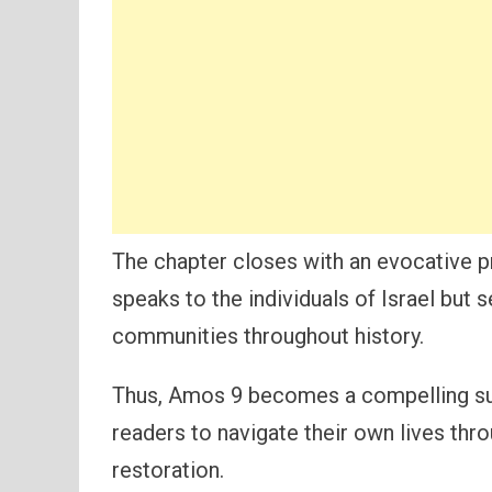
The chapter closes with an evocative p
speaks to the individuals of Israel but
communities throughout history.
Thus, Amos 9 becomes a compelling su
readers to navigate their own lives thro
restoration.