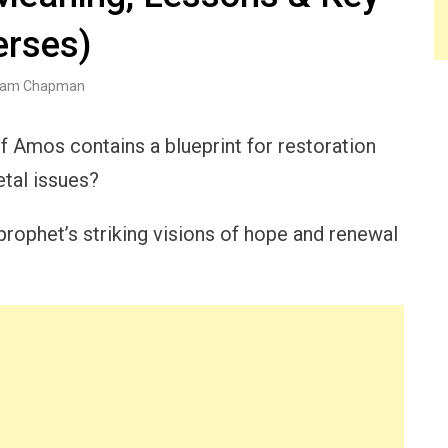
erses)
am Chapman
 of Amos contains a blueprint for restoration
etal issues?
rophet’s striking visions of hope and renewal