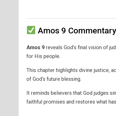
Amos 9 Commentary 
Amos 9
reveals God’s final vision of j
for His people.
This chapter highlights divine justice, a
of God’s future blessing.
It reminds believers that God judges si
faithful promises and restores what ha