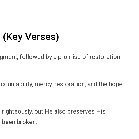
(Key Verses)
udgment, followed by a promise of restoration
ccountability, mercy, restoration, and the hope
n righteously, but He also preserves His
s been broken.