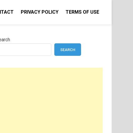
NTACT
PRIVACY POLICY
TERMS OF USE
earch
SEARCH