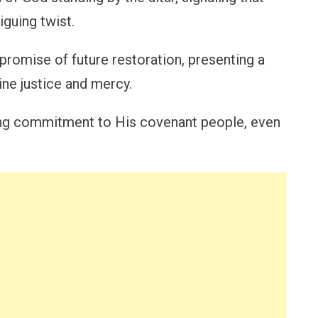
iguing twist.
 promise of future restoration, presenting a
ine justice and mercy.
ring commitment to His covenant people, even