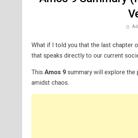
V
Ad
What if I told you that the last chapter
that speaks directly to our current soci
This
Amos 9
summary will explore the p
amidst chaos.