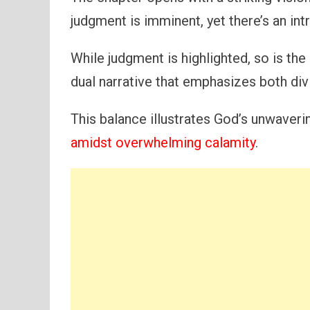
judgment is imminent, yet there’s an intr
While judgment is highlighted, so is the
dual narrative that emphasizes both div
This balance illustrates God’s unwave
amidst overwhelming calamity
.