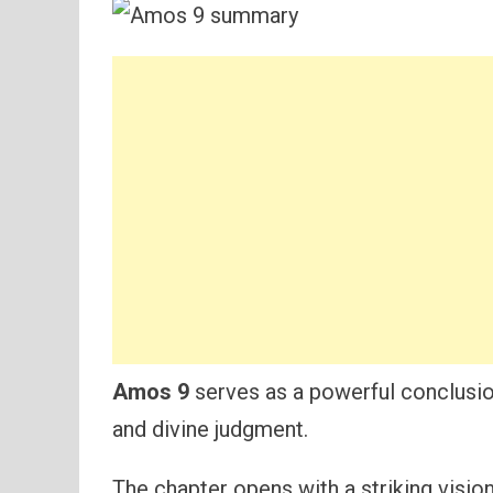
Amos 9
serves as a powerful conclusio
and divine judgment.
The chapter opens with a striking vision