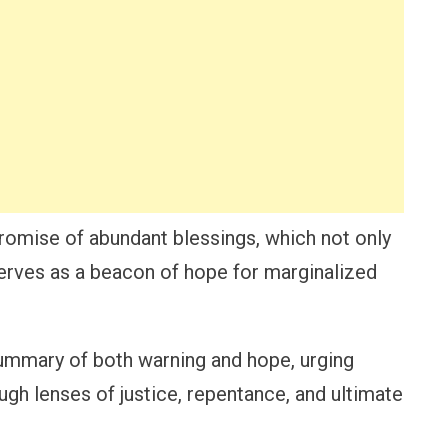
romise of abundant blessings, which not only
 serves as a beacon of hope for marginalized
mmary of both warning and hope, urging
ugh lenses of justice, repentance, and ultimate