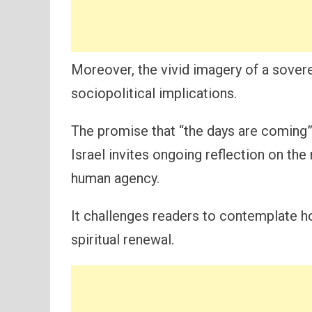
Moreover, the vivid imagery of a sover
sociopolitical implications.
The promise that “the days are coming” 
Israel invites ongoing reflection on th
human agency.
It challenges readers to contemplate ho
spiritual renewal.