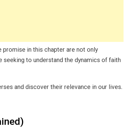
 promise in this chapter are not only
ne seeking to understand the dynamics of faith
ses and discover their relevance in our lives.
ined)