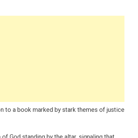
n to a book marked by stark themes of justice
 of God standing by the altar, signaling that