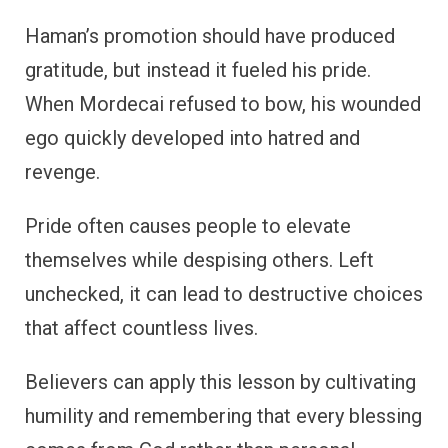
Haman’s promotion should have produced
gratitude, but instead it fueled his pride.
When Mordecai refused to bow, his wounded
ego quickly developed into hatred and
revenge.
Pride often causes people to elevate
themselves while despising others. Left
unchecked, it can lead to destructive choices
that affect countless lives.
Believers can apply this lesson by cultivating
humility and remembering that every blessing