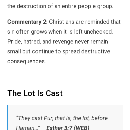
the destruction of an entire people group.
Commentary 2:
Christians are reminded that
sin often grows when it is left unchecked.
Pride, hatred, and revenge never remain
small but continue to spread destructive
consequences.
The Lot Is Cast
“They cast Pur, that is, the lot, before
Haman…” –
Esther 3:7 (WEB)