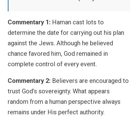
Commentary 1:
Haman cast lots to
determine the date for carrying out his plan
against the Jews. Although he believed
chance favored him, God remained in
complete control of every event.
Commentary 2:
Believers are encouraged to
trust God’s sovereignty. What appears
random from a human perspective always
remains under His perfect authority.