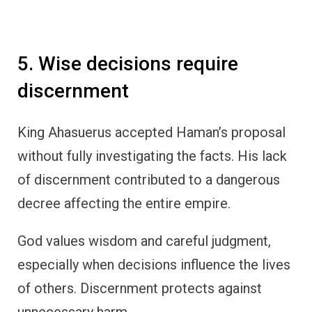
5. Wise decisions require
discernment
King Ahasuerus accepted Haman’s proposal
without fully investigating the facts. His lack
of discernment contributed to a dangerous
decree affecting the entire empire.
God values wisdom and careful judgment,
especially when decisions influence the lives
of others. Discernment protects against
unnecessary harm.