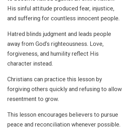
His sinful attitude produced fear, injustice,
and suffering for countless innocent people.
Hatred blinds judgment and leads people
away from God’s righteousness. Love,
forgiveness, and humility reflect His
character instead.
Christians can practice this lesson by
forgiving others quickly and refusing to allow
resentment to grow.
This lesson encourages believers to pursue
peace and reconciliation whenever possible.