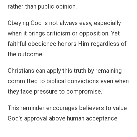
rather than public opinion.
Obeying God is not always easy, especially
when it brings criticism or opposition. Yet
faithful obedience honors Him regardless of
the outcome.
Christians can apply this truth by remaining
committed to biblical convictions even when
they face pressure to compromise.
This reminder encourages believers to value
God’s approval above human acceptance.