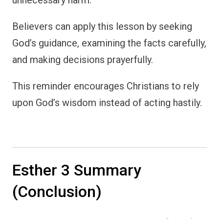
Believers can apply this lesson by seeking
God’s guidance, examining the facts carefully,
and making decisions prayerfully.
This reminder encourages Christians to rely
upon God’s wisdom instead of acting hastily.
Esther 3 Summary
(Conclusion)