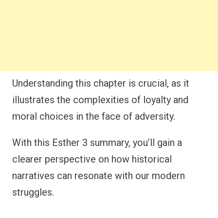
Understanding this chapter is crucial, as it
illustrates the complexities of loyalty and
moral choices in the face of adversity.
With this Esther 3 summary, you’ll gain a
clearer perspective on how historical
narratives can resonate with our modern
struggles.