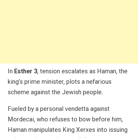
In
Esther 3
, tension escalates as Haman, the
king’s prime minister, plots a nefarious
scheme against the Jewish people.
Fueled by a personal vendetta against
Mordecai, who refuses to bow before him,
Haman manipulates King Xerxes into issuing