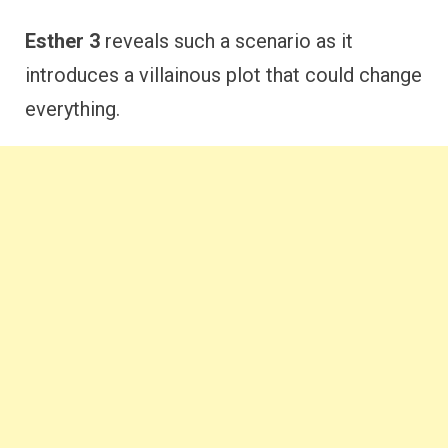
Esther 3
reveals such a scenario as it
introduces a villainous plot that could change
everything.