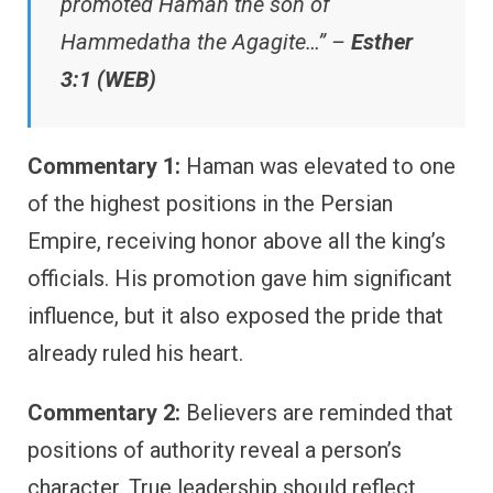
promoted Haman the son of
Hammedatha the Agagite…” –
Esther
3:1 (WEB)
Commentary 1:
Haman was elevated to one
of the highest positions in the Persian
Empire, receiving honor above all the king’s
officials. His promotion gave him significant
influence, but it also exposed the pride that
already ruled his heart.
Commentary 2:
Believers are reminded that
positions of authority reveal a person’s
character. True leadership should reflect