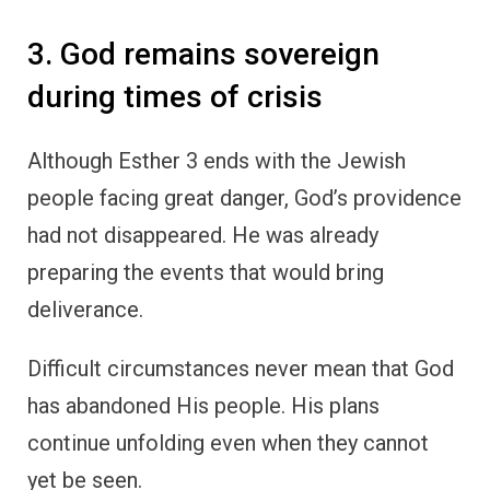
3. God remains sovereign
during times of crisis
Although Esther 3 ends with the Jewish
people facing great danger, God’s providence
had not disappeared. He was already
preparing the events that would bring
deliverance.
Difficult circumstances never mean that God
has abandoned His people. His plans
continue unfolding even when they cannot
yet be seen.