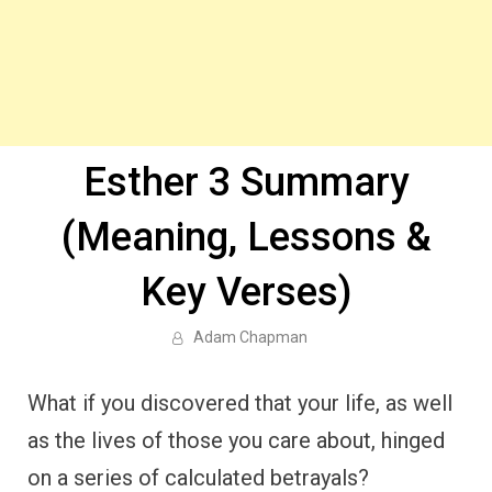
Esther 3 Summary
(Meaning, Lessons &
Key Verses)
Adam Chapman
What if you discovered that your life, as well
as the lives of those you care about, hinged
on a series of calculated betrayals?