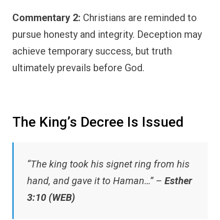
Commentary 2:
Christians are reminded to
pursue honesty and integrity. Deception may
achieve temporary success, but truth
ultimately prevails before God.
The King’s Decree Is Issued
“The king took his signet ring from his
hand, and gave it to Haman…” –
Esther
3:10 (WEB)