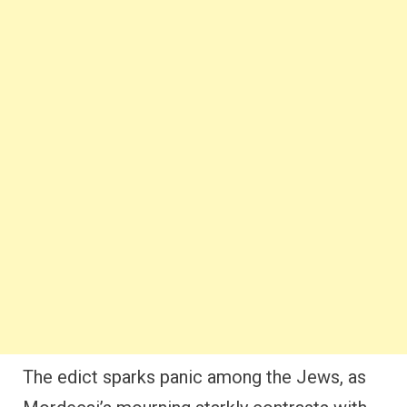
The edict sparks panic among the Jews, as