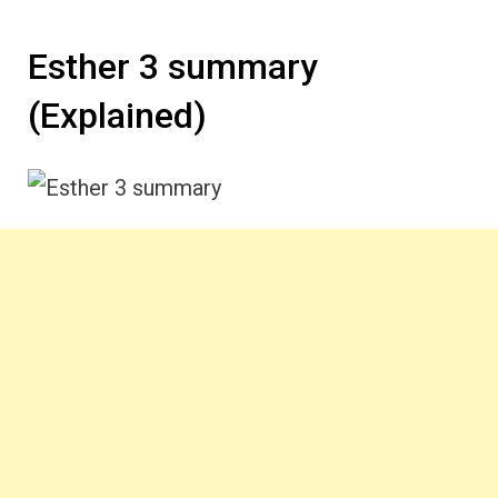
Esther 3 summary
(Explained)