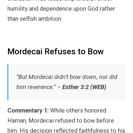
humility and dependence upon God rather
than selfish ambition.
Mordecai Refuses to Bow
“But Mordecai didn’t bow down, nor did
him reverence.” –
Esther 3:2 (WEB)
Commentary 1:
While others honored
Haman, Mordecai refused to bow before
him. His decision reflected faithfulness to his