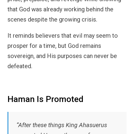
that God was already working behind the
scenes despite the growing crisis.
It reminds believers that evil may seem to
prosper for a time, but God remains
sovereign, and His purposes can never be
defeated.
Haman Is Promoted
“After these things King Ahasuerus