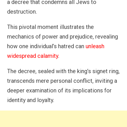
a decree that condemns all Jews to
destruction.
This pivotal moment illustrates the
mechanics of power and prejudice, revealing
how one individual’s hatred can
unleash
widespread calamity
.
The decree, sealed with the king’s signet ring,
transcends mere personal conflict, inviting a
deeper examination of its implications for
identity and loyalty.