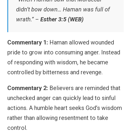
didn’t bow down… Haman was full of
wrath.” –
Esther 3:5 (WEB)
Commentary 1:
Haman allowed wounded
pride to grow into consuming anger. Instead
of responding with wisdom, he became
controlled by bitterness and revenge.
Commentary 2:
Believers are reminded that
unchecked anger can quickly lead to sinful
actions. A humble heart seeks God’s wisdom
rather than allowing resentment to take
control.