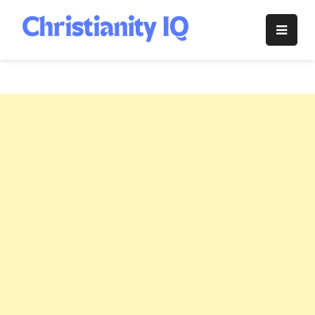
Skip
to
Christianity
content
IQ