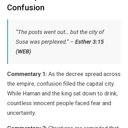
Confusion
“The posts went out… but the city of
Susa was perplexed.” –
Esther 3:15
(WEB)
Commentary 1:
As the decree spread across
the empire, confusion filled the capital city.
While Haman and the king sat down to drink,
countless innocent people faced fear and
uncertainty.