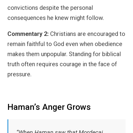
convictions despite the personal
consequences he knew might follow.
Commentary 2:
Christians are encouraged to
remain faithful to God even when obedience
makes them unpopular. Standing for biblical
truth often requires courage in the face of
pressure.
Haman’s Anger Grows
“When Haman saw that Mordecai