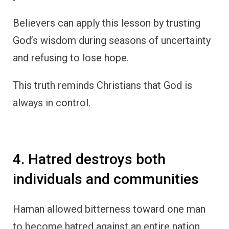
Believers can apply this lesson by trusting
God’s wisdom during seasons of uncertainty
and refusing to lose hope.
This truth reminds Christians that God is
always in control.
4. Hatred destroys both
individuals and communities
Haman allowed bitterness toward one man
to become hatred against an entire nation.