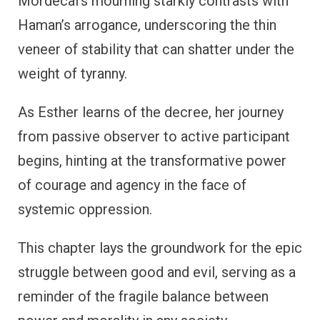
Mordecai’s mourning starkly contrasts with
Haman’s arrogance, underscoring the thin
veneer of stability that can shatter under the
weight of tyranny.
As Esther learns of the decree, her journey
from passive observer to active participant
begins, hinting at the transformative power
of courage and agency in the face of
systemic oppression.
This chapter lays the groundwork for the epic
struggle between good and evil, serving as a
reminder of the fragile balance between