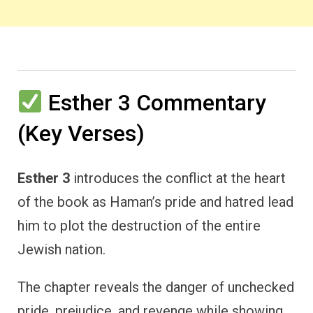
Esther 3 Commentary
(Key Verses)
Esther 3
introduces the conflict at the heart
of the book as Haman’s pride and hatred lead
him to plot the destruction of the entire
Jewish nation.
The chapter reveals the danger of unchecked
pride, prejudice, and revenge while showing