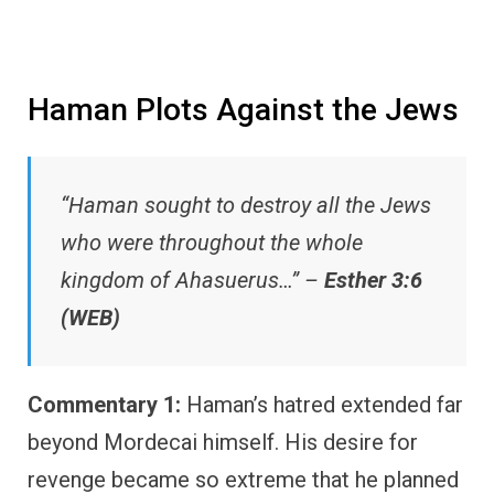
Haman Plots Against the Jews
“Haman sought to destroy all the Jews
who were throughout the whole
kingdom of Ahasuerus…” –
Esther 3:6
(WEB)
Commentary 1:
Haman’s hatred extended far
beyond Mordecai himself. His desire for
revenge became so extreme that he planned