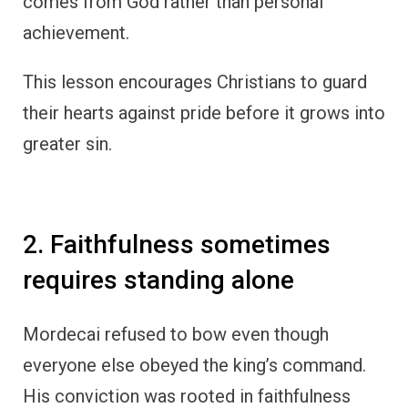
comes from God rather than personal
achievement.
This lesson encourages Christians to guard
their hearts against pride before it grows into
greater sin.
2. Faithfulness sometimes
requires standing alone
Mordecai refused to bow even though
everyone else obeyed the king’s command.
His conviction was rooted in faithfulness