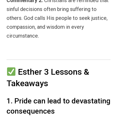
Commentary 2:
Christians are reminded that
sinful decisions often bring suffering to
others. God calls His people to seek justice,
compassion, and wisdom in every
circumstance.
Esther 3 Lessons &
Takeaways
1. Pride can lead to devastating
consequences