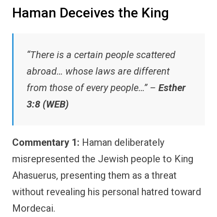
Haman Deceives the King
“There is a certain people scattered
abroad… whose laws are different
from those of every people…” –
Esther
3:8 (WEB)
Commentary 1:
Haman deliberately
misrepresented the Jewish people to King
Ahasuerus, presenting them as a threat
without revealing his personal hatred toward
Mordecai.