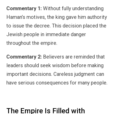
Commentary 1:
Without fully understanding
Haman’s motives, the king gave him authority
to issue the decree. This decision placed the
Jewish people in immediate danger
throughout the empire.
Commentary 2:
Believers are reminded that
leaders should seek wisdom before making
important decisions. Careless judgment can
have serious consequences for many people.
The Empire Is Filled with