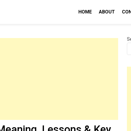
HOME
ABOUT
CO
nity IQ
S
eaning, Lessons & Key