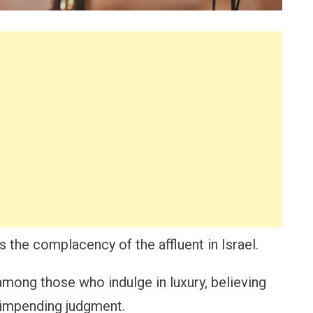
s the complacency of the affluent in Israel.
 among those who indulge in luxury, believing
m impending judgment.