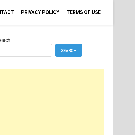
NTACT
PRIVACY POLICY
TERMS OF USE
earch
SEARCH