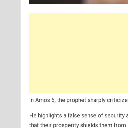
In Amos 6, the prophet sharply criticize
He highlights a false sense of security
that their prosperity shields them fro