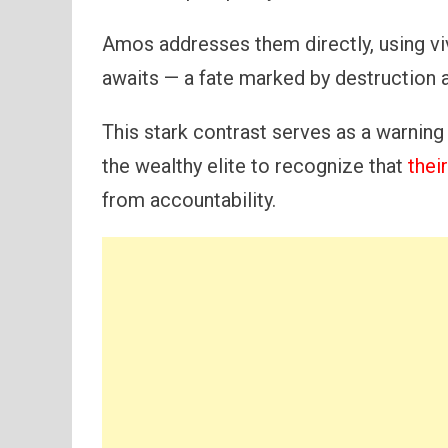
Amos addresses them directly, using viv
awaits — a fate marked by destruction a
This stark contrast serves as a warning
the wealthy elite to recognize that
thei
from accountability.