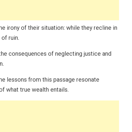
irony of their situation: while they recline in
of ruin.
the consequences of neglecting justice and
n.
he lessons from this passage resonate
f what true wealth entails.