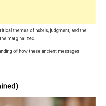
itical themes of hubris, judgment, and the
the marginalized.
standing of how these ancient messages
ined)