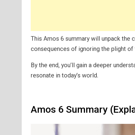
This Amos 6 summary will unpack the cr
consequences of ignoring the plight of 
By the end, you’ll gain a deeper under
resonate in today’s world.
Amos 6 Summary (Expla