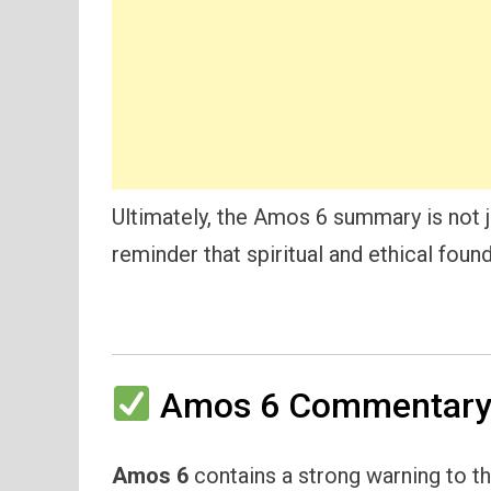
Ultimately, the Amos 6 summary is not j
reminder that spiritual and ethical foun
Amos 6 Commentary 
Amos 6
contains a strong warning to th