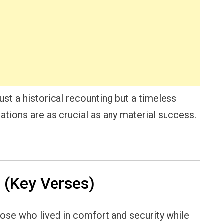
ust a historical recounting but a timeless
dations are as crucial as any material success.
(Key Verses)
ose who lived in comfort and security while