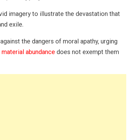
id imagery to illustrate the devastation that
nd exile.
 against the dangers of moral apathy, urging
r material abundance
does not exempt them