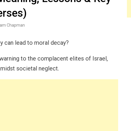
erses)
am Chapman
y can lead to moral decay?
warning to the complacent elites of Israel,
amidst societal neglect.