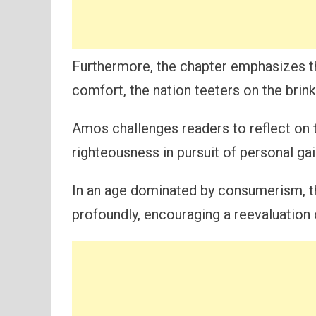
Furthermore, the chapter emphasizes the 
comfort, the nation teeters on the brink 
Amos challenges readers to reflect on 
righteousness in pursuit of personal gai
In an age dominated by consumerism, t
profoundly, encouraging a reevaluation o