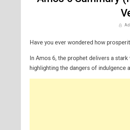
V
Ad
Have you ever wondered how prosperit
In Amos 6, the prophet delivers a stark 
highlighting the dangers of indulgence 