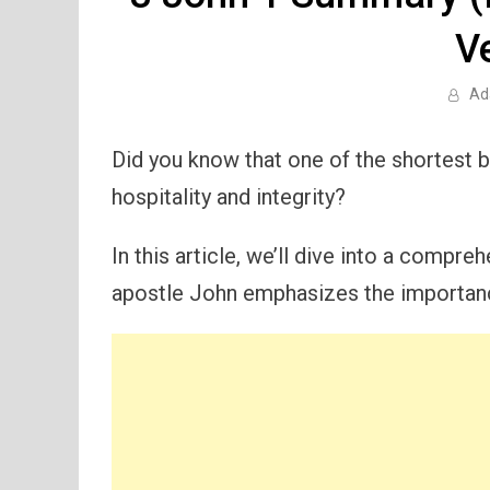
V
Ad
Did you know that one of the shortest 
hospitality and integrity?
In this article, we’ll dive into a compre
apostle John emphasizes the importanc