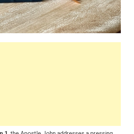
n 1
, the Apostle John addresses a pressing