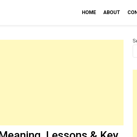
HOME
ABOUT
CO
nity IQ
S
Meaning, Lessons & Key