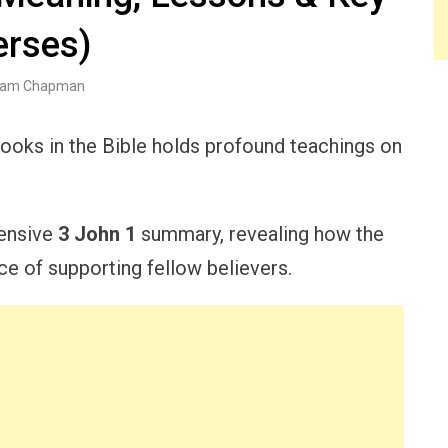
erses)
am Chapman
books in the Bible holds profound teachings on
hensive
3 John 1
summary, revealing how the
e of supporting fellow believers.