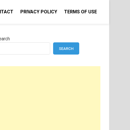
NTACT
PRIVACY POLICY
TERMS OF USE
earch
SEARCH