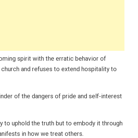
ing spirit with the erratic behavior of
church and refuses to extend hospitality to
nder of the dangers of pride and self-interest
y to uphold the truth but to embody it through
manifests in how we treat others.