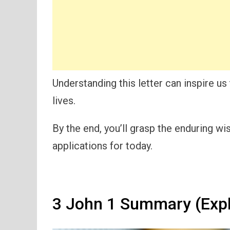
Understanding this letter can inspire u
lives.
By the end, you’ll grasp the enduring w
applications for today.
3 John 1 Summary (Expl