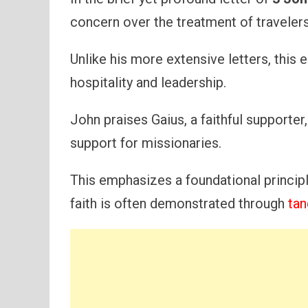
concern over the treatment of travelers
Unlike his more extensive letters, this
hospitality and leadership.
John praises Gaius, a faithful supporter
support for missionaries.
This emphasizes a foundational principle
faith is often demonstrated through
tan