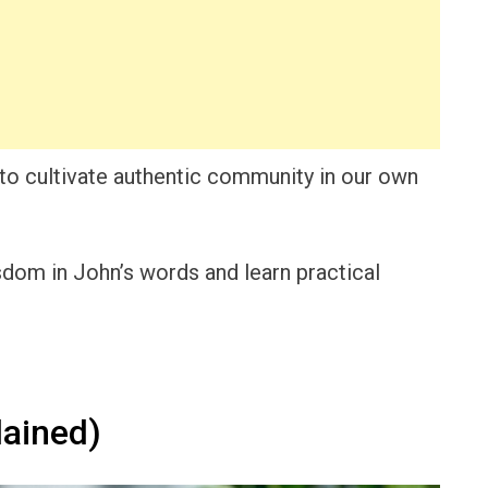
s to cultivate authentic community in our own
isdom in John’s words and learn practical
ained)