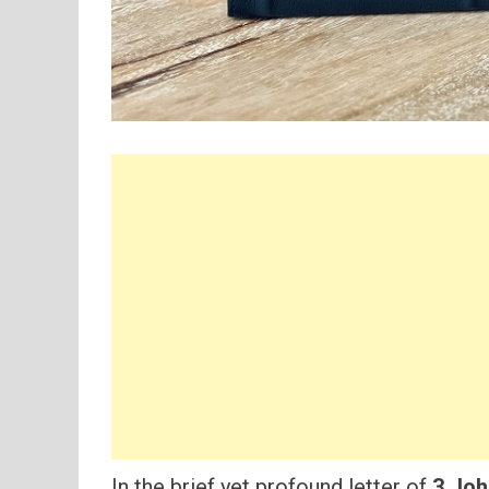
In the brief yet profound letter of
3 Joh