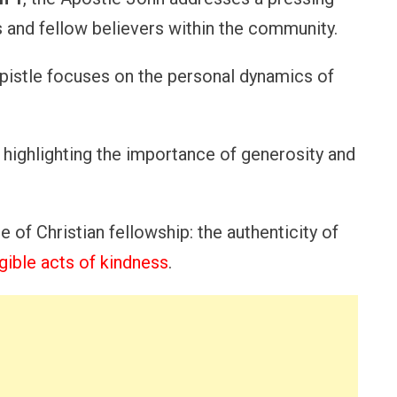
 and fellow believers within the community.
 epistle focuses on the personal dynamics of
, highlighting the importance of generosity and
 of Christian fellowship: the authenticity of
gible acts of kindness
.