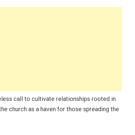
less call to cultivate relationships rooted in
 the church as a haven for those spreading the