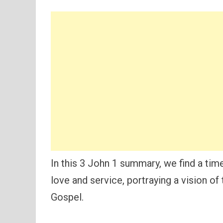
In this 3 John 1 summary, we find a time
love and service, portraying a vision of
Gospel.