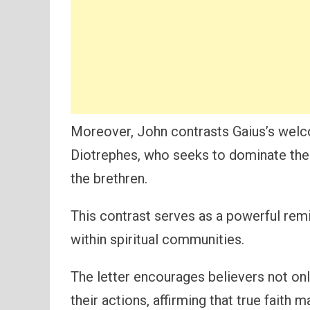
Moreover, John contrasts Gaius’s welcom
Diotrephes, who seeks to dominate the 
the brethren.
This contrast serves as a powerful remi
within spiritual communities.
The letter encourages believers not onl
their actions, affirming that true faith 