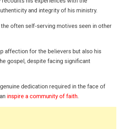
y recounts his experiences with the
henticity and integrity of his ministry.
the often self-serving motives seen in other
p affection for the believers but also his
e gospel, despite facing significant
 genuine dedication required in the face of
can
inspire a community of faith
.