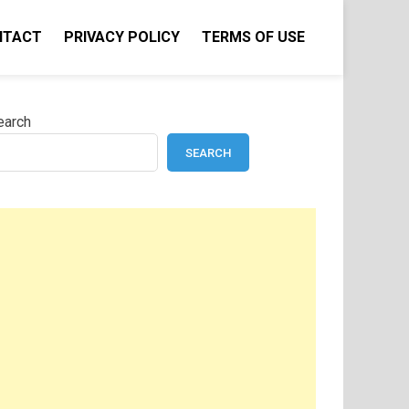
NTACT
PRIVACY POLICY
TERMS OF USE
earch
SEARCH