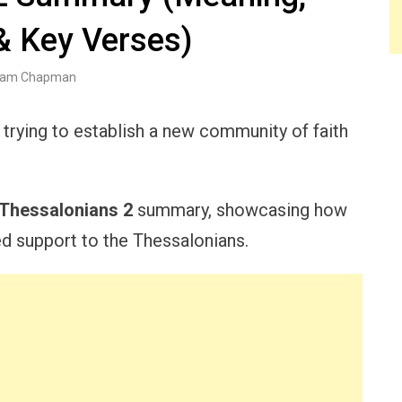
& Key Verses)
am Chapman
trying to establish a new community of faith
 Thessalonians 2
summary, showcasing how
d support to the Thessalonians.