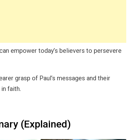
 can empower today’s believers to persevere
clearer grasp of Paul’s messages and their
n faith.
ary (Explained)