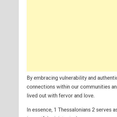
By embracing vulnerability and authentic
connections within our communities and 
lived out with fervor and love.
In essence, 1 Thessalonians 2 serves as