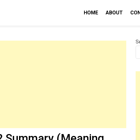
HOME
ABOUT
CO
nity IQ
S
 2 Summary (Meaning,