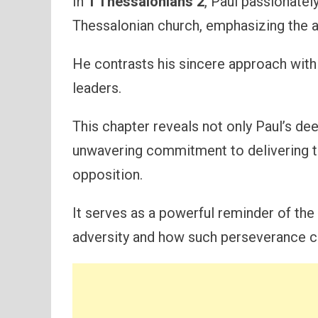
In
1 Thessalonians 2
, Paul passionatel
Thessalonian church, emphasizing the aut
He contrasts his sincere approach with 
leaders.
This chapter reveals not only Paul’s dee
unwavering commitment to delivering th
opposition.
It serves as a powerful reminder of the
adversity and how such perseverance 