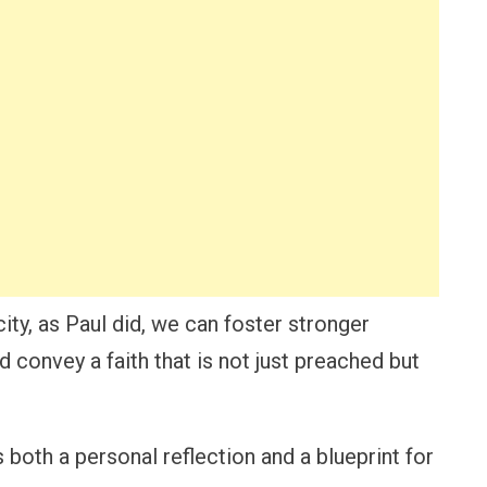
ity, as Paul did, we can foster stronger
convey a faith that is not just preached but
 both a personal reflection and a blueprint for