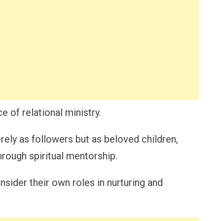
 of relational ministry.
ely as followers but as beloved children,
rough spiritual mentorship.
sider their own roles in nurturing and