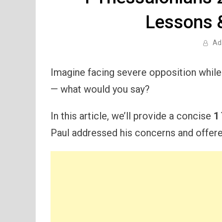
Lessons 
Ad
Imagine facing severe opposition while 
— what would you say?
In this article, we’ll provide a concise
1
Paul addressed his concerns and offere