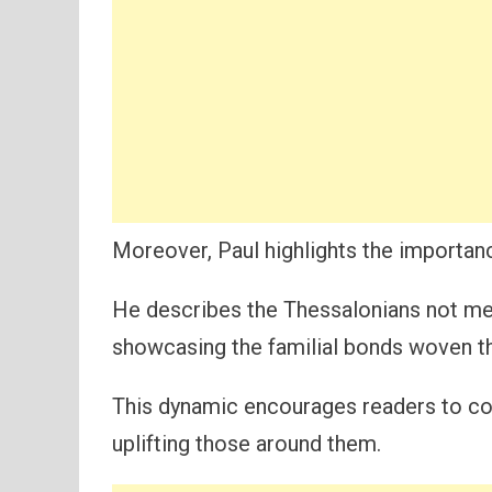
Moreover, Paul highlights the importance
He describes the Thessalonians not mer
showcasing the familial bonds woven th
This dynamic encourages readers to con
uplifting those around them.