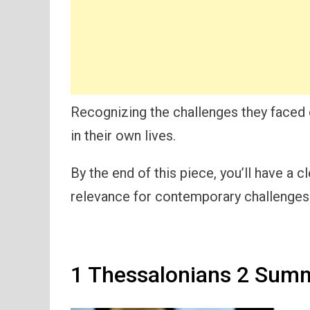
Recognizing the challenges they faced
in their own lives.
By the end of this piece, you’ll have a 
relevance for contemporary challenges i
1 Thessalonians 2 Summ