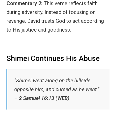
Commentary 2:
This verse reflects faith
during adversity. Instead of focusing on
revenge, David trusts God to act according
to His justice and goodness.
Shimei Continues His Abuse
“Shimei went along on the hillside
opposite him, and cursed as he went.”
–
2 Samuel 16:13 (WEB)