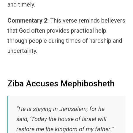
and timely.
Commentary 2:
This verse reminds believers
that God often provides practical help
through people during times of hardship and
uncertainty.
Ziba Accuses Mephibosheth
“He is staying in Jerusalem; for he
said, ‘Today the house of Israel will
restore me the kingdom of my father.’”