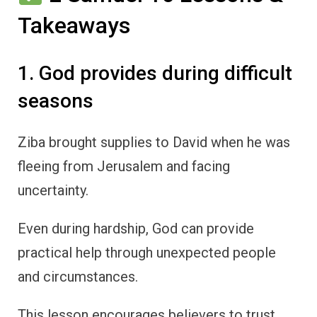
Takeaways
1. God provides during difficult
seasons
Ziba brought supplies to David when he was
fleeing from Jerusalem and facing
uncertainty.
Even during hardship, God can provide
practical help through unexpected people
and circumstances.
This lesson encourages believers to trust