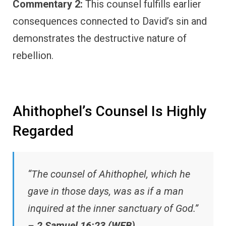
Commentary 2:
This counsel fulfills earlier
consequences connected to David’s sin and
demonstrates the destructive nature of
rebellion.
Ahithophel’s Counsel Is Highly
Regarded
“The counsel of Ahithophel, which he
gave in those days, was as if a man
inquired at the inner sanctuary of God.”
–
2 Samuel 16:23 (WEB)