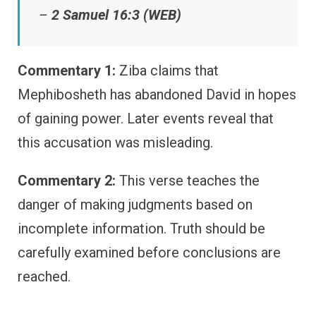
–
2 Samuel 16:3 (WEB)
Commentary 1:
Ziba claims that
Mephibosheth has abandoned David in hopes
of gaining power. Later events reveal that
this accusation was misleading.
Commentary 2:
This verse teaches the
danger of making judgments based on
incomplete information. Truth should be
carefully examined before conclusions are
reached.