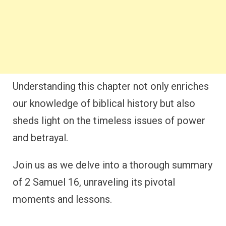
Understanding this chapter not only enriches
our knowledge of biblical history but also
sheds light on the timeless issues of power
and betrayal.
Join us as we delve into a thorough summary
of 2 Samuel 16, unraveling its pivotal
moments and lessons.