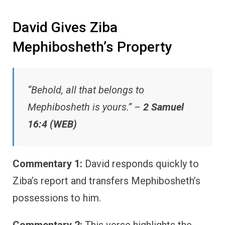
David Gives Ziba
Mephibosheth’s Property
“Behold, all that belongs to
Mephibosheth is yours.” –
2 Samuel
16:4 (WEB)
Commentary 1:
David responds quickly to
Ziba’s report and transfers Mephibosheth’s
possessions to him.