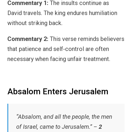
Commentary 1:
The insults continue as
David travels. The king endures humiliation
without striking back.
Commentary 2:
This verse reminds believers
that patience and self-control are often
necessary when facing unfair treatment.
Absalom Enters Jerusalem
“Absalom, and all the people, the men
of Israel, came to Jerusalem.” –
2