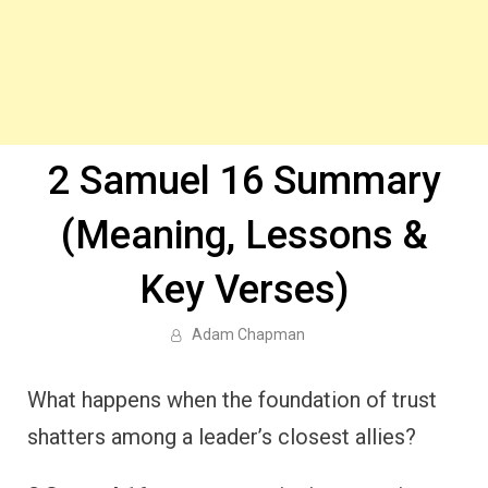
2 Samuel 16 Summary
(Meaning, Lessons &
Key Verses)
Adam Chapman
What happens when the foundation of trust
shatters among a leader’s closest allies?