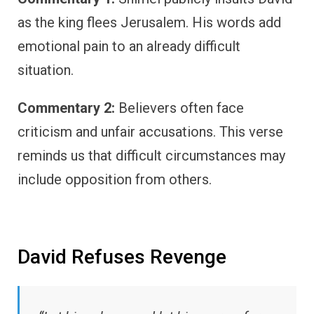
as the king flees Jerusalem. His words add
emotional pain to an already difficult
situation.
Commentary 2:
Believers often face
criticism and unfair accusations. This verse
reminds us that difficult circumstances may
include opposition from others.
David Refuses Revenge