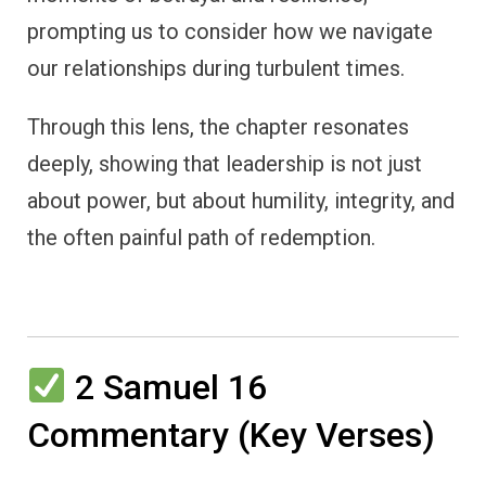
prompting us to consider how we navigate
our relationships during turbulent times.
Through this lens, the chapter resonates
deeply, showing that leadership is not just
about power, but about humility, integrity, and
the often painful path of redemption.
2 Samuel 16
Commentary (Key Verses)