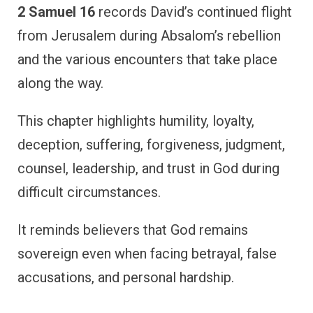
2 Samuel 16
records David’s continued flight
from Jerusalem during Absalom’s rebellion
and the various encounters that take place
along the way.
This chapter highlights humility, loyalty,
deception, suffering, forgiveness, judgment,
counsel, leadership, and trust in God during
difficult circumstances.
It reminds believers that God remains
sovereign even when facing betrayal, false
accusations, and personal hardship.