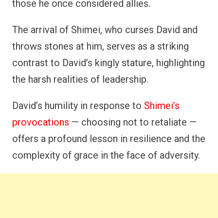
those he once considered allies.
The arrival of Shimei, who curses David and
throws stones at him, serves as a striking
contrast to David’s kingly stature, highlighting
the harsh realities of leadership.
David’s humility in response to
Shimei’s
provocations
— choosing not to retaliate —
offers a profound lesson in resilience and the
complexity of grace in the face of adversity.