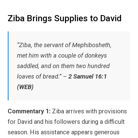
Ziba Brings Supplies to David
“Ziba, the servant of Mephibosheth,
met him with a couple of donkeys
saddled, and on them two hundred
loaves of bread.” –
2 Samuel 16:1
(WEB)
Commentary 1:
Ziba arrives with provisions
for David and his followers during a difficult
season. His assistance appears generous