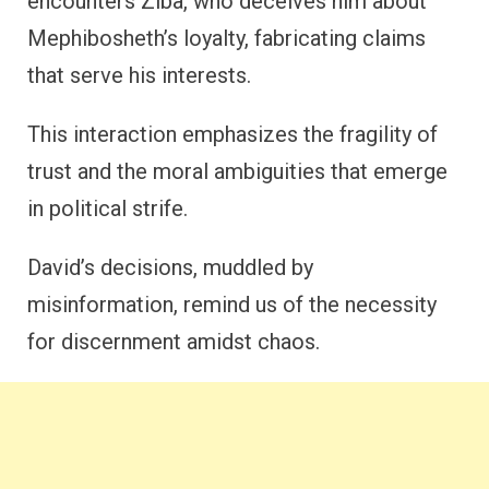
encounters Ziba, who deceives him about
Mephibosheth’s loyalty, fabricating claims
that serve his interests.
This interaction emphasizes the fragility of
trust and the moral ambiguities that emerge
in political strife.
David’s decisions, muddled by
misinformation, remind us of the necessity
for discernment amidst chaos.