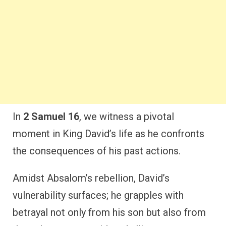
In
2 Samuel 16
, we witness a pivotal
moment in King David’s life as he confronts
the consequences of his past actions.
Amidst Absalom’s rebellion, David’s
vulnerability surfaces; he grapples with
betrayal not only from his son but also from