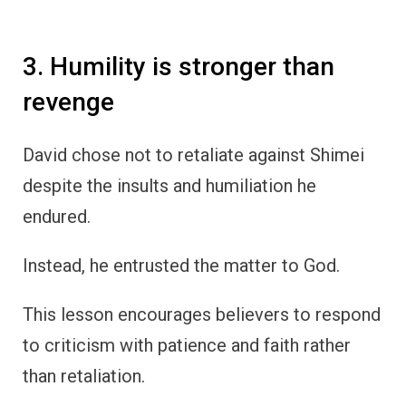
3. Humility is stronger than
revenge
David chose not to retaliate against Shimei
despite the insults and humiliation he
endured.
Instead, he entrusted the matter to God.
This lesson encourages believers to respond
to criticism with patience and faith rather
than retaliation.