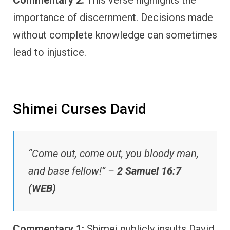
Commentary 2:
This verse highlights the
importance of discernment. Decisions made
without complete knowledge can sometimes
lead to injustice.
Shimei Curses David
“Come out, come out, you bloody man,
and base fellow!” –
2 Samuel 16:7
(WEB)
Commentary 1:
Shimei publicly insults David