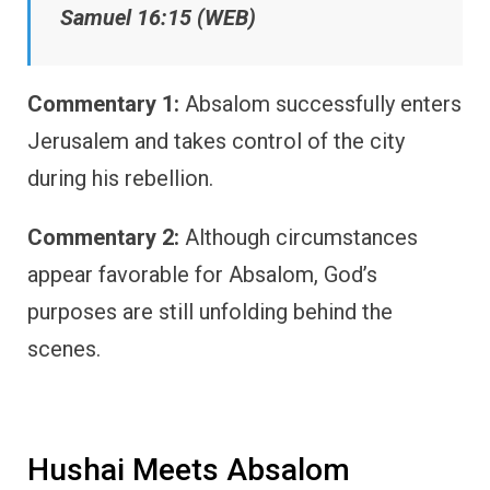
Samuel 16:15 (WEB)
Commentary 1:
Absalom successfully enters
Jerusalem and takes control of the city
during his rebellion.
Commentary 2:
Although circumstances
appear favorable for Absalom, God’s
purposes are still unfolding behind the
scenes.
Hushai Meets Absalom