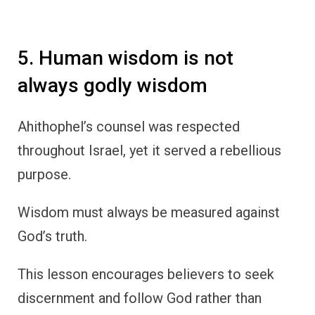
5. Human wisdom is not
always godly wisdom
Ahithophel’s counsel was respected
throughout Israel, yet it served a rebellious
purpose.
Wisdom must always be measured against
God’s truth.
This lesson encourages believers to seek
discernment and follow God rather than