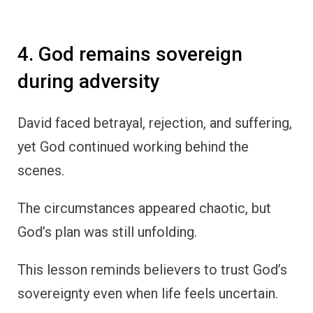
4. God remains sovereign
during adversity
David faced betrayal, rejection, and suffering,
yet God continued working behind the
scenes.
The circumstances appeared chaotic, but
God’s plan was still unfolding.
This lesson reminds believers to trust God’s
sovereignty even when life feels uncertain.