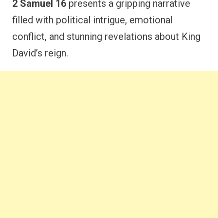
2 Samuel 16
presents a gripping narrative
filled with political intrigue, emotional
conflict, and stunning revelations about King
David’s reign.