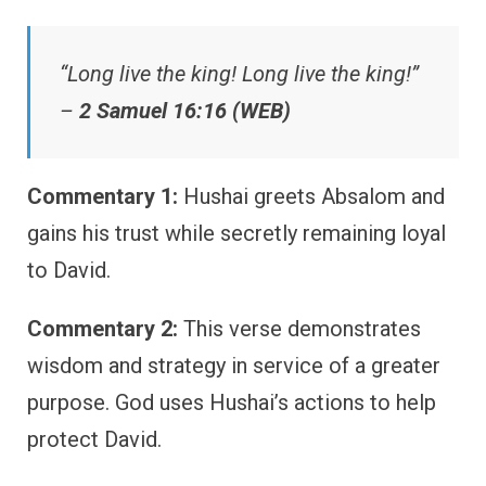
“Long live the king! Long live the king!”
–
2 Samuel 16:16 (WEB)
Commentary 1:
Hushai greets Absalom and
gains his trust while secretly remaining loyal
to David.
Commentary 2:
This verse demonstrates
wisdom and strategy in service of a greater
purpose. God uses Hushai’s actions to help
protect David.