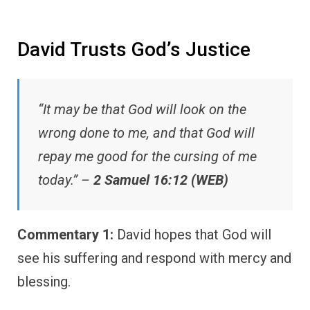
David Trusts God’s Justice
“It may be that God will look on the
wrong done to me, and that God will
repay me good for the cursing of me
today.” –
2 Samuel 16:12 (WEB)
Commentary 1:
David hopes that God will
see his suffering and respond with mercy and
blessing.