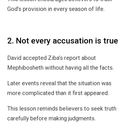
God’s provision in every season of life.
2. Not every accusation is true
David accepted Ziba’s report about
Mephibosheth without having all the facts.
Later events reveal that the situation was
more complicated than it first appeared.
This lesson reminds believers to seek truth
carefully before making judgments.