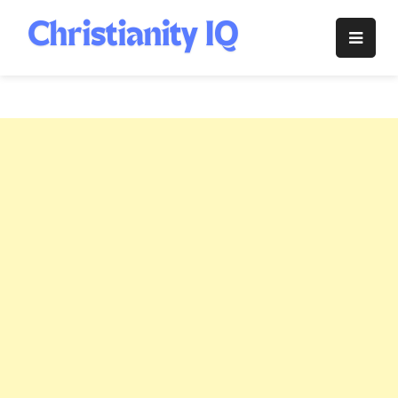
Skip
to
Christianity
content
IQ