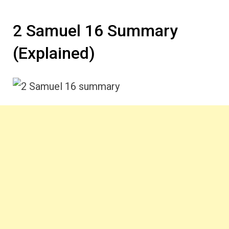
2 Samuel 16 Summary
(Explained)