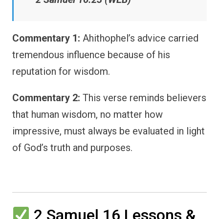
Commentary 1:
Ahithophel’s advice carried
tremendous influence because of his
reputation for wisdom.
Commentary 2:
This verse reminds believers
that human wisdom, no matter how
impressive, must always be evaluated in light
of God’s truth and purposes.
2 Samuel 16 Lessons &