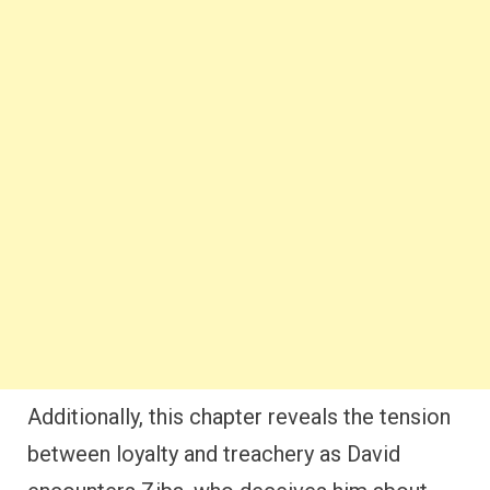
Additionally, this chapter reveals the tension
between loyalty and treachery as David