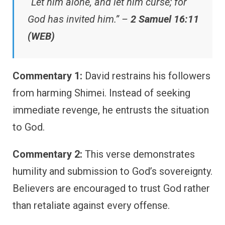
“Let him alone, and let him curse; for
God has invited him.” –
2 Samuel 16:11
(WEB)
Commentary 1:
David restrains his followers
from harming Shimei. Instead of seeking
immediate revenge, he entrusts the situation
to God.
Commentary 2:
This verse demonstrates
humility and submission to God’s sovereignty.
Believers are encouraged to trust God rather
than retaliate against every offense.