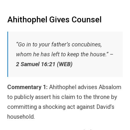
Ahithophel Gives Counsel
“Go in to your father’s concubines,
whom he has left to keep the house.” –
2 Samuel 16:21 (WEB)
Commentary 1:
Ahithophel advises Absalom
to publicly assert his claim to the throne by
committing a shocking act against David’s
household.