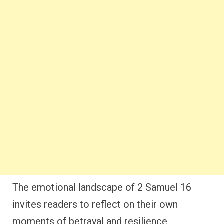
The emotional landscape of 2 Samuel 16
invites readers to reflect on their own
moments of betrayal and resilience,