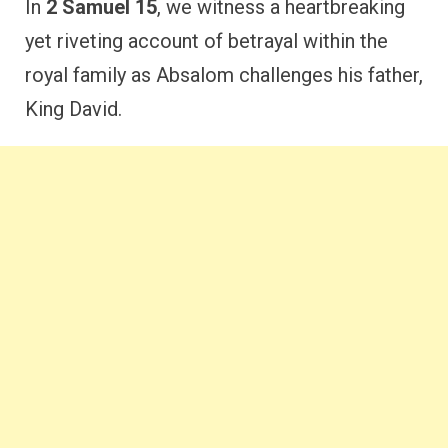
In
2 Samuel 15
, we witness a heartbreaking
yet riveting account of betrayal within the
royal family as Absalom challenges his father,
King David.