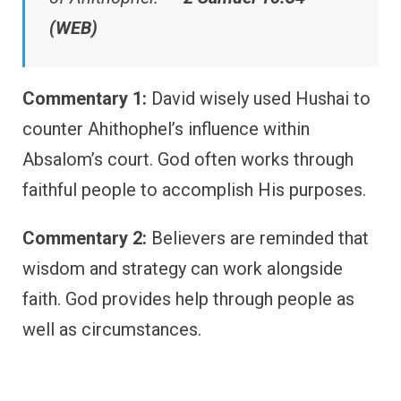
(WEB)
Commentary 1:
David wisely used Hushai to
counter Ahithophel’s influence within
Absalom’s court. God often works through
faithful people to accomplish His purposes.
Commentary 2:
Believers are reminded that
wisdom and strategy can work alongside
faith. God provides help through people as
well as circumstances.