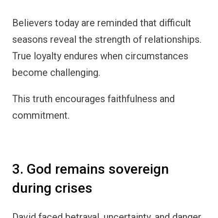
Believers today are reminded that difficult
seasons reveal the strength of relationships.
True loyalty endures when circumstances
become challenging.
This truth encourages faithfulness and
commitment.
3. God remains sovereign
during crises
David faced betrayal, uncertainty, and danger,