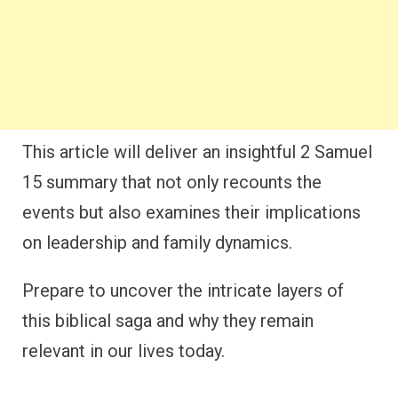
This article will deliver an insightful 2 Samuel
15 summary that not only recounts the
events but also examines their implications
on leadership and family dynamics.
Prepare to uncover the intricate layers of
this biblical saga and why they remain
relevant in our lives today.