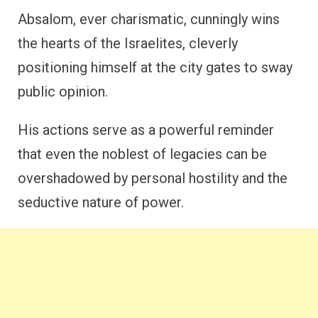
Absalom, ever charismatic, cunningly wins
the hearts of the Israelites, cleverly
positioning himself at the city gates to sway
public opinion.
His actions serve as a powerful reminder
that even the noblest of legacies can be
overshadowed by personal hostility and the
seductive nature of power.