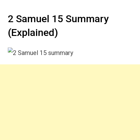
2 Samuel 15 Summary
(Explained)