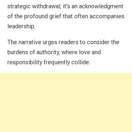
strategic withdrawal; it’s an acknowledgment
of the profound grief that often accompanies
leadership.
The narrative urges readers to consider the
burdens of authority, where love and
responsibility frequently collide.