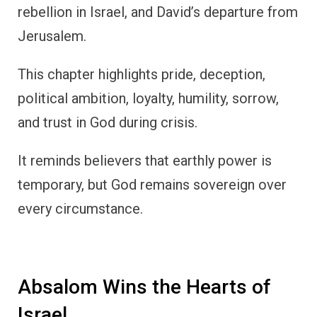
rebellion in Israel, and David’s departure from
Jerusalem.
This chapter highlights pride, deception,
political ambition, loyalty, humility, sorrow,
and trust in God during crisis.
It reminds believers that earthly power is
temporary, but God remains sovereign over
every circumstance.
Absalom Wins the Hearts of
Israel