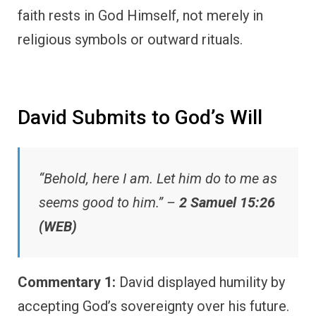
faith rests in God Himself, not merely in
religious symbols or outward rituals.
David Submits to God’s Will
“Behold, here I am. Let him do to me as
seems good to him.” –
2 Samuel 15:26
(WEB)
Commentary 1:
David displayed humility by
accepting God’s sovereignty over his future.