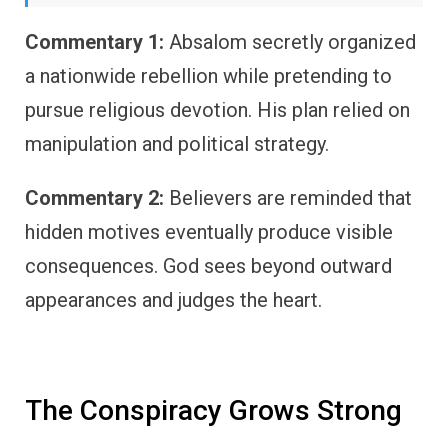
Commentary 1:
Absalom secretly organized
a nationwide rebellion while pretending to
pursue religious devotion. His plan relied on
manipulation and political strategy.
Commentary 2:
Believers are reminded that
hidden motives eventually produce visible
consequences. God sees beyond outward
appearances and judges the heart.
The Conspiracy Grows Strong