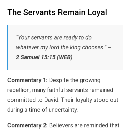
The Servants Remain Loyal
“Your servants are ready to do
whatever my lord the king chooses.” –
2 Samuel 15:15 (WEB)
Commentary 1:
Despite the growing
rebellion, many faithful servants remained
committed to David. Their loyalty stood out
during a time of uncertainty.
Commentary 2:
Believers are reminded that