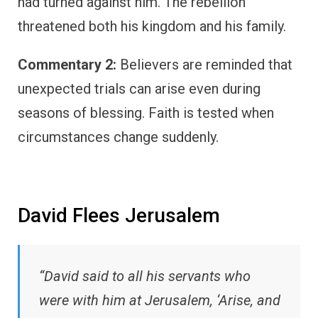
had turned against him. The rebellion
threatened both his kingdom and his family.
Commentary 2:
Believers are reminded that
unexpected trials can arise even during
seasons of blessing. Faith is tested when
circumstances change suddenly.
David Flees Jerusalem
“David said to all his servants who
were with him at Jerusalem, ‘Arise, and