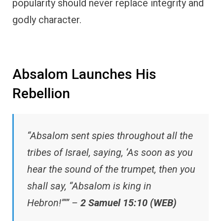
popularity should never replace integrity and
godly character.
Absalom Launches His
Rebellion
“Absalom sent spies throughout all the
tribes of Israel, saying, ‘As soon as you
hear the sound of the trumpet, then you
shall say, “Absalom is king in
Hebron!”’” –
2 Samuel 15:10 (WEB)