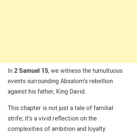
In
2 Samuel 15
, we witness the tumultuous
events surrounding Absalom’s rebellion
against his father, King David.
This chapter is not just a tale of familial
strife; it’s a vivid reflection on the
complexities of ambition and loyalty.