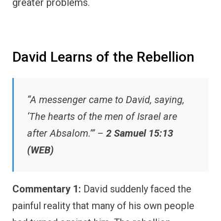
greater problems.
David Learns of the Rebellion
“A messenger came to David, saying,
‘The hearts of the men of Israel are
after Absalom.’” –
2 Samuel 15:13
(WEB)
Commentary 1:
David suddenly faced the
painful reality that many of his own people