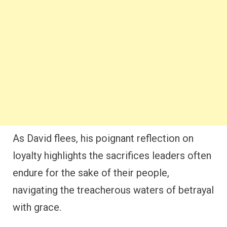
As David flees, his poignant reflection on
loyalty highlights the sacrifices leaders often
endure for the sake of their people,
navigating the treacherous waters of betrayal
with grace.