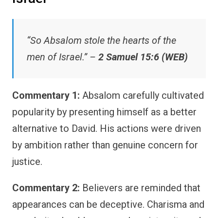
“So Absalom stole the hearts of the
men of Israel.” –
2 Samuel 15:6 (WEB)
Commentary 1:
Absalom carefully cultivated
popularity by presenting himself as a better
alternative to David. His actions were driven
by ambition rather than genuine concern for
justice.
Commentary 2:
Believers are reminded that
appearances can be deceptive. Charisma and