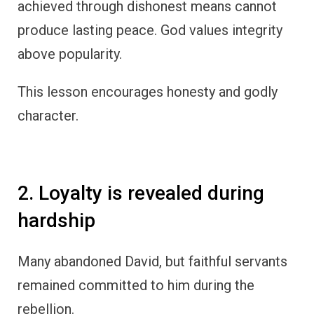
achieved through dishonest means cannot
produce lasting peace. God values integrity
above popularity.
This lesson encourages honesty and godly
character.
2. Loyalty is revealed during
hardship
Many abandoned David, but faithful servants
remained committed to him during the
rebellion.