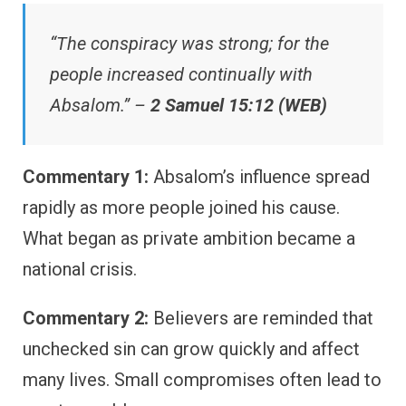
“The conspiracy was strong; for the
people increased continually with
Absalom.” –
2 Samuel 15:12 (WEB)
Commentary 1:
Absalom’s influence spread
rapidly as more people joined his cause.
What began as private ambition became a
national crisis.
Commentary 2:
Believers are reminded that
unchecked sin can grow quickly and affect
many lives. Small compromises often lead to