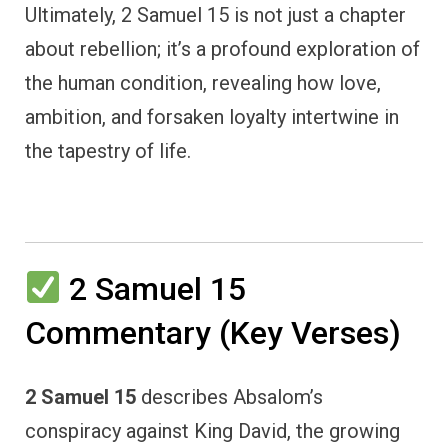
Ultimately, 2 Samuel 15 is not just a chapter
about rebellion; it’s a profound exploration of
the human condition, revealing how love,
ambition, and forsaken loyalty intertwine in
the tapestry of life.
2 Samuel 15
Commentary (Key Verses)
2 Samuel 15
describes Absalom’s
conspiracy against King David, the growing