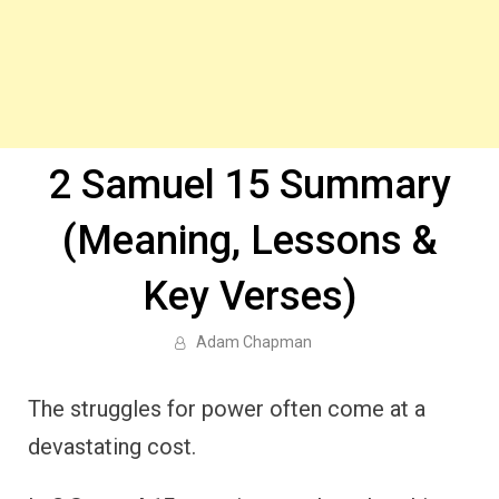
2 Samuel 15 Summary
(Meaning, Lessons &
Key Verses)
Adam Chapman
The struggles for power often come at a
devastating cost.