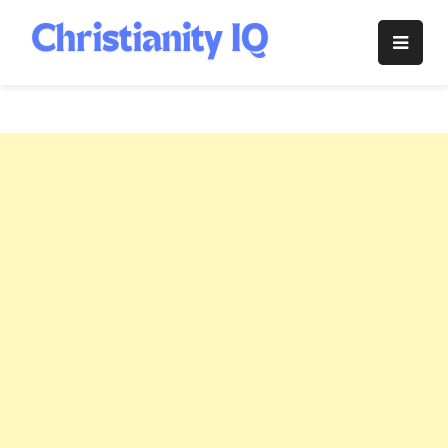
Skip
to
Christianity
content
IQ