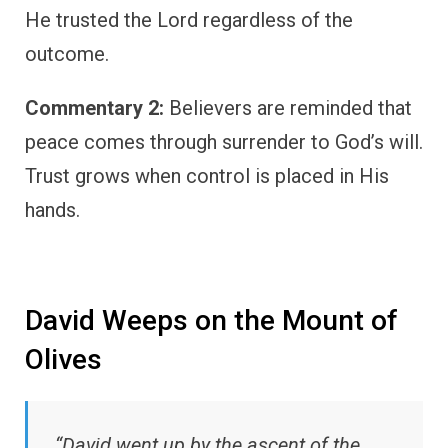
He trusted the Lord regardless of the
outcome.
Commentary 2:
Believers are reminded that
peace comes through surrender to God’s will.
Trust grows when control is placed in His
hands.
David Weeps on the Mount of
Olives
“David went up by the ascent of the