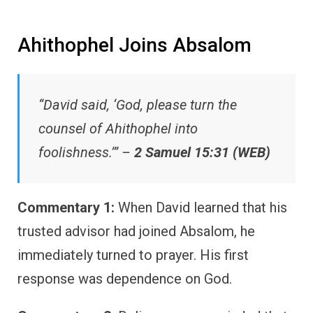
Ahithophel Joins Absalom
“David said, ‘God, please turn the
counsel of Ahithophel into
foolishness.’” –
2 Samuel 15:31 (WEB)
Commentary 1:
When David learned that his
trusted advisor had joined Absalom, he
immediately turned to prayer. His first
response was dependence on God.