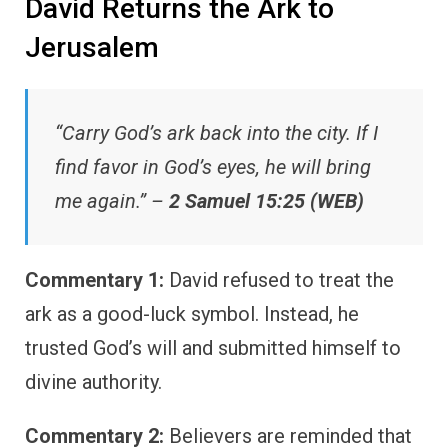
David Returns the Ark to
Jerusalem
“Carry God’s ark back into the city. If I
find favor in God’s eyes, he will bring
me again.” –
2 Samuel 15:25 (WEB)
Commentary 1:
David refused to treat the
ark as a good-luck symbol. Instead, he
trusted God’s will and submitted himself to
divine authority.
Commentary 2:
Believers are reminded that