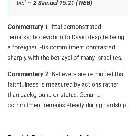
be.” –
2 Samuel 15:21 (WEB)
Commentary 1:
Ittai demonstrated
remarkable devotion to David despite being
a foreigner. His commitment contrasted
sharply with the betrayal of many Israelites.
Commentary 2:
Believers are reminded that
faithfulness is measured by actions rather
than background or status. Genuine
commitment remains steady during hardship.