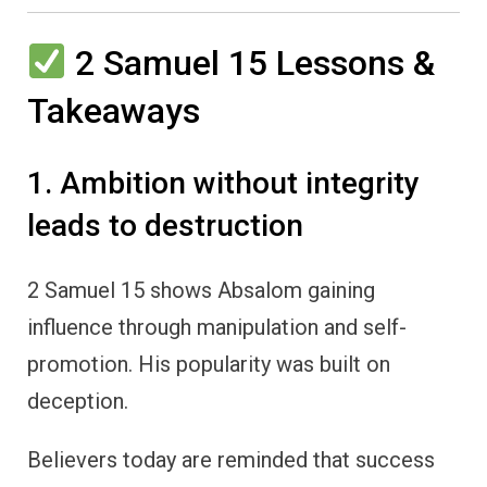
2 Samuel 15 Lessons &
Takeaways
1. Ambition without integrity
leads to destruction
2 Samuel 15 shows Absalom gaining
influence through manipulation and self-
promotion. His popularity was built on
deception.
Believers today are reminded that success