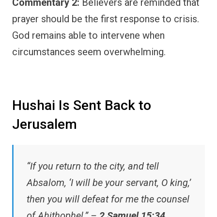
Commentary 2:
Believers are reminded that
prayer should be the first response to crisis.
God remains able to intervene when
circumstances seem overwhelming.
Hushai Is Sent Back to
Jerusalem
“If you return to the city, and tell
Absalom, ‘I will be your servant, O king,’
then you will defeat for me the counsel
of Ahithophel.” –
2 Samuel 15:34