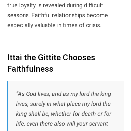
true loyalty is revealed during difficult
seasons. Faithful relationships become
especially valuable in times of crisis.
Ittai the Gittite Chooses
Faithfulness
“As God lives, and as my lord the king
lives, surely in what place my lord the
king shall be, whether for death or for
life, even there also will your servant