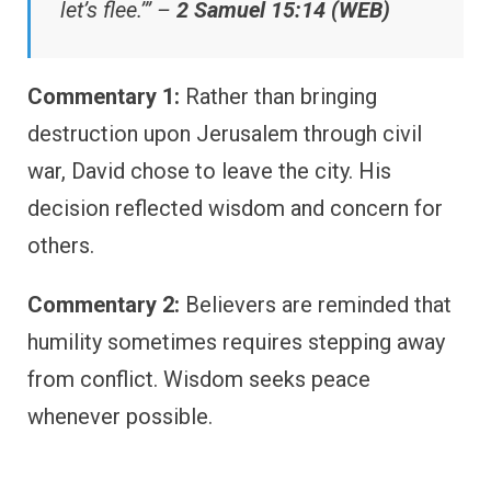
let’s flee.’” –
2 Samuel 15:14 (WEB)
Commentary 1:
Rather than bringing
destruction upon Jerusalem through civil
war, David chose to leave the city. His
decision reflected wisdom and concern for
others.
Commentary 2:
Believers are reminded that
humility sometimes requires stepping away
from conflict. Wisdom seeks peace
whenever possible.