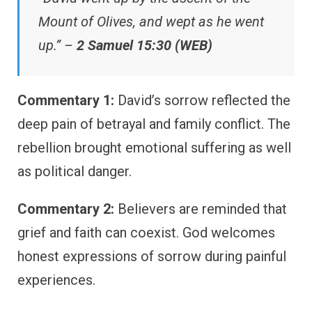
Mount of Olives, and wept as he went
up.” –
2 Samuel 15:30 (WEB)
Commentary 1:
David’s sorrow reflected the
deep pain of betrayal and family conflict. The
rebellion brought emotional suffering as well
as political danger.
Commentary 2:
Believers are reminded that
grief and faith can coexist. God welcomes
honest expressions of sorrow during painful
experiences.