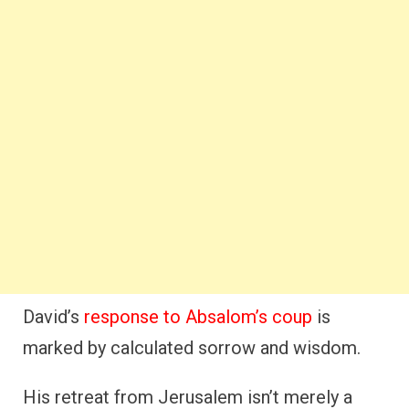
David’s
response to Absalom’s coup
is
marked by calculated sorrow and wisdom.
His retreat from Jerusalem isn’t merely a