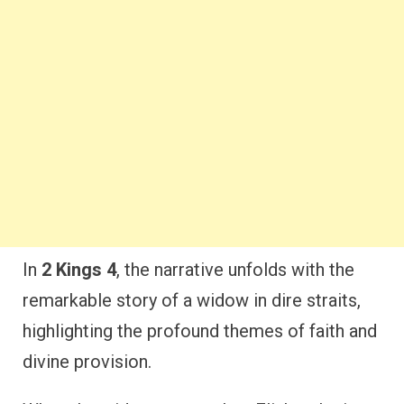
In
2 Kings 4
, the narrative unfolds with the
remarkable story of a widow in dire straits,
highlighting the profound themes of faith and
divine provision.