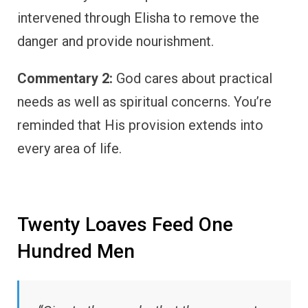
intervened through Elisha to remove the
danger and provide nourishment.
Commentary 2:
God cares about practical
needs as well as spiritual concerns. You’re
reminded that His provision extends into
every area of life.
Twenty Loaves Feed One
Hundred Men