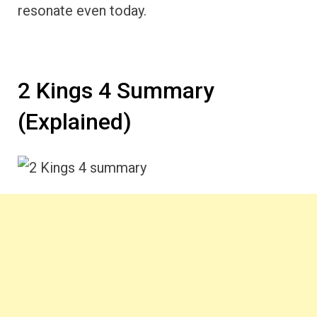
resonate even today.
2 Kings 4 Summary
(Explained)