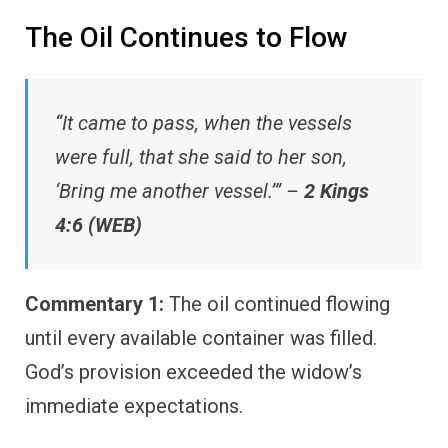
The Oil Continues to Flow
“It came to pass, when the vessels
were full, that she said to her son,
‘Bring me another vessel.’” –
2 Kings
4:6 (WEB)
Commentary 1:
The oil continued flowing
until every available container was filled.
God’s provision exceeded the widow’s
immediate expectations.