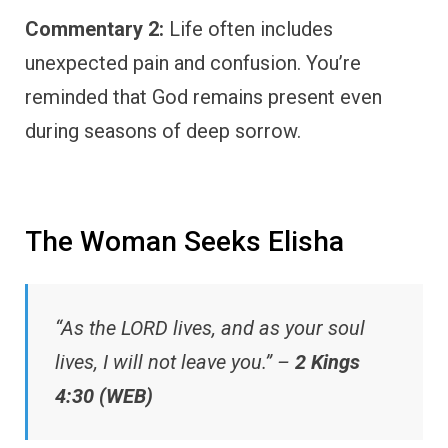
Commentary 2:
Life often includes
unexpected pain and confusion. You’re
reminded that God remains present even
during seasons of deep sorrow.
The Woman Seeks Elisha
“As the LORD lives, and as your soul
lives, I will not leave you.” –
2 Kings
4:30 (WEB)