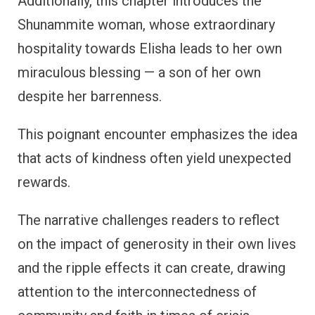
Additionally, this chapter introduces the
Shunammite woman, whose extraordinary
hospitality towards Elisha leads to her own
miraculous blessing — a son of her own
despite her barrenness.
This poignant encounter emphasizes the idea
that acts of kindness often yield unexpected
rewards.
The narrative challenges readers to reflect
on the impact of generosity in their own lives
and the ripple effects it can create, drawing
attention to the interconnectedness of