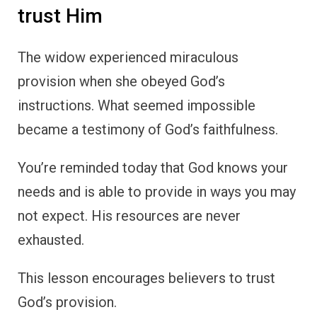
trust Him
The widow experienced miraculous
provision when she obeyed God’s
instructions. What seemed impossible
became a testimony of God’s faithfulness.
You’re reminded today that God knows your
needs and is able to provide in ways you may
not expect. His resources are never
exhausted.
This lesson encourages believers to trust
God’s provision.