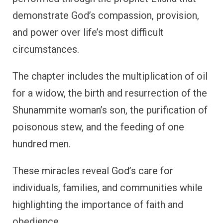
demonstrate God’s compassion, provision,
and power over life’s most difficult
circumstances.
The chapter includes the multiplication of oil
for a widow, the birth and resurrection of the
Shunammite woman’s son, the purification of
poisonous stew, and the feeding of one
hundred men.
These miracles reveal God’s care for
individuals, families, and communities while
highlighting the importance of faith and
obedience.