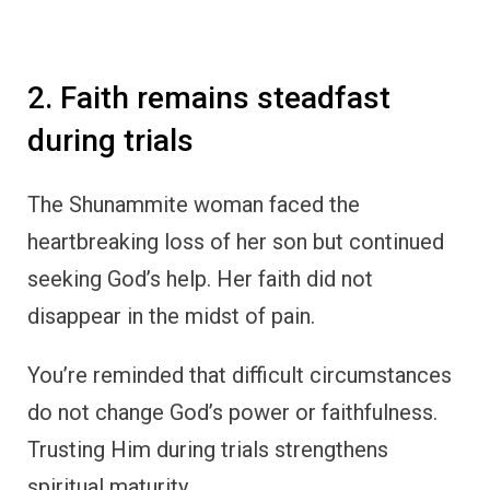
2. Faith remains steadfast
during trials
The Shunammite woman faced the
heartbreaking loss of her son but continued
seeking God’s help. Her faith did not
disappear in the midst of pain.
You’re reminded that difficult circumstances
do not change God’s power or faithfulness.
Trusting Him during trials strengthens
spiritual maturity.