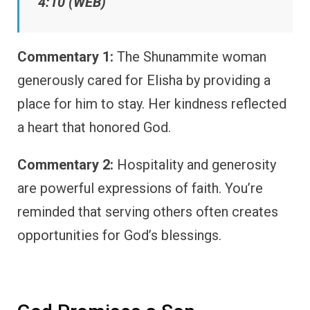
4:10 (WEB)
Commentary 1:
The Shunammite woman
generously cared for Elisha by providing a
place for him to stay. Her kindness reflected
a heart that honored God.
Commentary 2:
Hospitality and generosity
are powerful expressions of faith. You’re
reminded that serving others often creates
opportunities for God’s blessings.