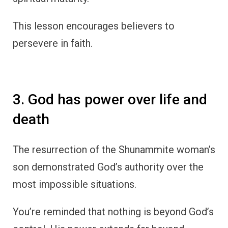
This lesson encourages believers to
persevere in faith.
3. God has power over life and
death
The resurrection of the Shunammite woman’s
son demonstrated God’s authority over the
most impossible situations.
You’re reminded that nothing is beyond God’s