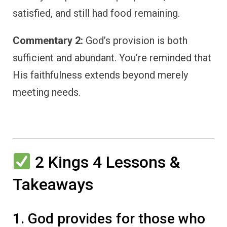
satisfied, and still had food remaining.
Commentary 2:
God’s provision is both
sufficient and abundant. You’re reminded that
His faithfulness extends beyond merely
meeting needs.
2 Kings 4 Lessons &
Takeaways
1. God provides for those who