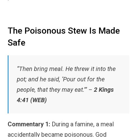
The Poisonous Stew Is Made
Safe
“Then bring meal. He threw it into the
pot; and he said, ‘Pour out for the
people, that they may eat.’” –
2 Kings
4:41 (WEB)
Commentary 1:
During a famine, a meal
accidentally became poisonous. God