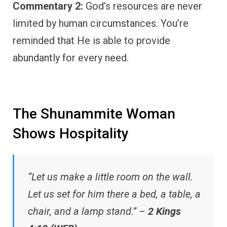
Commentary 2:
God’s resources are never
limited by human circumstances. You’re
reminded that He is able to provide
abundantly for every need.
The Shunammite Woman
Shows Hospitality
“Let us make a little room on the wall.
Let us set for him there a bed, a table, a
chair, and a lamp stand.” –
2 Kings