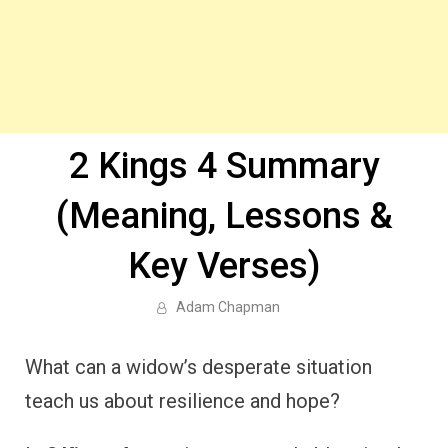
2 Kings 4 Summary
(Meaning, Lessons &
Key Verses)
Adam Chapman
What can a widow’s desperate situation
teach us about resilience and hope?