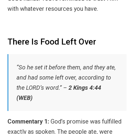
with whatever resources you have.
There Is Food Left Over
“So he set it before them, and they ate,
and had some left over, according to
the LORD’s word.” –
2 Kings 4:44
(WEB)
Commentary 1:
God’s promise was fulfilled
exactly as spoken. The people ate, were