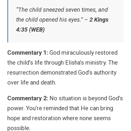
“The child sneezed seven times, and
the child opened his eyes.” –
2 Kings
4:35 (WEB)
Commentary 1:
God miraculously restored
the child’s life through Elisha’s ministry. The
resurrection demonstrated God’s authority
over life and death.
Commentary 2:
No situation is beyond God’s
power. You’re reminded that He can bring
hope and restoration where none seems
possible.