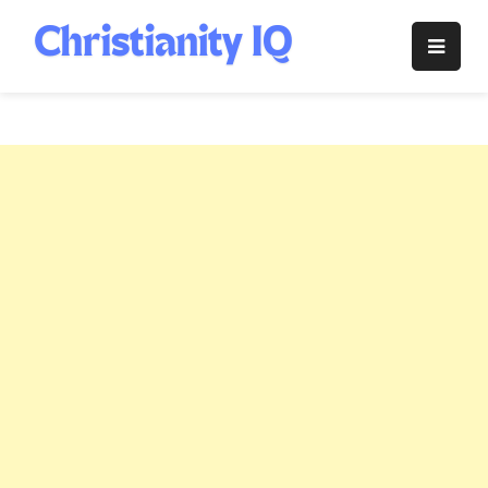
Skip
to
Christianity
content
IQ