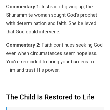
Commentary 1:
Instead of giving up, the
Shunammite woman sought God’s prophet
with determination and faith. She believed
that God could intervene.
Commentary 2:
Faith continues seeking God
even when circumstances seem hopeless.
You’re reminded to bring your burdens to
Him and trust His power.
The Child Is Restored to Life