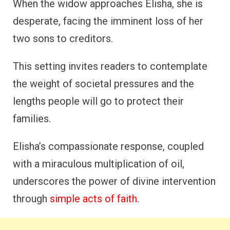
When the widow approaches Elisha, she is
desperate, facing the imminent loss of her
two sons to creditors.
This setting invites readers to contemplate
the weight of societal pressures and the
lengths people will go to protect their
families.
Elisha’s compassionate response, coupled
with a miraculous multiplication of oil,
underscores the power of divine intervention
through
simple acts of faith
.