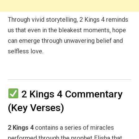
Through vivid storytelling, 2 Kings 4 reminds
us that even in the bleakest moments, hope
can emerge through unwavering belief and
selfless love.
2 Kings 4 Commentary
(Key Verses)
2 Kings 4
contains a series of miracles
performed through the prophet Elisha that