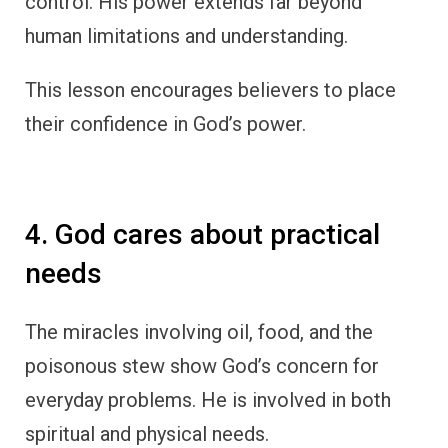
control. His power extends far beyond
human limitations and understanding.
This lesson encourages believers to place
their confidence in God’s power.
4. God cares about practical
needs
The miracles involving oil, food, and the
poisonous stew show God’s concern for
everyday problems. He is involved in both
spiritual and physical needs.