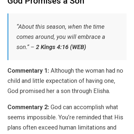
God Promises a Son
“About this season, when the time
comes around, you will embrace a
son.” –
2 Kings 4:16 (WEB)
Commentary 1:
Although the woman had no
child and little expectation of having one,
God promised her a son through Elisha.
Commentary 2:
God can accomplish what
seems impossible. You’re reminded that His
plans often exceed human limitations and