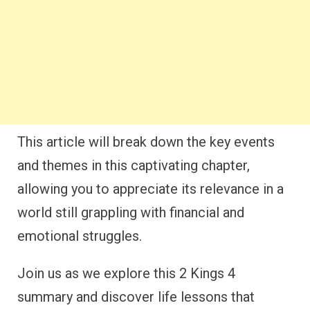
This article will break down the key events
and themes in this captivating chapter,
allowing you to appreciate its relevance in a
world still grappling with financial and
emotional struggles.
Join us as we explore this 2 Kings 4
summary and discover life lessons that