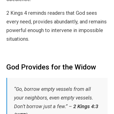
2 Kings 4 reminds readers that God sees
every need, provides abundantly, and remains
powerful enough to intervene in impossible
situations.
God Provides for the Widow
“Go, borrow empty vessels from all
your neighbors, even empty vessels.
Don’t borrow just a few.” –
2 Kings 4:3