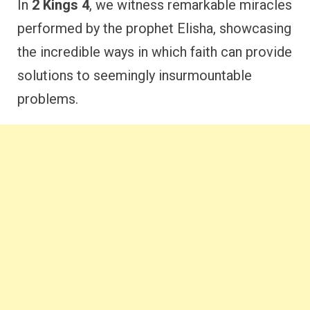
In
2 Kings 4
, we witness remarkable miracles
performed by the prophet Elisha, showcasing
the incredible ways in which faith can provide
solutions to seemingly insurmountable
problems.