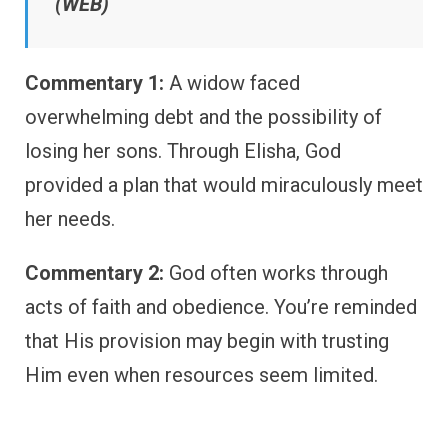
(WEB)
Commentary 1:
A widow faced
overwhelming debt and the possibility of
losing her sons. Through Elisha, God
provided a plan that would miraculously meet
her needs.
Commentary 2:
God often works through
acts of faith and obedience. You’re reminded
that His provision may begin with trusting
Him even when resources seem limited.