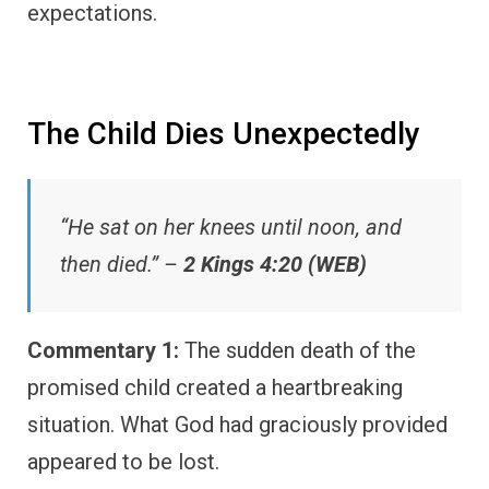
expectations.
The Child Dies Unexpectedly
“He sat on her knees until noon, and
then died.” –
2 Kings 4:20 (WEB)
Commentary 1:
The sudden death of the
promised child created a heartbreaking
situation. What God had graciously provided
appeared to be lost.