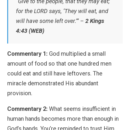
“Give to the people, that they may eat;
for the LORD says, ‘They will eat, and
will have some left over.’” –
2 Kings
4:43 (WEB)
Commentary 1:
God multiplied a small
amount of food so that one hundred men
could eat and still have leftovers. The
miracle demonstrated His abundant
provision.
Commentary 2:
What seems insufficient in
human hands becomes more than enough in
God’s hands. You’re reminded to trust Him