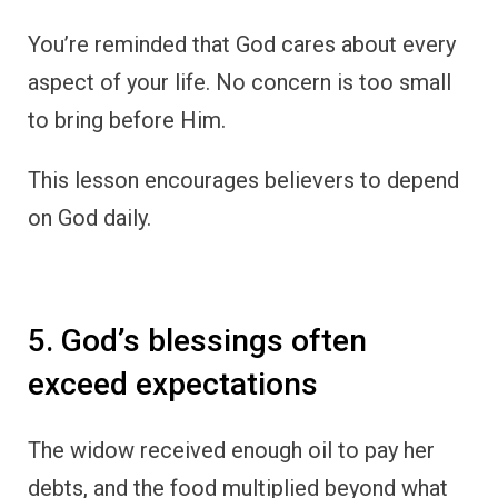
You’re reminded that God cares about every
aspect of your life. No concern is too small
to bring before Him.
This lesson encourages believers to depend
on God daily.
5. God’s blessings often
exceed expectations
The widow received enough oil to pay her
debts, and the food multiplied beyond what