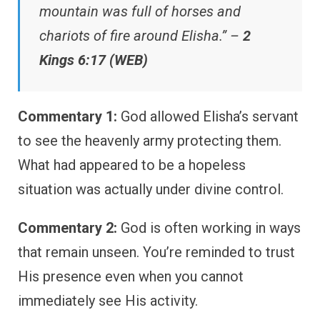
mountain was full of horses and
chariots of fire around Elisha.” –
2
Kings 6:17 (WEB)
Commentary 1:
God allowed Elisha’s servant
to see the heavenly army protecting them.
What had appeared to be a hopeless
situation was actually under divine control.
Commentary 2:
God is often working in ways
that remain unseen. You’re reminded to trust
His presence even when you cannot
immediately see His activity.