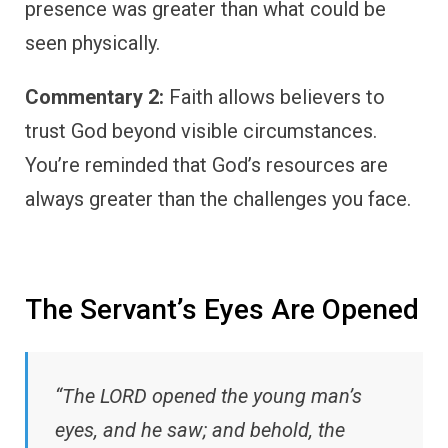
presence was greater than what could be
seen physically.
Commentary 2:
Faith allows believers to
trust God beyond visible circumstances.
You’re reminded that God’s resources are
always greater than the challenges you face.
The Servant’s Eyes Are Opened
“The LORD opened the young man’s
eyes, and he saw; and behold, the