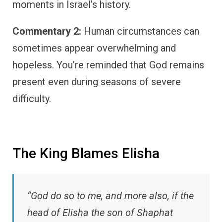
moments in Israel’s history.
Commentary 2:
Human circumstances can
sometimes appear overwhelming and
hopeless. You’re reminded that God remains
present even during seasons of severe
difficulty.
The King Blames Elisha
“God do so to me, and more also, if the
head of Elisha the son of Shaphat