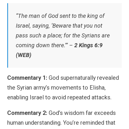
“The man of God sent to the king of
Israel, saying, ‘Beware that you not
pass such a place; for the Syrians are
coming down there.’” –
2 Kings 6:9
(WEB)
Commentary 1:
God supernaturally revealed
the Syrian army’s movements to Elisha,
enabling Israel to avoid repeated attacks.
Commentary 2:
God’s wisdom far exceeds
human understanding. You’re reminded that