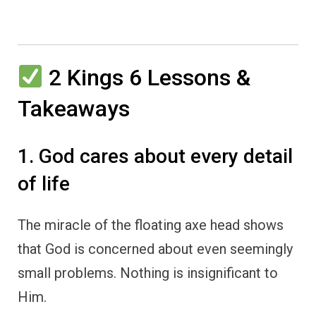
2 Kings 6 Lessons &
Takeaways
1. God cares about every detail
of life
The miracle of the floating axe head shows
that God is concerned about even seemingly
small problems. Nothing is insignificant to
Him.