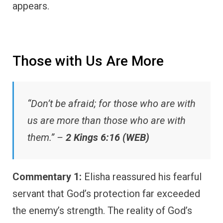
appears.
Those with Us Are More
“Don’t be afraid; for those who are with
us are more than those who are with
them.” –
2 Kings 6:16 (WEB)
Commentary 1:
Elisha reassured his fearful
servant that God’s protection far exceeded
the enemy’s strength. The reality of God’s