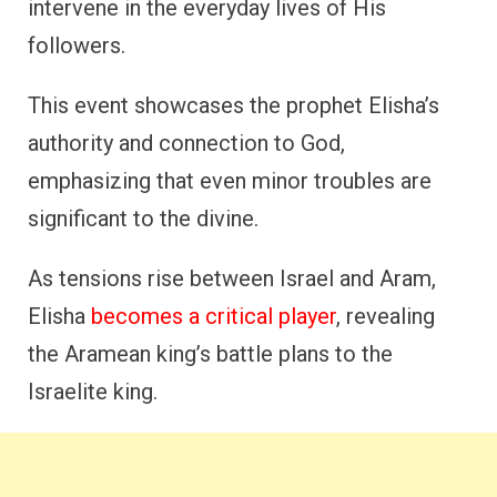
intervene in the everyday lives of His
followers.
This event showcases the prophet Elisha’s
authority and connection to God,
emphasizing that even minor troubles are
significant to the divine.
As tensions rise between Israel and Aram,
Elisha
becomes a critical player
, revealing
the Aramean king’s battle plans to the
Israelite king.