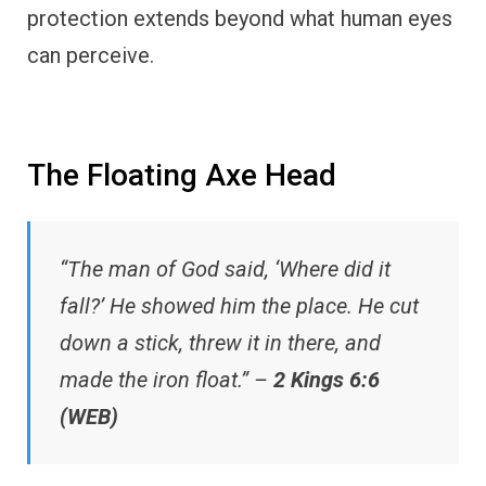
protection extends beyond what human eyes
can perceive.
The Floating Axe Head
“The man of God said, ‘Where did it
fall?’ He showed him the place. He cut
down a stick, threw it in there, and
made the iron float.” –
2 Kings 6:6
(WEB)