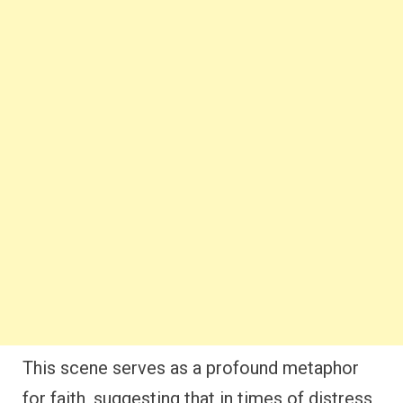
This scene serves as a profound metaphor
for faith, suggesting that in times of distress,