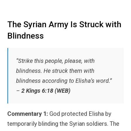
The Syrian Army Is Struck with
Blindness
“Strike this people, please, with
blindness. He struck them with
blindness according to Elisha’s word.”
–
2 Kings 6:18 (WEB)
Commentary 1:
God protected Elisha by
temporarily blinding the Syrian soldiers. The