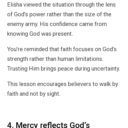
Elisha viewed the situation through the lens
of God’s power rather than the size of the
enemy army. His confidence came from
knowing God was present.
You’re reminded that faith focuses on God’s
strength rather than human limitations.
Trusting Him brings peace during uncertainty.
This lesson encourages believers to walk by
faith and not by sight.
4. Mercy reflects God’s