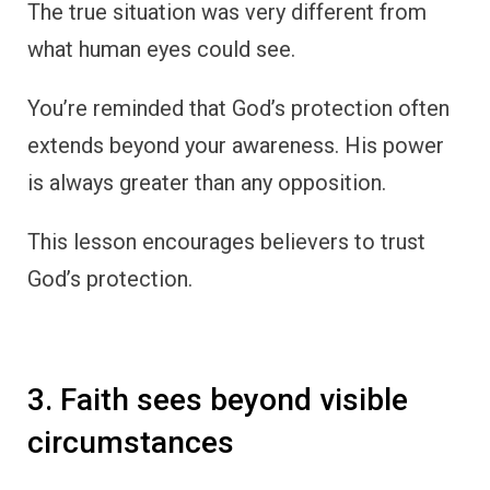
The true situation was very different from
what human eyes could see.
You’re reminded that God’s protection often
extends beyond your awareness. His power
is always greater than any opposition.
This lesson encourages believers to trust
God’s protection.
3. Faith sees beyond visible
circumstances