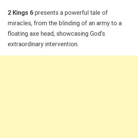
2 Kings 6
presents a powerful tale of
miracles, from the blinding of an army to a
floating axe head, showcasing God’s
extraordinary intervention.