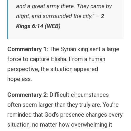
and a great army there. They came by
night, and surrounded the city.” –
2
Kings 6:14 (WEB)
Commentary 1:
The Syrian king sent a large
force to capture Elisha. From a human
perspective, the situation appeared
hopeless.
Commentary 2:
Difficult circumstances
often seem larger than they truly are. You’re
reminded that God’s presence changes every
situation, no matter how overwhelming it