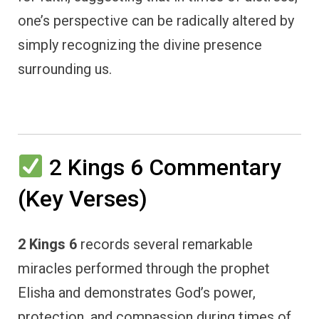
one’s perspective can be radically altered by
simply recognizing the divine presence
surrounding us.
2 Kings 6 Commentary
(Key Verses)
2 Kings 6
records several remarkable
miracles performed through the prophet
Elisha and demonstrates God’s power,
protection, and compassion during times of