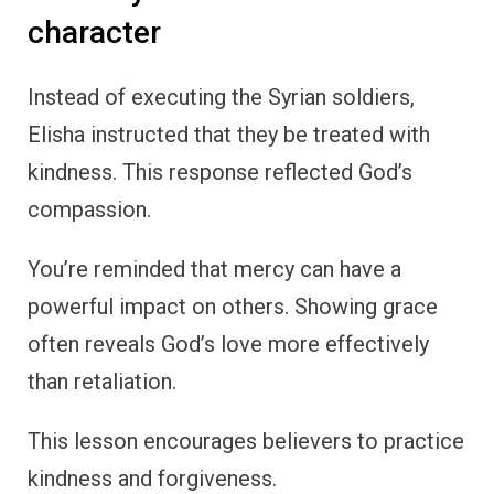
character
Instead of executing the Syrian soldiers,
Elisha instructed that they be treated with
kindness. This response reflected God’s
compassion.
You’re reminded that mercy can have a
powerful impact on others. Showing grace
often reveals God’s love more effectively
than retaliation.
This lesson encourages believers to practice
kindness and forgiveness.