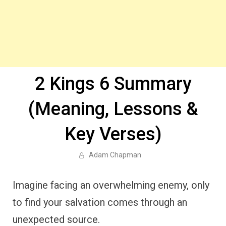
2 Kings 6 Summary
(Meaning, Lessons &
Key Verses)
Adam Chapman
Imagine facing an overwhelming enemy, only
to find your salvation comes through an
unexpected source.