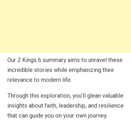
Our 2 Kings 6 summary aims to unravel these
incredible stories while emphasizing their
relevance to modern life.
Through this exploration, you’ll glean valuable
insights about faith, leadership, and resilience
that can guide you on your own journey.