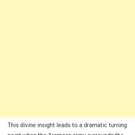
This divine insight leads to a dramatic turning