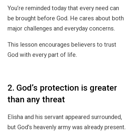
You’re reminded today that every need can
be brought before God. He cares about both
major challenges and everyday concerns.
This lesson encourages believers to trust
God with every part of life.
2. God’s protection is greater
than any threat
Elisha and his servant appeared surrounded,
but God’s heavenly army was already present.