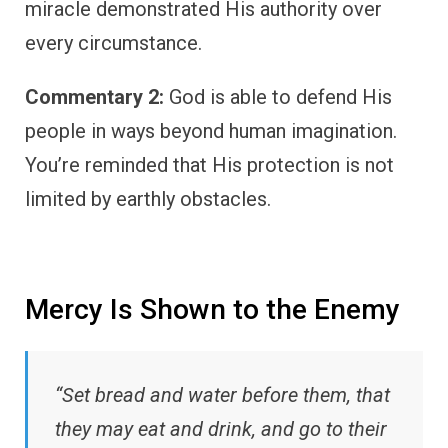
miracle demonstrated His authority over
every circumstance.
Commentary 2:
God is able to defend His
people in ways beyond human imagination.
You’re reminded that His protection is not
limited by earthly obstacles.
Mercy Is Shown to the Enemy
“Set bread and water before them, that
they may eat and drink, and go to their