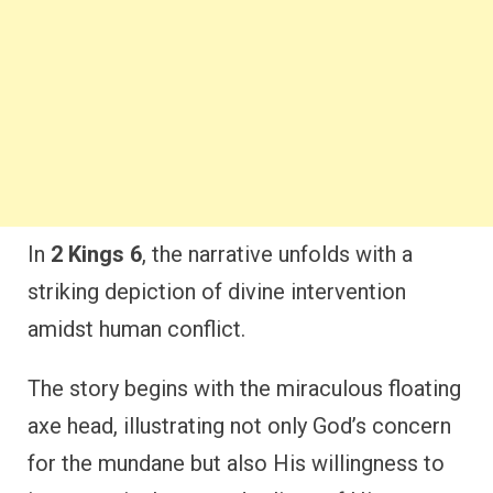
In
2 Kings 6
, the narrative unfolds with a
striking depiction of divine intervention
amidst human conflict.
The story begins with the miraculous floating
axe head, illustrating not only God’s concern
for the mundane but also His willingness to