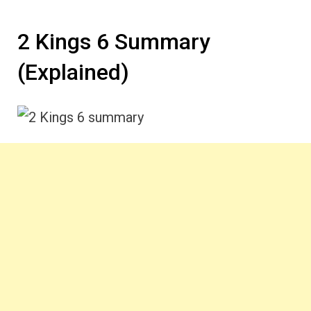
2 Kings 6 Summary
(Explained)