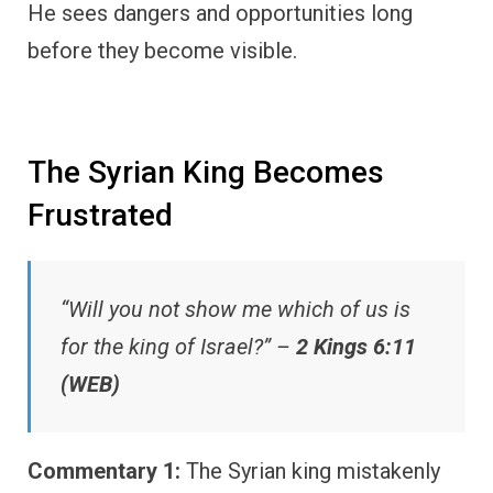
He sees dangers and opportunities long
before they become visible.
The Syrian King Becomes
Frustrated
“Will you not show me which of us is
for the king of Israel?” –
2 Kings 6:11
(WEB)
Commentary 1:
The Syrian king mistakenly