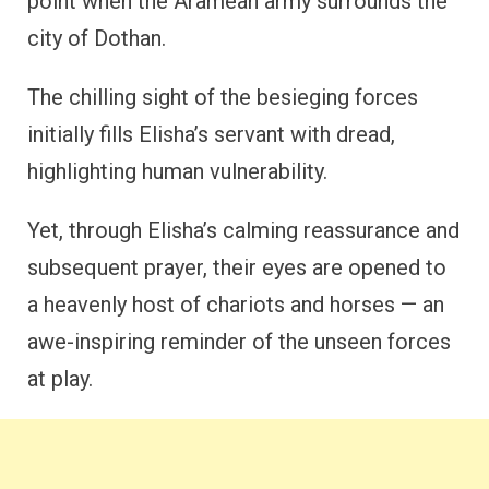
point when the Aramean army surrounds the
city of Dothan.
The chilling sight of the besieging forces
initially fills Elisha’s servant with dread,
highlighting human vulnerability.
Yet, through Elisha’s calming reassurance and
subsequent prayer, their eyes are opened to
a heavenly host of chariots and horses — an
awe-inspiring reminder of the unseen forces
at play.