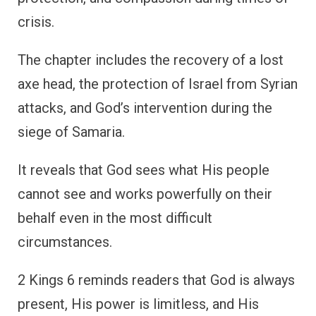
crisis.
The chapter includes the recovery of a lost
axe head, the protection of Israel from Syrian
attacks, and God’s intervention during the
siege of Samaria.
It reveals that God sees what His people
cannot see and works powerfully on their
behalf even in the most difficult
circumstances.
2 Kings 6 reminds readers that God is always
present, His power is limitless, and His