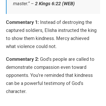
master.” –
2 Kings 6:22 (WEB)
Commentary 1:
Instead of destroying the
captured soldiers, Elisha instructed the king
to show them kindness. Mercy achieved
what violence could not.
Commentary 2:
God’s people are called to
demonstrate compassion even toward
opponents. You’re reminded that kindness
can be a powerful testimony of God’s
character.