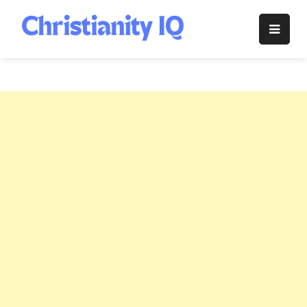
Skip
to
Christianity
content
IQ