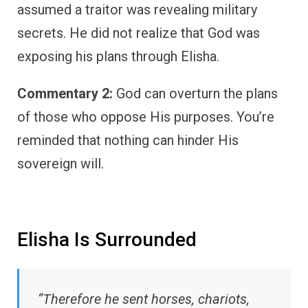
assumed a traitor was revealing military
secrets. He did not realize that God was
exposing his plans through Elisha.
Commentary 2:
God can overturn the plans
of those who oppose His purposes. You’re
reminded that nothing can hinder His
sovereign will.
Elisha Is Surrounded
“Therefore he sent horses, chariots,