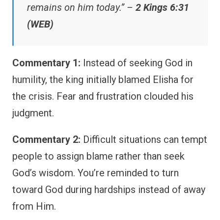
remains on him today.” –
2 Kings 6:31
(WEB)
Commentary 1:
Instead of seeking God in
humility, the king initially blamed Elisha for
the crisis. Fear and frustration clouded his
judgment.
Commentary 2:
Difficult situations can tempt
people to assign blame rather than seek
God’s wisdom. You’re reminded to turn
toward God during hardships instead of away
from Him.