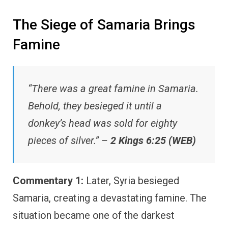
The Siege of Samaria Brings
Famine
“There was a great famine in Samaria.
Behold, they besieged it until a
donkey’s head was sold for eighty
pieces of silver.” –
2 Kings 6:25 (WEB)
Commentary 1:
Later, Syria besieged
Samaria, creating a devastating famine. The
situation became one of the darkest