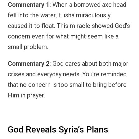
Commentary 1:
When a borrowed axe head
fell into the water, Elisha miraculously
caused it to float. This miracle showed God’s
concern even for what might seem like a
small problem.
Commentary 2:
God cares about both major
crises and everyday needs. You’re reminded
that no concern is too small to bring before
Him in prayer.
God Reveals Syria’s Plans