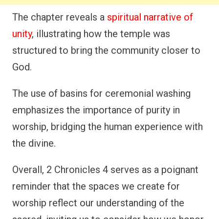
The chapter reveals a
spiritual narrative of
unity
, illustrating how the temple was
structured to bring the community closer to
God.
The use of basins for ceremonial washing
emphasizes the importance of purity in
worship, bridging the human experience with
the divine.
Overall, 2 Chronicles 4 serves as a poignant
reminder that the spaces we create for
worship reflect our understanding of the