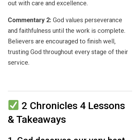
out with care and excellence.
Commentary 2:
God values perseverance
and faithfulness until the work is complete.
Believers are encouraged to finish well,
trusting God throughout every stage of their
service.
2 Chronicles 4 Lessons
& Takeaways