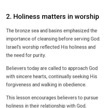
2. Holiness matters in worship
The bronze sea and basins emphasized the
importance of cleansing before serving God.
Israel’s worship reflected His holiness and
the need for purity.
Believers today are called to approach God
with sincere hearts, continually seeking His
forgiveness and walking in obedience.
This lesson encourages believers to pursue
holiness in their relationship with God.