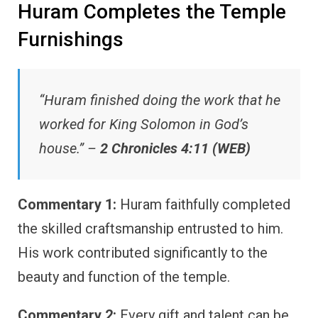
Huram Completes the Temple
Furnishings
“Huram finished doing the work that he
worked for King Solomon in God’s
house.” –
2 Chronicles 4:11 (WEB)
Commentary 1:
Huram faithfully completed
the skilled craftsmanship entrusted to him.
His work contributed significantly to the
beauty and function of the temple.
Commentary 2:
Every gift and talent can be