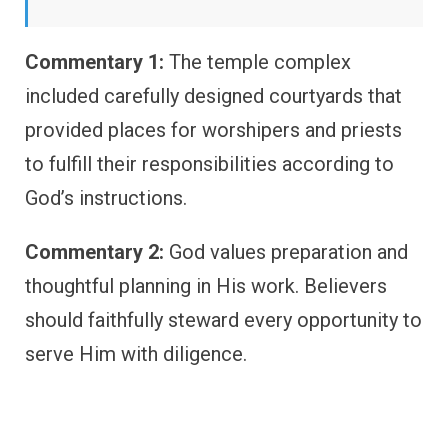
Commentary 1:
The temple complex
included carefully designed courtyards that
provided places for worshipers and priests
to fulfill their responsibilities according to
God’s instructions.
Commentary 2:
God values preparation and
thoughtful planning in His work. Believers
should faithfully steward every opportunity to
serve Him with diligence.