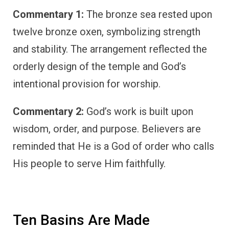
Commentary 1:
The bronze sea rested upon
twelve bronze oxen, symbolizing strength
and stability. The arrangement reflected the
orderly design of the temple and God’s
intentional provision for worship.
Commentary 2:
God’s work is built upon
wisdom, order, and purpose. Believers are
reminded that He is a God of order who calls
His people to serve Him faithfully.
Ten Basins Are Made