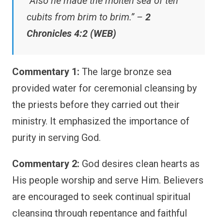
“Also he made the molten sea of ten
cubits from brim to brim.” –
2
Chronicles 4:2 (WEB)
Commentary 1:
The large bronze sea
provided water for ceremonial cleansing by
the priests before they carried out their
ministry. It emphasized the importance of
purity in serving God.
Commentary 2:
God desires clean hearts as
His people worship and serve Him. Believers
are encouraged to seek continual spiritual
cleansing through repentance and faithful