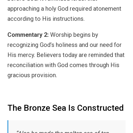
approaching a holy God required atonement
according to His instructions.
Commentary 2:
Worship begins by
recognizing God’s holiness and our need for
His mercy. Believers today are reminded that
reconciliation with God comes through His
gracious provision.
The Bronze Sea Is Constructed