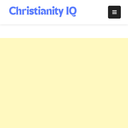
Skip
to
Christianity
content
IQ