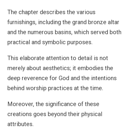
The chapter describes the various
furnishings, including the grand bronze altar
and the numerous basins, which served both
practical and symbolic purposes.
This elaborate attention to detail is not
merely about aesthetics; it embodies the
deep reverence for God and the intentions
behind worship practices at the time.
Moreover, the significance of these
creations goes beyond their physical
attributes.