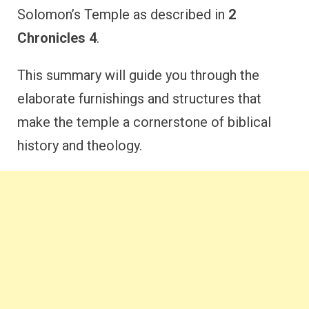
Solomon’s Temple as described in
2
Chronicles 4
.
This summary will guide you through the
elaborate furnishings and structures that
make the temple a cornerstone of biblical
history and theology.