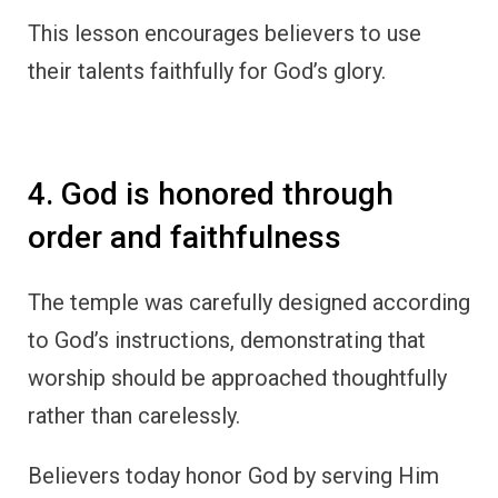
This lesson encourages believers to use
their talents faithfully for God’s glory.
4. God is honored through
order and faithfulness
The temple was carefully designed according
to God’s instructions, demonstrating that
worship should be approached thoughtfully
rather than carelessly.
Believers today honor God by serving Him