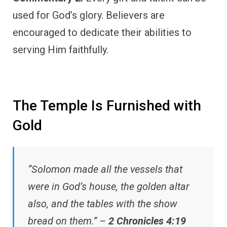
used for God’s glory. Believers are
encouraged to dedicate their abilities to
serving Him faithfully.
The Temple Is Furnished with
Gold
“Solomon made all the vessels that
were in God’s house, the golden altar
also, and the tables with the show
bread on them.” –
2 Chronicles 4:19