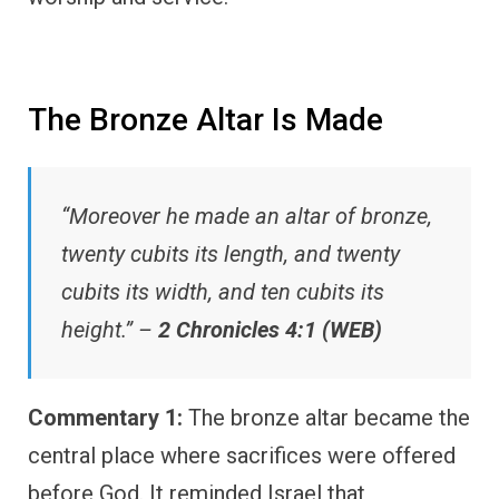
The Bronze Altar Is Made
“Moreover he made an altar of bronze,
twenty cubits its length, and twenty
cubits its width, and ten cubits its
height.” –
2 Chronicles 4:1 (WEB)
Commentary 1:
The bronze altar became the
central place where sacrifices were offered
before God. It reminded Israel that