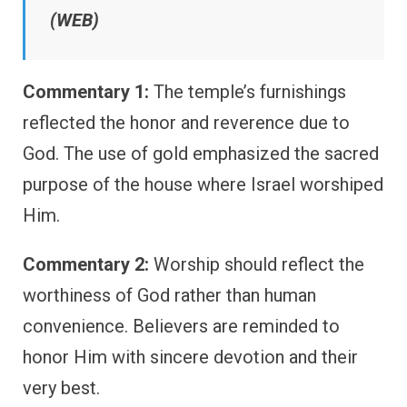
(WEB)
Commentary 1:
The temple’s furnishings
reflected the honor and reverence due to
God. The use of gold emphasized the sacred
purpose of the house where Israel worshiped
Him.
Commentary 2:
Worship should reflect the
worthiness of God rather than human
convenience. Believers are reminded to
honor Him with sincere devotion and their
very best.