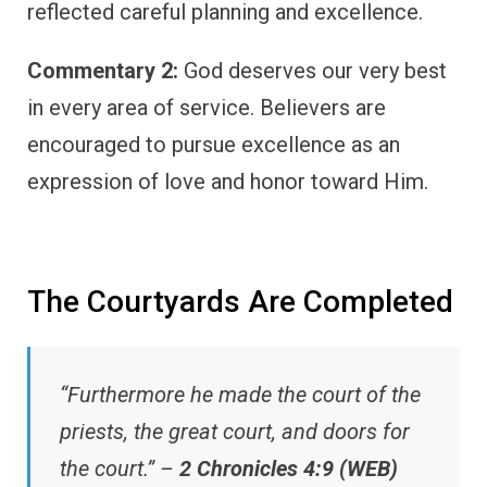
reflected careful planning and excellence.
Commentary 2:
God deserves our very best
in every area of service. Believers are
encouraged to pursue excellence as an
expression of love and honor toward Him.
The Courtyards Are Completed
“Furthermore he made the court of the
priests, the great court, and doors for
the court.” –
2 Chronicles 4:9 (WEB)