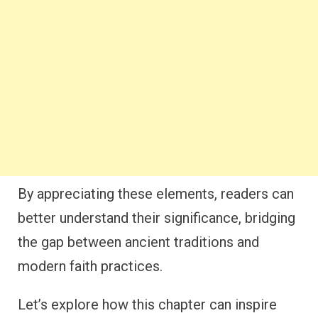
By appreciating these elements, readers can
better understand their significance, bridging
the gap between ancient traditions and
modern faith practices.
Let’s explore how this chapter can inspire