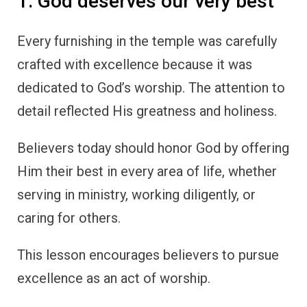
1. God deserves our very best
Every furnishing in the temple was carefully
crafted with excellence because it was
dedicated to God’s worship. The attention to
detail reflected His greatness and holiness.
Believers today should honor God by offering
Him their best in every area of life, whether
serving in ministry, working diligently, or
caring for others.
This lesson encourages believers to pursue
excellence as an act of worship.