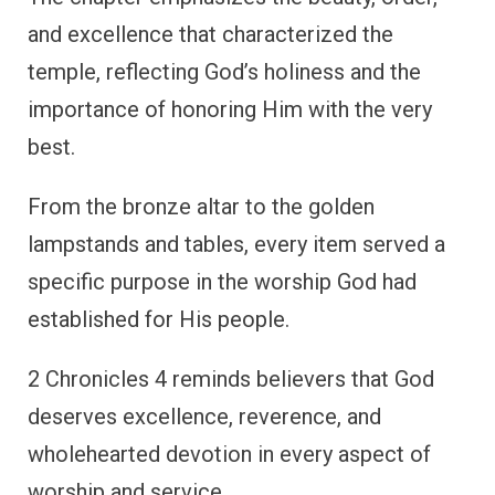
and excellence that characterized the
temple, reflecting God’s holiness and the
importance of honoring Him with the very
best.
From the bronze altar to the golden
lampstands and tables, every item served a
specific purpose in the worship God had
established for His people.
2 Chronicles 4 reminds believers that God
deserves excellence, reverence, and
wholehearted devotion in every aspect of
worship and service.