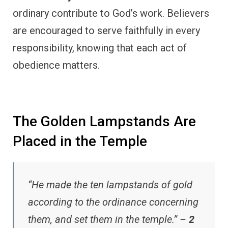
ordinary contribute to God’s work. Believers
are encouraged to serve faithfully in every
responsibility, knowing that each act of
obedience matters.
The Golden Lampstands Are
Placed in the Temple
“He made the ten lampstands of gold
according to the ordinance concerning
them, and set them in the temple.” –
2