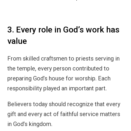
3. Every role in God’s work has
value
From skilled craftsmen to priests serving in
the temple, every person contributed to
preparing God’s house for worship. Each
responsibility played an important part.
Believers today should recognize that every
gift and every act of faithful service matters
in God’s kingdom.