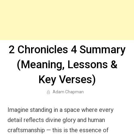
2 Chronicles 4 Summary
(Meaning, Lessons &
Key Verses)
Adam Chapman
Imagine standing in a space where every
detail reflects divine glory and human
craftsmanship — this is the essence of