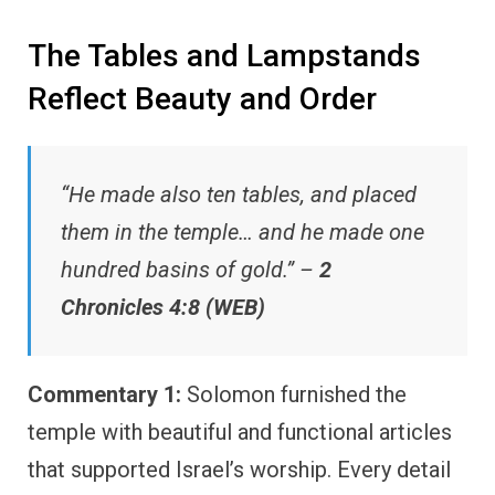
The Tables and Lampstands
Reflect Beauty and Order
“He made also ten tables, and placed
them in the temple… and he made one
hundred basins of gold.” –
2
Chronicles 4:8 (WEB)
Commentary 1:
Solomon furnished the
temple with beautiful and functional articles
that supported Israel’s worship. Every detail