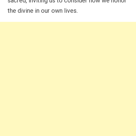
sacred, inviting us to consider how we honor
the divine in our own lives.