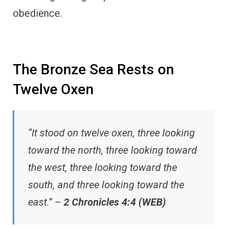
obedience.
The Bronze Sea Rests on
Twelve Oxen
“It stood on twelve oxen, three looking
toward the north, three looking toward
the west, three looking toward the
south, and three looking toward the
east.” –
2 Chronicles 4:4 (WEB)