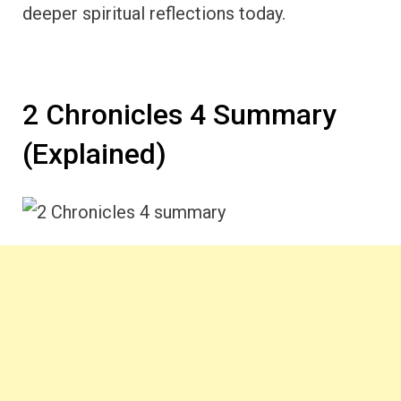
deeper spiritual reflections today.
2 Chronicles 4 Summary
(Explained)