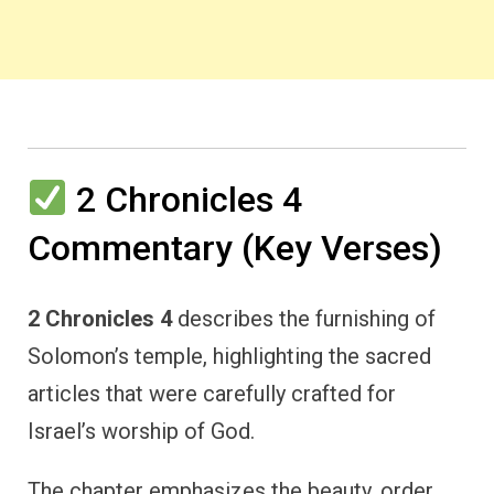
2 Chronicles 4
Commentary (Key Verses)
2 Chronicles 4
describes the furnishing of
Solomon’s temple, highlighting the sacred
articles that were carefully crafted for
Israel’s worship of God.
The chapter emphasizes the beauty, order,