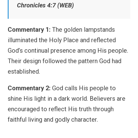
Chronicles 4:7 (WEB)
Commentary 1:
The golden lampstands
illuminated the Holy Place and reflected
God’s continual presence among His people.
Their design followed the pattern God had
established.
Commentary 2:
God calls His people to
shine His light in a dark world. Believers are
encouraged to reflect His truth through
faithful living and godly character.