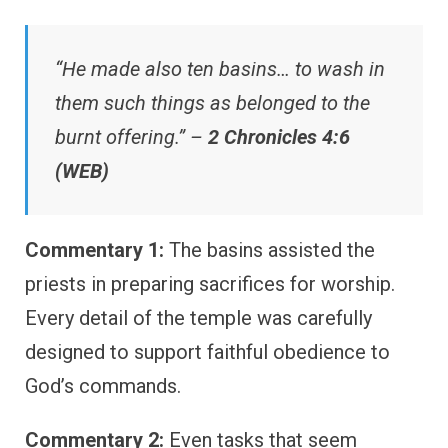
“He made also ten basins… to wash in
them such things as belonged to the
burnt offering.” –
2 Chronicles 4:6
(WEB)
Commentary 1:
The basins assisted the
priests in preparing sacrifices for worship.
Every detail of the temple was carefully
designed to support faithful obedience to
God’s commands.
Commentary 2:
Even tasks that seem