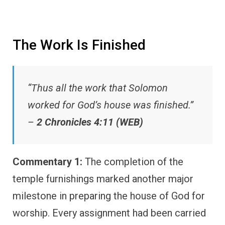
The Work Is Finished
“Thus all the work that Solomon
worked for God’s house was finished.”
–
2 Chronicles 4:11 (WEB)
Commentary 1:
The completion of the
temple furnishings marked another major
milestone in preparing the house of God for
worship. Every assignment had been carried