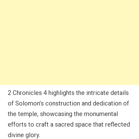
2 Chronicles 4 highlights the intricate details
of Solomon’s construction and dedication of
the temple, showcasing the monumental
efforts to craft a sacred space that reflected
divine glory.