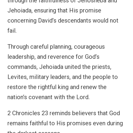
through the faithfulness of Jehosheba and
Jehoiada, ensuring that His promise
concerning David’s descendants would not
fail.
Through careful planning, courageous
leadership, and reverence for God’s
commands, Jehoiada united the priests,
Levites, military leaders, and the people to
restore the rightful king and renew the
nation’s covenant with the Lord.
2 Chronicles 23 reminds believers that God
remains faithful to His promises even during