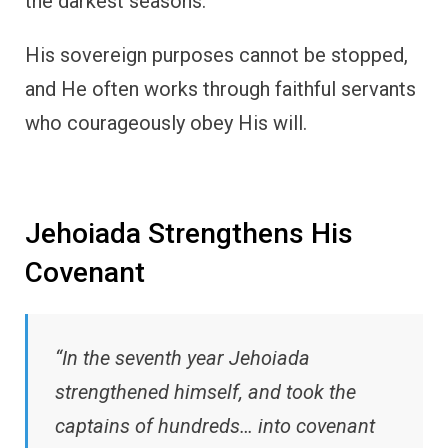
the darkest seasons.
His sovereign purposes cannot be stopped,
and He often works through faithful servants
who courageously obey His will.
Jehoiada Strengthens His
Covenant
“In the seventh year Jehoiada
strengthened himself, and took the
captains of hundreds… into covenant