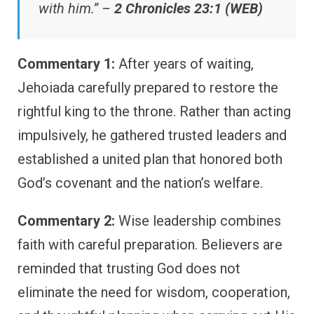
with him.” –
2 Chronicles 23:1 (WEB)
Commentary 1:
After years of waiting,
Jehoiada carefully prepared to restore the
rightful king to the throne. Rather than acting
impulsively, he gathered trusted leaders and
established a united plan that honored both
God’s covenant and the nation’s welfare.
Commentary 2:
Wise leadership combines
faith with careful preparation. Believers are
reminded that trusting God does not
eliminate the need for wisdom, cooperation,