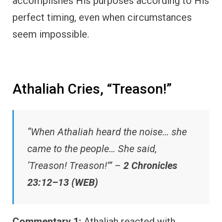
accomplishes His purposes according to His
perfect timing, even when circumstances
seem impossible.
Athaliah Cries, “Treason!”
“When Athaliah heard the noise… she
came to the people… She said,
‘Treason! Treason!’” –
2 Chronicles
23:12–13 (WEB)
Commentary 1:
Athaliah reacted with