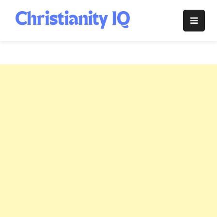
Skip
to
Christianity
content
IQ