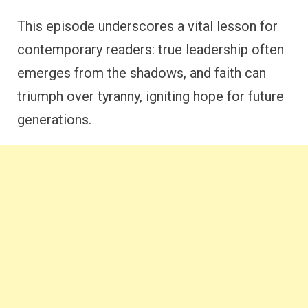
This episode underscores a vital lesson for
contemporary readers: true leadership often
emerges from the shadows, and faith can
triumph over tyranny, igniting hope for future
generations.