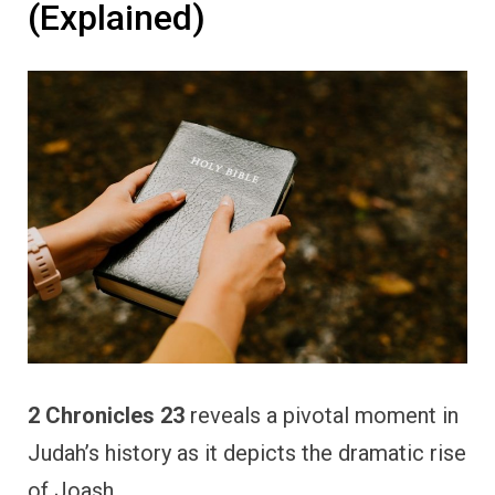
(Explained)
2 Chronicles 23
reveals a pivotal moment in
Judah’s history as it depicts the dramatic rise
of Joash.