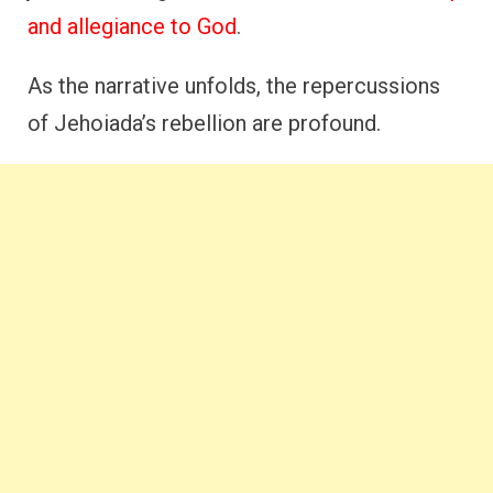
and allegiance to God
.
As the narrative unfolds, the repercussions
of Jehoiada’s rebellion are profound.