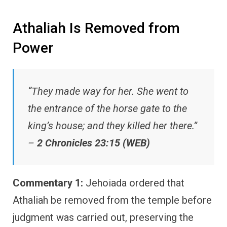
Athaliah Is Removed from
Power
“They made way for her. She went to
the entrance of the horse gate to the
king’s house; and they killed her there.”
–
2 Chronicles 23:15 (WEB)
Commentary 1:
Jehoiada ordered that
Athaliah be removed from the temple before
judgment was carried out, preserving the