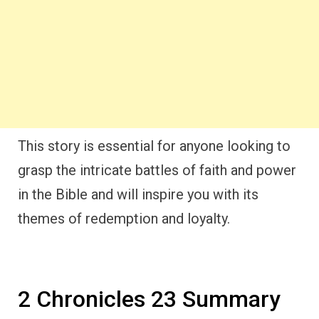
This story is essential for anyone looking to
grasp the intricate battles of faith and power
in the Bible and will inspire you with its
themes of redemption and loyalty.
2 Chronicles 23 Summary