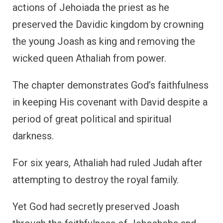
actions of Jehoiada the priest as he
preserved the Davidic kingdom by crowning
the young Joash as king and removing the
wicked queen Athaliah from power.
The chapter demonstrates God’s faithfulness
in keeping His covenant with David despite a
period of great political and spiritual
darkness.
For six years, Athaliah had ruled Judah after
attempting to destroy the royal family.
Yet God had secretly preserved Joash