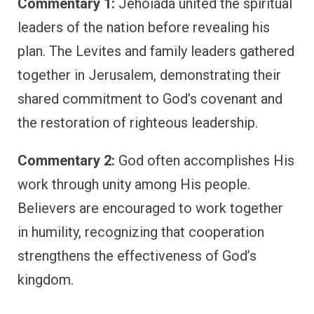
Commentary 1:
Jehoiada united the spiritual
leaders of the nation before revealing his
plan. The Levites and family leaders gathered
together in Jerusalem, demonstrating their
shared commitment to God’s covenant and
the restoration of righteous leadership.
Commentary 2:
God often accomplishes His
work through unity among His people.
Believers are encouraged to work together
in humility, recognizing that cooperation
strengthens the effectiveness of God’s
kingdom.