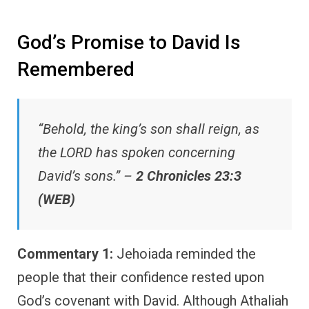
God’s Promise to David Is
Remembered
“Behold, the king’s son shall reign, as
the LORD has spoken concerning
David’s sons.” –
2 Chronicles 23:3
(WEB)
Commentary 1:
Jehoiada reminded the
people that their confidence rested upon
God’s covenant with David. Although Athaliah