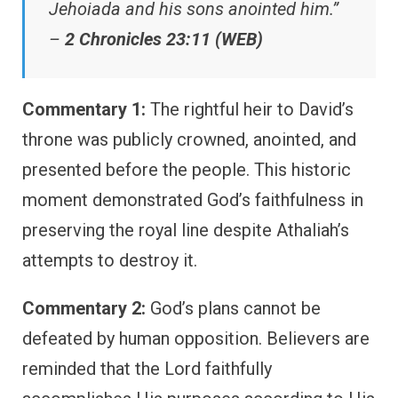
Jehoiada and his sons anointed him.”
–
2 Chronicles 23:11 (WEB)
Commentary 1:
The rightful heir to David’s
throne was publicly crowned, anointed, and
presented before the people. This historic
moment demonstrated God’s faithfulness in
preserving the royal line despite Athaliah’s
attempts to destroy it.
Commentary 2:
God’s plans cannot be
defeated by human opposition. Believers are
reminded that the Lord faithfully