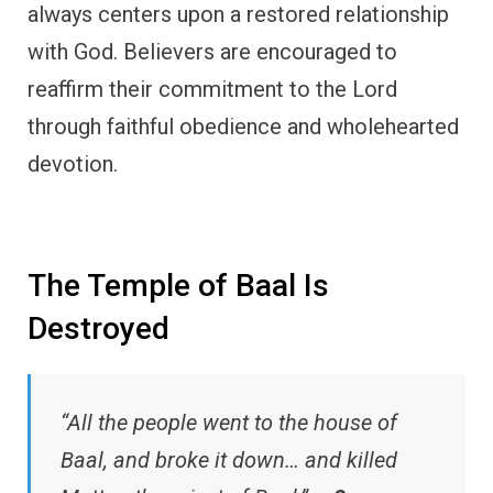
always centers upon a restored relationship
with God. Believers are encouraged to
reaffirm their commitment to the Lord
through faithful obedience and wholehearted
devotion.
The Temple of Baal Is
Destroyed
“All the people went to the house of
Baal, and broke it down… and killed