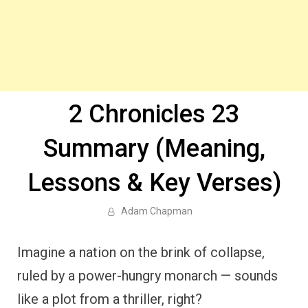
2 Chronicles 23
Summary (Meaning,
Lessons & Key Verses)
Adam Chapman
Imagine a nation on the brink of collapse,
ruled by a power-hungry monarch — sounds
like a plot from a thriller, right?