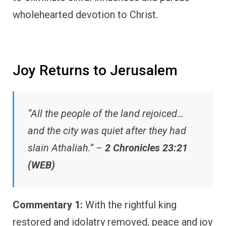
wholehearted devotion to Christ.
Joy Returns to Jerusalem
“All the people of the land rejoiced…
and the city was quiet after they had
slain Athaliah.” –
2 Chronicles 23:21
(WEB)
Commentary 1:
With the rightful king
restored and idolatry removed, peace and joy