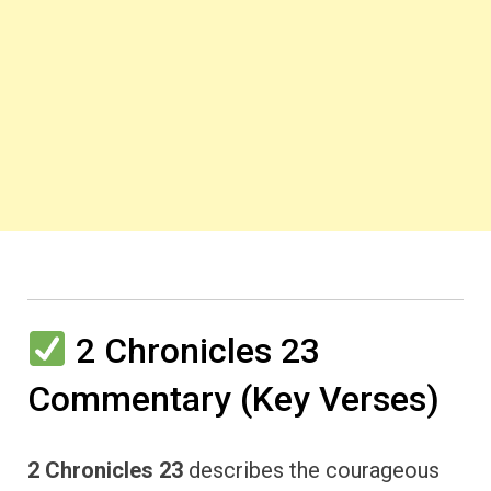
2 Chronicles 23
Commentary (Key Verses)
2 Chronicles 23
describes the courageous