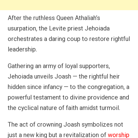
After the ruthless Queen Athaliah’s
usurpation, the Levite priest Jehoiada
orchestrates a daring coup to restore rightful
leadership.
Gathering an army of loyal supporters,
Jehoiada unveils Joash — the rightful heir
hidden since infancy — to the congregation, a
powerful testament to divine providence and
the cyclical nature of faith amidst turmoil.
The act of crowning Joash symbolizes not
just a new king but a revitalization of
worship