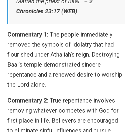
Mattan the priest of Baal.” –
2
Chronicles 23:17 (WEB)
Commentary 1:
The people immediately
removed the symbols of idolatry that had
flourished under Athaliah’s reign. Destroying
Baal’s temple demonstrated sincere
repentance and a renewed desire to worship
the Lord alone.
Commentary 2:
True repentance involves
removing whatever competes with God for
first place in life. Believers are encouraged
to eliminate sinful influences and pursue