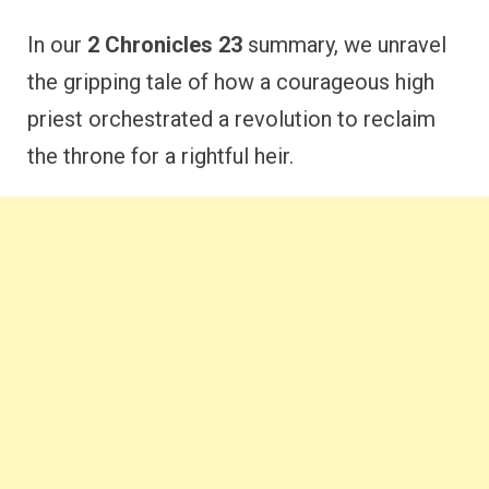
In our
2 Chronicles 23
summary, we unravel
the gripping tale of how a courageous high
priest orchestrated a revolution to reclaim
the throne for a rightful heir.