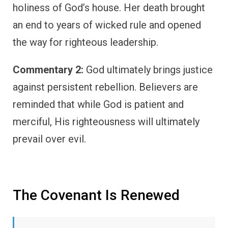
holiness of God’s house. Her death brought
an end to years of wicked rule and opened
the way for righteous leadership.
Commentary 2:
God ultimately brings justice
against persistent rebellion. Believers are
reminded that while God is patient and
merciful, His righteousness will ultimately
prevail over evil.
The Covenant Is Renewed