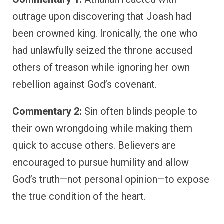
outrage upon discovering that Joash had
been crowned king. Ironically, the one who
had unlawfully seized the throne accused
others of treason while ignoring her own
rebellion against God’s covenant.
Commentary 2:
Sin often blinds people to
their own wrongdoing while making them
quick to accuse others. Believers are
encouraged to pursue humility and allow
God’s truth—not personal opinion—to expose
the true condition of the heart.