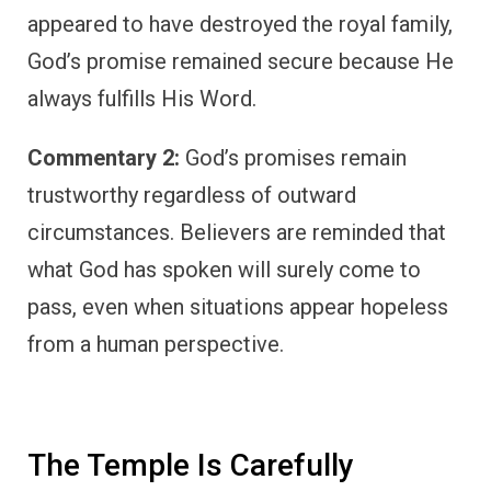
appeared to have destroyed the royal family,
God’s promise remained secure because He
always fulfills His Word.
Commentary 2:
God’s promises remain
trustworthy regardless of outward
circumstances. Believers are reminded that
what God has spoken will surely come to
pass, even when situations appear hopeless
from a human perspective.
The Temple Is Carefully