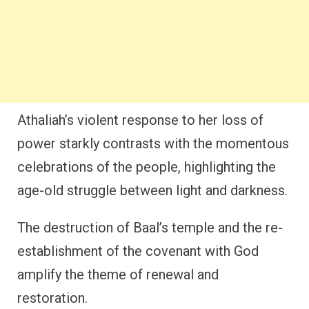
Athaliah’s violent response to her loss of
power starkly contrasts with the momentous
celebrations of the people, highlighting the
age-old struggle between light and darkness.
The destruction of Baal’s temple and the re-
establishment of the covenant with God
amplify the theme of renewal and
restoration.