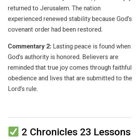
returned to Jerusalem. The nation
experienced renewed stability because God’s
covenant order had been restored.
Commentary 2:
Lasting peace is found when
God’s authority is honored. Believers are
reminded that true joy comes through faithful
obedience and lives that are submitted to the
Lord’s rule.
2 Chronicles 23 Lessons