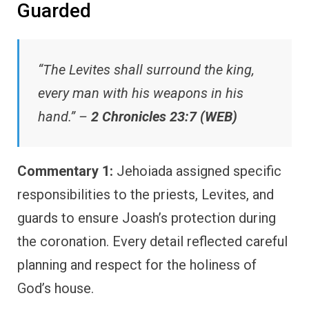
Guarded
“The Levites shall surround the king,
every man with his weapons in his
hand.” –
2 Chronicles 23:7 (WEB)
Commentary 1:
Jehoiada assigned specific
responsibilities to the priests, Levites, and
guards to ensure Joash’s protection during
the coronation. Every detail reflected careful
planning and respect for the holiness of
God’s house.