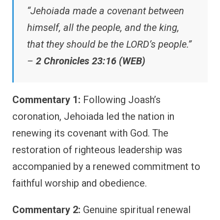
“Jehoiada made a covenant between
himself, all the people, and the king,
that they should be the LORD’s people.”
–
2 Chronicles 23:16 (WEB)
Commentary 1:
Following Joash’s
coronation, Jehoiada led the nation in
renewing its covenant with God. The
restoration of righteous leadership was
accompanied by a renewed commitment to
faithful worship and obedience.
Commentary 2:
Genuine spiritual renewal