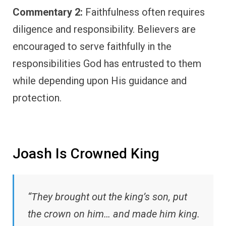
Commentary 2:
Faithfulness often requires
diligence and responsibility. Believers are
encouraged to serve faithfully in the
responsibilities God has entrusted to them
while depending upon His guidance and
protection.
Joash Is Crowned King
“They brought out the king’s son, put
the crown on him… and made him king.