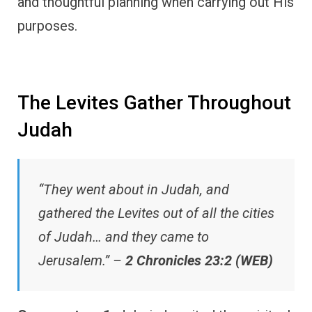
and thoughtful planning when carrying out His
purposes.
The Levites Gather Throughout
Judah
“They went about in Judah, and
gathered the Levites out of all the cities
of Judah… and they came to
Jerusalem.” –
2 Chronicles 23:2 (WEB)