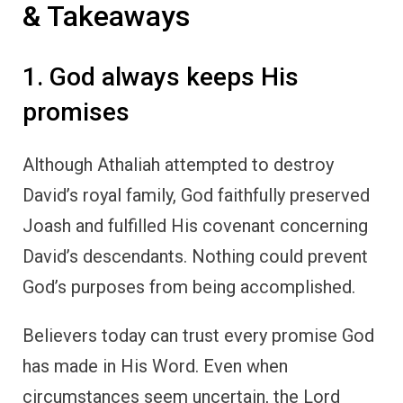
& Takeaways
1. God always keeps His
promises
Although Athaliah attempted to destroy
David’s royal family, God faithfully preserved
Joash and fulfilled His covenant concerning
David’s descendants. Nothing could prevent
God’s purposes from being accomplished.
Believers today can trust every promise God
has made in His Word. Even when
circumstances seem uncertain, the Lord