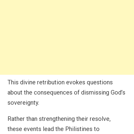
This divine retribution evokes questions
about the consequences of dismissing God’s
sovereignty.
Rather than strengthening their resolve,
these events lead the Philistines to