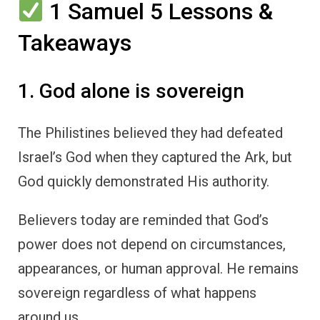
1 Samuel 5 Lessons &
Takeaways
1. God alone is sovereign
The Philistines believed they had defeated
Israel’s God when they captured the Ark, but
God quickly demonstrated His authority.
Believers today are reminded that God’s
power does not depend on circumstances,
appearances, or human approval. He remains
sovereign regardless of what happens
around us.