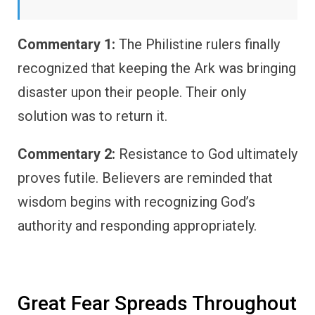
Commentary 1:
The Philistine rulers finally
recognized that keeping the Ark was bringing
disaster upon their people. Their only
solution was to return it.
Commentary 2:
Resistance to God ultimately
proves futile. Believers are reminded that
wisdom begins with recognizing God’s
authority and responding appropriately.
Great Fear Spreads Throughout