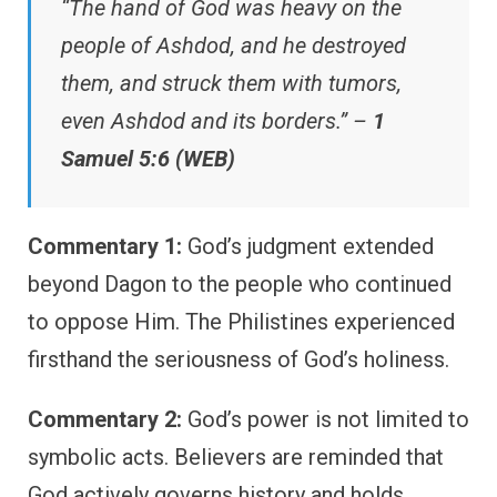
“The hand of God was heavy on the
people of Ashdod, and he destroyed
them, and struck them with tumors,
even Ashdod and its borders.” –
1
Samuel 5:6 (WEB)
Commentary 1:
God’s judgment extended
beyond Dagon to the people who continued
to oppose Him. The Philistines experienced
firsthand the seriousness of God’s holiness.
Commentary 2:
God’s power is not limited to
symbolic acts. Believers are reminded that
God actively governs history and holds