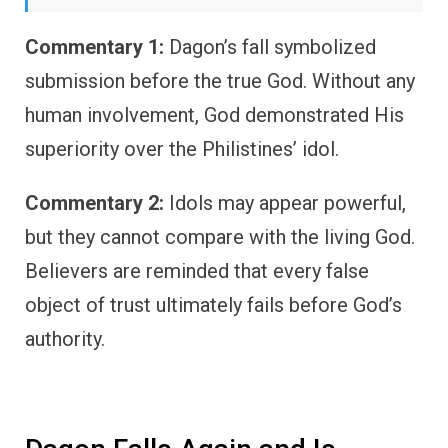
Commentary 1:
Dagon’s fall symbolized
submission before the true God. Without any
human involvement, God demonstrated His
superiority over the Philistines’ idol.
Commentary 2:
Idols may appear powerful,
but they cannot compare with the living God.
Believers are reminded that every false
object of trust ultimately fails before God’s
authority.