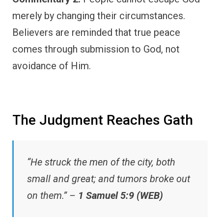
merely by changing their circumstances.
Believers are reminded that true peace
comes through submission to God, not
avoidance of Him.
The Judgment Reaches Gath
“He struck the men of the city, both
small and great; and tumors broke out
on them.” –
1 Samuel 5:9 (WEB)