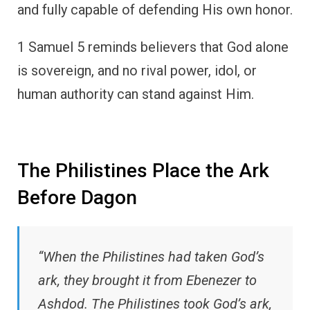
and fully capable of defending His own honor.
1 Samuel 5 reminds believers that God alone
is sovereign, and no rival power, idol, or
human authority can stand against Him.
The Philistines Place the Ark
Before Dagon
“When the Philistines had taken God’s
ark, they brought it from Ebenezer to
Ashdod. The Philistines took God’s ark,