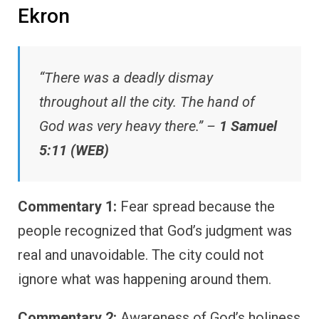
Ekron
“There was a deadly dismay
throughout all the city. The hand of
God was very heavy there.” –
1 Samuel
5:11 (WEB)
Commentary 1:
Fear spread because the
people recognized that God’s judgment was
real and unavoidable. The city could not
ignore what was happening around them.
Commentary 2:
Awareness of God’s holiness