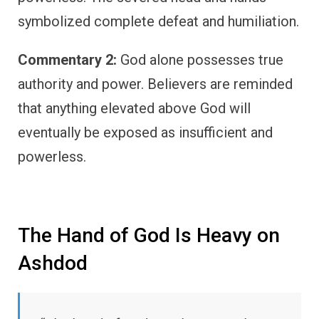
symbolized complete defeat and humiliation.
Commentary 2:
God alone possesses true
authority and power. Believers are reminded
that anything elevated above God will
eventually be exposed as insufficient and
powerless.
The Hand of God Is Heavy on
Ashdod