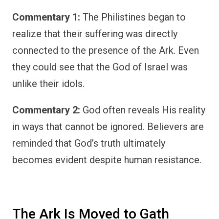
Commentary 1:
The Philistines began to
realize that their suffering was directly
connected to the presence of the Ark. Even
they could see that the God of Israel was
unlike their idols.
Commentary 2:
God often reveals His reality
in ways that cannot be ignored. Believers are
reminded that God’s truth ultimately
becomes evident despite human resistance.
The Ark Is Moved to Gath