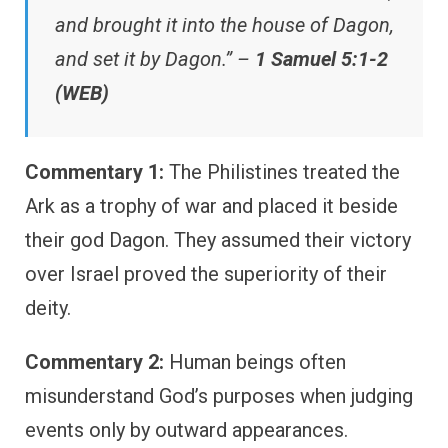
and brought it into the house of Dagon,
and set it by Dagon.” –
1 Samuel 5:1-2
(WEB)
Commentary 1:
The Philistines treated the
Ark as a trophy of war and placed it beside
their god Dagon. They assumed their victory
over Israel proved the superiority of their
deity.
Commentary 2:
Human beings often
misunderstand God’s purposes when judging
events only by outward appearances.