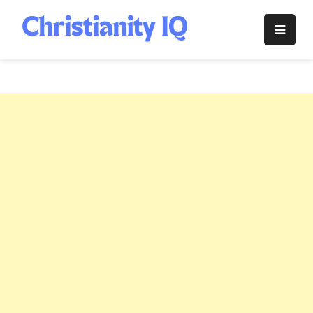
Skip
to
Christianity
content
IQ