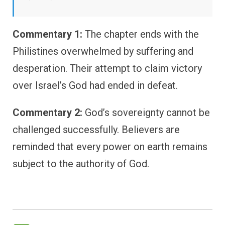
Commentary 1:
The chapter ends with the
Philistines overwhelmed by suffering and
desperation. Their attempt to claim victory
over Israel’s God had ended in defeat.
Commentary 2:
God’s sovereignty cannot be
challenged successfully. Believers are
reminded that every power on earth remains
subject to the authority of God.