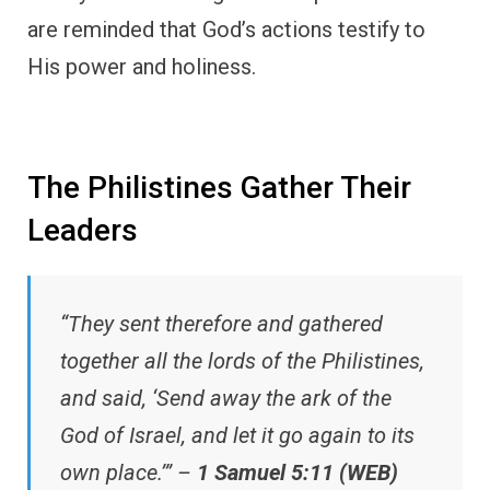
are reminded that God’s actions testify to
His power and holiness.
The Philistines Gather Their
Leaders
“They sent therefore and gathered
together all the lords of the Philistines,
and said, ‘Send away the ark of the
God of Israel, and let it go again to its
own place.’” –
1 Samuel 5:11 (WEB)