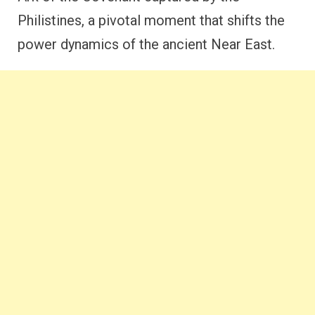
Philistines, a pivotal moment that shifts the
power dynamics of the ancient Near East.