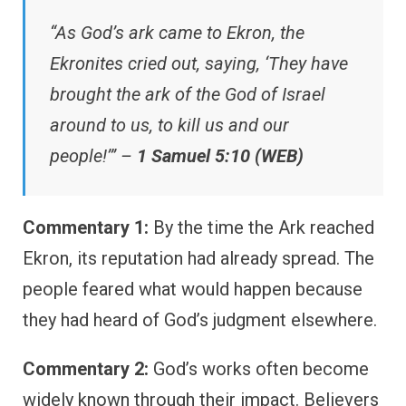
“As God’s ark came to Ekron, the
Ekronites cried out, saying, ‘They have
brought the ark of the God of Israel
around to us, to kill us and our
people!’” –
1 Samuel 5:10 (WEB)
Commentary 1:
By the time the Ark reached
Ekron, its reputation had already spread. The
people feared what would happen because
they had heard of God’s judgment elsewhere.
Commentary 2:
God’s works often become
widely known through their impact. Believers