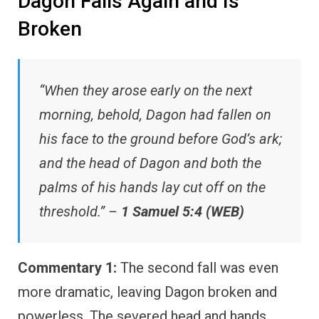
Dagon Falls Again and Is
Broken
“When they arose early on the next
morning, behold, Dagon had fallen on
his face to the ground before God’s ark;
and the head of Dagon and both the
palms of his hands lay cut off on the
threshold.” –
1 Samuel 5:4 (WEB)
Commentary 1:
The second fall was even
more dramatic, leaving Dagon broken and
powerless. The severed head and hands