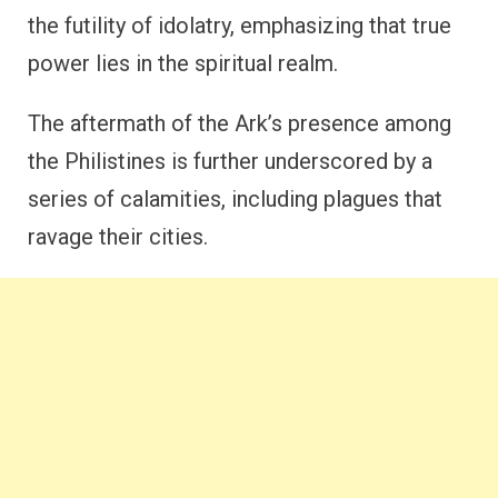
the futility of idolatry, emphasizing that true
power lies in the spiritual realm.
The aftermath of the Ark’s presence among
the Philistines is further underscored by a
series of calamities, including plagues that
ravage their cities.