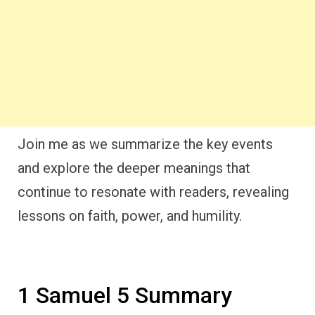
Join me as we summarize the key events
and explore the deeper meanings that
continue to resonate with readers, revealing
lessons on faith, power, and humility.
1 Samuel 5 Summary