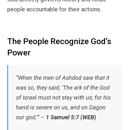
people accountable for their actions.
The People Recognize God’s
Power
“When the men of Ashdod saw that it
was so, they said, ‘The ark of the God
of Israel must not stay with us; for his
hand is severe on us, and on Dagon
our god.’” –
1 Samuel 5:7 (WEB)