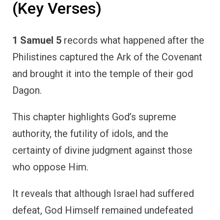
(Key Verses)
1 Samuel 5
records what happened after the
Philistines captured the Ark of the Covenant
and brought it into the temple of their god
Dagon.
This chapter highlights God’s supreme
authority, the futility of idols, and the
certainty of divine judgment against those
who oppose Him.
It reveals that although Israel had suffered
defeat, God Himself remained undefeated