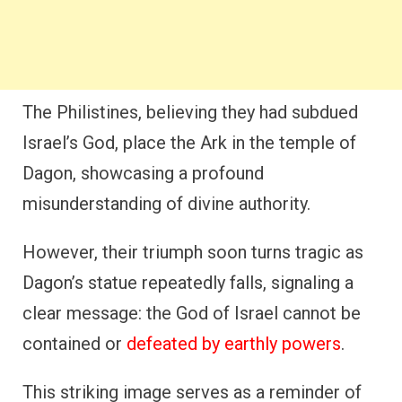
The Philistines, believing they had subdued
Israel’s God, place the Ark in the temple of
Dagon, showcasing a profound
misunderstanding of divine authority.
However, their triumph soon turns tragic as
Dagon’s statue repeatedly falls, signaling a
clear message: the God of Israel cannot be
contained or
defeated by earthly powers
.
This striking image serves as a reminder of