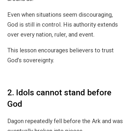
Even when situations seem discouraging,
God is still in control. His authority extends
over every nation, ruler, and event.
This lesson encourages believers to trust
God’s sovereignty.
2. Idols cannot stand before
God
Dagon repeatedly fell before the Ark and was