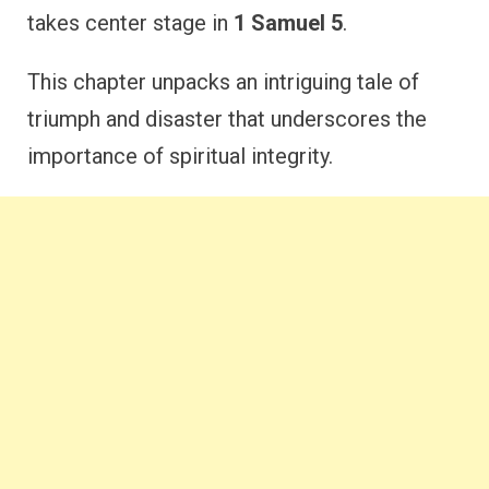
takes center stage in
1 Samuel 5
.
This chapter unpacks an intriguing tale of
triumph and disaster that underscores the
importance of spiritual integrity.