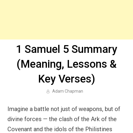
1 Samuel 5 Summary
(Meaning, Lessons &
Key Verses)
Adam Chapman
Imagine a battle not just of weapons, but of
divine forces — the clash of the Ark of the
Covenant and the idols of the Philistines