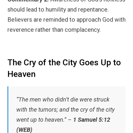
should lead to humility and repentance.
Believers are reminded to approach God with
reverence rather than complacency.
The Cry of the City Goes Up to
Heaven
“The men who didn’t die were struck
with the tumors; and the cry of the city
went up to heaven.” –
1 Samuel 5:12
(WEB)