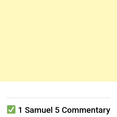
1 Samuel 5 Commentary