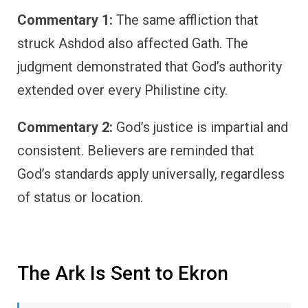
Commentary 1:
The same affliction that
struck Ashdod also affected Gath. The
judgment demonstrated that God’s authority
extended over every Philistine city.
Commentary 2:
God’s justice is impartial and
consistent. Believers are reminded that
God’s standards apply universally, regardless
of status or location.
The Ark Is Sent to Ekron