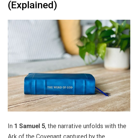
(Explained)
In
1 Samuel 5
, the narrative unfolds with the
Ark of the Covenant captured by the