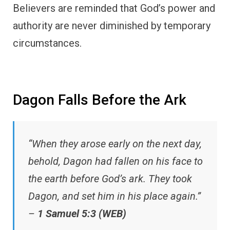
Believers are reminded that God’s power and
authority are never diminished by temporary
circumstances.
Dagon Falls Before the Ark
“When they arose early on the next day,
behold, Dagon had fallen on his face to
the earth before God’s ark. They took
Dagon, and set him in his place again.”
–
1 Samuel 5:3 (WEB)