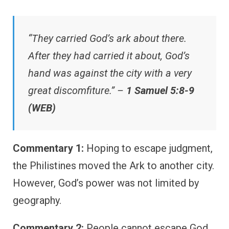
“They carried God’s ark about there.
After they had carried it about, God’s
hand was against the city with a very
great discomfiture.” –
1 Samuel 5:8-9
(WEB)
Commentary 1:
Hoping to escape judgment,
the Philistines moved the Ark to another city.
However, God’s power was not limited by
geography.
Commentary 2:
People cannot escape God