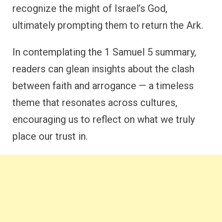
recognize the might of Israel’s God,
ultimately prompting them to return the Ark.
In contemplating the 1 Samuel 5 summary,
readers can glean insights about the clash
between faith and arrogance — a timeless
theme that resonates across cultures,
encouraging us to reflect on what we truly
place our trust in.