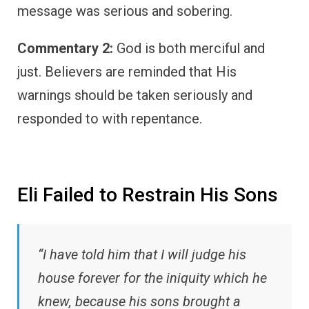
message was serious and sobering.
Commentary 2:
God is both merciful and
just. Believers are reminded that His
warnings should be taken seriously and
responded to with repentance.
Eli Failed to Restrain His Sons
“I have told him that I will judge his
house forever for the iniquity which he
knew, because his sons brought a