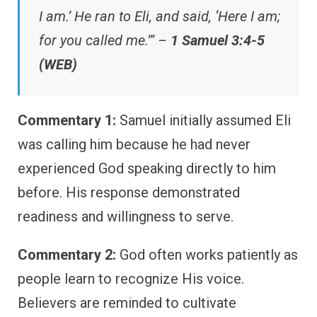
I am.’ He ran to Eli, and said, ‘Here I am;
for you called me.’” –
1 Samuel 3:4-5
(WEB)
Commentary 1:
Samuel initially assumed Eli
was calling him because he had never
experienced God speaking directly to him
before. His response demonstrated
readiness and willingness to serve.
Commentary 2:
God often works patiently as
people learn to recognize His voice.
Believers are reminded to cultivate