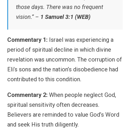
those days. There was no frequent
vision.” –
1 Samuel 3:1 (WEB)
Commentary 1:
Israel was experiencing a
period of spiritual decline in which divine
revelation was uncommon. The corruption of
Eli’s sons and the nation’s disobedience had
contributed to this condition.
Commentary 2:
When people neglect God,
spiritual sensitivity often decreases.
Believers are reminded to value God’s Word
and seek His truth diligently.