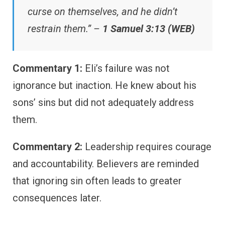
curse on themselves, and he didn’t
restrain them.” –
1 Samuel 3:13 (WEB)
Commentary 1:
Eli’s failure was not
ignorance but inaction. He knew about his
sons’ sins but did not adequately address
them.
Commentary 2:
Leadership requires courage
and accountability. Believers are reminded
that ignoring sin often leads to greater
consequences later.