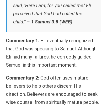
said, ‘Here I am; for you called me.’ Eli
perceived that God had called the
child.” –
1 Samuel 3:8 (WEB)
Commentary 1:
Eli eventually recognized
that God was speaking to Samuel. Although
Eli had many failures, he correctly guided
Samuel in this important moment.
Commentary 2:
God often uses mature
believers to help others discern His
direction. Believers are encouraged to seek
wise counsel from spiritually mature people.