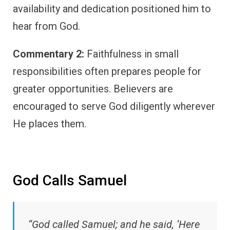
availability and dedication positioned him to
hear from God.
Commentary 2:
Faithfulness in small
responsibilities often prepares people for
greater opportunities. Believers are
encouraged to serve God diligently wherever
He places them.
God Calls Samuel
“God called Samuel; and he said, ‘Here