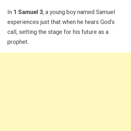
In
1 Samuel 3
, a young boy named Samuel
experiences just that when he hears God’s
call, setting the stage for his future as a
prophet.