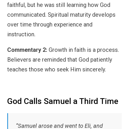
faithful, but he was still learning how God
communicated. Spiritual maturity develops
over time through experience and
instruction.
Commentary 2:
Growth in faith is a process.
Believers are reminded that God patiently
teaches those who seek Him sincerely.
God Calls Samuel a Third Time
“Samuel arose and went to Eli, and