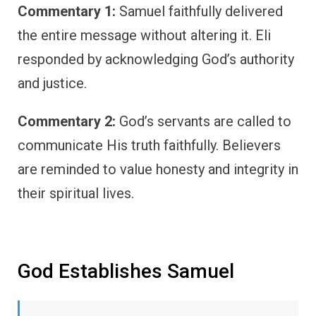
Commentary 1:
Samuel faithfully delivered
the entire message without altering it. Eli
responded by acknowledging God’s authority
and justice.
Commentary 2:
God’s servants are called to
communicate His truth faithfully. Believers
are reminded to value honesty and integrity in
their spiritual lives.
God Establishes Samuel