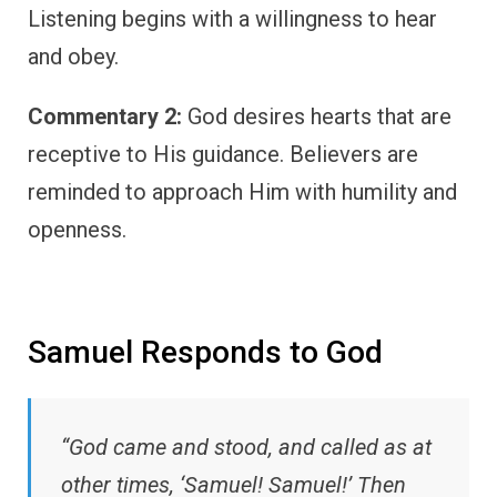
Listening begins with a willingness to hear
and obey.
Commentary 2:
God desires hearts that are
receptive to His guidance. Believers are
reminded to approach Him with humility and
openness.
Samuel Responds to God
“God came and stood, and called as at
other times, ‘Samuel! Samuel!’ Then