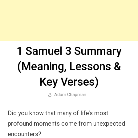
1 Samuel 3 Summary
(Meaning, Lessons &
Key Verses)
Adam Chapman
Did you know that many of life’s most
profound moments come from unexpected
encounters?