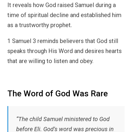
It reveals how God raised Samuel during a
time of spiritual decline and established him
as a trustworthy prophet.
1 Samuel 3 reminds believers that God still
speaks through His Word and desires hearts
that are willing to listen and obey.
The Word of God Was Rare
“The child Samuel ministered to God
before Eli. God’s word was precious in