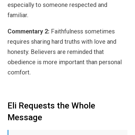
especially to someone respected and
familiar.
Commentary 2:
Faithfulness sometimes
requires sharing hard truths with love and
honesty. Believers are reminded that
obedience is more important than personal
comfort.
Eli Requests the Whole
Message