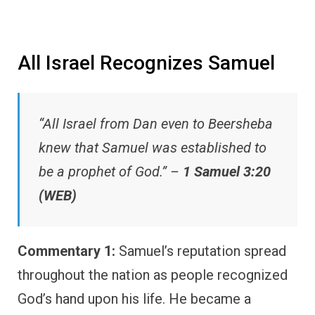
All Israel Recognizes Samuel
“All Israel from Dan even to Beersheba
knew that Samuel was established to
be a prophet of God.” –
1 Samuel 3:20
(WEB)
Commentary 1:
Samuel’s reputation spread
throughout the nation as people recognized
God’s hand upon his life. He became a