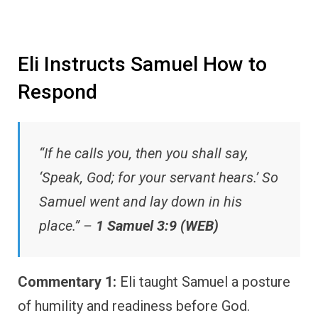
Eli Instructs Samuel How to
Respond
“If he calls you, then you shall say,
‘Speak, God; for your servant hears.’ So
Samuel went and lay down in his
place.” –
1 Samuel 3:9 (WEB)
Commentary 1:
Eli taught Samuel a posture
of humility and readiness before God.