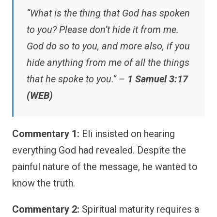
“What is the thing that God has spoken
to you? Please don’t hide it from me.
God do so to you, and more also, if you
hide anything from me of all the things
that he spoke to you.” –
1 Samuel 3:17
(WEB)
Commentary 1:
Eli insisted on hearing
everything God had revealed. Despite the
painful nature of the message, he wanted to
know the truth.
Commentary 2:
Spiritual maturity requires a