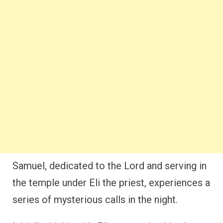
Samuel, dedicated to the Lord and serving in
the temple under Eli the priest, experiences a
series of mysterious calls in the night.