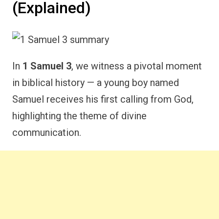
(Explained)
In
1 Samuel 3
, we witness a pivotal moment
in biblical history — a young boy named
Samuel receives his first calling from God,
highlighting the theme of divine
communication.