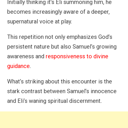
Initially thinking it’s Eli summoning him, he
becomes increasingly aware of a deeper,
supernatural voice at play.
This repetition not only emphasizes God’s
persistent nature but also Samuel’s growing
awareness and
responsiveness to divine
guidance
.
What’s striking about this encounter is the
stark contrast between Samuel’s innocence
and Eli’s waning spiritual discernment.