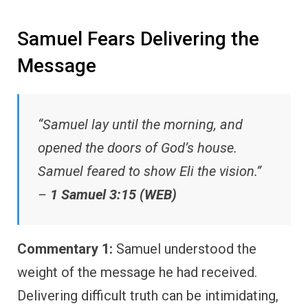
Samuel Fears Delivering the
Message
“Samuel lay until the morning, and
opened the doors of God’s house.
Samuel feared to show Eli the vision.”
–
1 Samuel 3:15 (WEB)
Commentary 1:
Samuel understood the
weight of the message he had received.
Delivering difficult truth can be intimidating,