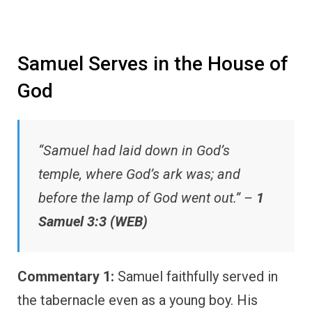
Samuel Serves in the House of
God
“Samuel had laid down in God’s
temple, where God’s ark was; and
before the lamp of God went out.” –
1
Samuel 3:3 (WEB)
Commentary 1:
Samuel faithfully served in
the tabernacle even as a young boy. His