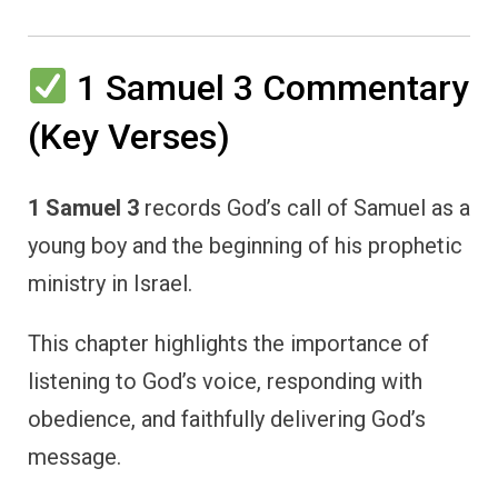
1 Samuel 3 Commentary
(Key Verses)
1 Samuel 3
records God’s call of Samuel as a
young boy and the beginning of his prophetic
ministry in Israel.
This chapter highlights the importance of
listening to God’s voice, responding with
obedience, and faithfully delivering God’s
message.