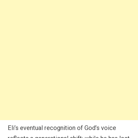
Eli’s eventual recognition of God’s voice