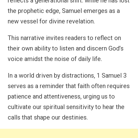
reflects a generational shift: while he has lost
the prophetic edge, Samuel emerges as a
new vessel for divine revelation.
This narrative invites readers to reflect on
their own ability to listen and discern God’s
voice amidst the noise of daily life.
In a world driven by distractions, 1 Samuel 3
serves as a reminder that faith often requires
patience and attentiveness, urging us to
cultivate our spiritual sensitivity to hear the
calls that shape our destinies.