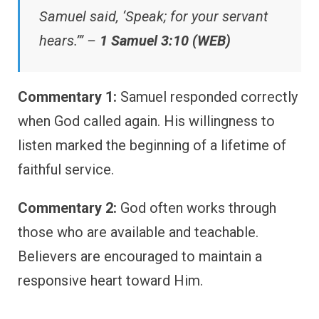
Samuel said, ‘Speak; for your servant
hears.’” –
1 Samuel 3:10 (WEB)
Commentary 1:
Samuel responded correctly
when God called again. His willingness to
listen marked the beginning of a lifetime of
faithful service.
Commentary 2:
God often works through
those who are available and teachable.
Believers are encouraged to maintain a
responsive heart toward Him.