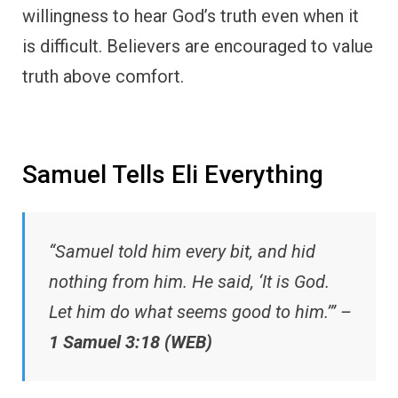
willingness to hear God’s truth even when it
is difficult. Believers are encouraged to value
truth above comfort.
Samuel Tells Eli Everything
“Samuel told him every bit, and hid
nothing from him. He said, ‘It is God.
Let him do what seems good to him.’” –
1 Samuel 3:18 (WEB)