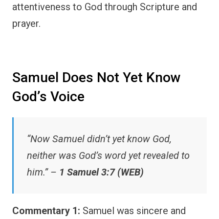
attentiveness to God through Scripture and
prayer.
Samuel Does Not Yet Know
God’s Voice
“Now Samuel didn’t yet know God,
neither was God’s word yet revealed to
him.” –
1 Samuel 3:7 (WEB)
Commentary 1:
Samuel was sincere and