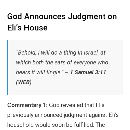
God Announces Judgment on
Eli’s House
“Behold, I will do a thing in Israel, at
which both the ears of everyone who
hears it will tingle.” –
1 Samuel 3:11
(WEB)
Commentary 1:
God revealed that His
previously announced judgment against Eli’s
household would soon be fulfilled. The