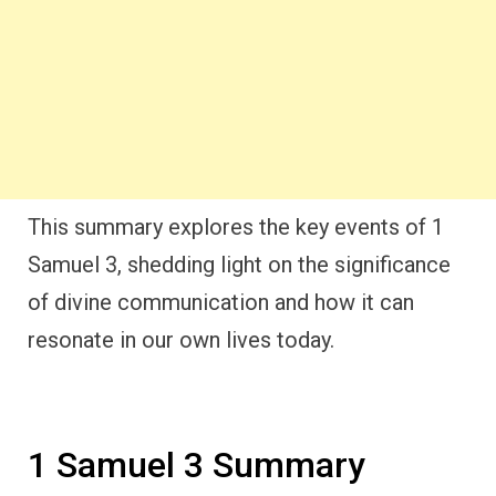
This summary explores the key events of 1
Samuel 3, shedding light on the significance
of divine communication and how it can
resonate in our own lives today.
1 Samuel 3 Summary