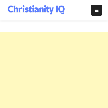
Skip
to
Christianity
content
IQ