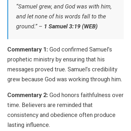
“Samuel grew, and God was with him,
and let none of his words fall to the
ground.” –
1 Samuel 3:19 (WEB)
Commentary 1:
God confirmed Samuel’s
prophetic ministry by ensuring that his
messages proved true. Samuel’s credibility
grew because God was working through him.
Commentary 2:
God honors faithfulness over
time. Believers are reminded that
consistency and obedience often produce
lasting influence.