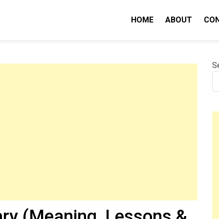
HOME
ABOUT
CO
nity IQ
S
ry (Meaning, Lessons &