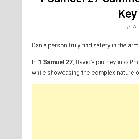
Key
Ad
Can a person truly find safety in the ar
In
1 Samuel 27
, David’s journey into Phi
while showcasing the complex nature of 