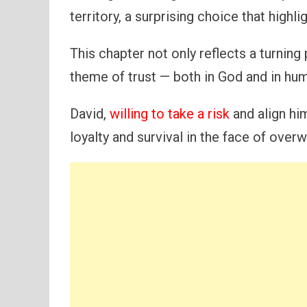
territory, a surprising choice that highl
This chapter not only reflects a turning p
theme of trust — both in God and in hum
David,
willing to take a risk
and align hi
loyalty and survival in the face of ove