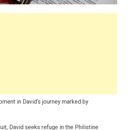
moment in David’s journey marked by
uit, David seeks refuge in the Philistine