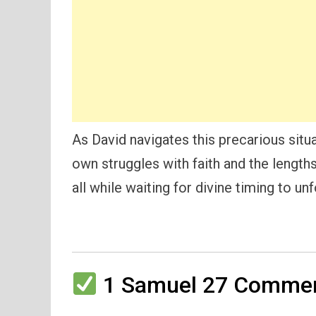
As David navigates this precarious situat
own struggles with faith and the length
all while waiting for divine timing to unf
1 Samuel 27 Comment