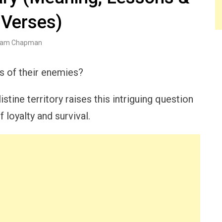
 Verses)
am Chapman
ms of their enemies?
listine territory raises this intriguing question
loyalty and survival.