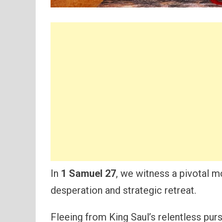
In
1 Samuel 27
, we witness a pivotal 
desperation and strategic retreat.
Fleeing from King Saul’s relentless purs