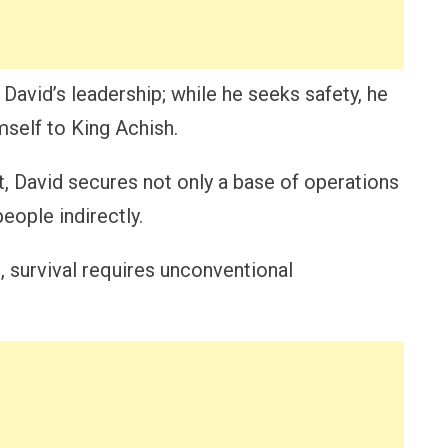
David’s leadership; while he seeks safety, he
mself to King Achish.
nt, David secures not only a base of operations
eople indirectly.
, survival requires unconventional