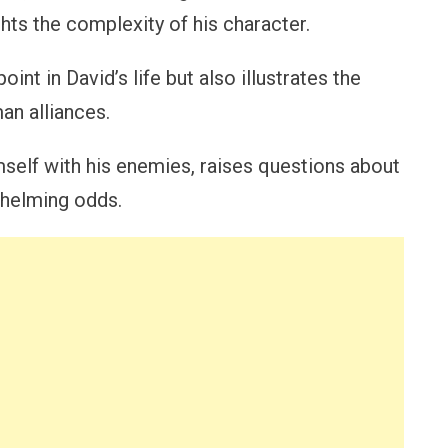
ights the complexity of his character.
oint in David’s life but also illustrates the
an alliances.
mself with his enemies, raises questions about
rwhelming odds.