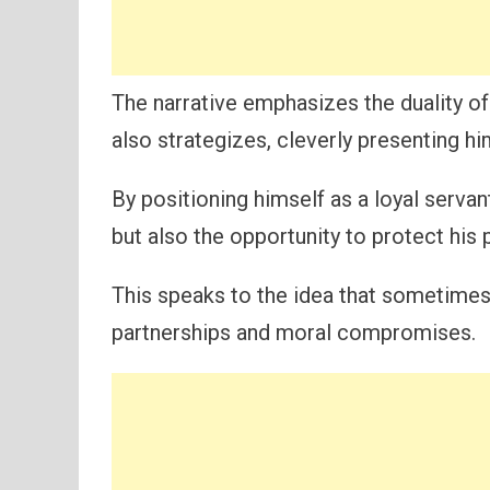
The narrative emphasizes the duality of 
also strategizes, cleverly presenting hi
By positioning himself as a loyal serva
but also the opportunity to protect his p
This speaks to the idea that sometimes
partnerships and moral compromises.