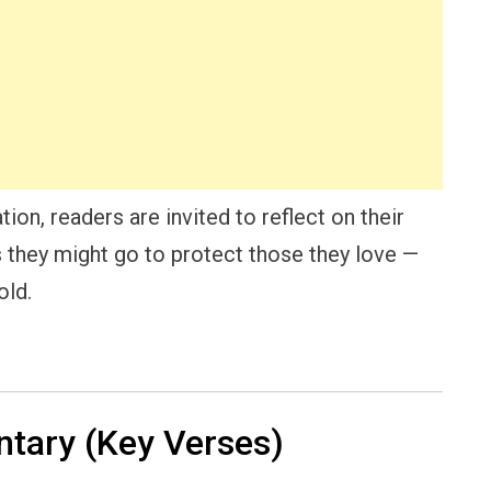
ion, readers are invited to reflect on their
s they might go to protect those they love —
old.
ary (Key Verses)