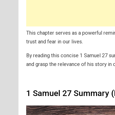
This chapter serves as a powerful remi
trust and fear in our lives.
By reading this concise 1 Samuel 27 sum
and grasp the relevance of his story in
1 Samuel 27 Summary (