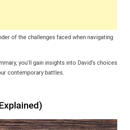
nder of the challenges faced when navigating
mary, you’ll gain insights into David’s choices
 our contemporary battles.
Explained)