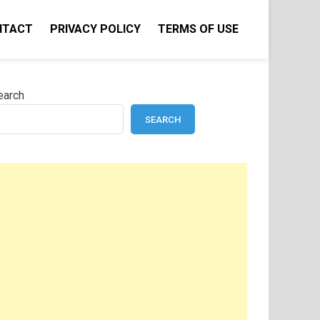
NTACT
PRIVACY POLICY
TERMS OF USE
earch
SEARCH